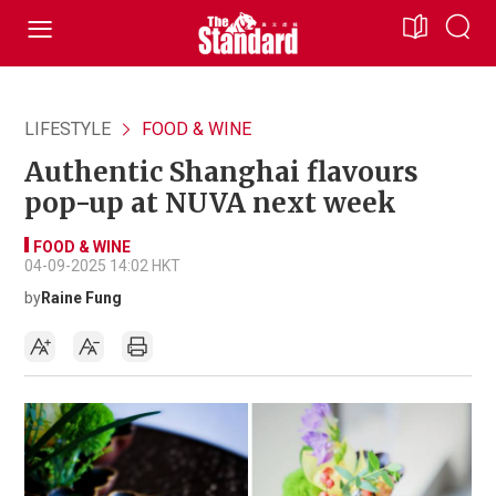
LIFESTYLE
FOOD & WINE
Authentic Shanghai flavours
pop-up at NUVA next week
FOOD & WINE
04-09-2025 14:02 HKT
by
Raine Fung