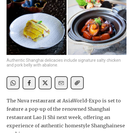
Authentic Shanghai delicacies include signature salty chicken
and pork belly with abalone.
The Nuva restaurant at AsiaWorld-Expo is set to 
feature a pop-up of the renowned Shanghai 
restaurant Lao Ji Shi next week, offering an 
experience of authentic homestyle Shanghainese 