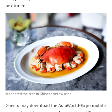
or dinner.
Marinated roe crab in Chinese yellow wine
Guests may download the AsiaWorld-Expo mobile 