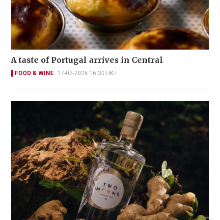
A taste of Portugal arrives in Central
FOOD & WINE
17-07-2026 16:30 HKT