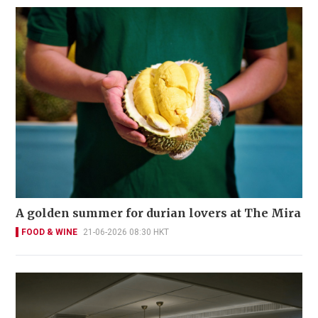
A golden summer for durian lovers at The Mira
FOOD & WINE
21-06-2026 08:30 HKT