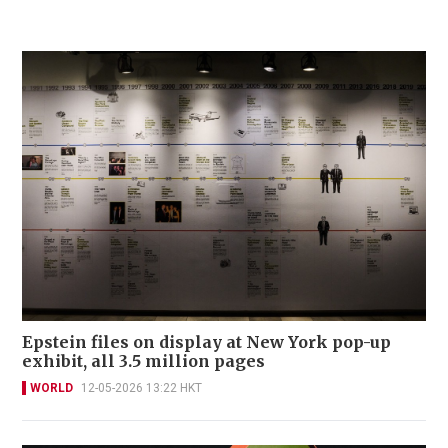
Epstein files on display at New York pop-up
exhibit, all 3.5 million pages
WORLD
12-05-2026 13:22 HKT