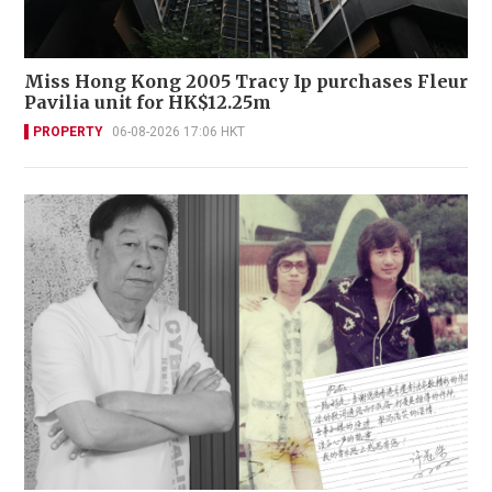
Miss Hong Kong 2005 Tracy Ip purchases Fleur
Pavilia unit for HK$12.25m
PROPERTY
06-08-2026 17:06 HKT