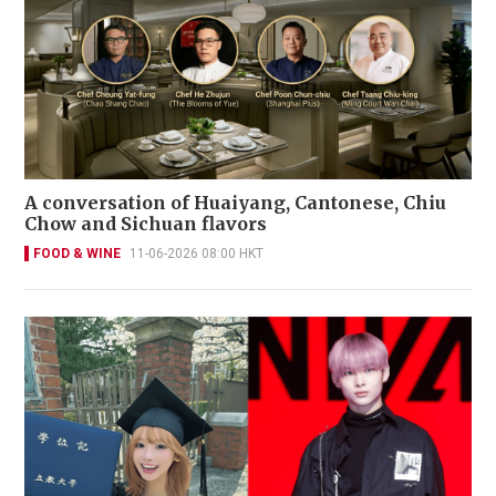
A conversation of Huaiyang, Cantonese, Chiu
Chow and Sichuan flavors
FOOD & WINE
11-06-2026 08:00 HKT