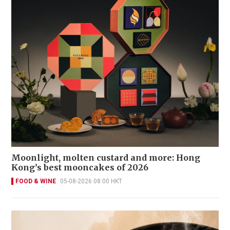
Moonlight, molten custard and more: Hong
Kong’s best mooncakes of 2026
FOOD & WINE
05-08-2026 08:00 HKT