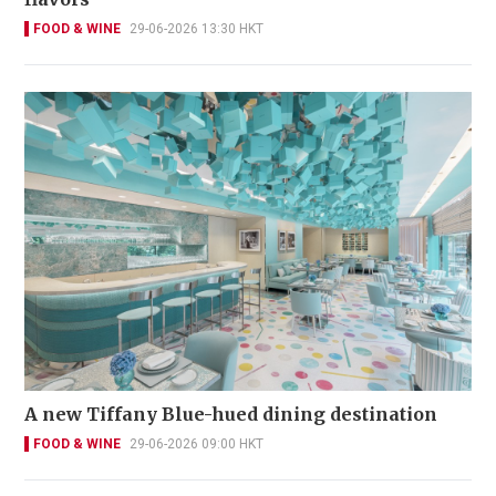
FOOD & WINE
29-06-2026 13:30 HKT
A new Tiffany Blue-hued dining destination
FOOD & WINE
29-06-2026 09:00 HKT