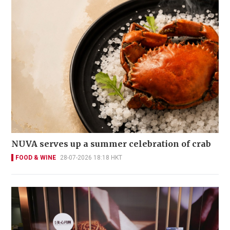
NUVA serves up a summer celebration of crab
FOOD & WINE
28-07-2026 18:18 HKT