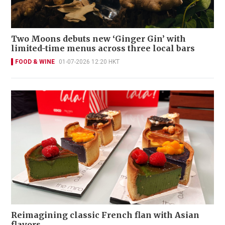
Two Moons debuts new ‘Ginger Gin’ with
limited-time menus across three local bars
FOOD & WINE
01-07-2026 12:20 HKT
Reimagining classic French flan with Asian
flavors