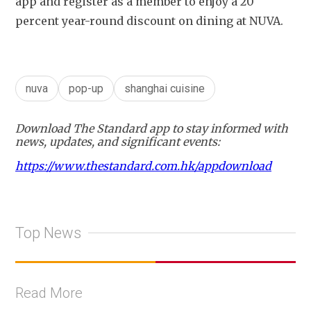
app and register as a member to enjoy a 20 
percent year-round discount on dining at NUVA. 
nuva
pop-up
shanghai cuisine
Download The Standard app to stay informed with
news, updates, and significant events:
https://www.thestandard.com.hk/appdownload
Top News
Read More