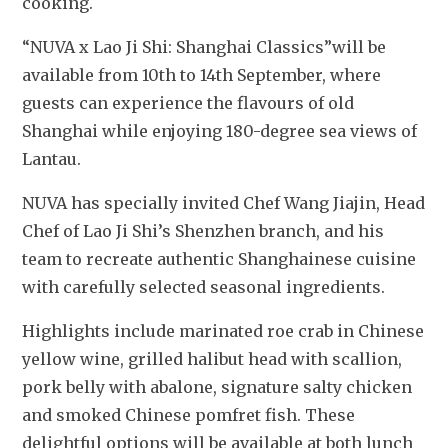
cooking.
“NUVA x Lao Ji Shi: Shanghai Classics”will be 
available from 10th to 14th September, where 
guests can experience the flavours of old 
Shanghai while enjoying 180-degree sea views of 
Lantau.
NUVA has specially invited Chef Wang Jiajin, Head 
Chef of Lao Ji Shi’s Shenzhen branch, and his 
team to recreate authentic Shanghainese cuisine 
with carefully selected seasonal ingredients. 
Highlights include marinated roe crab in Chinese 
yellow wine, grilled halibut head with scallion, 
pork belly with abalone, signature salty chicken 
and smoked Chinese pomfret fish. These 
delightful options will be available at both lunch 