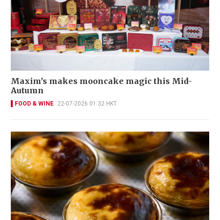
Maxim’s makes mooncake magic this Mid-
Autumn
FOOD & WINE
22-07-2026 01:32 HKT