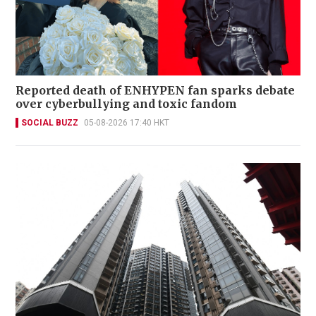
Reported death of ENHYPEN fan sparks debate
over cyberbullying and toxic fandom
SOCIAL BUZZ
05-08-2026 17:40 HKT