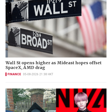
Wall St opens higher as Mideast hopes offset
SpaceX, AMD drag
FINANCE
05-08-2026 21:38 HKT