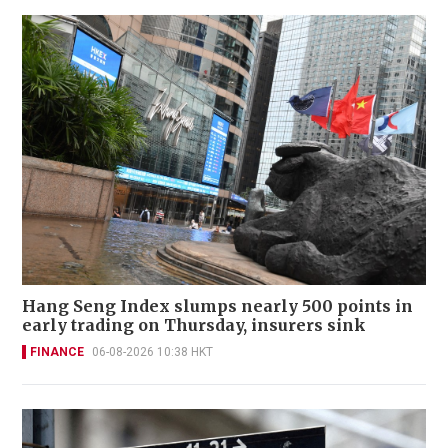
Hang Seng Index slumps nearly 500 points in
early trading on Thursday, insurers sink
FINANCE
06-08-2026 10:38 HKT