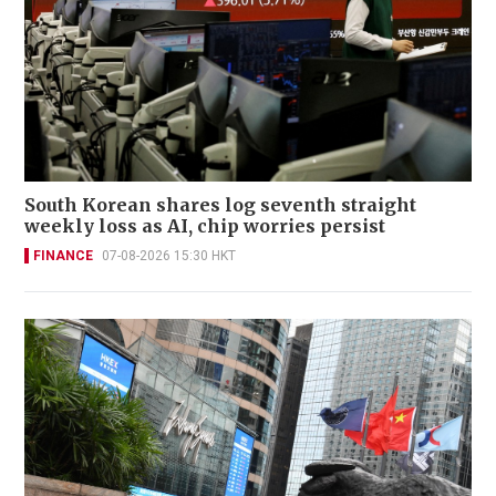
South Korean shares log seventh straight
weekly loss as AI, chip worries persist
FINANCE
07-08-2026 15:30 HKT