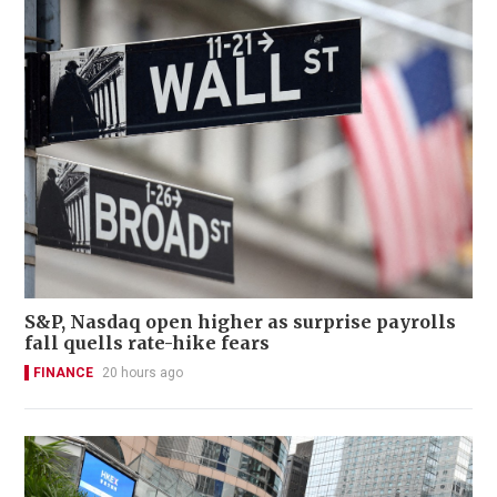
S&P, Nasdaq open higher as surprise payrolls
fall quells rate-hike fears
FINANCE
20 hours ago