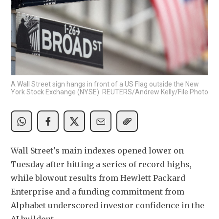
A Wall Street sign hangs in front of a US Flag outside the New
York Stock Exchange (NYSE). REUTERS/Andrew Kelly/File Photo
Wall Street's main indexes opened lower on 
Tuesday after hitting a series of record highs, 
while blowout results from Hewlett Packard 
Enterprise and a funding commitment from 
Alphabet underscored investor confidence in the 