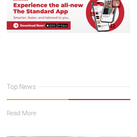
Top News
Read More