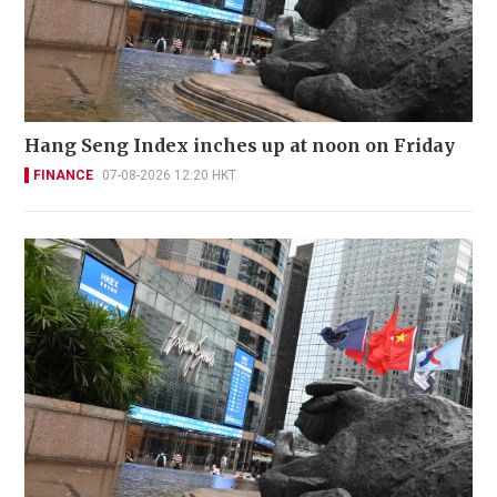
Hang Seng Index inches up at noon on Friday
FINANCE
07-08-2026 12:20 HKT