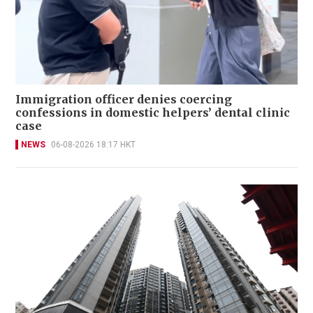
Immigration officer denies coercing
confessions in domestic helpers’ dental clinic
case
NEWS
06-08-2026 18:17 HKT