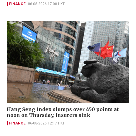
FINANCE
06-08-2026 17:00 HKT
Hang Seng Index slumps over 450 points at
noon on Thursday, insurers sink
FINANCE
06-08-2026 12:17 HKT