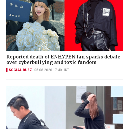
Reported death of ENHYPEN fan sparks debate
over cyberbullying and toxic fandom
SOCIAL BUZZ
05-08-2026 17:40 HKT