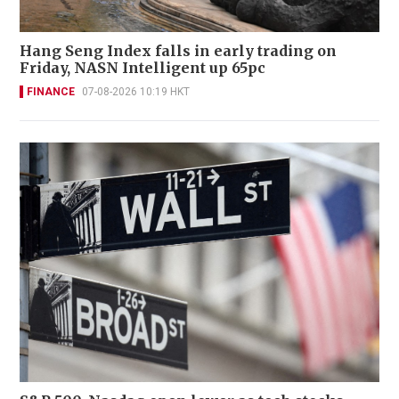
Hang Seng Index falls in early trading on
Friday, NASN Intelligent up 65pc
FINANCE
07-08-2026 10:19 HKT