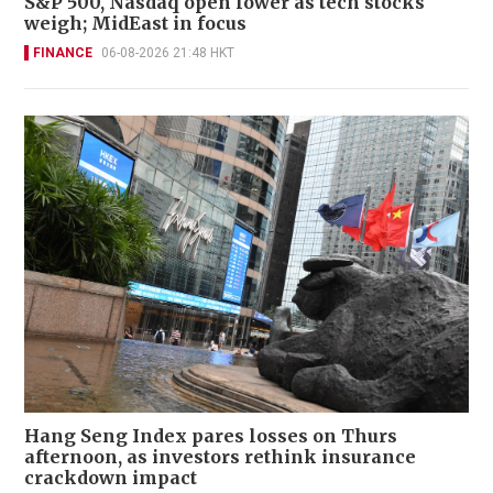
S&P 500, Nasdaq open lower as tech stocks
weigh; MidEast in focus
FINANCE
06-08-2026 21:48 HKT
Hang Seng Index pares losses on Thurs
afternoon, as investors rethink insurance
crackdown impact