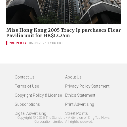
Miss Hong Kong 2005 Tracy Ip purchases Fleur
Pavilia unit for HK$12.25m
PROPERTY
06-08-2026 17:06 HKT
Contact Us
About Us
Terms of Use
Privacy Policy Statement
Copyright Policy & License
Ethics Statement
Subscriptions
Print Advertising
Digital Advertising
Street Points
Copyright ©
2026
The Standard - A division of Sing Tao News
Corporation Limited. All rights reserved.