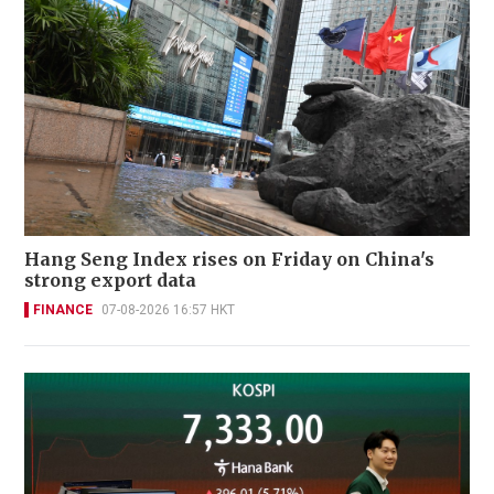
Hang Seng Index rises on Friday on China's
strong export data
FINANCE
07-08-2026 16:57 HKT