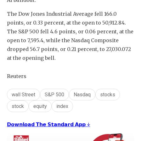
AI buildout.
The Dow Jones Industrial Average fell 166.0 
points, or 0.33 percent, at the open to 50,912.84. 
The S&P 500 fell 4.6 points, or 0.06 percent, at the 
open to 7,595.4​, while the Nasdaq Composite 
dropped 56.7 points, or 0.21 percent, to 27,030.072 
at the opening bell.
Reuters
wall Street
S&P 500
Nasdaq
stocks
stock
equity
index
𝗗𝗼𝘄𝗻𝗹𝗼𝗮𝗱 𝗧𝗵𝗲 𝗦𝘁𝗮𝗻𝗱𝗮𝗿𝗱 𝗔𝗽𝗽 ↓