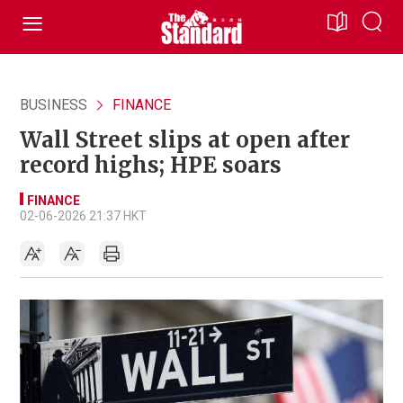
BUSINESS
FINANCE
Wall Street slips at open after
record highs; HPE soars
FINANCE
02-06-2026 21:37 HKT