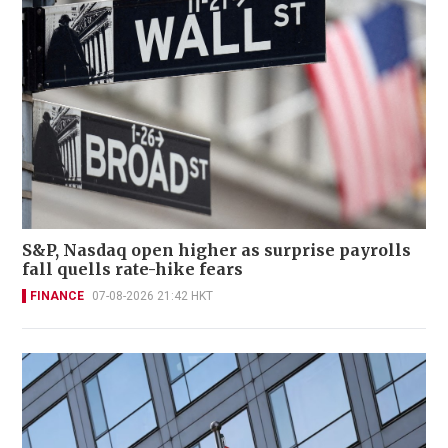
S&P, Nasdaq open higher as surprise payrolls
fall quells rate-hike fears
FINANCE
07-08-2026 21:42 HKT