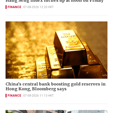
Hang Seng Index inches up at noon on Friday
FINANCE
07-08-2026 12:20 HKT
China’s central bank boosting gold reserves in
Hong Kong, Bloomberg says
FINANCE
07-08-2026 11:13 HKT