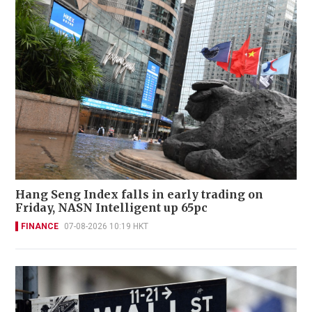
Hang Seng Index falls in early trading on
Friday, NASN Intelligent up 65pc
FINANCE
07-08-2026 10:19 HKT