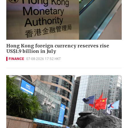
Hong Kong foreign currency reserves rise
US$1.9 billion in July
FINANCE
07-08-2026 17:52 HKT