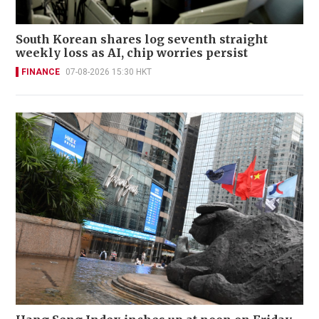
South Korean shares log seventh straight
weekly loss as AI, chip worries persist
FINANCE
07-08-2026 15:30 HKT