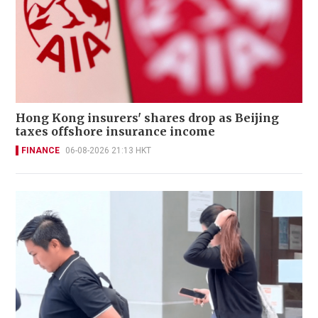
Hong Kong insurers' shares drop as Beijing
taxes offshore insurance income
FINANCE
06-08-2026 21:13 HKT