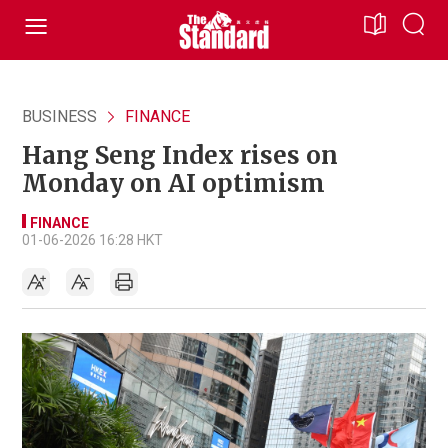
BUSINESS
FINANCE
Hang Seng Index rises on
Monday on AI optimism
FINANCE
01-06-2026 16:28 HKT