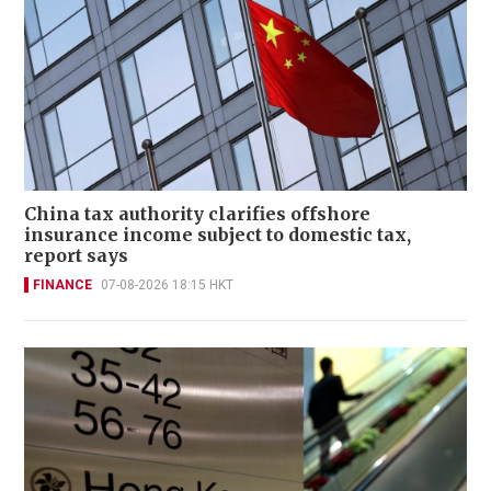
China tax authority clarifies offshore
insurance income subject to domestic tax,
report says
FINANCE
07-08-2026 18:15 HKT