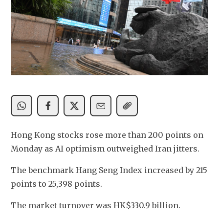
Hong Kong stocks rose more than 200 points on 
Monday as AI optimism outweighed Iran jitters.
The benchmark Hang Seng Index increased by 215 
points to 25,398 points.
The market turnover was HK$330.9 billion.