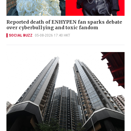
Reported death of ENHYPEN fan sparks debate
over cyberbullying and toxic fandom
SOCIAL BUZZ
05-08-2026 17:40 HKT