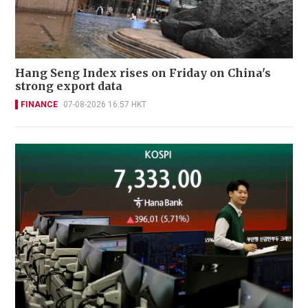
Hang Seng Index rises on Friday on China's
strong export data
FINANCE
07-08-2026 16:57 HKT