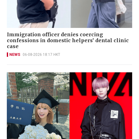
Immigration officer denies coercing
confessions in domestic helpers’ dental clinic
case
NEWS
06-08-2026 18:17 HKT