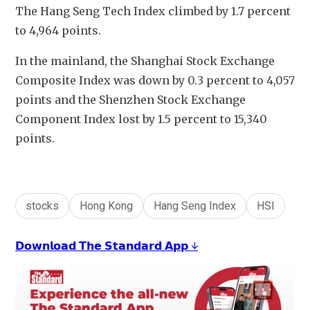
The Hang Seng Tech Index climbed by 1.7 percent 
to 4,964 points.
In the mainland, the Shanghai Stock Exchange 
Composite Index was down by 0.3 percent to 4,057 
points and the Shenzhen Stock Exchange 
Component Index lost by 1.5 percent to 15,340 
points.
stocks
Hong Kong
Hang Seng Index
HSI
𝗗𝗼𝘄𝗻𝗹𝗼𝗮𝗱 𝗧𝗵𝗲 𝗦𝘁𝗮𝗻𝗱𝗮𝗿𝗱 𝗔𝗽𝗽 ↓