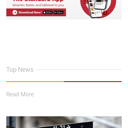
Top News
Read More