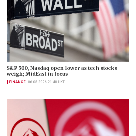
S&P 500, Nasdaq open lower as tech stocks
weigh; MidEast in focus
FINANCE
06-08-2026 21:48 HKT