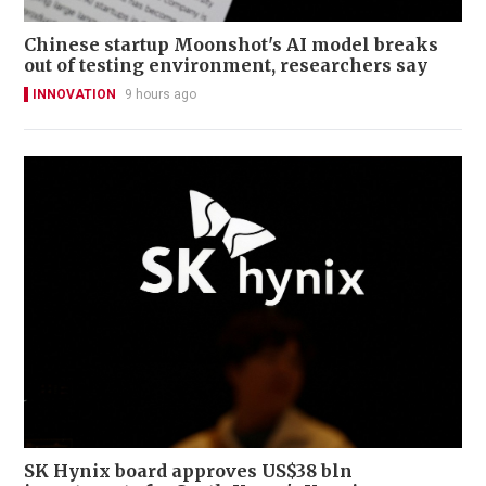
Chinese startup Moonshot's AI model breaks
out of testing environment, researchers say
INNOVATION
9 hours ago
SK Hynix board approves US$38 bln