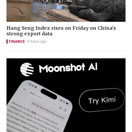
Hang Seng Index rises on Friday on China's
strong export data
FINANCE
9 hours ago