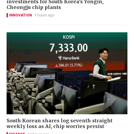
investments for South Korea's Yongin,
Cheongju chip plants
INNOVATION
9 hours ago
South Korean shares log seventh straight
weekly loss as AI, chip worries persist