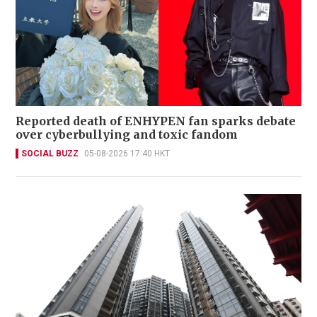
Reported death of ENHYPEN fan sparks debate
over cyberbullying and toxic fandom
SOCIAL BUZZ
05-08-2026 17:40 HKT