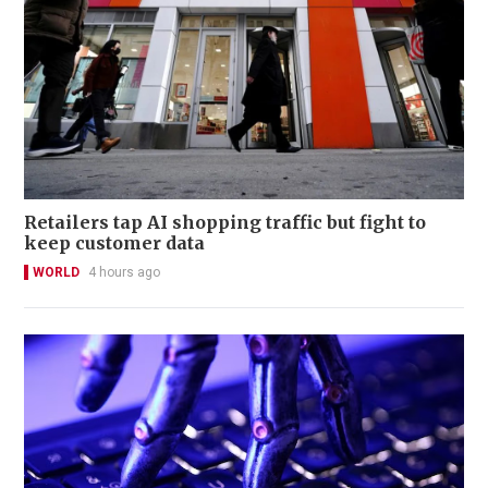
Retailers tap AI shopping traffic but fight to
keep customer data
WORLD
4 hours ago