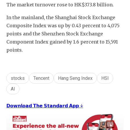
The market turnover rose to HK$373.8 billion.
In the mainland, the Shanghai Stock Exchange 
Composite Index was up by 0.43 percent to 4,075 
points and the Shenzhen Stock Exchange 
Component Index gained by 1.6 percent to 15,591 
points.
stocks
Tencent
Hang Seng Index
HSI
AI
𝗗𝗼𝘄𝗻𝗹𝗼𝗮𝗱 𝗧𝗵𝗲 𝗦𝘁𝗮𝗻𝗱𝗮𝗿𝗱 𝗔𝗽𝗽 ↓