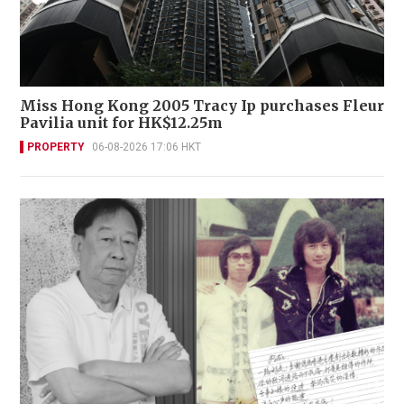
Miss Hong Kong 2005 Tracy Ip purchases Fleur
Pavilia unit for HK$12.25m
PROPERTY
06-08-2026 17:06 HKT