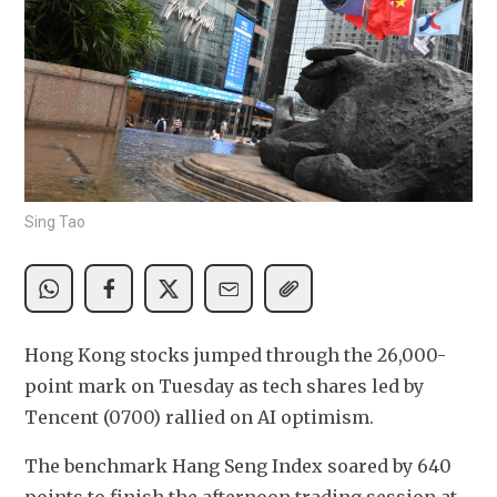
Sing Tao
Hong Kong stocks jumped through the 26,000-
point mark on Tuesday as tech shares led by 
Tencent (0700) rallied on AI optimism.
The benchmark Hang Seng Index soared by 640 