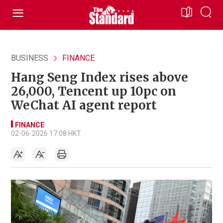
BUSINESS
FINANCE
Hang Seng Index rises above
26,000, Tencent up 10pc on
WeChat AI agent report
FINANCE
02-06-2026 17:08 HKT