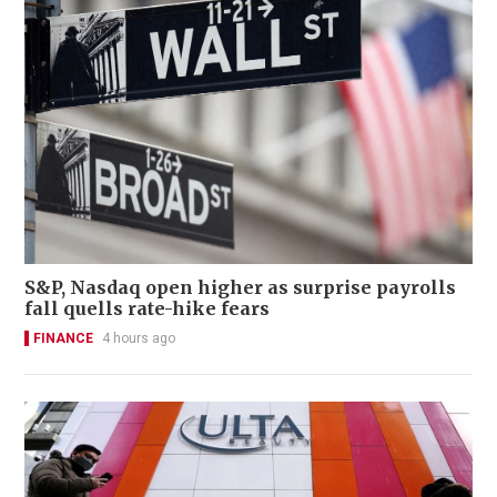
S&P, Nasdaq open higher as surprise payrolls
fall quells rate-hike fears
FINANCE
4 hours ago