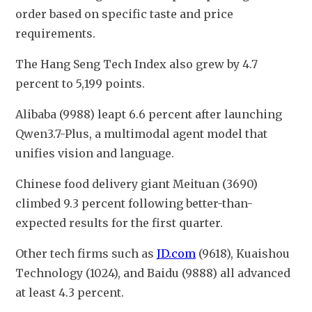
order based on specific taste and price 
requirements.
The Hang Seng Tech Index also grew by 4.7 
percent to 5,199 points.
Alibaba (9988) leapt 6.6 percent after launching 
Qwen3.7-Plus, a multimodal agent model that 
unifies vision and language.
Chinese food delivery giant Meituan (3690) 
climbed 9.3 percent following better-than-
expected results for the first quarter.
Other tech firms such as 
JD.com
 (9618), Kuaishou 
Technology (1024), and Baidu (9888) all advanced 
at least 4.3 percent.