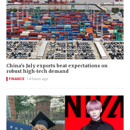
China's July exports beat expectations on
robust high-tech demand
FINANCE
14 hours ago