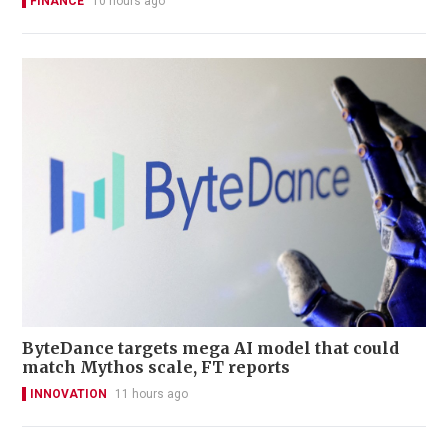
FINANCE
10 hours ago
ByteDance targets mega AI model that could
match Mythos scale, FT reports
INNOVATION
11 hours ago