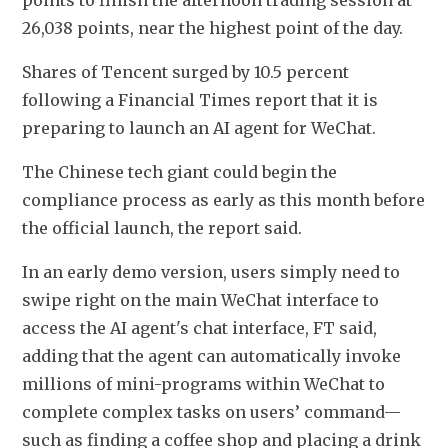
points to finish the afternoon trading session at 
26,038 points, near the highest point of the day. 
Shares of Tencent surged by 10.5 percent 
following a Financial Times report that it is 
preparing to launch an AI agent for WeChat.
The Chinese tech giant could begin the 
compliance process as early as this month before 
the official launch, the report said. 
In an early demo version, users simply need to 
swipe right on the main WeChat interface to 
access the AI agent's chat interface, FT said, 
adding that the agent can automatically invoke 
millions of mini-programs within WeChat to 
complete complex tasks on users’ command—
such as finding a coffee shop and placing a drink 