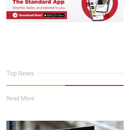
Top News
Read More