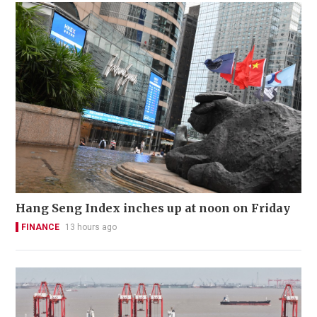
Hang Seng Index inches up at noon on Friday
FINANCE
13 hours ago