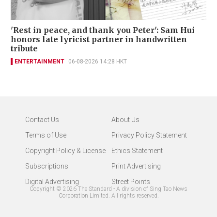
'Rest in peace, and thank you Peter': Sam Hui
honors late lyricist partner in handwritten
tribute
ENTERTAINMENT
06-08-2026 14:28 HKT
Contact Us
About Us
Terms of Use
Privacy Policy Statement
Copyright Policy & License
Ethics Statement
Subscriptions
Print Advertising
Digital Advertising
Street Points
Copyright ©
2026
The Standard - A division of Sing Tao News
Corporation Limited. All rights reserved.