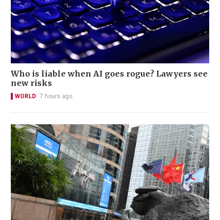
Who is liable when AI goes rogue? Lawyers see
new risks
WORLD
7 hours ago