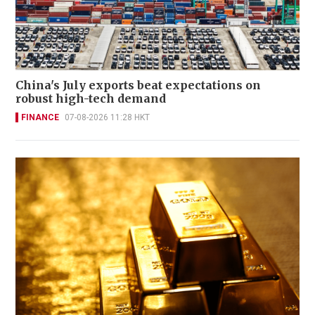
China's July exports beat expectations on
robust high-tech demand
FINANCE
07-08-2026 11:28 HKT