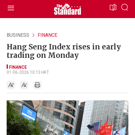
BUSINESS
FINANCE
Hang Seng Index rises in early
trading on Monday
FINANCE
01-06-2026 10:13 HKT