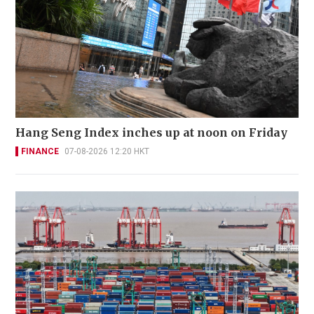
Hang Seng Index inches up at noon on Friday
FINANCE
07-08-2026 12:20 HKT