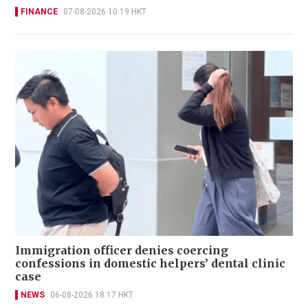
FINANCE
07-08-2026 10:19 HKT
Immigration officer denies coercing
confessions in domestic helpers’ dental clinic
case
NEWS
06-08-2026 18:17 HKT