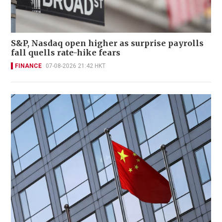
S&P, Nasdaq open higher as surprise payrolls
fall quells rate-hike fears
FINANCE
07-08-2026 21:42 HKT