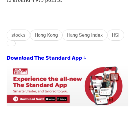
to around 4,973 points.
stocks
Hong Kong
Hang Seng Index
HSI
𝗗𝗼𝘄𝗻𝗹𝗼𝗮𝗱 𝗧𝗵𝗲 𝗦𝘁𝗮𝗻𝗱𝗮𝗿𝗱 𝗔𝗽𝗽 ↓