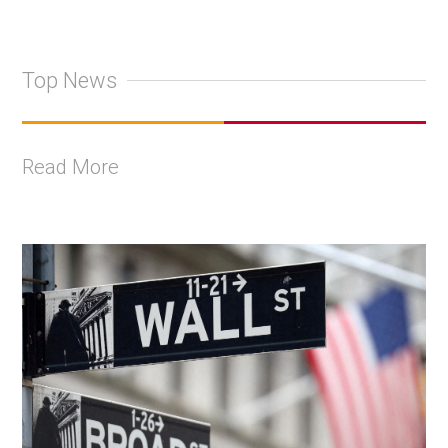
Top News
Read More