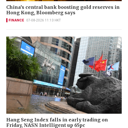
China’s central bank boosting gold reserves in
Hong Kong, Bloomberg says
FINANCE
07-08-2026 11:13 HKT
Hang Seng Index falls in early trading on
Friday, NASN Intelligent up 65pc