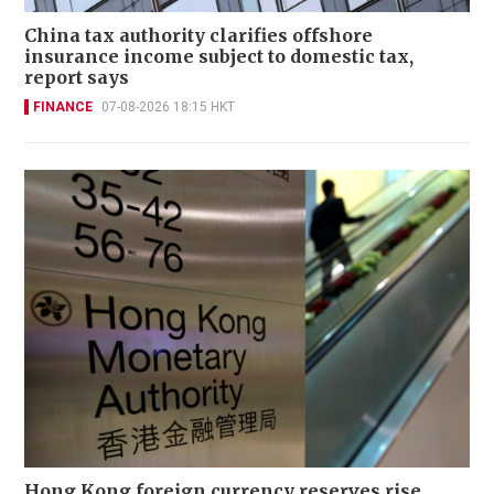
China tax authority clarifies offshore
insurance income subject to domestic tax,
report says
FINANCE
07-08-2026 18:15 HKT
Hong Kong foreign currency reserves rise