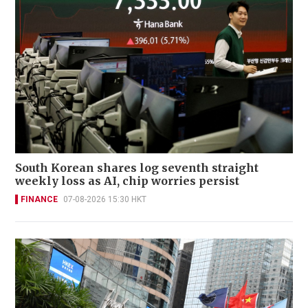
South Korean shares log seventh straight
weekly loss as AI, chip worries persist
FINANCE
07-08-2026 15:30 HKT