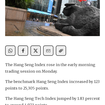
The Hang Seng Index rose in the early morning 
trading session on Monday.
The benchmark Hang Seng Index increased by 123 
points to 25,305 points. 
The Hang Seng Tech Index jumped by 1.83 percent 