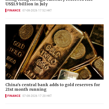
US$1.9 billion in July
FINANCE
07-08-2026 17:52 HKT
China's central bank adds to gold reserves for
21st month running
FINANCE
07-08-2026 17:20 HKT