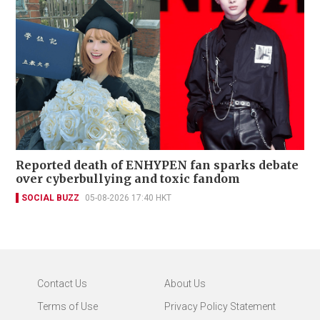
Reported death of ENHYPEN fan sparks debate
over cyberbullying and toxic fandom
SOCIAL BUZZ
05-08-2026 17:40 HKT
Contact Us
About Us
Terms of Use
Privacy Policy Statement