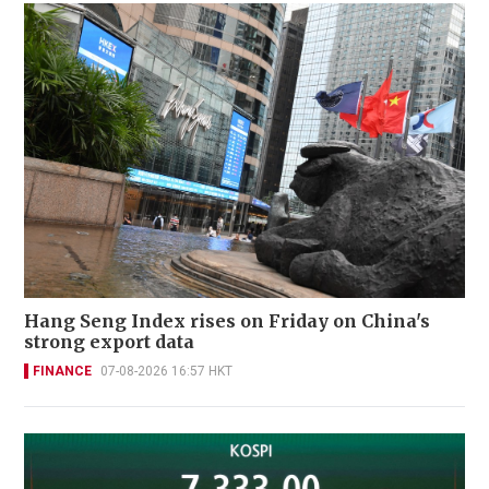
Hang Seng Index rises on Friday on China's
strong export data
FINANCE
07-08-2026 16:57 HKT