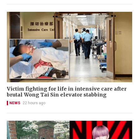
Victim fighting for life in intensive care after
brutal Wong Tai Sin elevator stabbing
NEWS
22 hours ago