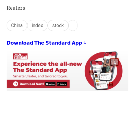
Reuters
China
index
stock
𝗗𝗼𝘄𝗻𝗹𝗼𝗮𝗱 𝗧𝗵𝗲 𝗦𝘁𝗮𝗻𝗱𝗮𝗿𝗱 𝗔𝗽𝗽 ↓