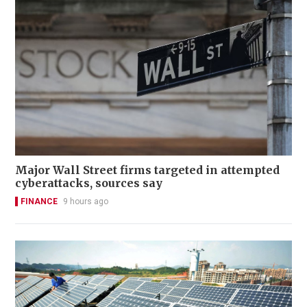
Major Wall Street firms targeted in attempted
cyberattacks, sources say
FINANCE
9 hours ago