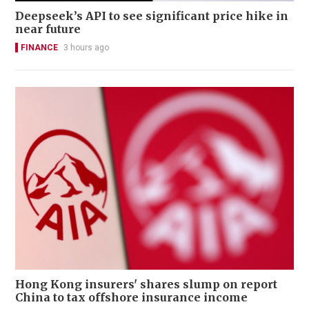
Deepseek’s API to see significant price hike in
near future
FINANCE
3 hours ago
Hong Kong insurers' shares slump on report
China to tax offshore insurance income