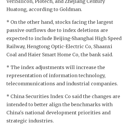
VeriSilicon, Piotech, and Zhejiang Century 
Huatong, according to Goldman.
* On the other hand, stocks facing the largest 
passive outflows due to index deletions are 
expected to include Beijing-Shanghai High Speed 
Railway, Hengtong Optic-Electric Co, Shaanxi 
Coal and Haier Smart Home Co, the bank said.
* The index adjustments will increase the 
representation of information technology, 
telecommunications and industrial companies. 
* China Securities Index Co said the changes are 
intended to better align the benchmarks with 
China's national development priorities and 
strategic industries.