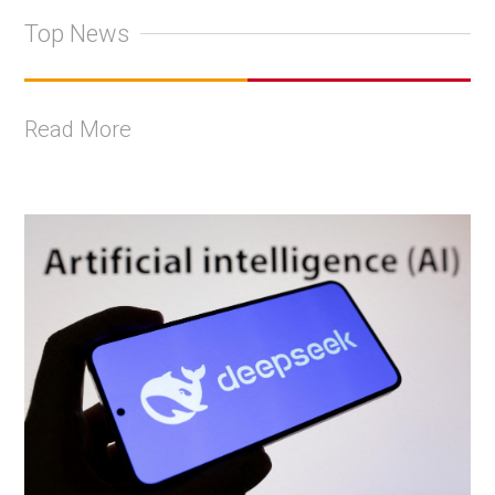
Top News
Read More