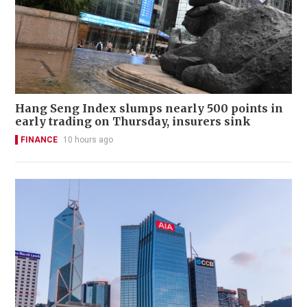
Hang Seng Index slumps nearly 500 points in
early trading on Thursday, insurers sink
FINANCE
10 hours ago