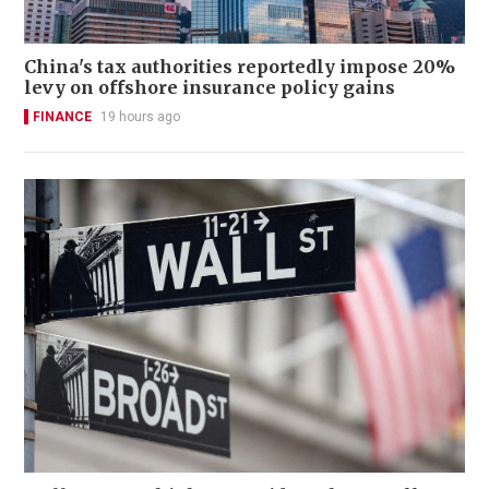
China's tax authorities reportedly impose 20%
levy on offshore insurance policy gains
FINANCE
19 hours ago