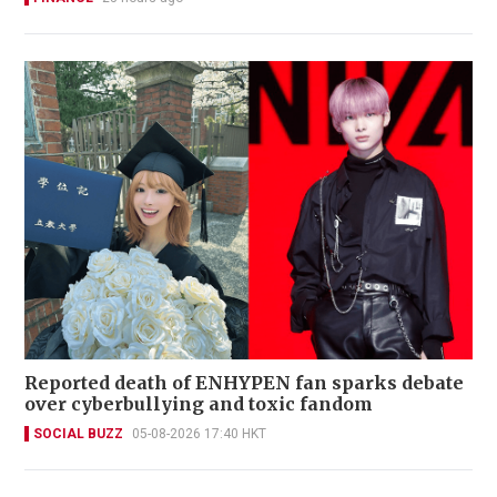
Reported death of ENHYPEN fan sparks debate
over cyberbullying and toxic fandom
SOCIAL BUZZ
05-08-2026 17:40 HKT