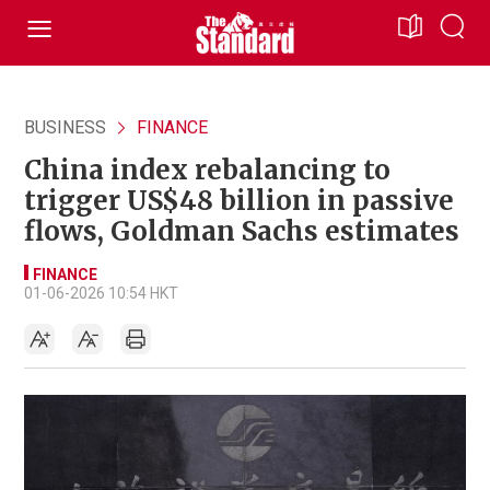
BUSINESS
FINANCE
China index rebalancing to
trigger US$48 billion in passive
flows, Goldman Sachs estimates
FINANCE
01-06-2026 10:54 HKT