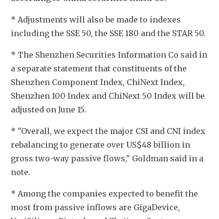
* Adjustments will also be made to indexes 
including the SSE 50, the SSE 180 and the STAR 50.
* The Shenzhen Securities Information Co said in 
a separate statement that constituents of the 
Shenzhen Component Index, ChiNext Index, 
Shenzhen 100 Index and ChiNext 50 Index will be 
adjusted on June 15. 
* "Overall, we expect the major CSI and CNI index 
rebalancing to generate over US$48 billion in 
gross two-way passive flows," Goldman said in a 
note.
* Among the companies expected to benefit the 
most from passive inflows are GigaDevice, 