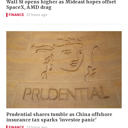
Wall St opens higher as Mideast hopes offset
SpaceX, AMD drag
FINANCE
23 hours ago
Prudential shares tumble as China offshore
insurance tax sparks 'investor panic'
FINANCE
23 hours ago