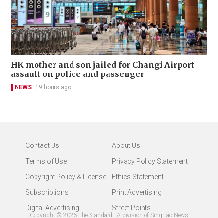
HK mother and son jailed for Changi Airport
assault on police and passenger
NEWS
19 hours ago
Contact Us
About Us
Terms of Use
Privacy Policy Statement
Copyright Policy & License
Ethics Statement
Subscriptions
Print Advertising
Digital Advertising
Street Points
Copyright ©
2026
The Standard - A division of Sing Tao News