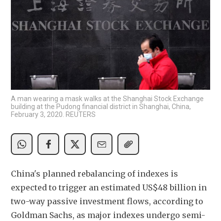
A man wearing a mask walks at the Shanghai Stock Exchange
building at the Pudong financial district in Shanghai, China,
February 3, 2020. REUTERS
China's planned rebalancing of indexes is 
expected to trigger an estimated US$48 billion in 
two-way passive investment flows, according to 
Goldman Sachs, as major indexes undergo semi-