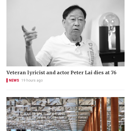
Veteran lyricist and actor Peter Lai dies at 76
NEWS
19 hours ago