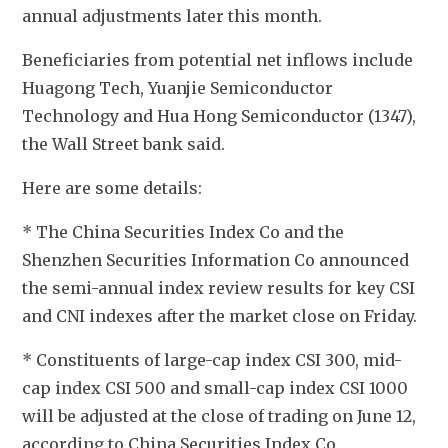
annual adjustments later this month. 
Beneficiaries from potential net inflows include 
Huagong Tech, Yuanjie Semiconductor 
Technology and Hua Hong Semiconductor (1347), 
the Wall Street bank said. 
Here are some details:
* The China Securities Index Co and the 
Shenzhen Securities Information Co announced 
the semi-annual index review results for key CSI 
and CNI indexes after the market close on Friday.
* Constituents of large-cap index CSI 300, mid-
cap index CSI 500 and small-cap index CSI 1000 
will be adjusted at the close of trading on June 12, 
according to China Securities Index Co.