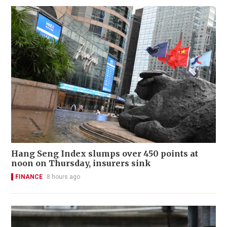
Hang Seng Index slumps over 450 points at
noon on Thursday, insurers sink
FINANCE
8 hours ago