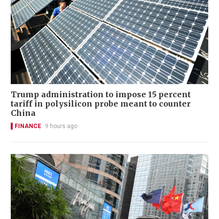
Trump administration to impose 15 percent
tariff in polysilicon probe meant to counter
China
FINANCE
9 hours ago