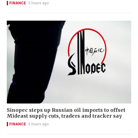
FINANCE
5 hours ago
Sinopec steps up Russian oil imports to offset
Mideast supply cuts, traders and tracker say
FINANCE
6 hours ago