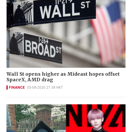
Wall St opens higher as Mideast hopes offset
SpaceX, AMD drag
FINANCE
05-08-2026 21:38 HKT