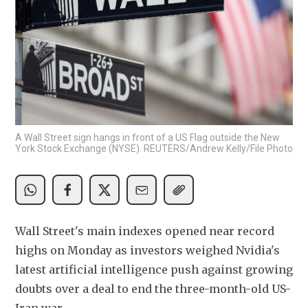
A Wall Street sign hangs in front of a US Flag outside the New
York Stock Exchange (NYSE). REUTERS/Andrew Kelly/File Photo
Wall Street's main indexes opened near record 
highs on Monday as investors weighed Nvidia's 
latest artificial intelligence push against growing 
doubts over a deal to end the three-month-old US-