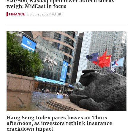
S&P 500, Nasdaq open lower as tech stocks
weigh; MidEast in focus
FINANCE
06-08-2026 21:48 HKT
Hang Seng Index pares losses on Thurs
afternoon, as investors rethink insurance
crackdown impact