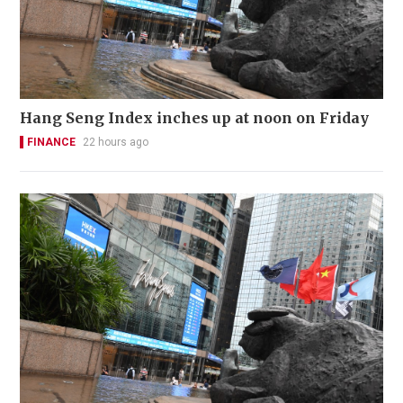
Hang Seng Index inches up at noon on Friday
FINANCE
22 hours ago