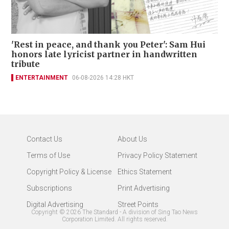
'Rest in peace, and thank you Peter': Sam Hui
honors late lyricist partner in handwritten
tribute
ENTERTAINMENT
06-08-2026 14:28 HKT
Contact Us
About Us
Terms of Use
Privacy Policy Statement
Copyright Policy & License
Ethics Statement
Subscriptions
Print Advertising
Digital Advertising
Street Points
Copyright ©
2026
The Standard - A division of Sing Tao News
Corporation Limited. All rights reserved.