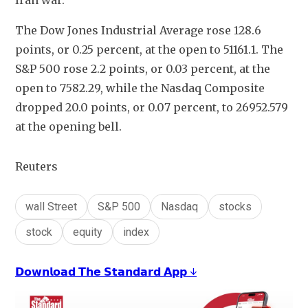
Iran war.
The Dow Jones Industrial Average rose 128.6 
points, or 0.25 percent, at the open to 51161.1. The 
S&P 500 rose 2.2 points, or 0.03 percent, at the 
open to 7582.29​, while the Nasdaq Composite 
dropped 20.0 points, or 0.07 percent, to 26952.579 
at the opening bell.
Reuters
wall Street
S&P 500
Nasdaq
stocks
stock
equity
index
𝗗𝗼𝘄𝗻𝗹𝗼𝗮𝗱 𝗧𝗵𝗲 𝗦𝘁𝗮𝗻𝗱𝗮𝗿𝗱 𝗔𝗽𝗽 ↓