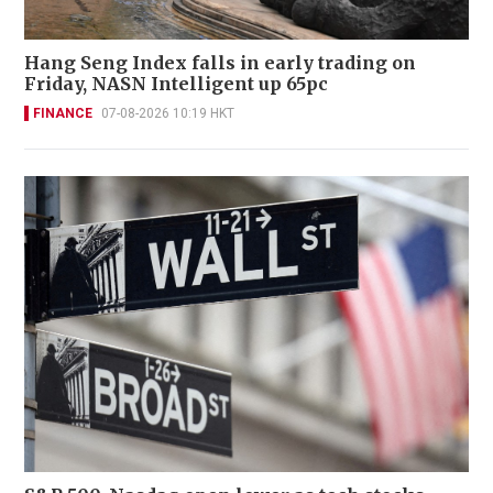
Hang Seng Index falls in early trading on
Friday, NASN Intelligent up 65pc
FINANCE
07-08-2026 10:19 HKT