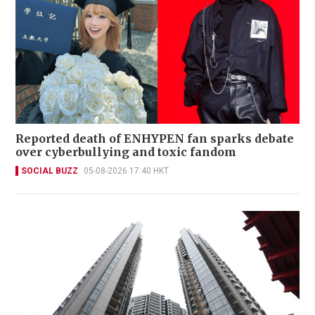
Reported death of ENHYPEN fan sparks debate
over cyberbullying and toxic fandom
SOCIAL BUZZ
05-08-2026 17:40 HKT