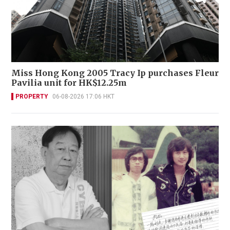
Miss Hong Kong 2005 Tracy Ip purchases Fleur
Pavilia unit for HK$12.25m
PROPERTY
06-08-2026 17:06 HKT