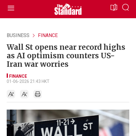
BUSINESS
FINANCE
Wall St opens near record highs
as AI optimism counters US-
Iran war worries
FINANCE
01-06-2026 21:43 HKT