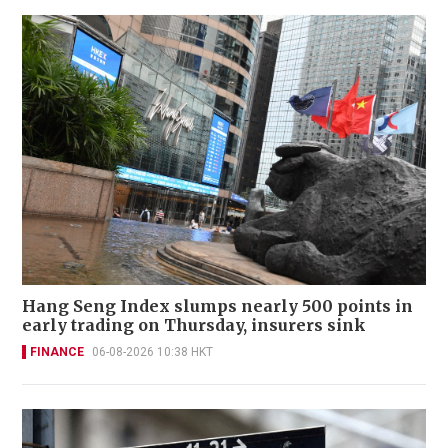
Hang Seng Index slumps nearly 500 points in
early trading on Thursday, insurers sink
FINANCE
06-08-2026 10:38 HKT