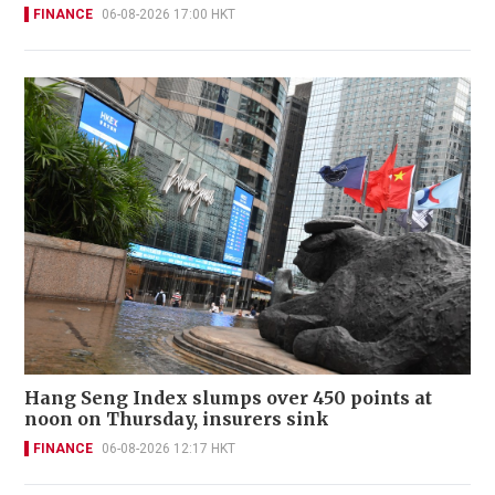
FINANCE
06-08-2026 17:00 HKT
Hang Seng Index slumps over 450 points at
noon on Thursday, insurers sink
FINANCE
06-08-2026 12:17 HKT