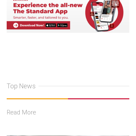
Top News
Read More