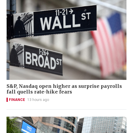
S&P, Nasdaq open higher as surprise payrolls
fall quells rate-hike fears
FINANCE
13 hours ago