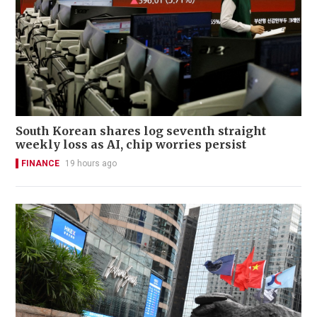
South Korean shares log seventh straight
weekly loss as AI, chip worries persist
FINANCE
19 hours ago