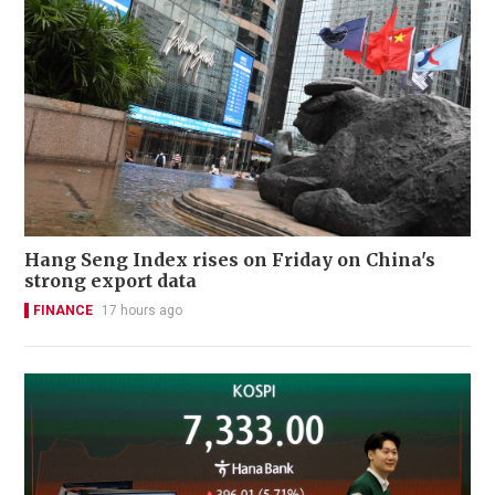
Hang Seng Index rises on Friday on China's
strong export data
FINANCE
17 hours ago