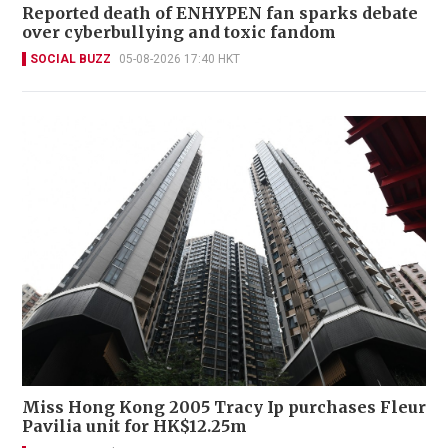
Reported death of ENHYPEN fan sparks debate
over cyberbullying and toxic fandom
SOCIAL BUZZ
05-08-2026 17:40 HKT
Miss Hong Kong 2005 Tracy Ip purchases Fleur
Pavilia unit for HK$12.25m