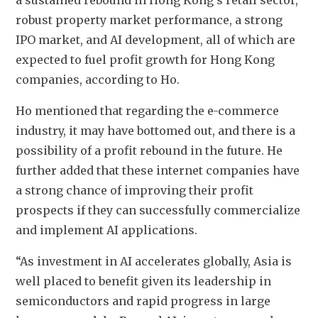
robust property market performance, a strong 
IPO market, and AI development, all of which are 
expected to fuel profit growth for Hong Kong 
companies, according to Ho.
Ho mentioned that 
regarding the e-commerce 
industry, it may have bottomed out, 
and there is a 
possibility of a profit rebound in the future. 
He 
further added that these internet companies have 
a strong chance of improving their profit 
prospects if they can successfully commercialize 
and implement AI applications.
“As investment in AI accelerates globally, Asia is 
well placed to benefit given its leadership in 
semiconductors and rapid progress in large 