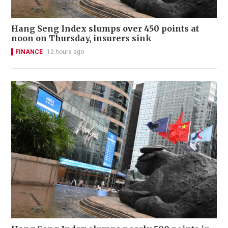
Hang Seng Index slumps over 450 points at
noon on Thursday, insurers sink
FINANCE
12 hours ago