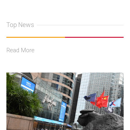
Top News
Read More