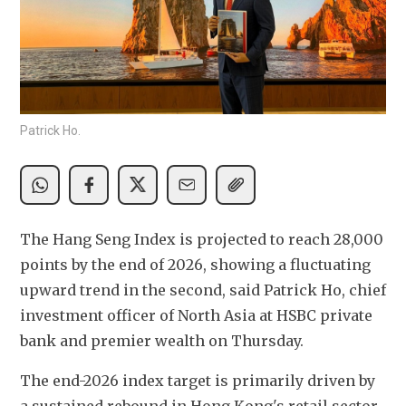
Patrick Ho.
The Hang Seng Index is projected to reach 28,000 
points by the end of 2026, showing a fluctuating 
upward trend in the second, said Patrick Ho, chief 
investment officer of North Asia at HSBC private 
bank and premier wealth on Thursday.
The end-2026 index target is primarily driven by 
a sustained rebound in Hong Kong's retail sector, 