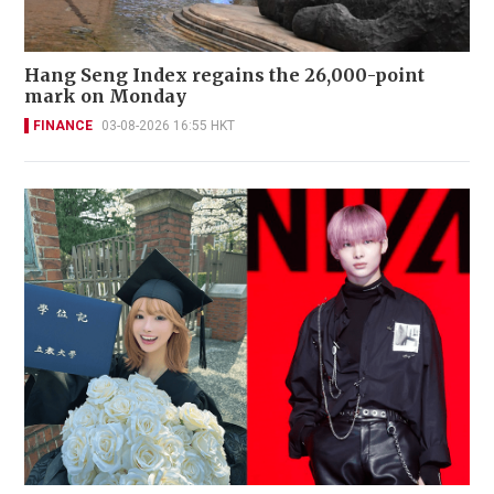
Hang Seng Index regains the 26,000-point
mark on Monday
FINANCE
03-08-2026 16:55 HKT