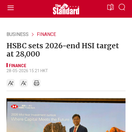
BUSINESS
FINANCE
HSBC sets 2026-end HSI target
at 28,000
FINANCE
28-05-2026 15:21 HKT