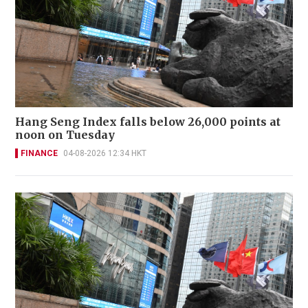
Hang Seng Index falls below 26,000 points at
noon on Tuesday
FINANCE
04-08-2026 12:34 HKT