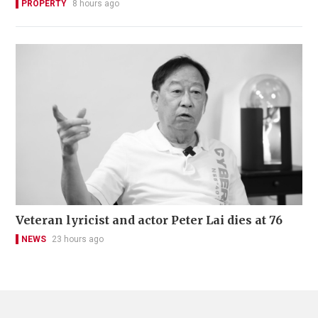
PROPERTY
8 hours ago
Veteran lyricist and actor Peter Lai dies at 76
NEWS
23 hours ago