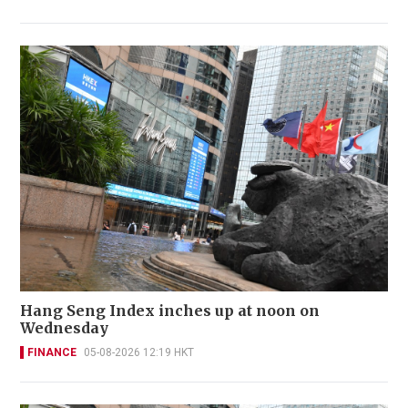
Hang Seng Index inches up at noon on
Wednesday
FINANCE
05-08-2026 12:19 HKT