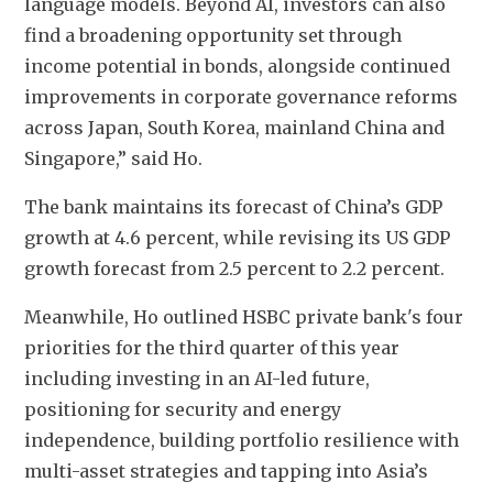
language models. Beyond AI, investors can also 
find a broadening opportunity set through 
income potential in bonds, alongside continued 
improvements in corporate governance reforms 
across Japan, South Korea, mainland China and 
Singapore,” said Ho.
The bank maintains its forecast of China’s GDP 
growth at 4.6 percent, while revising its US GDP 
growth forecast from 2.5 percent to 2.2 percent.
Meanwhile, Ho outlined HSBC private bank's four 
priorities for the third quarter of this year 
including investing in an AI-led future, 
positioning for security and energy 
independence, building portfolio resilience with 
multi-asset strategies and tapping into Asia’s 