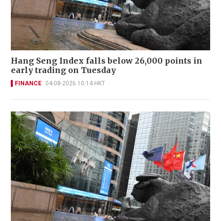
Hang Seng Index falls below 26,000 points in
early trading on Tuesday
FINANCE
04-08-2026 10:14 HKT