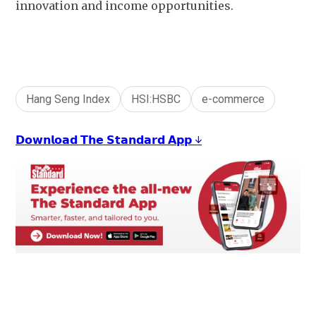
innovation and income opportunities.
Hang Seng Index
HSI:HSBC
e-commerce
𝗗𝗼𝘄𝗻𝗹𝗼𝗮𝗱 𝗧𝗵𝗲 𝗦𝘁𝗮𝗻𝗱𝗮𝗿𝗱 𝗔𝗽𝗽 ↓