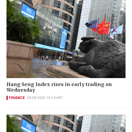
Hang Seng Index rises in early trading on
Wednesday
FINANCE
05-08-2026 10:14 HKT