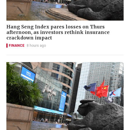
Hang Seng Index pares losses on Thurs
afternoon, as investors rethink insurance
crackdown impact
FINANCE
8 hours ago