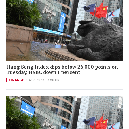
Hang Seng Index dips below 26,000 points on
Tuesday, HSBC down 1 percent
FINANCE
04-08-2026 16:50 HKT