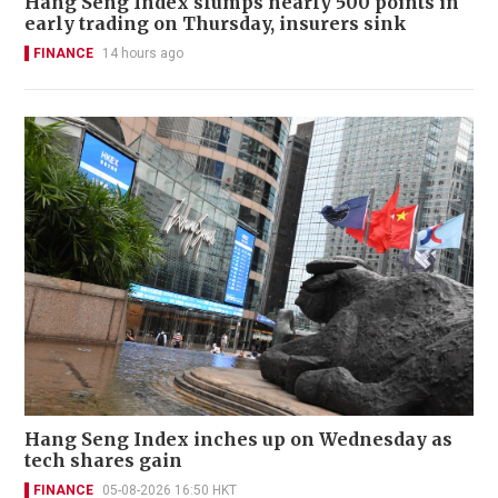
Hang Seng Index slumps nearly 500 points in
early trading on Thursday, insurers sink
FINANCE
14 hours ago
Hang Seng Index inches up on Wednesday as
tech shares gain
FINANCE
05-08-2026 16:50 HKT