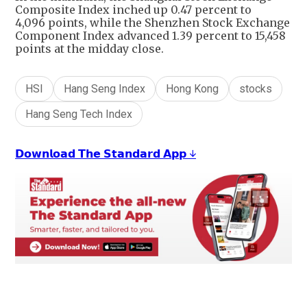
Composite Index inched up 0.47 percent to
4,096 points, while the Shenzhen Stock Exchange
Component Index advanced 1.39 percent to 15,458
points at the midday close.
HSI
Hang Seng Index
Hong Kong
stocks
Hang Seng Tech Index
𝗗𝗼𝘄𝗻𝗹𝗼𝗮𝗱 𝗧𝗵𝗲 𝗦𝘁𝗮𝗻𝗱𝗮𝗿𝗱 𝗔𝗽𝗽 ↓