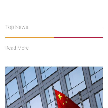
Top News
Read More