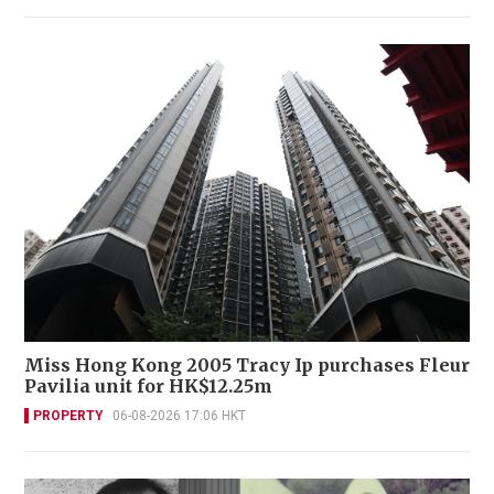
Miss Hong Kong 2005 Tracy Ip purchases Fleur
Pavilia unit for HK$12.25m
PROPERTY
06-08-2026 17:06 HKT