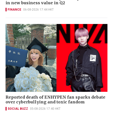
in new business value in Q2
FINANCE
06-08-2026 17:44 HKT
Reported death of ENHYPEN fan sparks debate
over cyberbullying and toxic fandom
SOCIAL BUZZ
05-08-2026 17:40 HKT