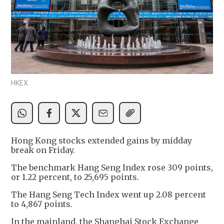
HKEX.
Hong Kong stocks extended gains by midday
break on Friday.
The benchmark Hang Seng Index rose 309 points,
or 1.22 percent, to 25,695 points.
The Hang Seng Tech Index went up 2.08 percent
to 4,867 points.
In the mainland, the Shanghai Stock Exchange