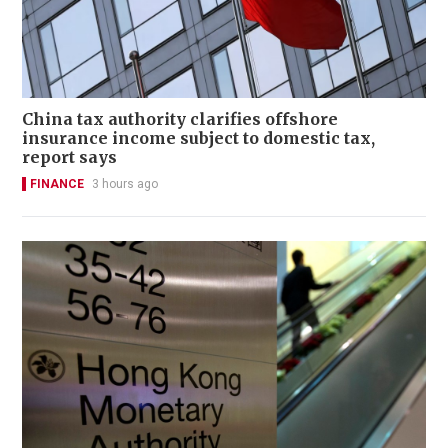
China tax authority clarifies offshore
insurance income subject to domestic tax,
report says
FINANCE
3 hours ago