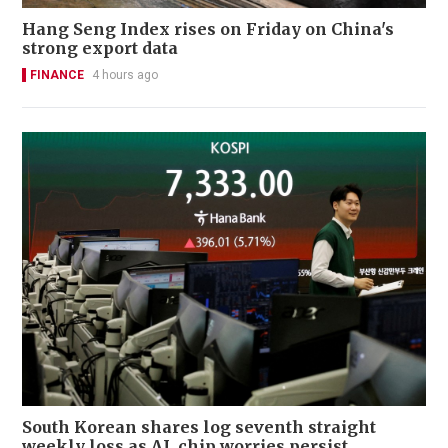
Hang Seng Index rises on Friday on China's
strong export data
FINANCE
4 hours ago
South Korean shares log seventh straight
weekly loss as AI, chip worries persist