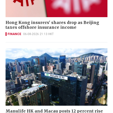
Hong Kong insurers' shares drop as Beijing
taxes offshore insurance income
FINANCE
06-08-2026 21:13 HKT
Manulife HK and Macau posts 12 percent rise