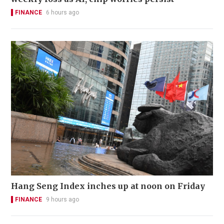
FINANCE
6 hours ago
Hang Seng Index inches up at noon on Friday
FINANCE
9 hours ago