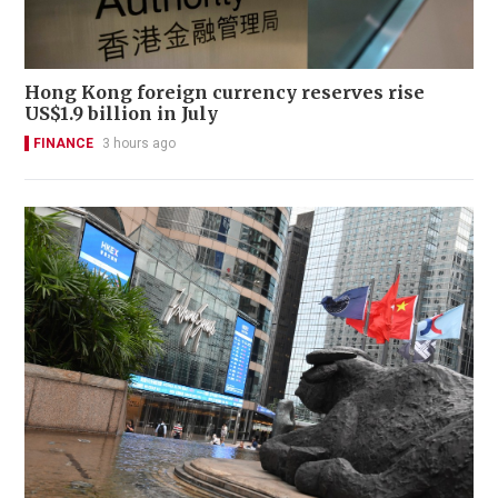
Hong Kong foreign currency reserves rise
US$1.9 billion in July
FINANCE
3 hours ago