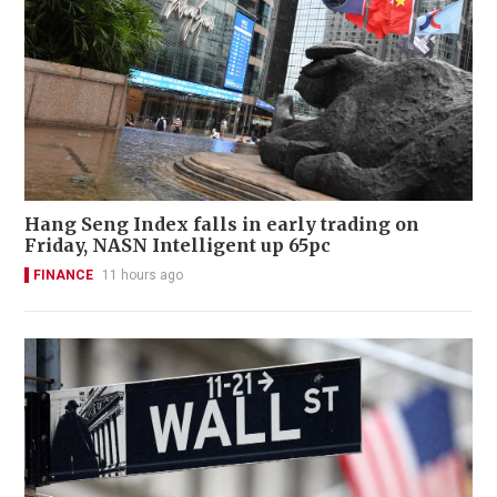
Hang Seng Index falls in early trading on
Friday, NASN Intelligent up 65pc
FINANCE
11 hours ago