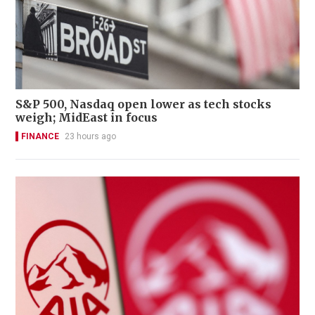
S&P 500, Nasdaq open lower as tech stocks
weigh; MidEast in focus
FINANCE
23 hours ago