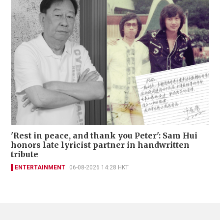
'Rest in peace, and thank you Peter': Sam Hui
honors late lyricist partner in handwritten
tribute
ENTERTAINMENT
06-08-2026 14:28 HKT