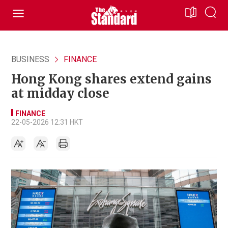
BUSINESS
FINANCE
Hong Kong shares extend gains
at midday close
FINANCE
22-05-2026 12:31 HKT