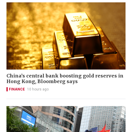
China’s central bank boosting gold reserves in
Hong Kong, Bloomberg says
FINANCE
10 hours ago