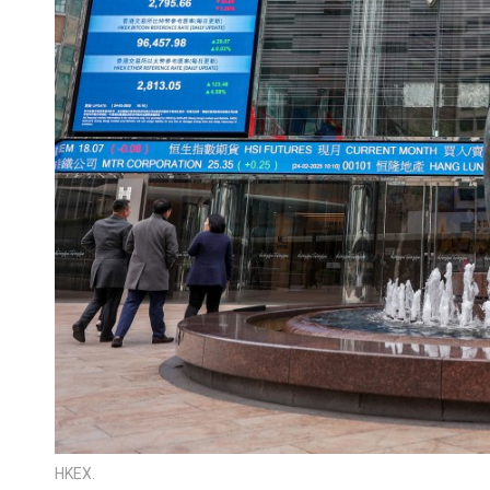
HKEX.