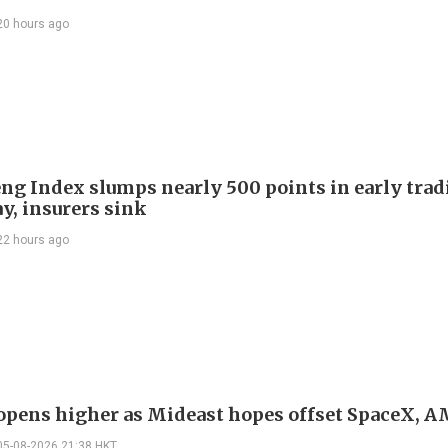
20 hours ago
ng Index slumps nearly 500 points in early trad
y, insurers sink
22 hours ago
 opens higher as Mideast hopes offset SpaceX, 
05-08-2026 21:38 HKT