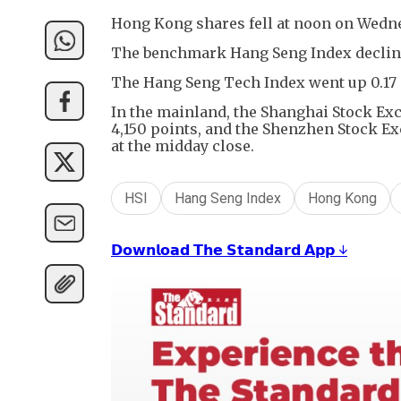
Hong Kong shares fell at noon on Wedn
The benchmark Hang Seng Index declined 
The Hang Seng Tech Index went up 0.17 p
In the mainland, the Shanghai Stock Ex
4,150 points, and the Shenzhen Stock E
at the midday close.
HSI
Hang Seng Index
Hong Kong
𝗗𝗼𝘄𝗻𝗹𝗼𝗮𝗱 𝗧𝗵𝗲 𝗦𝘁𝗮𝗻𝗱𝗮𝗿𝗱 𝗔𝗽𝗽 ↓