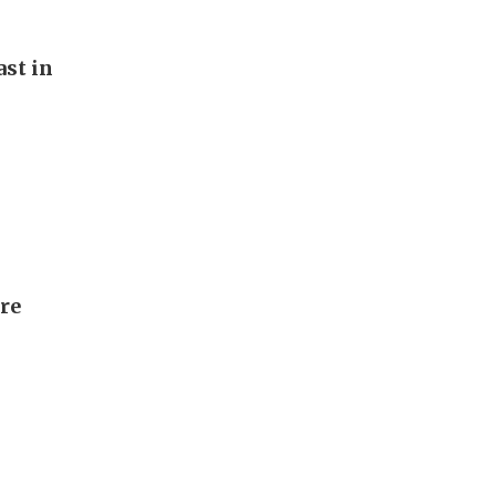
st in
ore