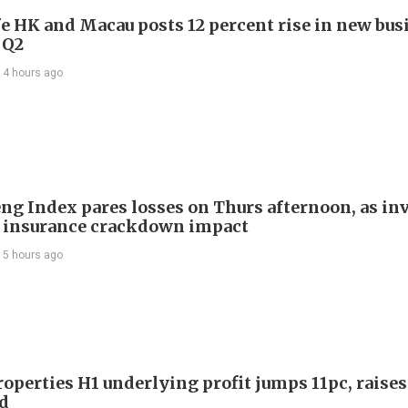
e HK and Macau posts 12 percent rise in new bus
 Q2
14 hours ago
ng Index pares losses on Thurs afternoon, as in
 insurance crackdown impact
15 hours ago
roperties H1 underlying profit jumps 11pc, raises
d