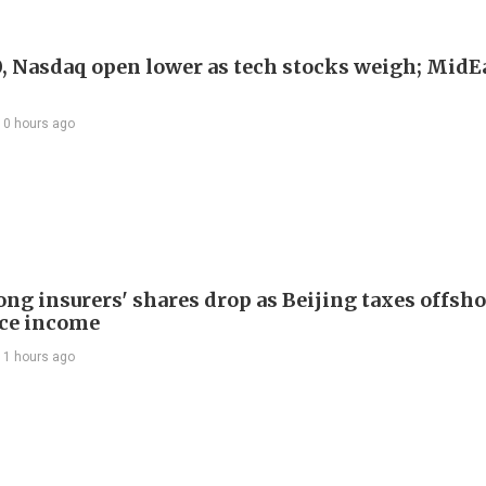
, Nasdaq open lower as tech stocks weigh; MidEa
10 hours ago
ng insurers' shares drop as Beijing taxes offsh
ce income
11 hours ago