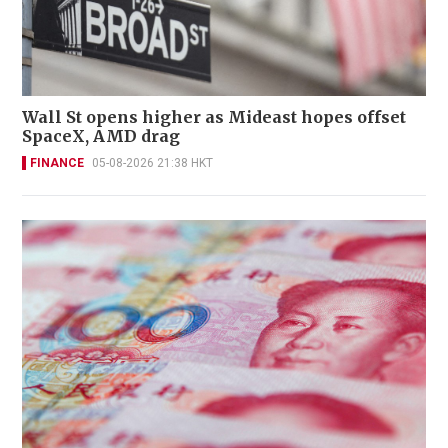
Wall St opens higher as Mideast hopes offset
SpaceX, AMD drag
FINANCE
05-08-2026 21:38 HKT