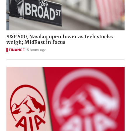
S&P 500, Nasdaq open lower as tech stocks
weigh; MidEast in focus
FINANCE
5 hours ago