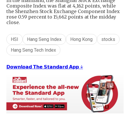
In the mainland, the Shanghai Stock Exchange
Composite Index was flat at 4,162 points, while
the Shenzhen Stock Exchange Component Index
rose 0.59 percent to 15,662 points at the midday
close.
HSI
Hang Seng Index
Hong Kong
stocks
Hang Seng Tech Index
𝗗𝗼𝘄𝗻𝗹𝗼𝗮𝗱 𝗧𝗵𝗲 𝗦𝘁𝗮𝗻𝗱𝗮𝗿𝗱 𝗔𝗽𝗽 ↓