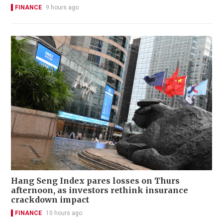
FINANCE
9 hours ago
Hang Seng Index pares losses on Thurs
afternoon, as investors rethink insurance
crackdown impact
FINANCE
10 hours ago