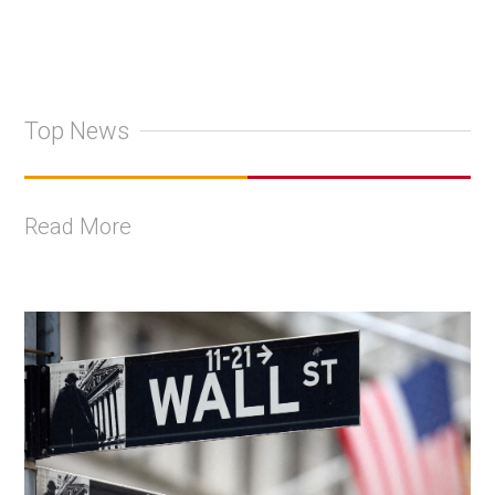
Top News
Read More