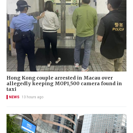
Hong Kong couple arrested in Macau over
allegedly keeping MOP1,500 camera found in
taxi
NEWS
13 hours ago