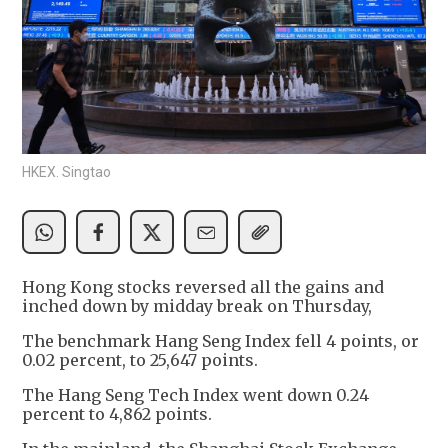
HKEX. Singtao
Hong Kong stocks reversed all the gains and
inched down by midday break on Thursday,
The benchmark Hang Seng Index fell 4 points, or
0.02 percent, to 25,647 points.
The Hang Seng Tech Index went down 0.24
percent to 4,862 points.