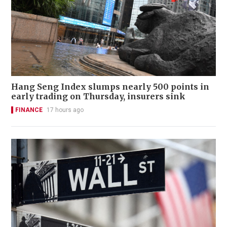
Hang Seng Index slumps nearly 500 points in
early trading on Thursday, insurers sink
FINANCE
17 hours ago