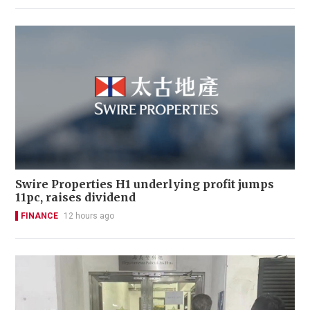
Swire Properties H1 underlying profit jumps
11pc, raises dividend
FINANCE
12 hours ago