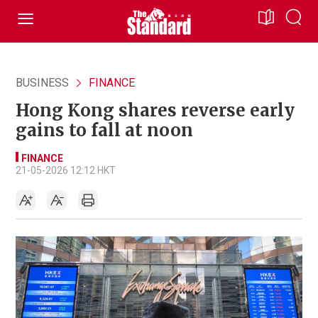
BUSINESS
FINANCE
Hong Kong shares reverse early
gains to fall at noon
FINANCE
21-05-2026 12:12 HKT