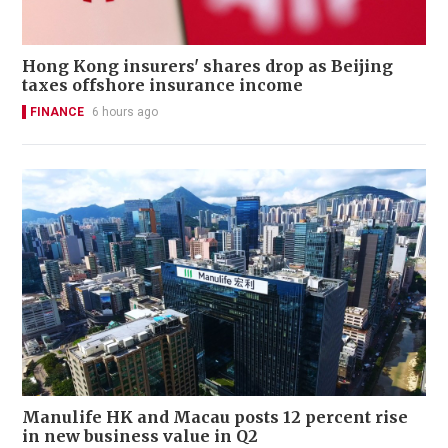
Hong Kong insurers' shares drop as Beijing
taxes offshore insurance income
FINANCE
6 hours ago
Manulife HK and Macau posts 12 percent rise
in new business value in Q2