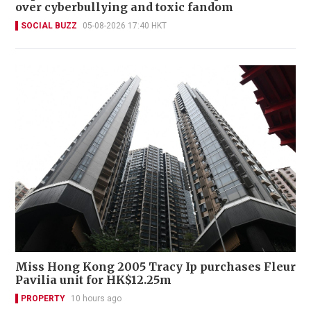
over cyberbullying and toxic fandom
SOCIAL BUZZ
05-08-2026 17:40 HKT
Miss Hong Kong 2005 Tracy Ip purchases Fleur
Pavilia unit for HK$12.25m
PROPERTY
10 hours ago