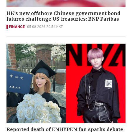
HK's new offshore Chinese government bond
futures challenge US treasuries: BNP Paribas
FINANCE
05-08-2026 20:54 HKT
Reported death of ENHYPEN fan sparks debate