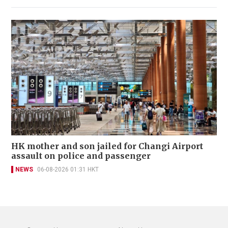
HK mother and son jailed for Changi Airport
assault on police and passenger
NEWS
06-08-2026 01:31 HKT