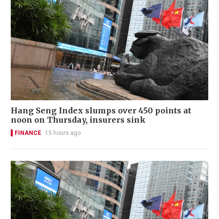
Hang Seng Index slumps over 450 points at
noon on Thursday, insurers sink
FINANCE
15 hours ago