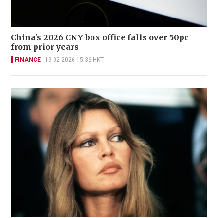
China's 2026 CNY box office falls over 50pc
from prior years
FINANCE
19-02-2026 15:36 HKT