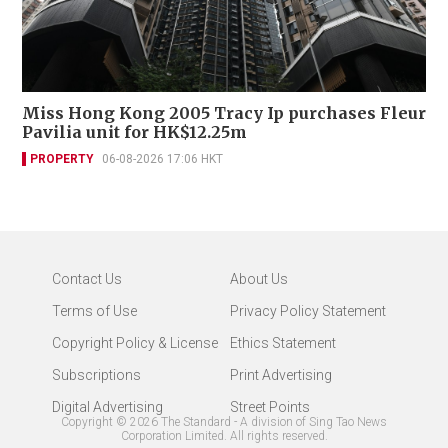
Miss Hong Kong 2005 Tracy Ip purchases Fleur
Pavilia unit for HK$12.25m
PROPERTY
06-08-2026 17:06 HKT
Contact Us
About Us
Terms of Use
Privacy Policy Statement
Copyright Policy & License
Ethics Statement
Subscriptions
Print Advertising
Digital Advertising
Street Points
Copyright ©
2026
The Standard - A division of Sing Tao News
Corporation Limited. All rights reserved.