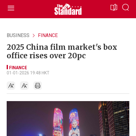
BUSINESS
FINANCE
2025 China film market's box
office rises over 20pc
FINANCE
01-01-2026 19:48 HKT