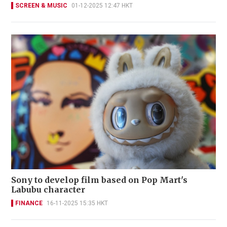
SCREEN & MUSIC
01-12-2025 12:47 HKT
Sony to develop film based on Pop Mart's
Labubu character
FINANCE
16-11-2025 15:35 HKT