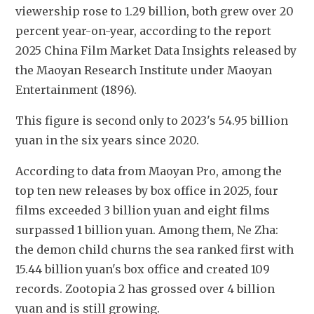
viewership rose to 1.29 billion, both grew over 20 
percent year-on-year, according to the report 
2025 China Film Market Data Insights released by 
the Maoyan Research Institute under Maoyan 
Entertainment (1896).
This figure is second only to 2023's 54.95 billion 
yuan in the six years since 2020. 
According to data from Maoyan Pro, among the 
top ten new releases by box office in 2025, four 
films exceeded 3 billion yuan and eight films 
surpassed 1 billion yuan. Among them, Ne Zha: 
the demon child churns the sea ranked first with 
15.44 billion yuan's box office and created 109 
records. Zootopia 2 has grossed over 4 billion 
yuan and is still growing. 