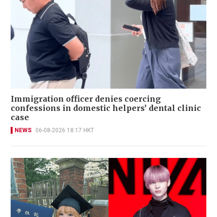
Immigration officer denies coercing
confessions in domestic helpers’ dental clinic
case
NEWS
06-08-2026 18:17 HKT