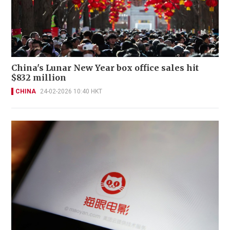
China's Lunar New Year box office sales hit
$832 million
CHINA
24-02-2026 10:40 HKT