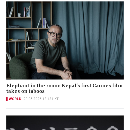
Elephant in the room: Nepal's first Cannes film
takes on taboos
WORLD
20-05-2026 13:13 HKT