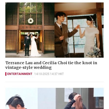
Terrance Lau and Cecilia Choi tie the knot in
vintage-style wedding
ENTERTAINMENT
14-10-2025 14:37 HKT