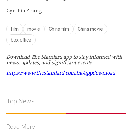
Cynthia Zhong
film
movie
China film
China movie
box office
Download The Standard app to stay informed with
news, updates, and significant events:
https://www.thestandard.com.hk/appdownload
Top News
Read More