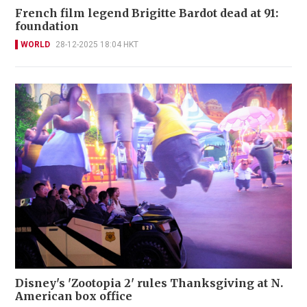
French film legend Brigitte Bardot dead at 91:
foundation
WORLD
28-12-2025 18:04 HKT
Disney's 'Zootopia 2' rules Thanksgiving at N.
American box office