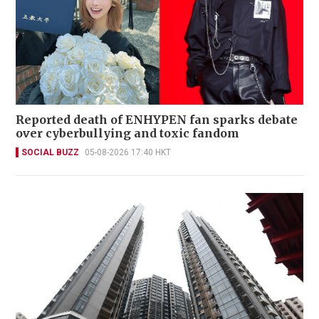
Reported death of ENHYPEN fan sparks debate
over cyberbullying and toxic fandom
SOCIAL BUZZ
05-08-2026 17:40 HKT