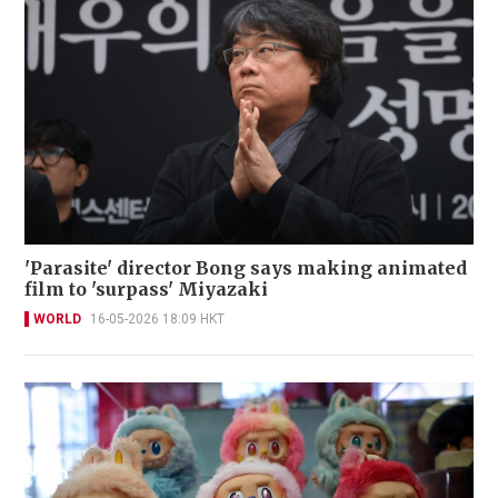
'Parasite' director Bong says making animated
film to 'surpass' Miyazaki
WORLD
16-05-2026 18:09 HKT