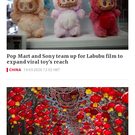
Pop Mart and Sony team up for Labubu film to
expand viral toy's reach
CHINA
19-03-2026 12:02 HKT