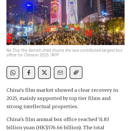
Ne Zha: the demon child churns the sea contributed largest box
office for China in 2025./AFP
China's film market showed a clear recovery in 
2025, mainly supported by top tier films and 
strong intellectual properties. 
China's film annual box office reached 51.83 
billion yuan (HK$576.66 billion). The total 