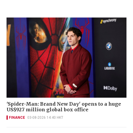
'Spider-Man: Brand New Day' opens to a huge
US$927 million global box office
FINANCE
03-08-2026 14:40 HKT