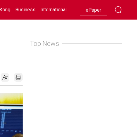
Kong
Business
International
Racing
Lifestyle
Showbiz
ePaper
Top News