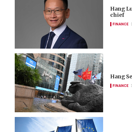
Hang Lu
chief
FINANCE
Hang Se
FINANCE