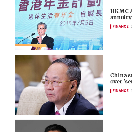
HKMC An
annuity
FINANCE
China s
over 'se
FINANCE