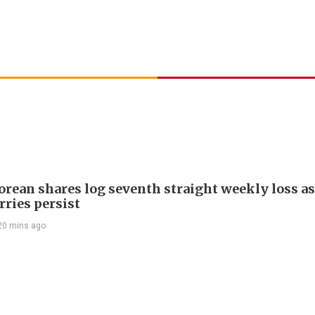
orean shares log seventh straight weekly loss as
rries persist
20 mins ago