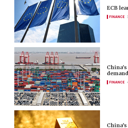
ECB lea
FINANCE
China's
deman
FINANCE
China’s