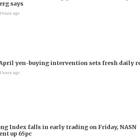
erg says
4 hours ago
 April yen-buying intervention sets fresh daily 
4 hours ago
ng Index falls in early trading on Friday, NASN
gent up 65pc