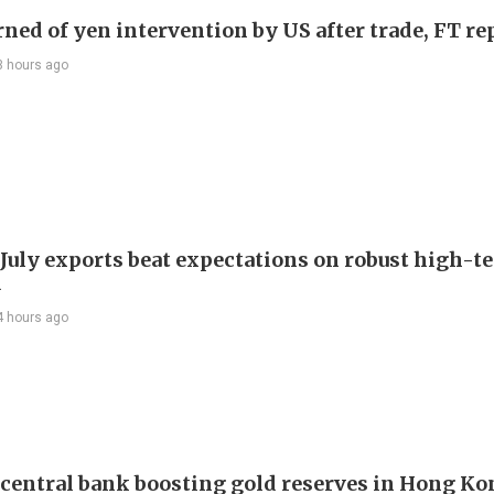
rned of yen intervention by US after trade, FT re
3 hours ago
 July exports beat expectations on robust high-t
d
4 hours ago
 central bank boosting gold reserves in Hong Ko