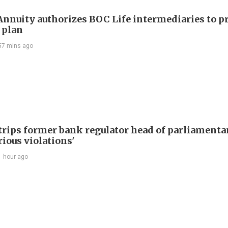
nuity authorizes BOC Life intermediaries to 
 plan
57 mins ago
trips former bank regulator head of parliamenta
rious violations'
1 hour ago