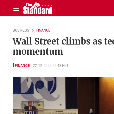
BUSINESS
FINANCE
Wall Street climbs as t
momentum
FINANCE
22-12-2025 22:48 HKT