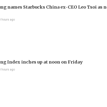
ng names Starbucks China ex-CEO Leo Tsoi as 
3 hours ago
ng Index inches up at noon on Friday
3 hours ago