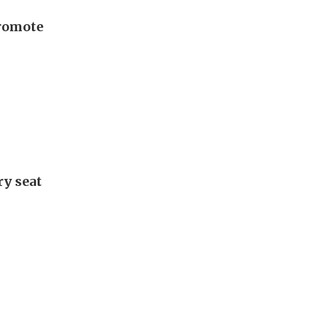
promote
ry seat