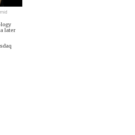
rmid
ology
a later
asdaq