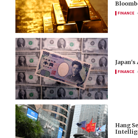
Bloomb
FINANCE
Japan's
FINANCE
Hang Se
Intelli