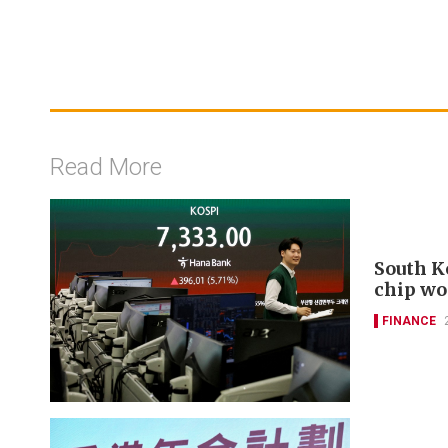
Read More
South K
chip wo
FINANCE