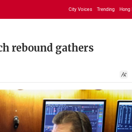
City Voices
Trending
Hong 
ech rebound gathers