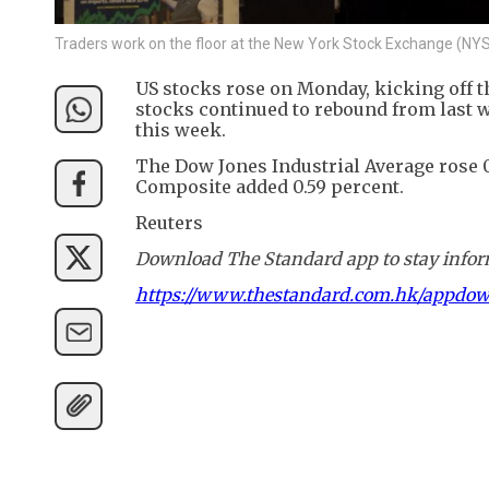
Traders work on the floor at the New York Stock Exchange (N
US stocks rose on Monday, kicking off t
stocks continued to rebound from last w
this week.
The Dow Jones Industrial Average rose 0
Composite added 0.59 percent.
Reuters
Download The Standard app to stay inform
https://www.thestandard.com.hk/appdo