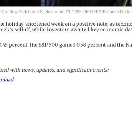
YSE) in New York City, U.S., November 21, 2025. REUTERS/Brendan McDe
he holiday-shortened week on a positive note, as techn
eek’s selloff, while investors awaited key economic dat
.45 percent, the S&P 500 gained 0.58 percent and the N
ed with news, updates, and significant events:
wnload