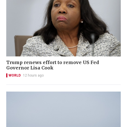
Trump renews effort to remove US Fed
Governor Lisa Cook
WORLD
12 hours ago