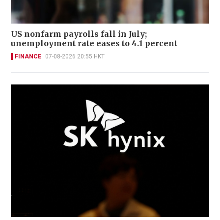
US nonfarm payrolls fall in July;
unemployment rate eases to 4.1 percent
FINANCE
07-08-2026 20:55 HKT