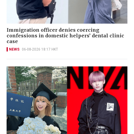
Immigration officer denies coercing
confessions in domestic helpers’ dental clinic
case
NEWS
06-08-2026 18:17 HKT