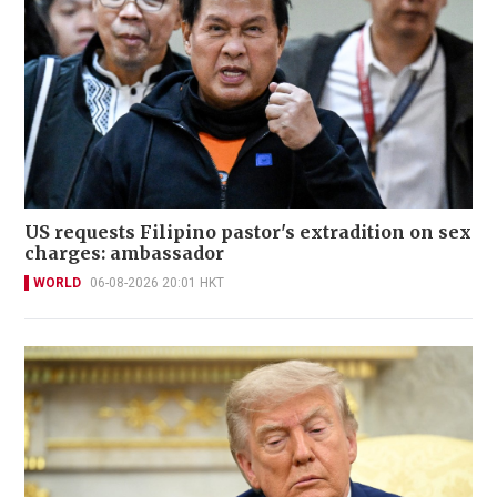
US requests Filipino pastor's extradition on sex
charges: ambassador
WORLD
06-08-2026 20:01 HKT