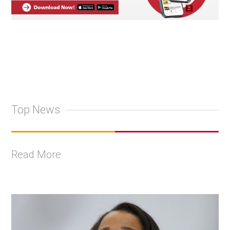
Top News
Read More