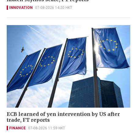
INNOVATION
07-08-2026 14:20 HKT
ECB learned of yen intervention by US after
trade, FT reports
FINANCE
07-08-2026 11:59 HKT