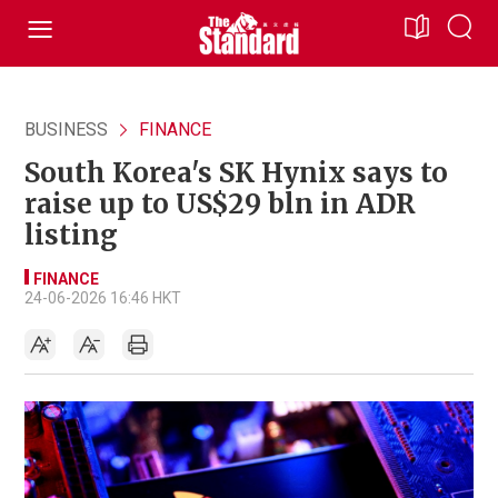
BUSINESS
FINANCE
South Korea's SK Hynix says to
raise up to US$29 bln in ADR
listing
FINANCE
24-06-2026 16:46 HKT