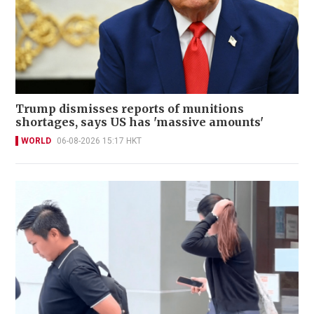
Trump dismisses reports of munitions
shortages, says US has 'massive amounts'
WORLD
06-08-2026 15:17 HKT