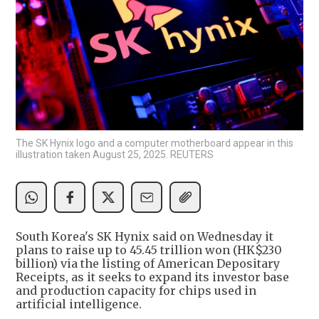
The SK Hynix logo and a computer motherboard appear in this
illustration taken August 25, 2025. REUTERS
South Korea's SK Hynix said on Wednesday it
plans to raise up to 45.45 trillion won (HK$230
billion) via the listing of American Depositary
Receipts, as it seeks to expand its investor base
and production capacity for chips used in
artificial intelligence.