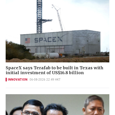
SpaceX says Terafab to be built in Texas with
initial investment of US$16.8 billion
INNOVATION
06-08-2026 22:49 HKT