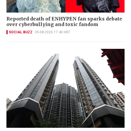
Reported death of ENHYPEN fan sparks debate
over cyberbullying and toxic fandom
SOCIAL BUZZ
05-08-2026 17:40 HKT