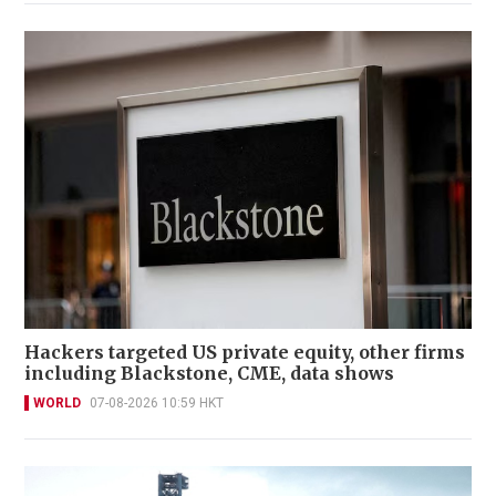
Hackers targeted US private equity, other firms
including Blackstone, CME, data shows
WORLD
07-08-2026 10:59 HKT