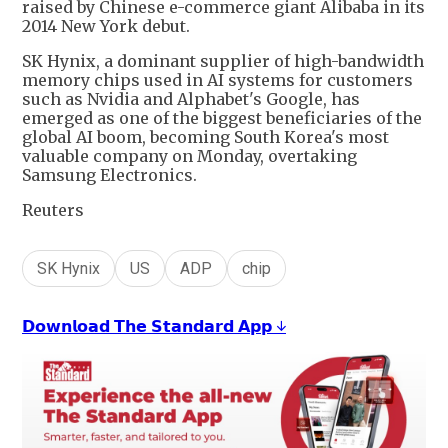
raised by Chinese e-commerce giant Alibaba in its
2014 New York debut.
SK Hynix, a dominant supplier of high-bandwidth
memory chips used in AI systems for customers
such as Nvidia and Alphabet's Google, has
emerged as one of the biggest beneficiaries of the
global AI boom, becoming South Korea's most
valuable company on Monday, overtaking
Samsung Electronics.
Reuters
SK Hynix
US
ADP
chip
𝗗𝗼𝘄𝗻𝗹𝗼𝗮𝗱 𝗧𝗵𝗲 𝗦𝘁𝗮𝗻𝗱𝗮𝗿𝗱 𝗔𝗽𝗽 ↓