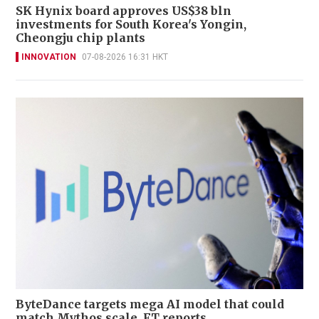
SK Hynix board approves US$38 bln
investments for South Korea's Yongin,
Cheongju chip plants
INNOVATION
07-08-2026 16:31 HKT
ByteDance targets mega AI model that could
match Mythos scale, FT reports