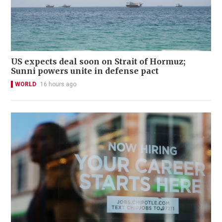
US expects deal soon on Strait of Hormuz;
Sunni powers unite in defense pact
WORLD
16 hours ago