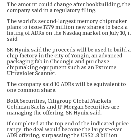
The amount could change after bookbuilding, the
company said in a regulatory filing.
The world's second-largest memory chipmaker
plans to issue 17.79 million new shares to back a
listing of ADRs on the Nasdaq market on July 10, it
said.
SK Hynix said the proceeds will be used to build a
chip factory in the city of Yongin, an advanced
packaging fab in Cheongju and purchase
chipmaking equipment such as an Extreme
Ultraviolet Scanner.
The company said 10 ADRs will be equivalent to
one common share.
BofA Securities, Citigroup Global Markets,
Goldman Sachs and JP Morgan Securities are
managing the offering, SK Hynix said.
If completed at the top end of the indicated price
range, the deal would become the largest-ever
ADR offering, surpassing the US$21.8 billion