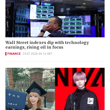
Wall Street indexes dip with technology
earnings, rising oil in focus
FINANCE
23-07-2026 06:16 HKT