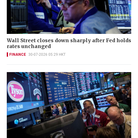
Wall Street closes down sharply after Fed holds
rates unchanged
FINANCE
30-07-2026 05:29 HKT