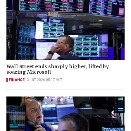
Wall Street ends sharply higher, lifted by
soaring Microsoft
FINANCE
31-07-2026 05:17 HKT