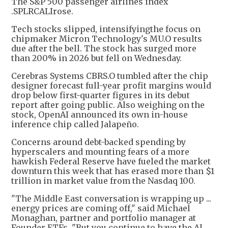
The S&P 500 passenger airlines index
.SPLRCALIrose.
Tech stocks slipped, intensifyingthe focus on
chipmaker Micron Technology's MU.O results
due after the bell. The stock has surged more
than 200% in 2026 but fell on Wednesday.
Cerebras Systems CBRS.O tumbled after the chip
designer forecast full-year profit margins would
drop below first-quarter figures in its debut
report after going public. Also weighing on the
stock, OpenAI announced its own in-house
inference chip called Jalapeño.
Concerns around debt-backed spending by
hyperscalers and mounting fears of a more
hawkish Federal Reserve have fueled the market
downturn this week that has erased more than $1
trillion in market value from the Nasdaq 100.
"The Middle East conversation is wrapping up ...
energy prices are coming off," said Michael
Monaghan, partner and portfolio manager at
Founder ETFs. "But you continue to have the AI