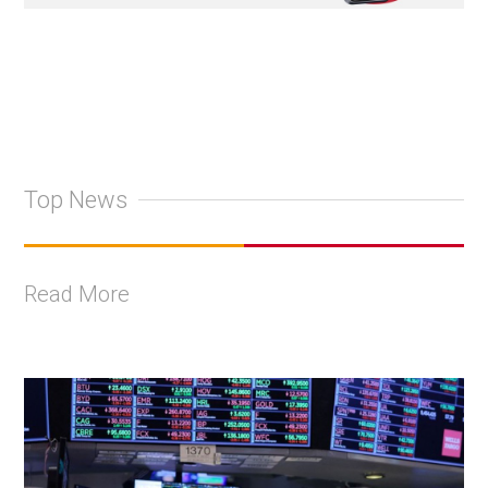
Top News
Read More