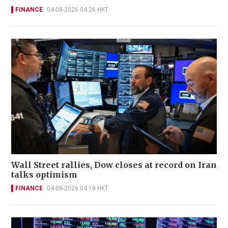
FINANCE
04-08-2026 04:26 HKT
Wall Street rallies, Dow closes at record on Iran
talks optimism
FINANCE
04-08-2026 04:18 HKT