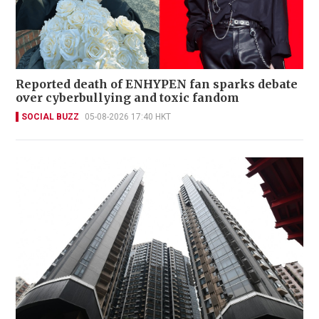
Reported death of ENHYPEN fan sparks debate
over cyberbullying and toxic fandom
SOCIAL BUZZ
05-08-2026 17:40 HKT