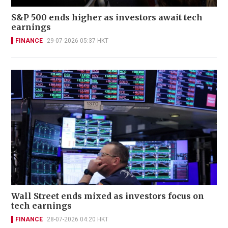
S&P 500 ends higher as investors await tech
earnings
FINANCE
29-07-2026 05:37 HKT
Wall Street ends mixed as investors focus on
tech earnings
FINANCE
28-07-2026 04:20 HKT