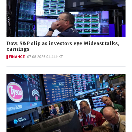
Dow, S&P slip as investors eye Mideast talks,
earnings
FINANCE
07-08-2026 04:44 HKT