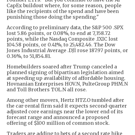
CapEx buildout where, for some reason, people
like the recipients of the spend and have been
punishing those doing the spending."
According to preliminary data, the S&P 500 .SPX
lost 5.86 points, or 0.08%, to end at 7,358.72
points, while the Nasdaq Composite .IXIC lost
104.58 points, or 0.41%, to 25,482.46. The Dow
Jones Industrial Average .DJI rose 187.97 points, or
0.36%, to 51,854.81.
Homebuilders soared after Trump canceled a
planned signing of bipartisan legislation aimed
at speeding up availability of affordable housing.
Hovnanian Enterprises HOV.N, PulteGroup PHM.N
and Toll Brothers TOL.N all rose.
Among other movers, Hertz HTZ.O tumbled after
the car-rental firm said it expects second-quarter
adjusted core earnings near the lower end of its
forecast range and announced a proposed
offering of $100 million of common stock.
Traders are adding to bets of a second rate hike