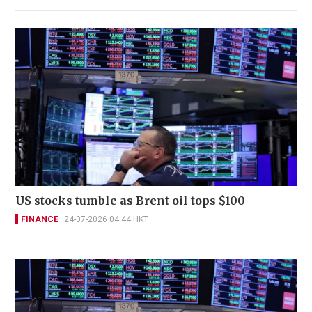
US stocks tumble as Brent oil tops $100
FINANCE
24-07-2026 04:44 HKT