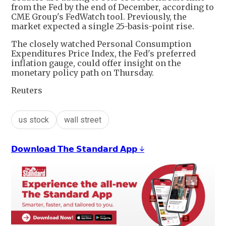
from the Fed by the end of December, according to
CME Group's FedWatch tool. Previously, the
market expected a single 25-basis-point rise.
The closely watched Personal Consumption
Expenditures Price Index, the Fed's preferred
inflation gauge, could offer insight on the
monetary policy path on Thursday.
Reuters
us stock
wall street
𝗗𝗼𝘄𝗻𝗹𝗼𝗮𝗱 𝗧𝗵𝗲 𝗦𝘁𝗮𝗻𝗱𝗮𝗿𝗱 𝗔𝗽𝗽 ↓