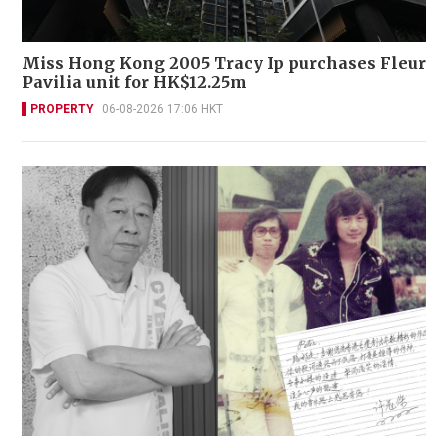
Miss Hong Kong 2005 Tracy Ip purchases Fleur
Pavilia unit for HK$12.25m
PROPERTY
06-08-2026 17:06 HKT