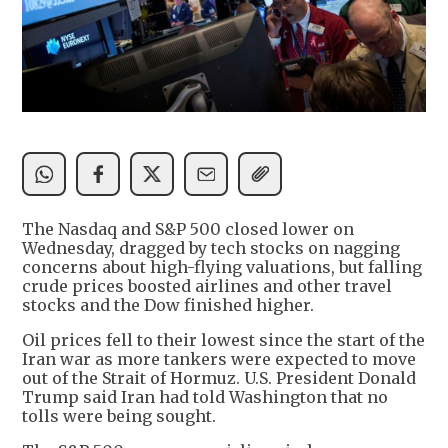
The Nasdaq and S&P 500 closed lower on
Wednesday, dragged by tech stocks on nagging
concerns about high-flying valuations, but falling
crude prices boosted airlines and other travel
stocks and the Dow finished higher.
Oil prices fell to their lowest since the start of the
Iran war as more tankers were expected to move
out of the Strait of Hormuz. U.S. President Donald
Trump said Iran had told Washington that no
tolls were being sought.