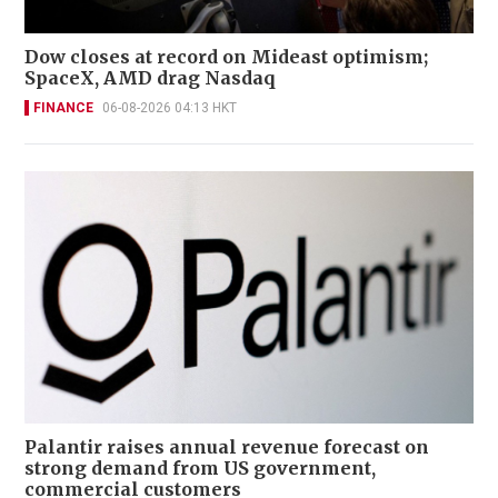
Dow closes at record on Mideast optimism;
SpaceX, AMD drag Nasdaq
FINANCE
06-08-2026 04:13 HKT
Palantir raises annual revenue forecast on
strong demand from US government,
commercial customers