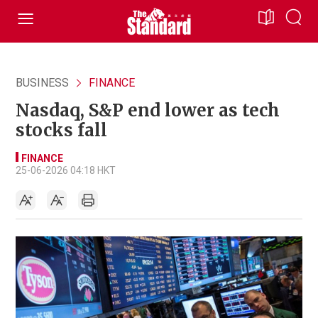
BUSINESS
FINANCE
Nasdaq, S&P end lower as tech
stocks fall
FINANCE
25-06-2026 04:18 HKT