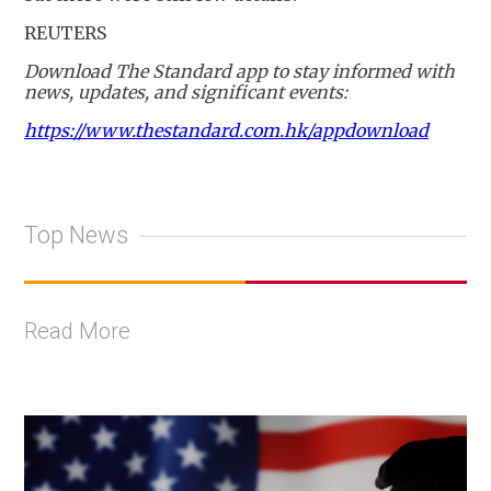
REUTERS
Download The Standard app to stay informed with
news, updates, and significant events:
https://www.thestandard.com.hk/appdownload
Top News
Read More