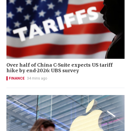
Over half of China C-Suite expects US tariff
hike by end-2026: UBS survey
FINANCE
34 mins ago