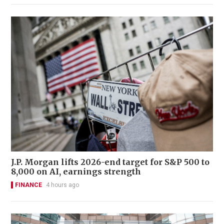
J.P. Morgan lifts 2026-end target for S&P 500 to
8,000 on AI, earnings strength
FINANCE
4 hours ago