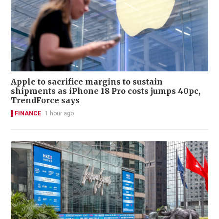
Apple to sacrifice margins to sustain
shipments as iPhone 18 Pro costs jumps 40pc,
TrendForce says
FINANCE
1 hour ago