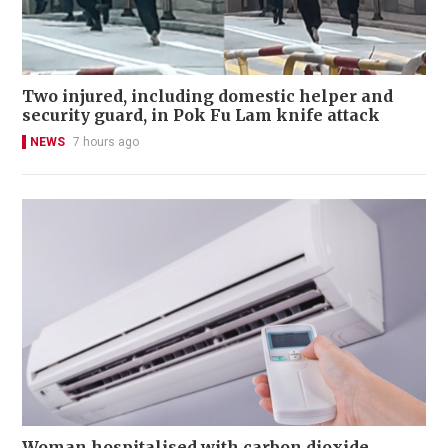
Two injured, including domestic helper and
security guard, in Pok Fu Lam knife attack
NEWS
7 hours ago
Woman hospitalised with carbon dioxide