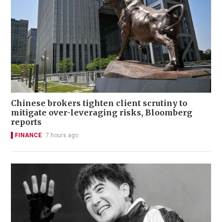
Chinese brokers tighten client scrutiny to
mitigate over-leveraging risks, Bloomberg
reports
FINANCE
7 hours ago