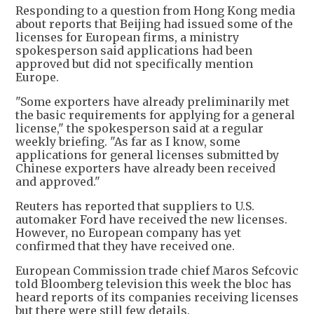
Responding to a question from Hong Kong media
about reports that Beijing had issued some of the
licenses for European firms, a ministry
spokesperson said applications had been
approved but did not specifically mention
Europe.
"Some exporters have already preliminarily met
the basic requirements for applying for a general
license," the spokesperson said at a regular
weekly briefing. "As far as I know, some
applications for general licenses submitted by
Chinese exporters have already been received
and approved."
Reuters has reported that suppliers to U.S.
automaker Ford have received the new licenses.
However, no European company has yet
confirmed that they have received one.
European Commission trade chief Maros Sefcovic
told Bloomberg television this week the bloc has
heard reports of its companies receiving licenses
but there were still few details.