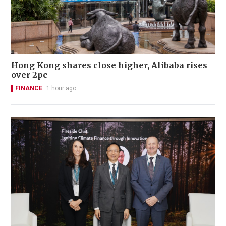
Hong Kong shares close higher, Alibaba rises
over 2pc
FINANCE
1 hour ago