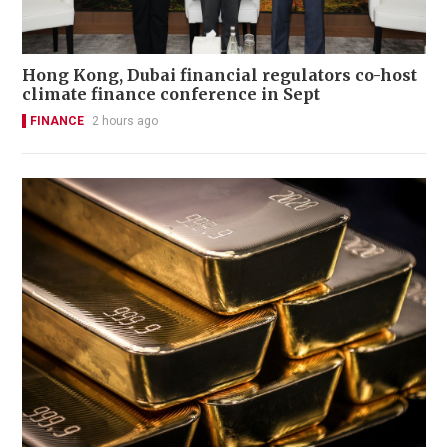
Hong Kong, Dubai financial regulators co-host
climate finance conference in Sept
FINANCE
2 hours ago