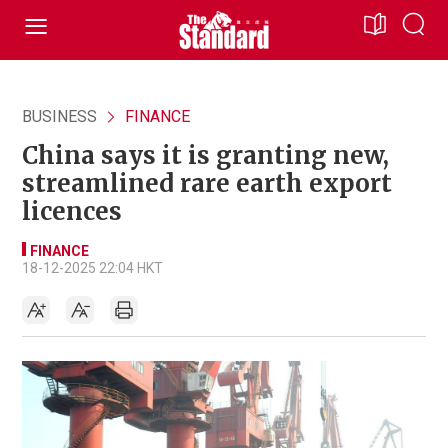
BUSINESS
FINANCE
China says it is granting new,
streamlined rare earth export
licences
FINANCE
18-12-2025 22:04 HKT