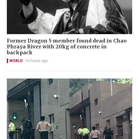
Former Dragon 5 member found dead in Chao
Phraya River with 20kg of concrete in
backpack
WORLD
16 hours ago