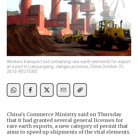
Workers transport soil containing rare earth elements for export
at a port in Lianyungang, Jiangsu province, China October 31,
2010. REUTERS
China's Commerce Ministry said on Thursday
that it had granted several general licenses for
rare earth exports, a new category of permit that
aims to speed up shipments of the vital elements.