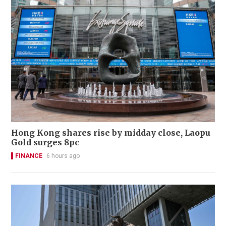
Hong Kong shares rise by midday close, Laopu
Gold surges 8pc
FINANCE
6 hours ago