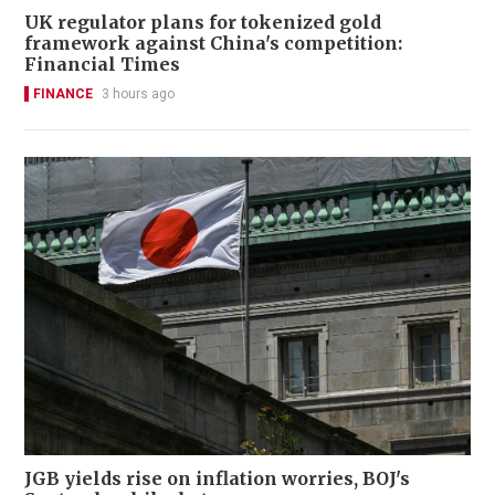
UK regulator plans for tokenized gold
framework against China's competition:
Financial Times
FINANCE
3 hours ago
JGB yields rise on inflation worries, BOJ's