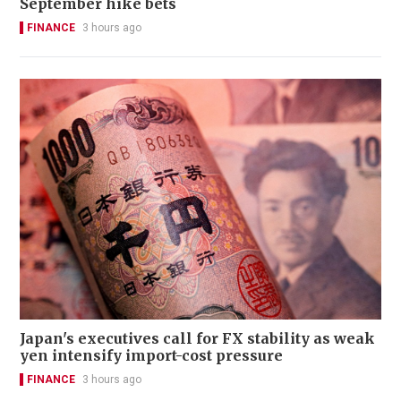
September hike bets
FINANCE
3 hours ago
Japan's executives call for FX stability as weak
yen intensify import-cost pressure
FINANCE
3 hours ago