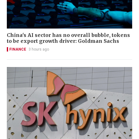
China's AI sector has no overall bubble, tokens
to be export growth driver: Goldman Sachs
FINANCE
3 hours ago