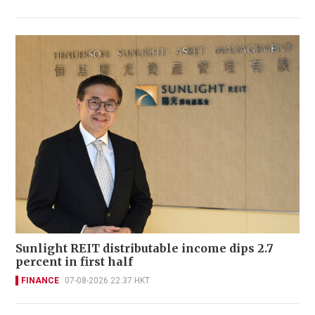
Sunlight REIT distributable income dips 2.7
percent in first half
FINANCE
07-08-2026 22:37 HKT