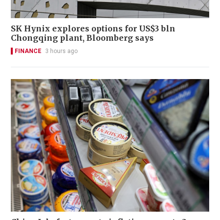
SK Hynix explores options for US$3 bln
Chongqing plant, Bloomberg says
FINANCE
3 hours ago