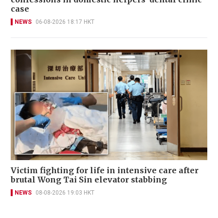
case
NEWS
06-08-2026 18:17 HKT
Victim fighting for life in intensive care after
brutal Wong Tai Sin elevator stabbing
NEWS
08-08-2026 19:03 HKT