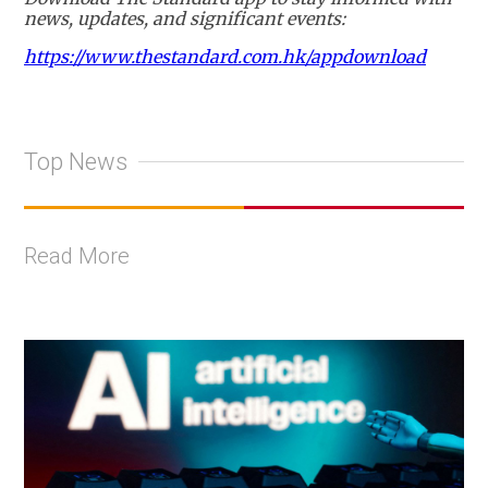
news, updates, and significant events:
https://www.thestandard.com.hk/appdownload
Top News
Read More