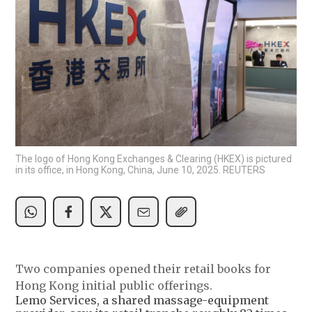
The logo of Hong Kong Exchanges & Clearing (HKEX) is pictured
in its office, in Hong Kong, China, June 10, 2025. REUTERS
Two companies opened their retail books for
Hong Kong initial public offerings.
Lemo Services, a shared massage-equipment