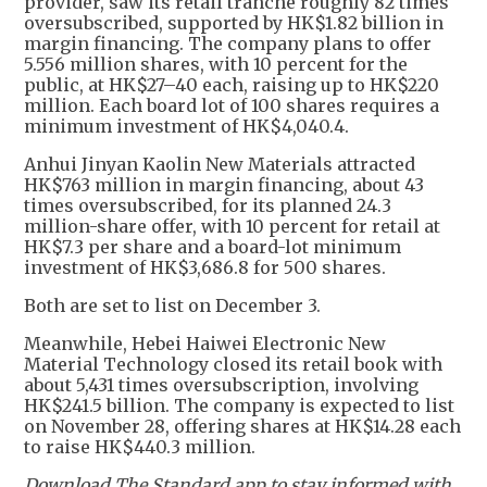
provider, saw its retail tranche roughly 82 times
oversubscribed, supported by HK$1.82 billion in
margin financing. The company plans to offer
5.556 million shares, with 10 percent for the
public, at HK$27–40 each, raising up to HK$220
million. Each board lot of 100 shares requires a
minimum investment of HK$4,040.4.
Anhui Jinyan Kaolin New Materials attracted
HK$763 million in margin financing, about 43
times oversubscribed, for its planned 24.3
million-share offer, with 10 percent for retail at
HK$7.3 per share and a board-lot minimum
investment of HK$3,686.8 for 500 shares.
Both are set to list on December 3.
Meanwhile, Hebei Haiwei Electronic New
Material Technology closed its retail book with
about 5,431 times oversubscription, involving
HK$241.5 billion. The company is expected to list
on November 28, offering shares at HK$14.28 each
to raise HK$440.3 million.
Download The Standard app to stay informed with