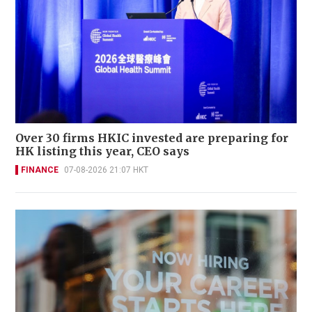
Over 30 firms HKIC invested are preparing for
HK listing this year, CEO says
FINANCE
07-08-2026 21:07 HKT