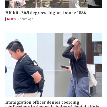
HK hits 36.9 degrees, highest since 1884
NEWS
5 hours ago
Immigration officer denies coercing
confessions in domestic helpers’ dental clinic