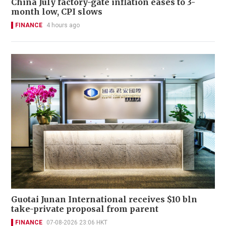
China July factory-gate inflation eases to 3-
month low, CPI slows
FINANCE
4 hours ago
Guotai Junan International receives $10 bln
take-private proposal from parent
FINANCE
07-08-2026 23:06 HKT