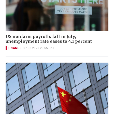
US nonfarm payrolls fall in July;
unemployment rate eases to 4.1 percent
FINANCE
07-08-2026 20:55 HKT