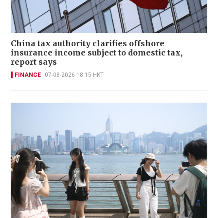
China tax authority clarifies offshore
insurance income subject to domestic tax,
report says
FINANCE
07-08-2026 18:15 HKT