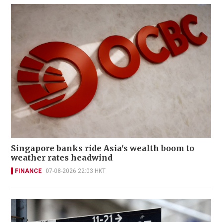
Singapore banks ride Asia's wealth boom to
weather rates headwind
FINANCE
07-08-2026 22:03 HKT