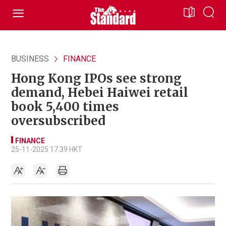
BUSINESS
FINANCE
Hong Kong IPOs see strong
demand, Hebei Haiwei retail
book 5,400 times
oversubscribed
FINANCE
25-11-2025 17:39 HKT