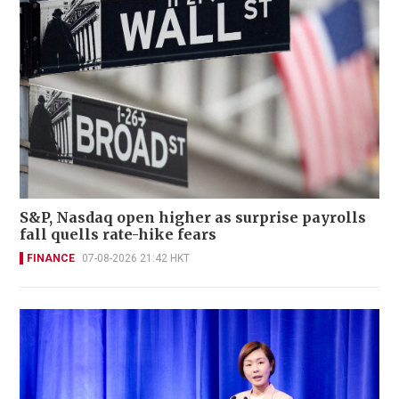
S&P, Nasdaq open higher as surprise payrolls
fall quells rate-hike fears
FINANCE
07-08-2026 21:42 HKT