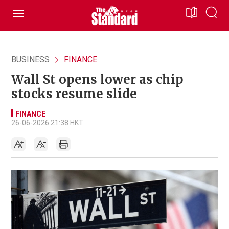
BUSINESS
FINANCE
Wall St opens lower as chip
stocks resume slide
FINANCE
26-06-2026 21:38 HKT