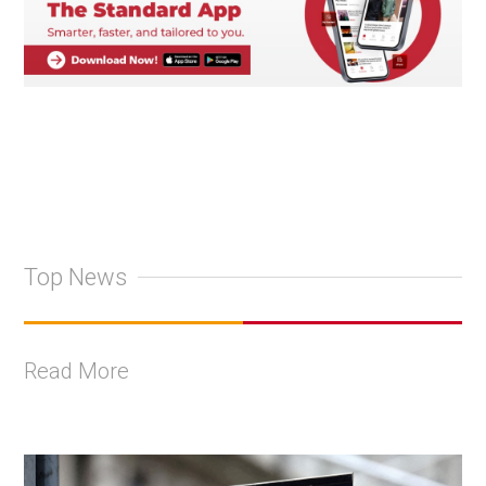
Top News
Read More