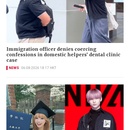
Immigration officer denies coercing
confessions in domestic helpers’ dental clinic
case
NEWS
06-08-2026 18:17 HKT