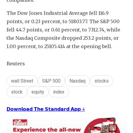
companies.
The Dow Jones Industrial Average fell 116.9 
points, or 0.23 percent, to 51803.77. The S&P 500 
fell 44.7 points, or 0.61 percent, to 7312.74​, while 
the Nasdaq Composite dropped 253.2 points, or 
1.00 percent, to 25105.414 at the opening bell.
Reuters
wall Street
S&P 500
Nasdaq
stocks
stock
equity
index
𝗗𝗼𝘄𝗻𝗹𝗼𝗮𝗱 𝗧𝗵𝗲 𝗦𝘁𝗮𝗻𝗱𝗮𝗿𝗱 𝗔𝗽𝗽 ↓