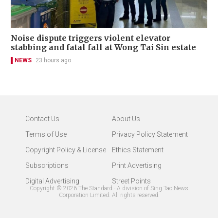
Noise dispute triggers violent elevator
stabbing and fatal fall at Wong Tai Sin estate
NEWS
23 hours ago
Contact Us
About Us
Terms of Use
Privacy Policy Statement
Copyright Policy & License
Ethics Statement
Subscriptions
Print Advertising
Digital Advertising
Street Points
Copyright ©
2026
The Standard - A division of Sing Tao News
Corporation Limited. All rights reserved.