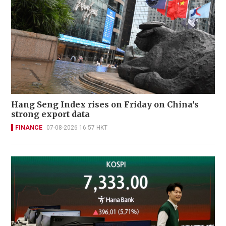
Hang Seng Index rises on Friday on China's
strong export data
FINANCE
07-08-2026 16:57 HKT