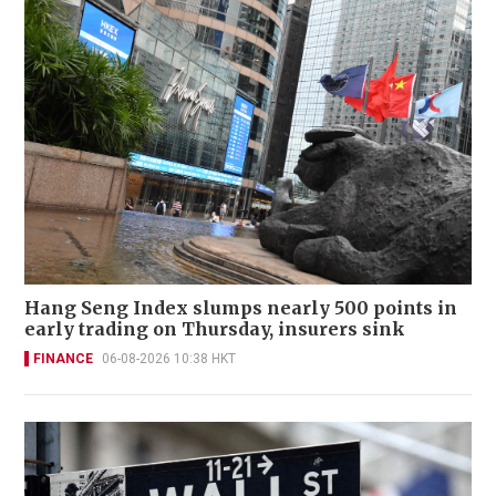
Hang Seng Index slumps nearly 500 points in
early trading on Thursday, insurers sink
FINANCE
06-08-2026 10:38 HKT