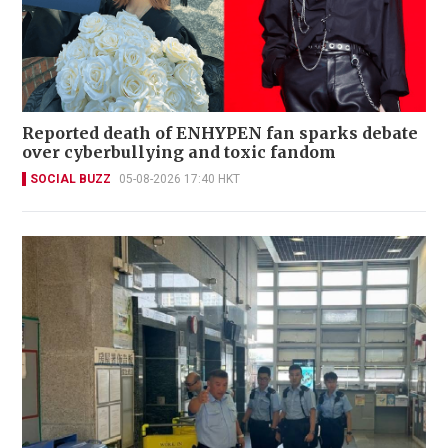
Reported death of ENHYPEN fan sparks debate
over cyberbullying and toxic fandom
SOCIAL BUZZ
05-08-2026 17:40 HKT