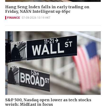
Hang Seng Index falls in early trading on
Friday, NASN Intelligent up 65pc
FINANCE
07-08-2026 10:19 HKT
S&P 500, Nasdaq open lower as tech stocks
weigh; MidEast in focus