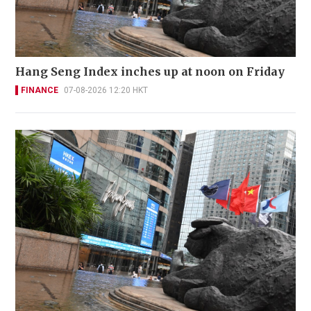
Hang Seng Index inches up at noon on Friday
FINANCE
07-08-2026 12:20 HKT