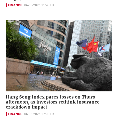
FINANCE
06-08-2026 21:48 HKT
Hang Seng Index pares losses on Thurs
afternoon, as investors rethink insurance
crackdown impact
FINANCE
06-08-2026 17:00 HKT