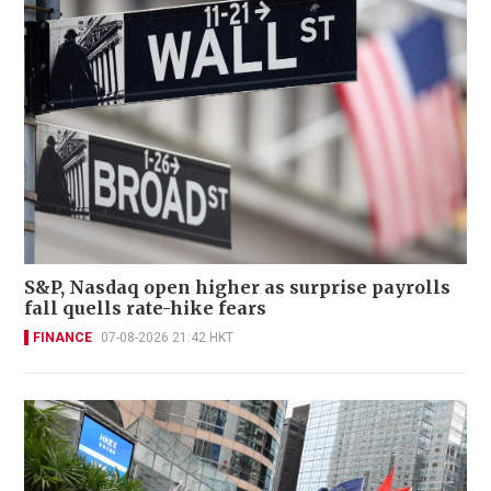
S&P, Nasdaq open higher as surprise payrolls
fall quells rate-hike fears
FINANCE
07-08-2026 21:42 HKT