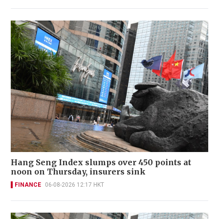
Hang Seng Index slumps over 450 points at
noon on Thursday, insurers sink
FINANCE
06-08-2026 12:17 HKT