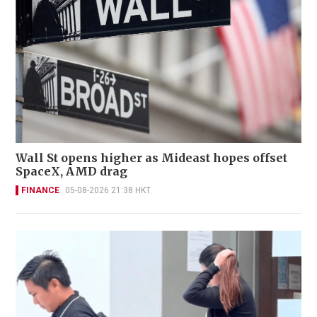
Wall St opens higher as Mideast hopes offset
SpaceX, AMD drag
FINANCE
05-08-2026 21:38 HKT