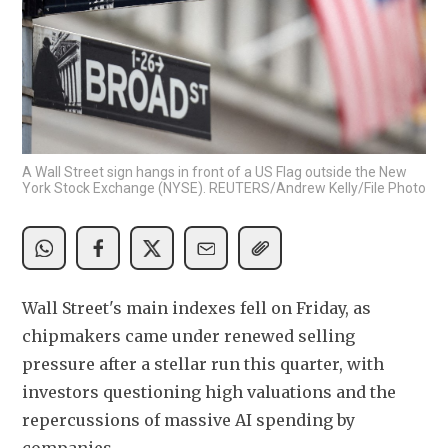
A Wall Street sign hangs in front of a US Flag outside the New
York Stock Exchange (NYSE). REUTERS/Andrew Kelly/File Photo
Wall Street's main indexes fell on Friday, as 
chipmakers came under renewed selling 
pressure after a stellar run this quarter, with 
investors questioning high valuations and the 
repercussions of massive AI spending by 