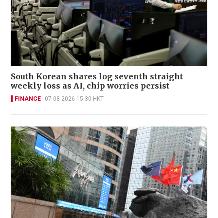
South Korean shares log seventh straight
weekly loss as AI, chip worries persist
FINANCE
07-08-2026 15:30 HKT