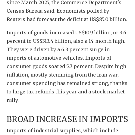
since March 2025, the Commerce Department's 
Census Bureau said. Economists polled by 
Reuters had forecast the deficit at US$85.0 billion.
Imports of goods increased US$10.9 billion, or 3.6 
percent to US$313.4 billion, also a 14-month high. 
They were driven by a 6.3 percent surge in 
imports of automotive vehicles. Imports of 
consumer goods soared 5.7 percent. Despite high 
inflation, mostly stemming from the Iran war, 
consumer spending has remained strong, thanks 
to large tax refunds this year and a stock market 
rally.
BROAD INCREASE IN IMPORTS
Imports of industrial supplies, which include 