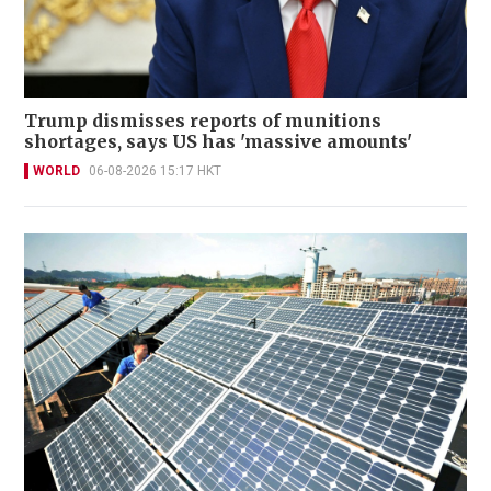
Trump dismisses reports of munitions
shortages, says US has 'massive amounts'
WORLD
06-08-2026 15:17 HKT