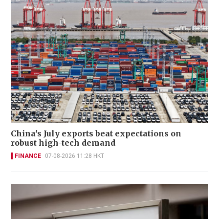
China's July exports beat expectations on
robust high-tech demand
FINANCE
07-08-2026 11:28 HKT