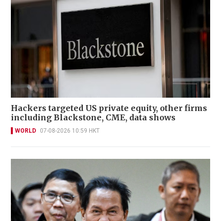
Hackers targeted US private equity, other firms
including Blackstone, CME, data shows
WORLD
07-08-2026 10:59 HKT