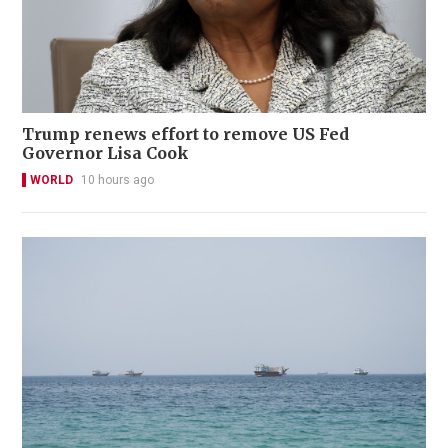
Trump renews effort to remove US Fed
Governor Lisa Cook
WORLD
10 hours ago