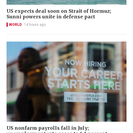
US expects deal soon on Strait of Hormuz;
Sunni powers unite in defense pact
WORLD
14 hours ago
US nonfarm payrolls fall in July;