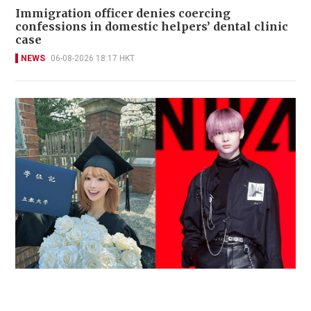
Immigration officer denies coercing
confessions in domestic helpers’ dental clinic
case
NEWS
06-08-2026 18:17 HKT
Reported death of ENHYPEN fan sparks debate