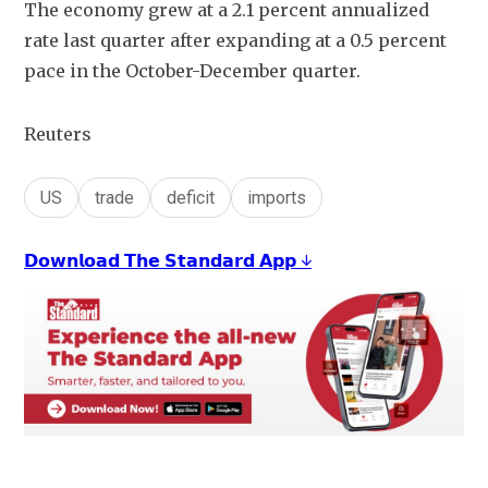
The economy grew at a 2.1 percent annualized 
rate last quarter after expanding at a 0.5 percent 
pace in the October-December quarter. 
Reuters
US
trade
deficit
imports
𝗗𝗼𝘄𝗻𝗹𝗼𝗮𝗱 𝗧𝗵𝗲 𝗦𝘁𝗮𝗻𝗱𝗮𝗿𝗱 𝗔𝗽𝗽 ↓