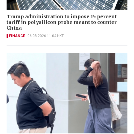
Trump administration to impose 15 percent
tariff in polysilicon probe meant to counter
China
FINANCE
06-08-2026 11:04 HKT