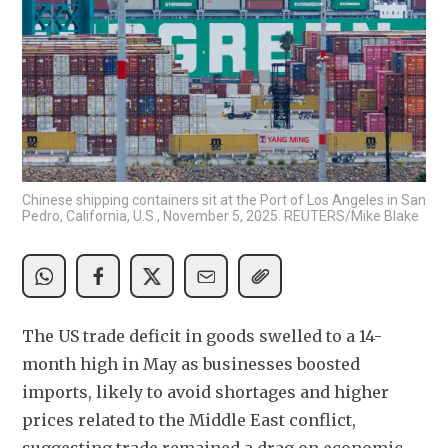
Chinese shipping containers sit at the Port of Los Angeles in San
Pedro, California, U.S., November 5, 2025. REUTERS/Mike Blake
The US trade deficit in goods swelled to a 14-
month high in May as businesses boosted 
imports, likely to avoid shortages and higher 
prices related to the Middle East conflict, 