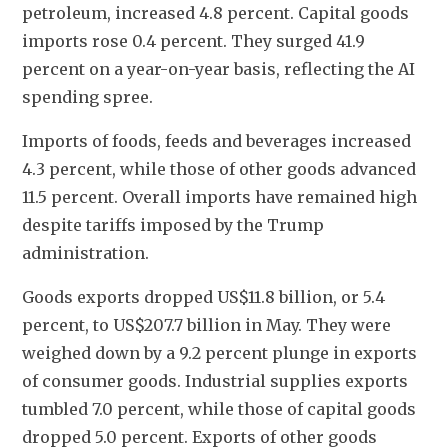
petroleum, increased 4.8 percent. Capital goods 
imports rose 0.4 percent. They surged 41.9 
percent on a year-on-year basis, reflecting the AI 
spending spree.
Imports of foods, feeds and beverages increased 
4.3 percent, while those of other goods advanced 
11.5 percent. Overall imports have remained high 
despite tariffs imposed by the Trump 
administration.
Goods exports dropped US$11.8 billion, or 5.4 
percent, to US$207.7 billion in May. They were 
weighed down by a 9.2 percent plunge in exports 
of consumer goods. Industrial supplies exports 
tumbled 7.0 percent, while those of capital goods 
dropped 5.0 percent. Exports of other goods 