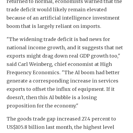
returned to normal, economists warned that the 
trade deficit would likely remain elevated 
because of an artificial intelligence investment 
boom that is largely reliant on imports.
"The widening trade deficit is bad news for 
national income growth, and it suggests that net 
exports might drag down real GDP growth too," 
said Carl Weinberg, chief economist at High 
Frequency Economics. "The AI boom had better 
generate a corresponding increase in services 
exports to offset the influx of equipment. If it 
doesn't, then this AI bubble is a losing 
proposition for the economy." 
The goods trade gap increased 27.4 percent to 
US$105.8 billion last month, the highest level 