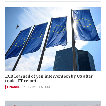
ECB learned of yen intervention by US after
trade, FT reports
FINANCE
07-08-2026 11:59 HKT