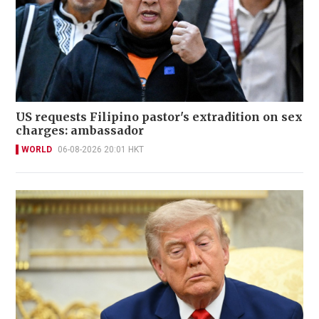
US requests Filipino pastor's extradition on sex
charges: ambassador
WORLD
06-08-2026 20:01 HKT