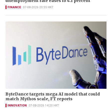
unemployment rate eases to 4.1 percent
FINANCE
07-08-2026 20:55 HKT
ByteDance targets mega AI model that could
match Mythos scale, FT reports
INNOVATION
07-08-2026 14:20 HKT