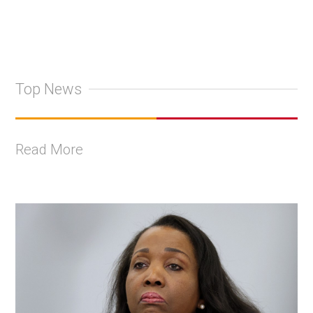
Top News
Read More