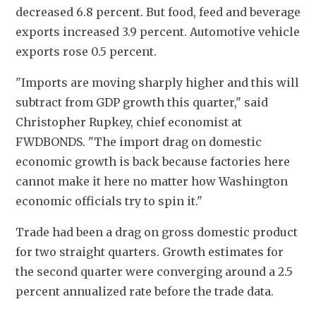
decreased 6.8 percent. But food, feed and beverage 
exports increased 3.9 percent. Automotive vehicle 
exports rose 0.5 percent.
"Imports are moving sharply higher and this will 
subtract from GDP growth this quarter," said 
Christopher Rupkey, chief economist at 
FWDBONDS. "The import drag on domestic 
economic growth is back because factories here 
cannot make it here no matter how Washington 
economic officials try to spin it."
Trade had been a drag on gross domestic product 
for two straight quarters. Growth estimates for 
the second quarter were converging around a 2.5 
percent annualized rate before the trade data. 