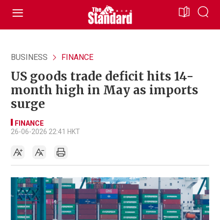
BUSINESS
FINANCE
US goods trade deficit hits 14-
month high in May as imports
surge
FINANCE
26-06-2026 22:41 HKT