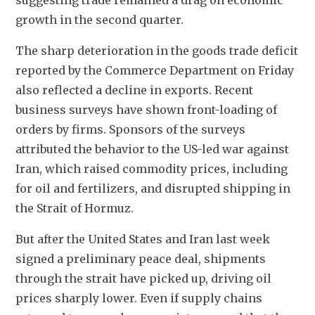
suggesting trade remained a drag on economic 
growth in the second quarter.
The sharp deterioration in the goods trade deficit 
reported by the Commerce Department on Friday 
also reflected a decline in exports. Recent 
business surveys have shown front-loading of 
orders by firms. Sponsors of the surveys 
attributed the behavior to the US-led war against 
Iran, which raised commodity prices, including 
for oil and fertilizers, and disrupted shipping in 
the Strait of Hormuz. 
But after the United States and Iran last week 
signed a preliminary peace deal, shipments 
through the strait have picked up, driving oil 
prices sharply lower. Even if supply chains 