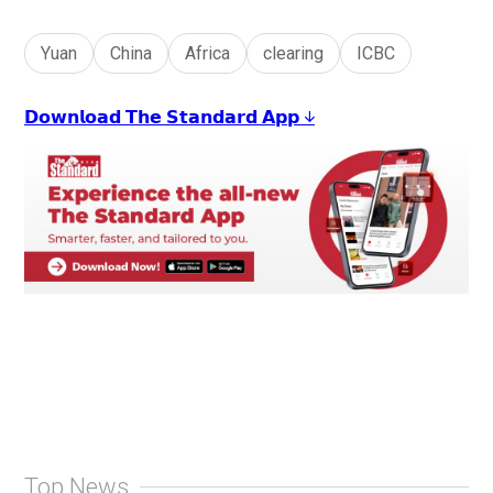
Yuan
China
Africa
clearing
ICBC
𝗗𝗼𝘄𝗻𝗹𝗼𝗮𝗱 𝗧𝗵𝗲 𝗦𝘁𝗮𝗻𝗱𝗮𝗿𝗱 𝗔𝗽𝗽 ↓
Top News