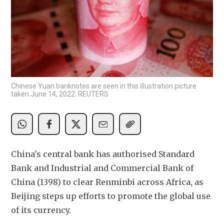
Chinese Yuan banknotes are seen in this illustration picture
taken June 14, 2022. REUTERS
China's central bank has authorised Standard 
Bank and Industrial and Commercial Bank of 
China (1398) to clear Renminbi across Africa, as 
Beijing steps up efforts to promote the global use 
of its currency.