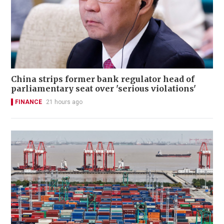
China strips former bank regulator head of
parliamentary seat over 'serious violations'
FINANCE
21 hours ago