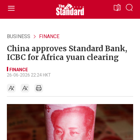
BUSINESS
FINANCE
China approves Standard Bank,
ICBC for Africa yuan clearing
FINANCE
26-06-2026 22:24 HKT