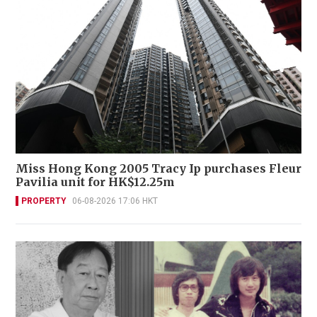
Miss Hong Kong 2005 Tracy Ip purchases Fleur
Pavilia unit for HK$12.25m
PROPERTY
06-08-2026 17:06 HKT