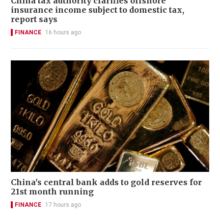
China tax authority clarifies offshore
insurance income subject to domestic tax,
report says
FINANCE
16 hours ago
China's central bank adds to gold reserves for
21st month running
FINANCE
17 hours ago