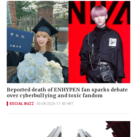
Reported death of ENHYPEN fan sparks debate
over cyberbullying and toxic fandom
SOCIAL BUZZ
05-08-2026 17:40 HKT