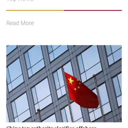
Read More