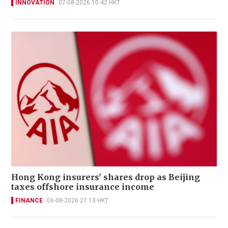
INNOVATION
07-08-2026 10:42 HKT
Hong Kong insurers' shares drop as Beijing
taxes offshore insurance income
FINANCE
06-08-2026 21:13 HKT