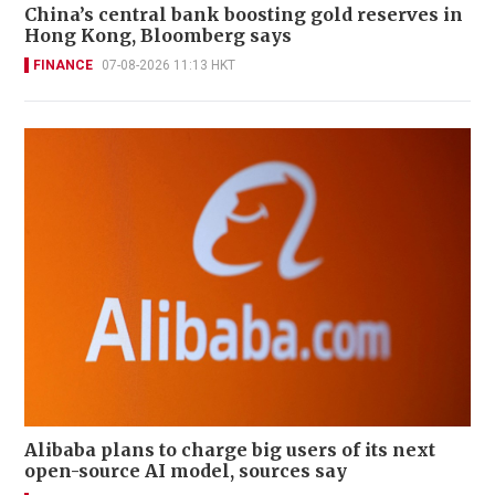
China’s central bank boosting gold reserves in
Hong Kong, Bloomberg says
FINANCE
07-08-2026 11:13 HKT
Alibaba plans to charge big users of its next
open-source AI model, sources say