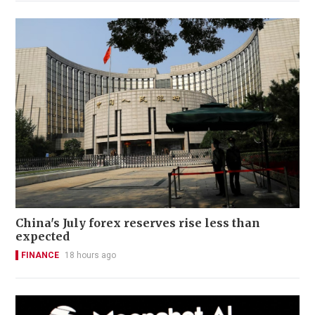
China's July forex reserves rise less than
expected
FINANCE
18 hours ago