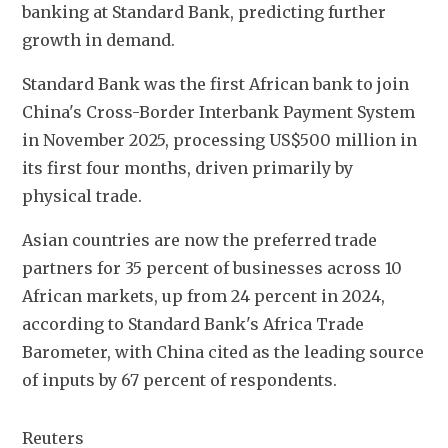
banking at Standard Bank, predicting further 
growth in demand.
Standard Bank was the first African bank to join 
China's Cross-Border Interbank Payment System 
in November 2025, processing US$500 million in 
its first four months, driven primarily by 
physical trade.
Asian countries are now the preferred trade 
partners for 35 percent of businesses across 10 
African markets, up from 24 percent in 2024, 
according to Standard Bank's Africa Trade 
Barometer, with China cited as the leading source 
of inputs by 67 percent of respondents.
Reuters