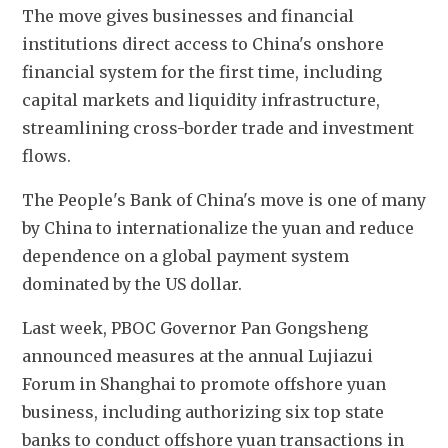
The move gives businesses and financial 
institutions direct access to China's onshore 
financial system for the first time, including 
capital markets and liquidity infrastructure, 
streamlining cross-border trade and investment 
flows.
The People's Bank of China's move is one of many 
by China to internationalize the yuan and reduce 
dependence on a global payment system 
dominated by the US dollar.
Last week, PBOC Governor Pan Gongsheng 
announced measures at the annual Lujiazui 
Forum in Shanghai to promote offshore yuan 
business, including authorizing six top state 
banks to conduct offshore yuan transactions in 