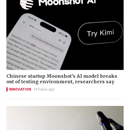
Chinese startup Moonshot's AI model breaks
out of testing environment, researchers say
INNOVATION
18 hours ago