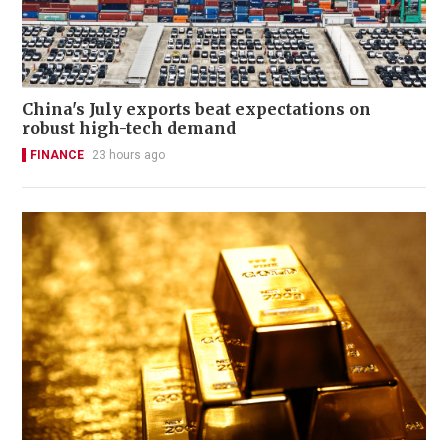
China's July exports beat expectations on
robust high-tech demand
FINANCE
23 hours ago