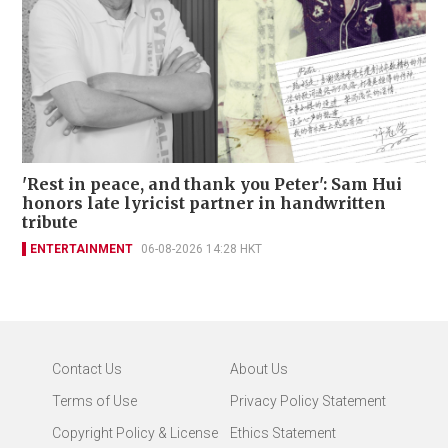
'Rest in peace, and thank you Peter': Sam Hui
honors late lyricist partner in handwritten
tribute
ENTERTAINMENT
06-08-2026 14:28 HKT
Contact Us
About Us
Terms of Use
Privacy Policy Statement
Copyright Policy & License
Ethics Statement