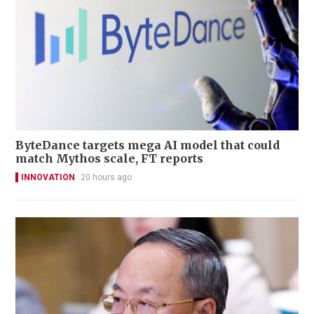
ByteDance targets mega AI model that could
match Mythos scale, FT reports
INNOVATION
20 hours ago