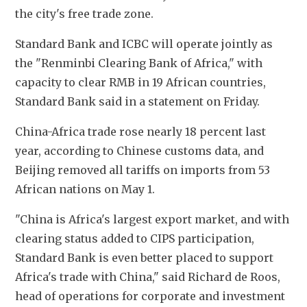
the city's free trade zone.
Standard Bank and ICBC will operate jointly as 
the "Renminbi Clearing Bank of Africa," with 
capacity to clear RMB in 19 African countries, 
Standard Bank said in a statement on Friday.
China-Africa trade rose nearly 18 percent last 
year, according to Chinese customs data, and 
Beijing removed all tariffs on imports from 53 
African nations on May 1.
"China is Africa's largest export market, and with 
clearing status added to CIPS participation, 
Standard Bank is even better placed to support 
Africa's trade with China," said Richard de Roos, 
head of operations for corporate and investment 