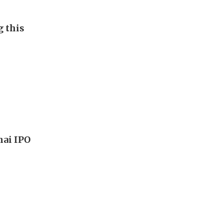
g this
hai IPO