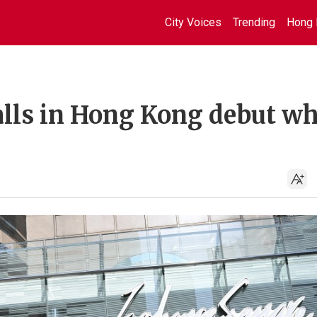
City Voices
Trending
Hong 
alls in Hong Kong debut wh