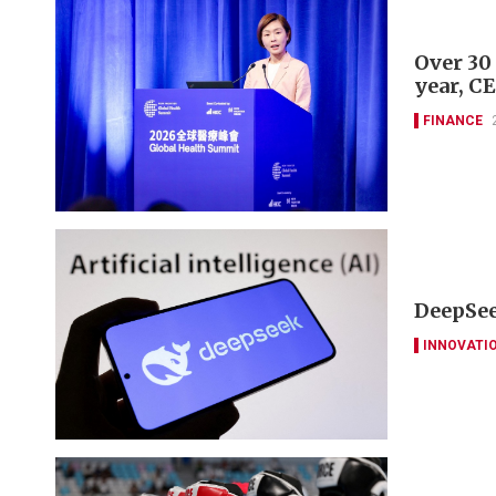
Over 30
year, C
FINANCE
DeepSee
INNOVATI