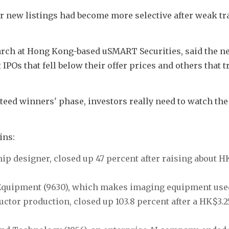
r new listings had become more selective after weak tra
arch at Hong Kong-based uSMART Securities, said the ne
IPOs that fell below their offer prices and others that tr
teed winners' phase, investors really need to watch the r
ins:
ip designer, closed up 47 percent after raising about HK
 Equipment (9630), which makes imaging equipment used
tor production, closed up 103.8 percent after a HK$3.25 