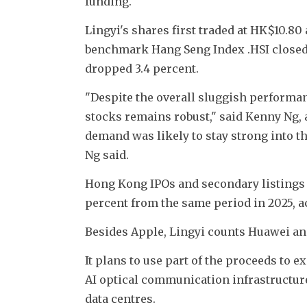
funding.
Lingyi's shares first traded at HK$10.80
benchmark Hang Seng Index .HSI closed
dropped 3.4 percent.
"Despite the overall sluggish performan
stocks remains robust," said Kenny Ng, a 
demand was likely to stay strong into the
Ng said.
Hong Kong IPOs and secondary listings hav
percent from the same period in 2025, a
Besides Apple, Lingyi counts Huawei a
It plans to use part of the proceeds to
AI optical communication infrastructure
data centres.