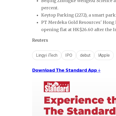
Beijing Zhongke WengeAI Science an
percent.
Keytop Parking (2272), a smart park
PT Merdeka Gold Resources' Hong Ko
opening flat at HK$26.60 after the 
Reuters
Lingyi iTech
IPO
debut
lApple
𝗗𝗼𝘄𝗻𝗹𝗼𝗮𝗱 𝗧𝗵𝗲 𝗦𝘁𝗮𝗻𝗱𝗮𝗿𝗱 𝗔𝗽𝗽 ↓