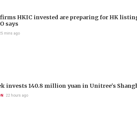
 firms HKIC invested are preparing for HK listin
EO says
25 mins ago
k invests 140.8 million yuan in Unitree's Shang
ON
22 hours ago