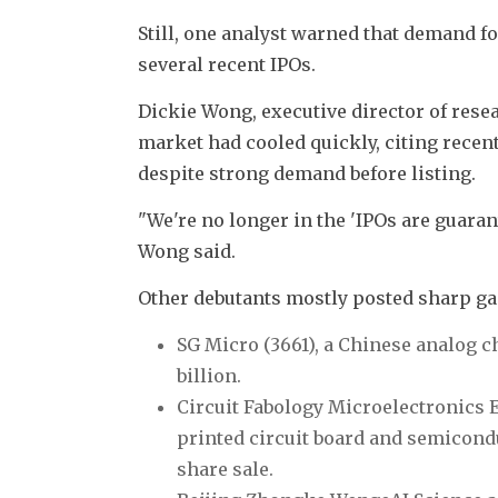
Still, one analyst warned that demand fo
several recent IPOs.
Dickie Wong, executive director of rese
market had cooled quickly, citing recent 
despite strong demand before listing.
"We're no longer in the 'IPOs are guaran
Wong said.
Other debutants mostly posted sharp ga
SG Micro (3661), a Chinese analog ch
billion.
Circuit Fabology Microelectronics
printed circuit board and semiconduc
share sale.