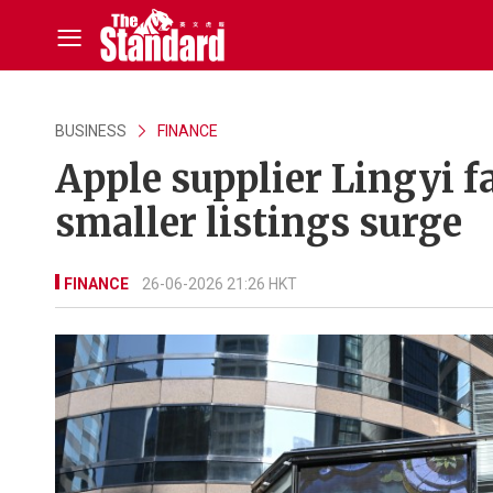
BUSINESS
FINANCE
Apple supplier Lingyi f
smaller listings surge
FINANCE
26-06-2026 21:26 HKT