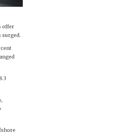
offer 
s surged.
cent 
anged 
.3 
, 
 
fshore 