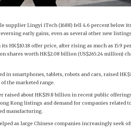
supplier Lingyi iTech (1688) fell 4.6 percent below its 
reversing early gains, even as several other new listing
ts HK$10.18 offer price, after rising as much as 15.9 per
lion shares worth HK$2.08 billion (US$265.24 million) ch
d in smartphones, tablets, robots and cars, raised HK$8
op of the marketed range. 
 raised about HK$19.8 billion in recent public offerings
Hong Kong listings and demand for companies related to
nced manufacturing.
helped as large Chinese companies increasingly seek of