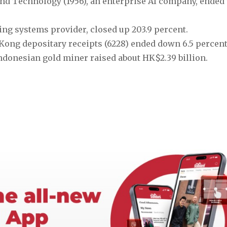
d Technology (1956), an enterprise AI company, ended 
ing systems provider, closed up 203.9 percent.
ng depositary receipts (6228) ended down 6.5 percent 
Indonesian gold miner raised about HK$2.39 billion. 