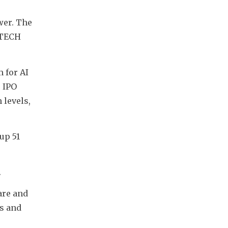
er. The 
TECH 
for AI 
 IPO 
levels, 
up 51 
.
re and 
s and 