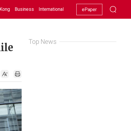
Kong
Business
International
Racing
Lifestyle
Showbiz
ePaper
Top News
ile