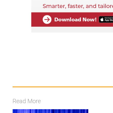
Read More