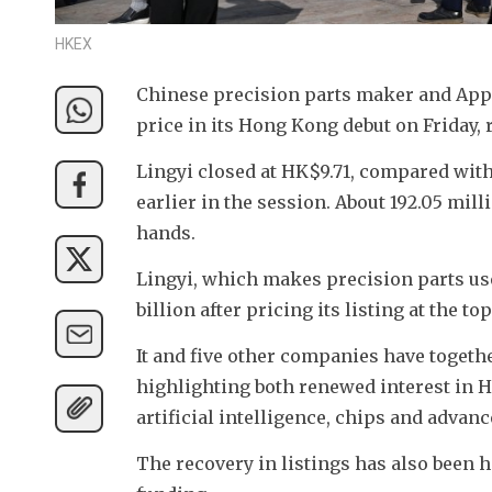
HKEX
Chinese precision parts maker and Apple 
price in its Hong Kong debut on Friday, 
Lingyi closed at HK$9.71, compared with i
earlier in the session. About 192.05 mil
hands.
Lingyi, which makes precision parts use
billion after pricing its listing at the t
It and five other companies have together
highlighting both renewed interest in 
artificial intelligence, chips and adva
The recovery in listings has also been 