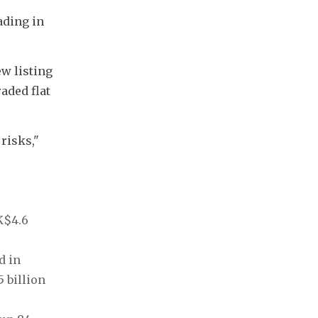
ding in 
w listing 
aded flat 
isks," 
$4.6 
 in 
billion 