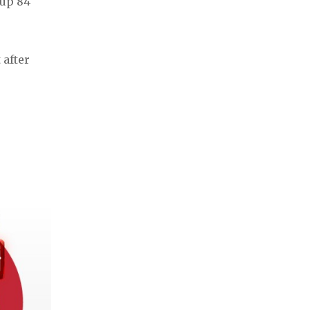
up 84 
after 