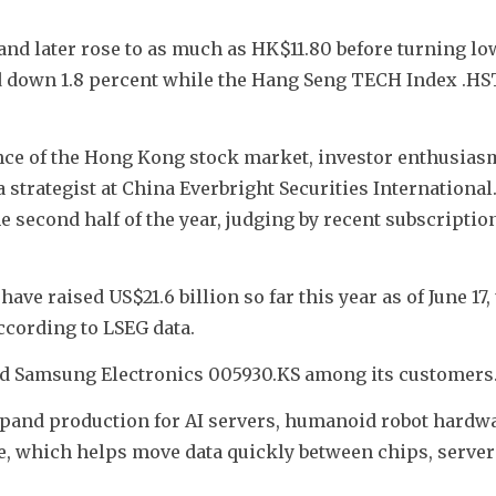
 and later rose to as much as HK$11.80 before turning low
 down 1.8 percent while the Hang Seng TECH Index .HS
ce of the Hong Kong stock market, investor enthusiasm 
strategist at China Everbright Securities International.
 second half of the year, judging by recent subscription 
e raised US$21.6 billion so far this year as of June 17, 
ccording to LSEG data. 
nd Samsung Electronics 005930.KS among its customers
 expand production for AI servers, humanoid robot hardwa
, which helps move data quickly between chips, server