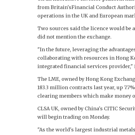
from Britain'sFinancial Conduct Authorit
operations in the UK and European mark
Two sources said the licence would be 
did not mention the exchange.
"In the future, leveraging the advantage
collaborating with resources in Hong K
integrated financial services provider," i
The LME, owned by Hong Kong Exchanges 
183.3 million contracts last year, up 7.
clearing members which make money on
CLSA UK, owned by China's CITIC Securi
will begin trading on Monday.
"As the world's largest industrial metal