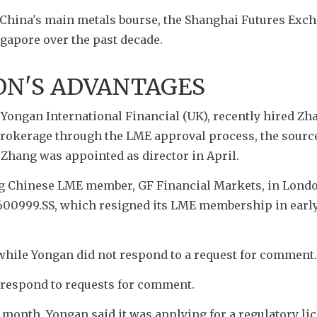
China's main metals bourse, the Shanghai Futures Exch
gapore over the past decade. 
ON'S ADVANTAGES
ongan International Financial (UK), recently hired Zha
brokerage through the LME approval process, the sources
hang was appointed as director in April.
g Chinese LME member, GF Financial Markets, in London
600999.SS, which resigned its LME membership in early
hile Yongan did not respond to a request for comment.
t respond to requests for comment.
 month, Yongan said it was applying for a regulatory lic