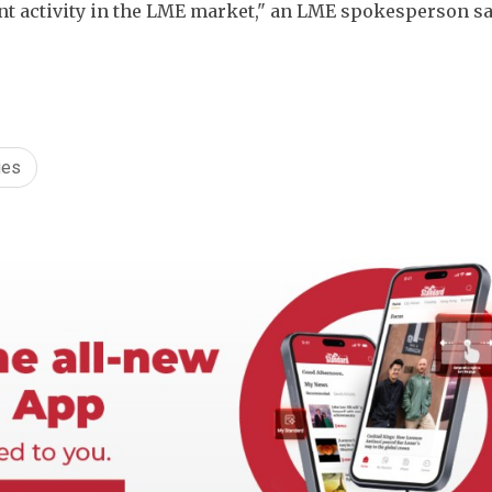
t activity in the LME market," an LME spokesperson sai
ges