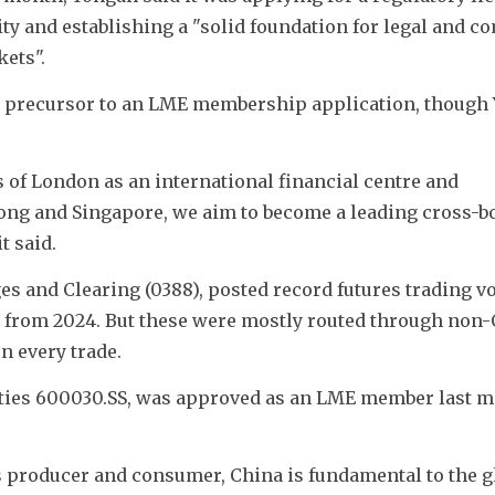
y and establishing a "solid foundation for legal and co
ets".
a precursor to an LME membership application, though 
s of London as an international financial centre and 
ong and Singapore, we aim to become a leading cross-bo
t said.
and Clearing (0388), posted record futures trading vo
7% from 2024. But these were mostly routed through non-
 every trade. 
ties 600030.SS, was approved as an LME member last m
s producer and consumer, China is fundamental to the gl