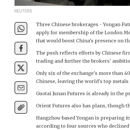
REUTERS
Three Chinese brokerages - Yongan Futur
apply for membership of the London Meta
that would boost China's presence on th
The push reflects efforts by Chinese fir
trading and further the brokers' ambiti
Only six of the exchange's more than 40 
Chinese, leaving the world's top metal
Guotai Junan Futures is already in the 
Orient Futures also has plans, though th
Hangzhou-based Yongan is preparing its o
according to four sources who declined 