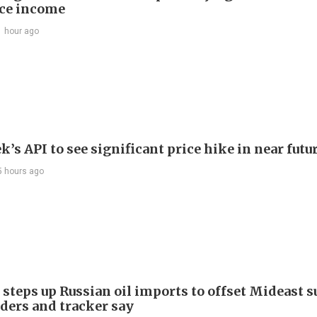
ce income
1 hour ago
’s API to see significant price hike in near futu
5 hours ago
 steps up Russian oil imports to offset Mideast 
aders and tracker say