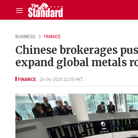
BUSINESS
FINANCE
Chinese brokerages pu
expand global metals r
FINANCE
26-06-2026 22:05 HKT