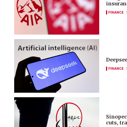
insuran
FINANCE
Deepseek
FINANCE
Sinopec
cuts, tr