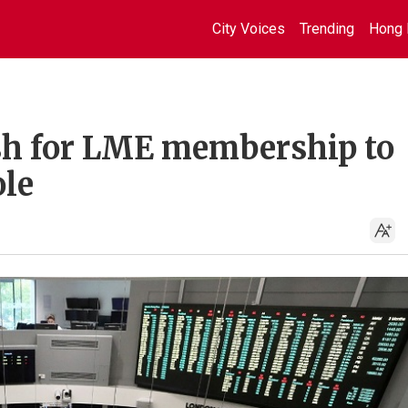
City Voices
Trending
Hong 
sh for LME membership to
ole