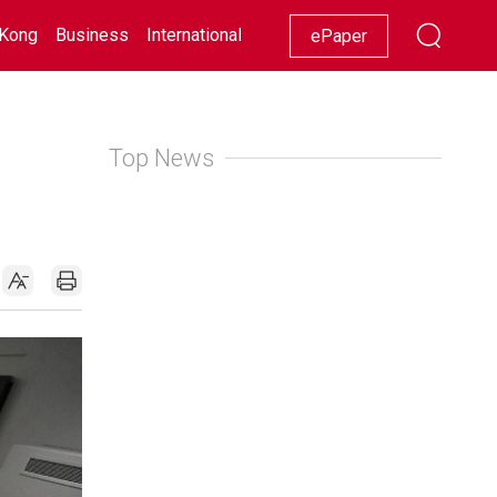
Kong
Business
International
Racing
Lifestyle
Showbiz
ePaper
Top News