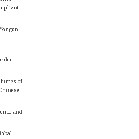
mpliant 
Yongan 
rder 
lumes of 
Chinese 
onth and 
obal 