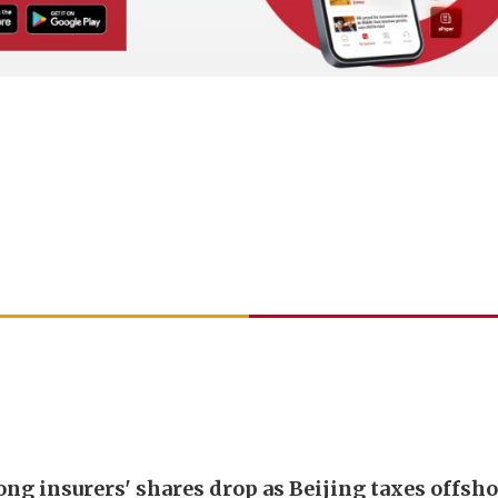
ng insurers' shares drop as Beijing taxes offsh