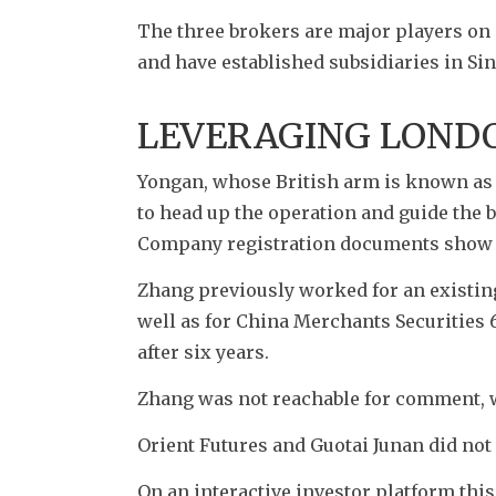
The three brokers are major players on 
and have established subsidiaries in Sin
LEVERAGING LOND
Yongan, whose British arm is known as Y
to head up the operation and guide the 
Company registration documents show Z
Zhang previously worked for an existin
well as for China Merchants Securities 
after six years.
Zhang was not reachable for comment, w
Orient Futures and Guotai Junan did no
On an interactive investor platform this