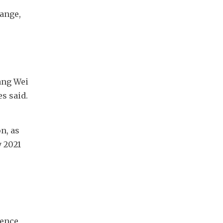
ange, 
ng Wei 
 said. 
, as 
 2021 
ence 