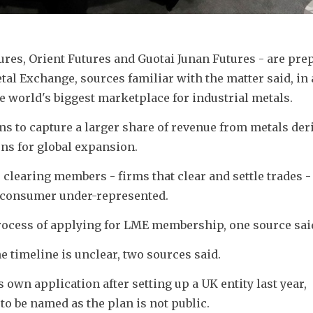
es, Orient Futures and Guotai Junan Futures - are prep
l Exchange, sources familiar with the matter said, in 
e world's biggest marketplace for industrial metals.
ms to capture a larger share of revenue from metals deri
ons for global expansion.
clearing members - firms that clear and settle trades - 
s consumer under-represented.
process of applying for LME membership, one source sai
e timeline is unclear, two sources said.
wn application after setting up a UK entity last year, 
to be named as the plan is not public.