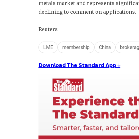
metals market and represents significan
declining to comment on applications.
Reuters
LME
membership
China
brokera
𝗗𝗼𝘄𝗻𝗹𝗼𝗮𝗱 𝗧𝗵𝗲 𝗦𝘁𝗮𝗻𝗱𝗮𝗿𝗱 𝗔𝗽𝗽 ↓