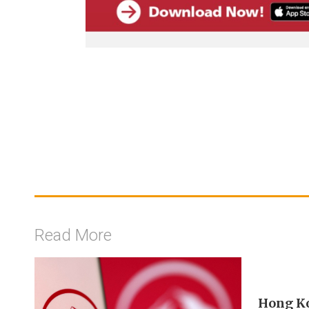
Read More
Hong Ko