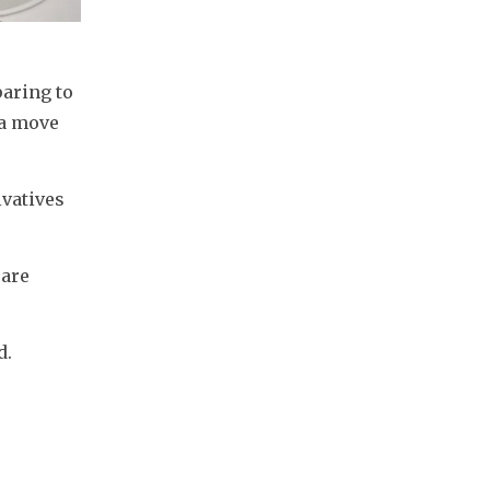
aring to 
a move 
vatives 
are 
d.