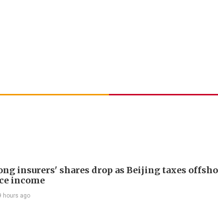
ng insurers' shares drop as Beijing taxes offsh
ce income
9 hours ago