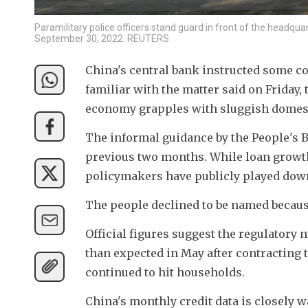
Paramilitary police officers stand guard in front of the headquar
September 30, 2022. REUTERS
China's central bank instructed some co
familiar with the matter said on Friday, 
economy grapples with sluggish domes
The informal guidance by the People's B
previous two months. While loan growth 
policymakers have publicly played dow
The people declined to be named because
Official figures suggest the regulatory 
than expected in May after contracting
continued to hit households.
China's monthly credit data is closely w