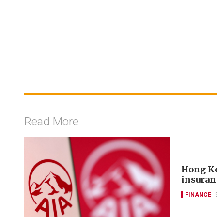
Read More
Hong Ko
insuran
FINANCE