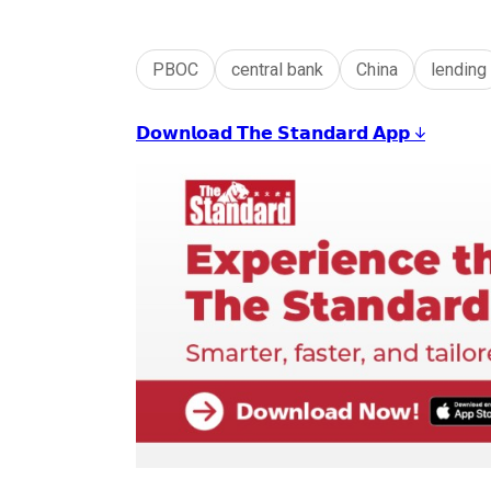
PBOC
central bank
China
lending
𝗗𝗼𝘄𝗻𝗹𝗼𝗮𝗱 𝗧𝗵𝗲 𝗦𝘁𝗮𝗻𝗱𝗮𝗿𝗱 𝗔𝗽𝗽 ↓