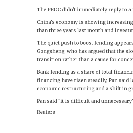
The PBOC didn't immediately reply to a
China's economy is showing increasingly
than three years last month and invest
The quiet push to boost lending appear
Gongsheng, who has argued that the slow
transition rather than a cause for conce
Bank lending as a share of total financi
financing have risen steadily, Pan said 
economic restructuring and a shift in g
Pan said "it is difficult and unnecessary
Reuters