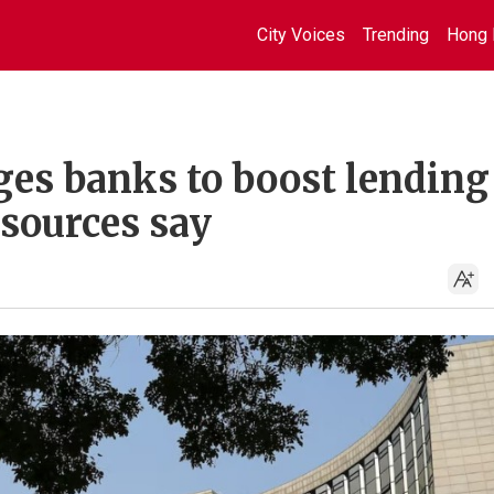
City Voices
Trending
Hong 
ges banks to boost lending
sources say