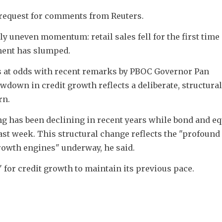
 request for comments from Reuters.
 uneven momentum: retail sales fell for the first time 
ment has slumped. 
s at odds with recent remarks by PBOC Governor Pan 
down in credit growth reflects a deliberate, structural 
rn.
ng has been declining in recent years while bond and equ
last week. This structural change reflects the "profound 
rowth engines" underway, he said.
" for credit growth to maintain its previous pace.