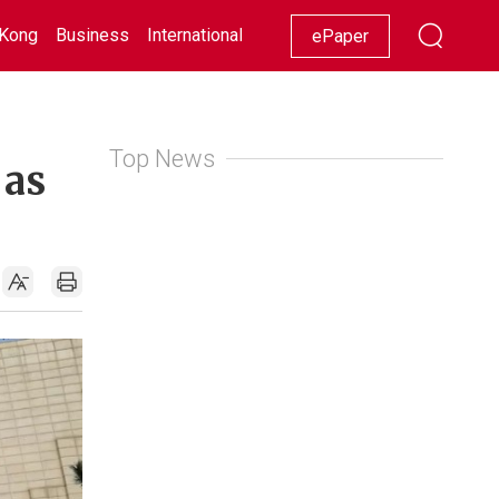
Kong
Business
International
Racing
Lifestyle
Showbiz
ePaper
Top News
 as