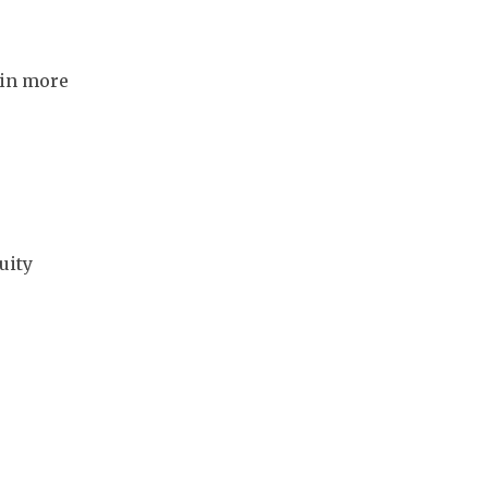
in more 
ity 