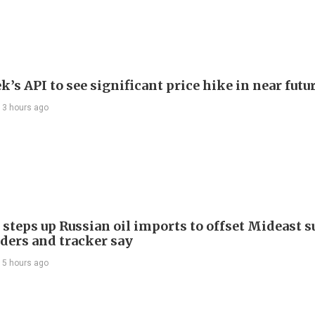
’s API to see significant price hike in near futu
13 hours ago
 steps up Russian oil imports to offset Mideast 
aders and tracker say
15 hours ago