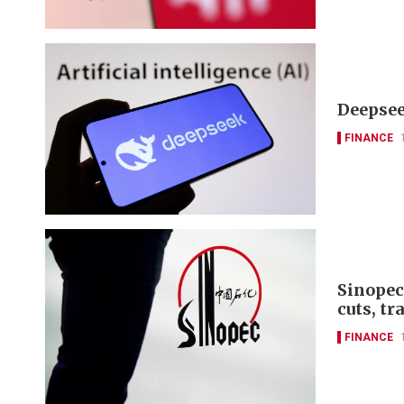
Deepseek
FINANCE
Sinopec
cuts, tr
FINANCE