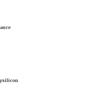
dance
ysilicon