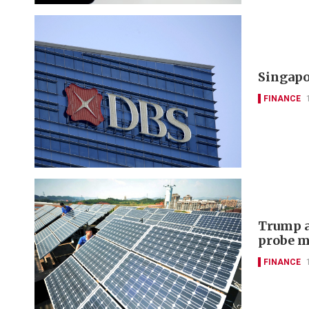
Singapo
FINANCE
Trump a
probe m
FINANCE