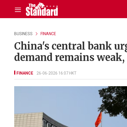
BUSINESS
FINANCE
China's central bank ur
demand remains weak, 
FINANCE
26-06-2026 16:07 HKT