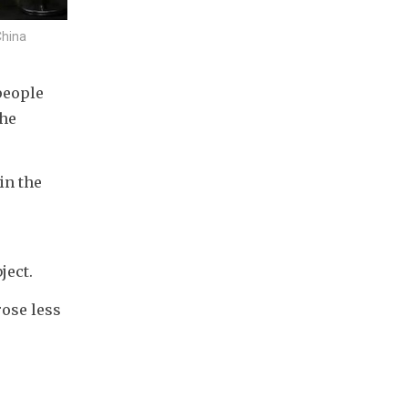
China
eople 
he 
n the 
ject.
ose less 