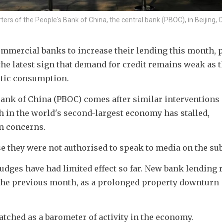
ters of the People's Bank of China, the central bank (PBOC), in Beijing, 
mmercial banks to increase their lending this month, p
the latest sign that demand for credit remains weak as t
tic consumption.
ank of China (PBOC) comes after similar interventions i
in the world's second-largest economy has stalled, 
n concerns.
 they were not authorised to speak to media on the sub
nudges have had limited effect so far. New bank lending r
 the previous month, as a prolonged property downturn 
atched as a barometer of activity in the economy.