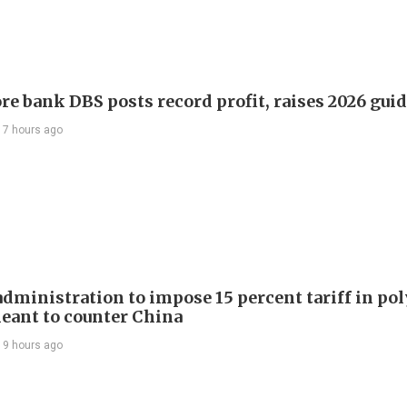
re bank DBS posts record profit, raises 2026 gui
17 hours ago
dministration to impose 15 percent tariff in pol
eant to counter China
19 hours ago