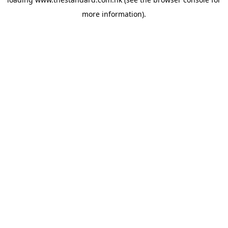
more information).