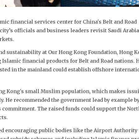
mic financial services center for China's Belt and Road 
 city’s officials and business leaders revisit Saudi Arabia 
rkets.
and sustainability at Our Hong Kong Foundation, Hong K
g Islamic financial products for Belt and Road nations. H
sted in the mainland could establish offshore internatio
ng Kong's small Muslim population, which makes issui
tly. He recommended the government lead by example by
its commitment. The raised funds could support the Nort
ts.
 encouraging public bodies like the Airport Authority t
sed subsidy schemes and including Islamic finance pro