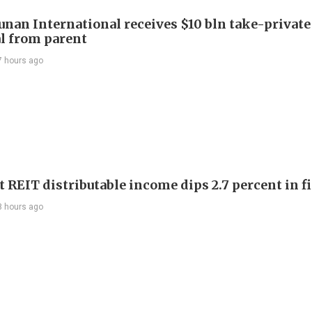
Junan International receives $10 bln take-private
l from parent
7 hours ago
 REIT distributable income dips 2.7 percent in fi
8 hours ago