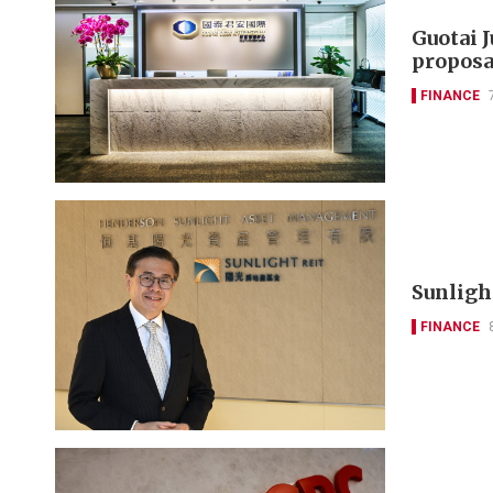
Guotai 
proposa
FINANCE
Sunlight
FINANCE