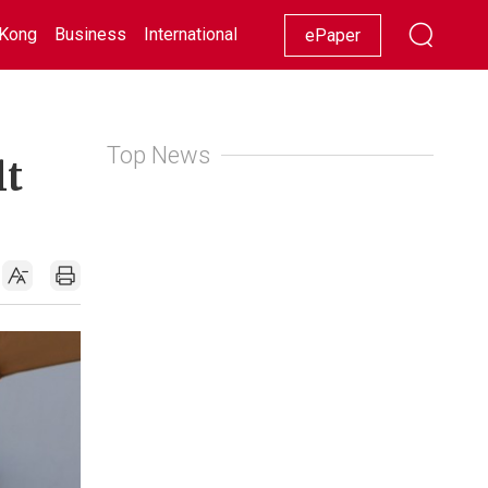
Kong
Business
International
Racing
Lifestyle
Showbiz
ePaper
Top News
lt