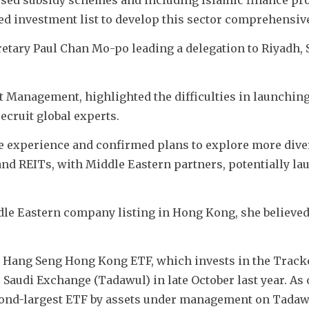
d investment list to develop this sector comprehensive
etary Paul Chan Mo-po leading a delegation to Riyadh, S
t Management, highlighted the difficulties in launching
ecruit global experts. 
e experience and confirmed plans to explore more diver
nd REITs, with Middle Eastern partners, potentially la
ddle Eastern company listing in Hong Kong, she believed
st Hang Seng Hong Kong ETF, which invests in the Track
Saudi Exchange (Tadawul) in late October last year. As o
second-largest ETF by assets under management on Tadawu