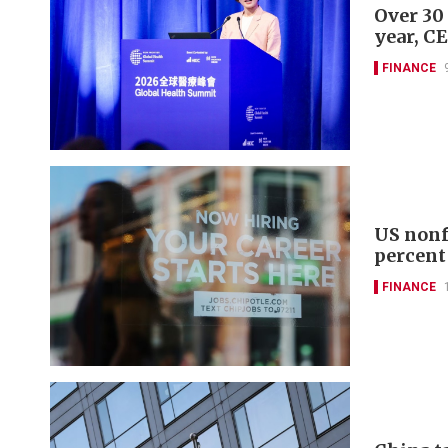
Over 30
year, C
FINANCE
US nonf
percent
FINANCE