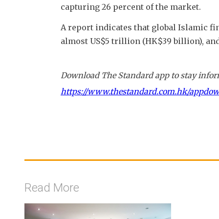
capturing 26 percent of the market.
A report indicates that global Islamic f
almost US$5 trillion (HK$39 billion), and
Download The Standard app to stay inform
https://www.thestandard.com.hk/appdo
Read More