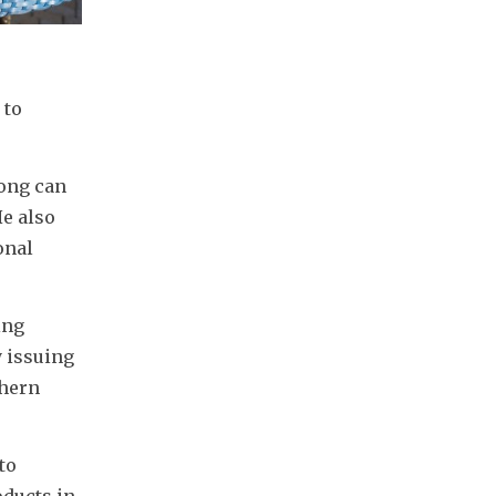
to 
ong can 
e also 
nal 
ng 
 issuing 
hern 
o 
ducts in 