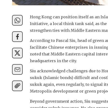
Hong Kong can position itself as an Isla
Initiative, a local think tank said, as the
strengthen ties with Middle Eastern ma
According to Pascal Siu, head of green 
facilitate Chinese enterprises in issuin
noted that Middle Eastern capital intere
headquarters in the city.
Siu acknowledged challenges due to Ho
sukuk (Islamic bonds) difficult and cos
sukuk again, even regularly, to signal 
Metropolis development or green projec
Beyond government action, Siu suggested
consider sukuk issuance. He also propo