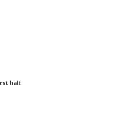
rst half