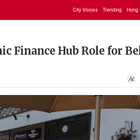
City Voices
Trending
Hong 
ic Finance Hub Role for Be