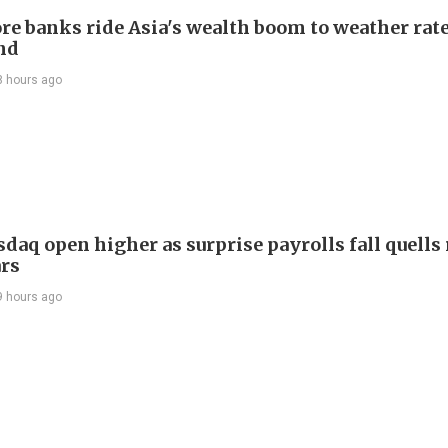
re banks ride Asia's wealth boom to weather rat
nd
8 hours ago
daq open higher as surprise payrolls fall quells 
ars
9 hours ago