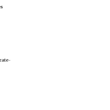
es
rate-