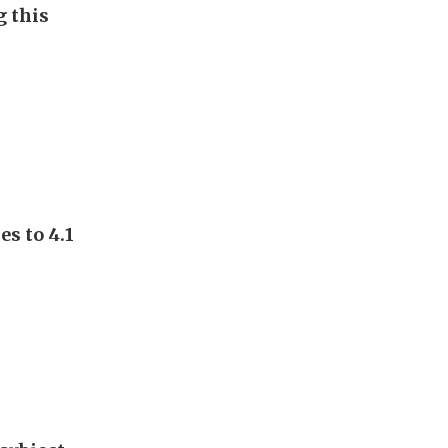
g this
s to 4.1