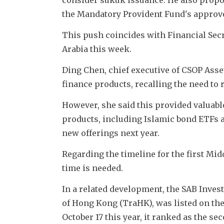
the Mandatory Provident Fund's approve
This push coincides with Financial Secr
Arabia this week.
Ding Chen, chief executive of CSOP Asse
finance products, recalling the need to r
However, she said this provided valuabl
products, including Islamic bond ETFs a
new offerings next year. 
Regarding the timeline for the first Mi
time is needed.
In a related development, the SAB Inve
of Hong Kong (TraHK), was listed on the 
October 17 this year, it ranked as the 