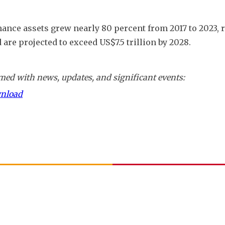
inance assets grew nearly 80 percent from 2017 to 2023, 
 are projected to exceed US$7.5 trillion by 2028.
ed with news, updates, and significant events:
wnload