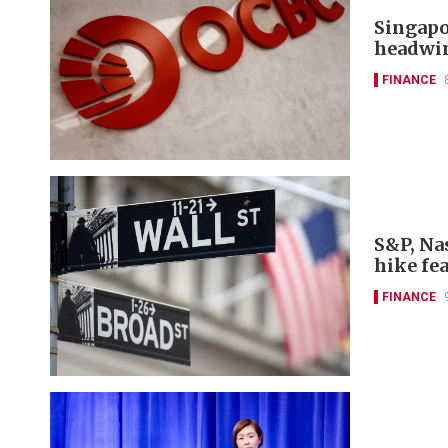
Singapo
headwi
FINANCE
S&P, Nas
hike fe
FINANCE