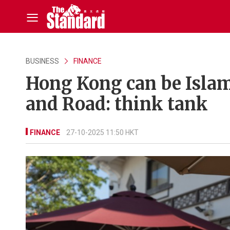
BUSINESS
FINANCE
Hong Kong can be Islam
and Road: think tank
FINANCE
27-10-2025 11:50 HKT