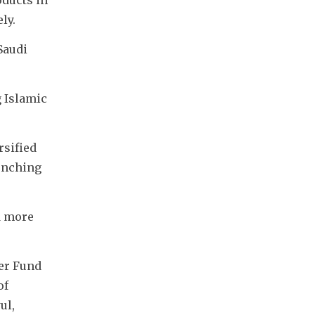
ly.
audi 
 Islamic 
sified 
unching 
 more 
er Fund 
f 
l, 