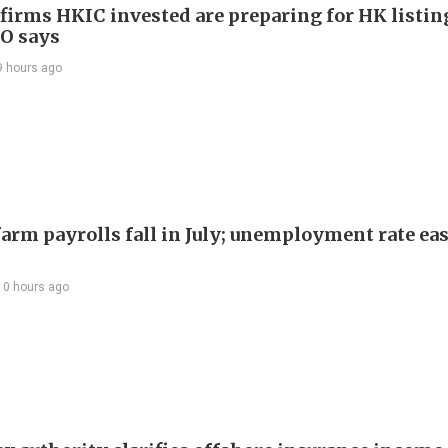
 firms HKIC invested are preparing for HK listin
EO says
9 hours ago
arm payrolls fall in July; unemployment rate ease
10 hours ago