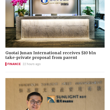
Guotai Junan International receives $10 bln
take-private proposal from parent
FINANCE
22 hours ago