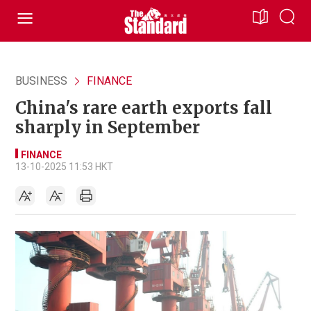
BUSINESS
FINANCE
China's rare earth exports fall
sharply in September
FINANCE
13-10-2025 11:53 HKT