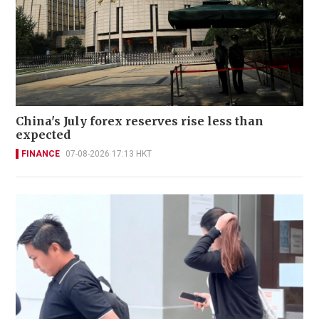
China's July forex reserves rise less than
expected
FINANCE
07-08-2026 17:13 HKT