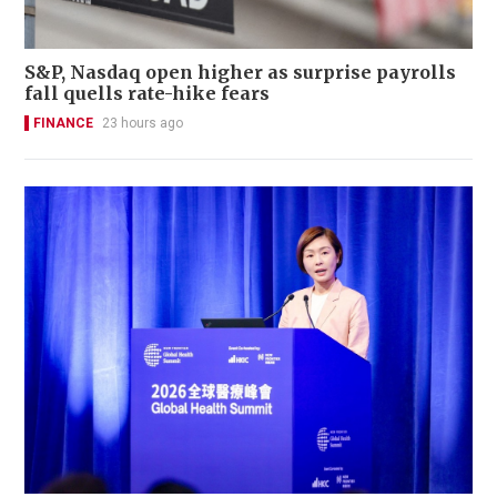
S&P, Nasdaq open higher as surprise payrolls
fall quells rate-hike fears
FINANCE
23 hours ago