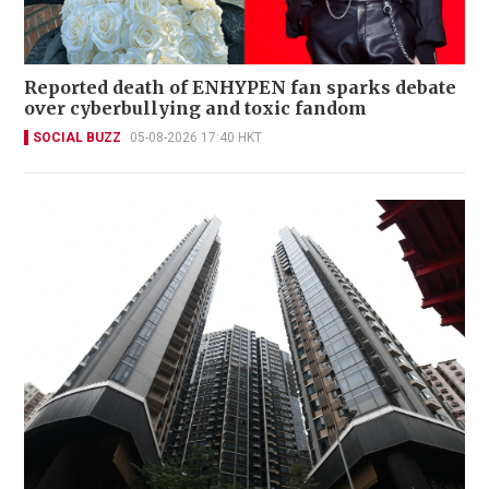
Reported death of ENHYPEN fan sparks debate
over cyberbullying and toxic fandom
SOCIAL BUZZ
05-08-2026 17:40 HKT