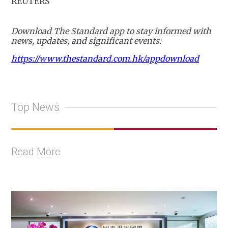
REUTERS
Download The Standard app to stay informed with
news, updates, and significant events:
https://www.thestandard.com.hk/appdownload
Top News
Read More