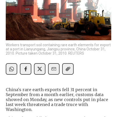
Workers transport soil containing rare earth elements for export
at a port in Lianyungang, Jiangsu province, China October 31,
2010. Picture taken October 31, 2010. REUTERS
China's rare earth exports fell 31 percent in
September from a month earlier, customs data
showed on Monday, as new controls put in place
last week threatened a trade truce with
Washington.