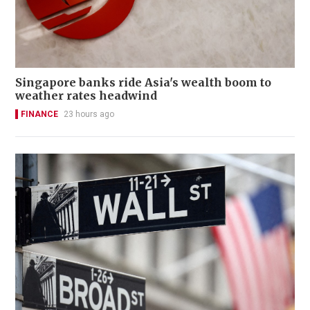
Singapore banks ride Asia's wealth boom to
weather rates headwind
FINANCE
23 hours ago