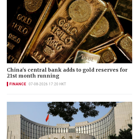
China's central bank adds to gold reserves for
21st month running
FINANCE
07-08-2026 17:20 HKT