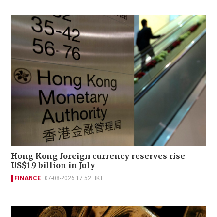
Hong Kong foreign currency reserves rise
US$1.9 billion in July
FINANCE
07-08-2026 17:52 HKT