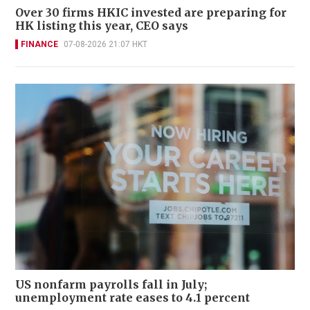
Over 30 firms HKIC invested are preparing for
HK listing this year, CEO says
FINANCE
07-08-2026 21:07 HKT
US nonfarm payrolls fall in July;
unemployment rate eases to 4.1 percent