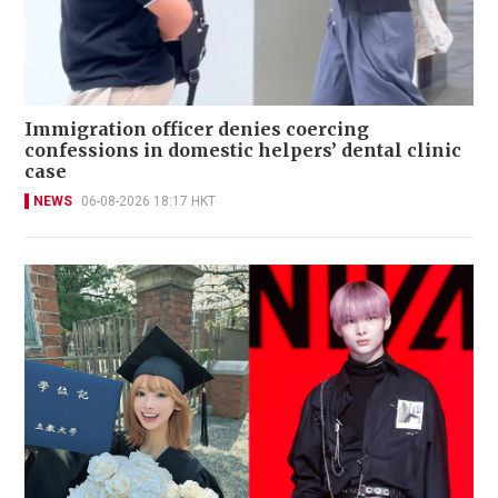
Immigration officer denies coercing
confessions in domestic helpers’ dental clinic
case
NEWS
06-08-2026 18:17 HKT