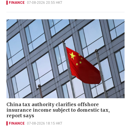
FINANCE
07-08-2026 20:55 HKT
China tax authority clarifies offshore
insurance income subject to domestic tax,
report says
FINANCE
07-08-2026 18:15 HKT