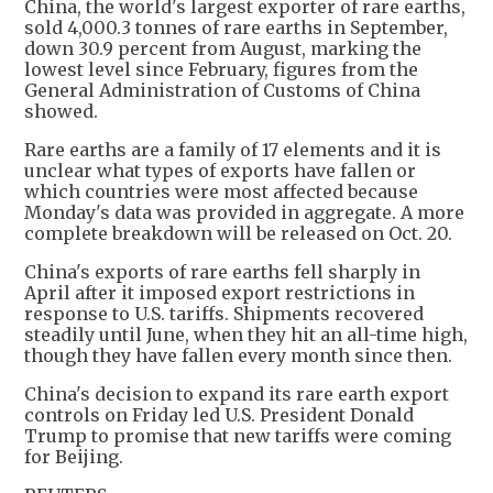
China, the world's largest exporter of rare earths,
sold 4,000.3 tonnes of rare earths in September,
down 30.9 percent from August, marking the
lowest level since February, figures from the
General Administration of Customs of China
showed.
Rare earths are a family of 17 elements and it is
unclear what types of exports have fallen or
which countries were most affected because
Monday's data was provided in aggregate. A more
complete breakdown will be released on Oct. 20.
China's exports of rare earths fell sharply in
April after it imposed export restrictions in
response to U.S. tariffs. Shipments recovered
steadily until June, when they hit an all-time high,
though they have fallen every month since then.
China's decision to expand its rare earth export
controls on Friday led U.S. President Donald
Trump to promise that new tariffs were coming
for Beijing.