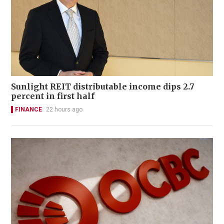
Sunlight REIT distributable income dips 2.7
percent in first half
FINANCE
22 hours ago