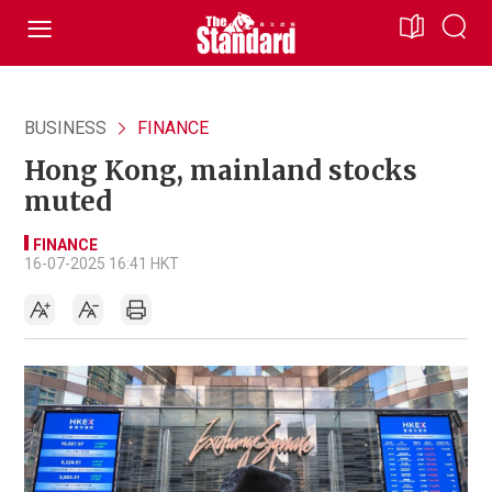
BUSINESS
FINANCE
Hong Kong, mainland stocks
muted
FINANCE
16-07-2025 16:41 HKT