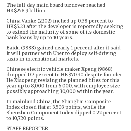
The full-day main board turnover reached
HK$258.9 billion.
China Vanke (2202) inched up 0.38 percent to
HK$5.23 after the developer is reportedly seeking
to extend the maturity of some of its domestic
bank loans by up to 10 years.
Baidu (9888) gained nearly 1 percent after it said
it will partner with Uber to deploy self-driving
taxis in international markets.
Chinese electric vehicle maker Xpeng (9868)
dropped 0.7 percent to HK$70.30 despite founder
He Xiaopeng revising the planned hires for this
year up to 8,000 from 6,000, with employee size
possibly approaching 30,000 within the year.
In mainland China, the Shanghai Composite
Index closed flat at 3,503 points, while the
Shenzhen Component Index dipped 0.22 percent
to 10,720 points.
STAFF REPORTER