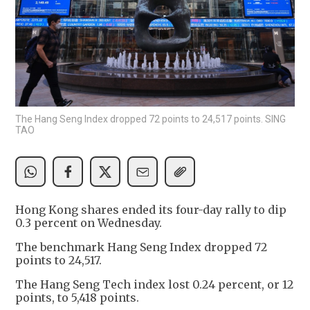
The Hang Seng Index dropped 72 points to 24,517 points. SING
TAO
Hong Kong shares ended its four-day rally to dip
0.3 percent on Wednesday.
The benchmark Hang Seng Index dropped 72
points to 24,517.
The Hang Seng Tech index lost 0.24 percent, or 12
points, to 5,418 points.