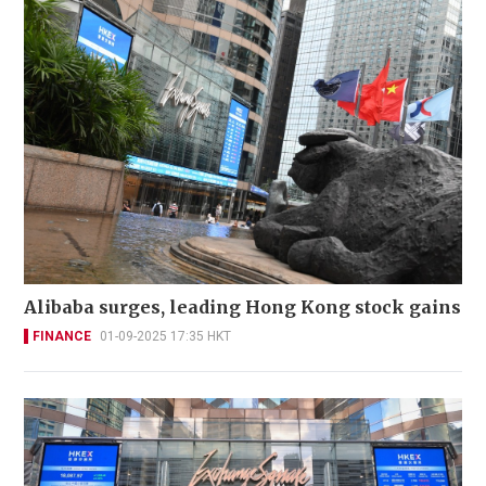
Alibaba surges, leading Hong Kong stock gains
FINANCE
01-09-2025 17:35 HKT