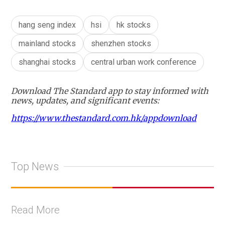
hang seng index
hsi
hk stocks
mainland stocks
shenzhen stocks
shanghai stocks
central urban work conference
Download The Standard app to stay informed with
news, updates, and significant events:
https://www.thestandard.com.hk/appdownload
Top News
Read More