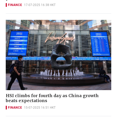
FINANCE
17-07-2025 16:38 HKT
HSI climbs for fourth day as China growth
beats expectations
FINANCE
15-07-2025 16:51 HKT