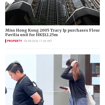
Miss Hong Kong 2005 Tracy Ip purchases Fleur
Pavilia unit for HK$12.25m
PROPERTY
06-08-2026 17:06 HKT