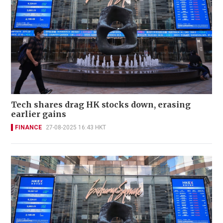
Tech shares drag HK stocks down, erasing
earlier gains
FINANCE
27-08-2025 16:43 HKT