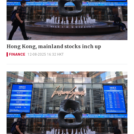
Hong Kong, mainland stocks inch up
FINANCE
12-08-2025 16:32 HKT