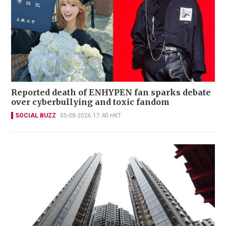
Reported death of ENHYPEN fan sparks debate
over cyberbullying and toxic fandom
SOCIAL BUZZ
05-08-2026 17:40 HKT