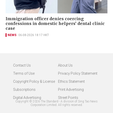
Immigration officer denies coercing
confessions in domestic helpers’ dental clinic
case
NEWS
06-08-2026 18:17 HKT
Contact Us
About Us
Terms of Use
Privacy Policy Statement
Copyright Policy & License
Ethics Statement
Subscriptions
Print Advertising
Digital Advertising
Street Points
Copyright ©
2026
The Standard - A division of Sing Tao News
Corporation Limited. All rights reserved.