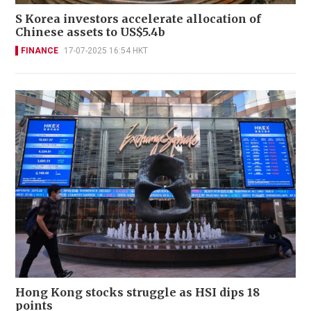
S Korea investors accelerate allocation of
Chinese assets to US$5.4b
FINANCE
17-07-2025 16:54 HKT
Hong Kong stocks struggle as HSI dips 18
points