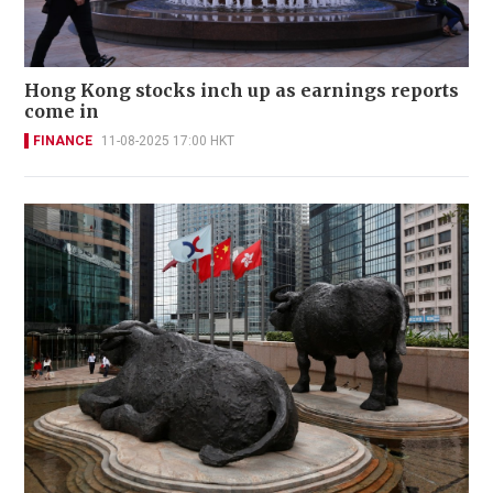
Hong Kong stocks inch up as earnings reports
come in
FINANCE
11-08-2025 17:00 HKT