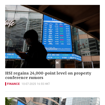
HSI regains 24,000-point level on property
conference rumors
FINANCE
10-07-2025 16:55 HKT