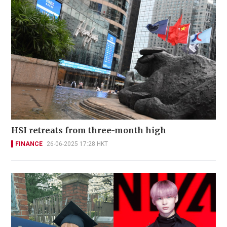
HSI retreats from three-month high
FINANCE
26-06-2025 17:28 HKT