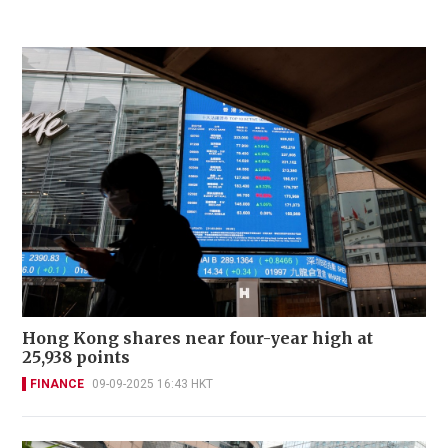
Hong Kong shares near four-year high at
25,938 points
FINANCE
09-09-2025 16:43 HKT