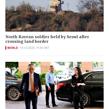
North Korean soldier held by Seoul after
crossing land border
WORLD
19-10-2025 19:56 HKT