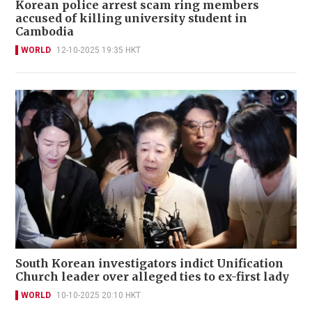
Korean police arrest scam ring members
accused of killing university student in
Cambodia
WORLD
12-10-2025 19:35 HKT
South Korean investigators indict Unification
Church leader over alleged ties to ex-first lady
WORLD
10-10-2025 20:10 HKT