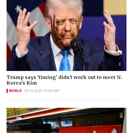
Trump says 'timing' didn't work out to meet N.
Korea's Kim
WORLD
29-10-2025 16:56 HKT