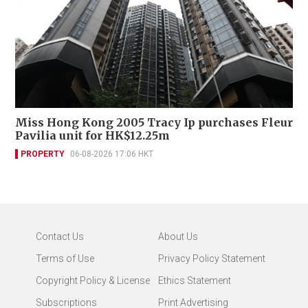
Miss Hong Kong 2005 Tracy Ip purchases Fleur
Pavilia unit for HK$12.25m
PROPERTY
06-08-2026 17:06 HKT
Contact Us
About Us
Terms of Use
Privacy Policy Statement
Copyright Policy & License
Ethics Statement
Subscriptions
Print Advertising