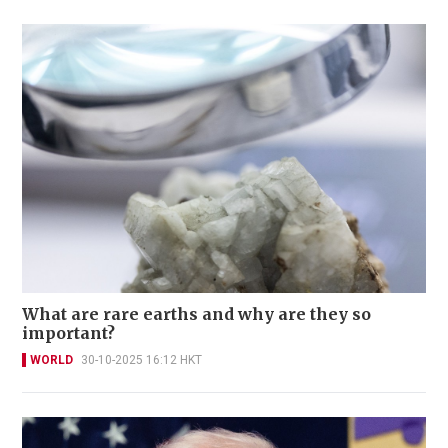
What are rare earths and why are they so
important?
WORLD
30-10-2025 16:12 HKT