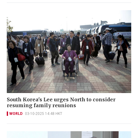
South Korea's Lee urges North to consider
resuming family reunions
WORLD
03-10-2025 14:48 HKT