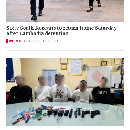
Sixty South Koreans to return home Saturday
after Cambodia detention
WORLD
17-10-2025 12:35 HKT