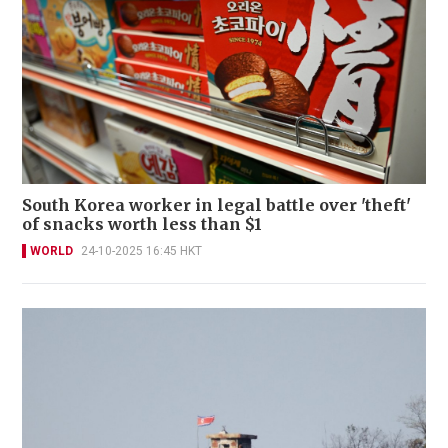
South Korea worker in legal battle over 'theft'
of snacks worth less than $1
WORLD
24-10-2025 16:45 HKT