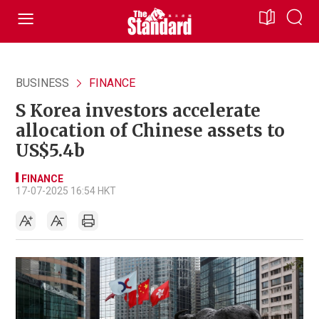
BUSINESS
FINANCE
S Korea investors accelerate
allocation of Chinese assets to
US$5.4b
FINANCE
17-07-2025 16:54 HKT