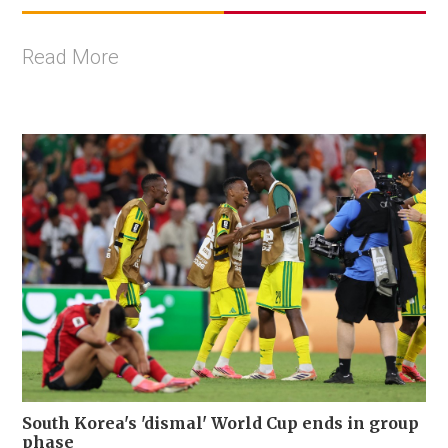
Read More
South Korea's 'dismal' World Cup ends in group
phase