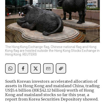
The Hong Kong Exchange flag, Chinese national flag and Hong
Kong flag are hoisted outside the Hong Kong Stocks Exchange in
Hong Kong. REUTERS
South Korean investors accelerated allocation of
assets in Hong Kong and mainland China, trading
US$5.4 billion (HK$42.12 billion) worth of Hong
Kong and mainland stocks so far this year, a
report from Korea Securities Depository showed.