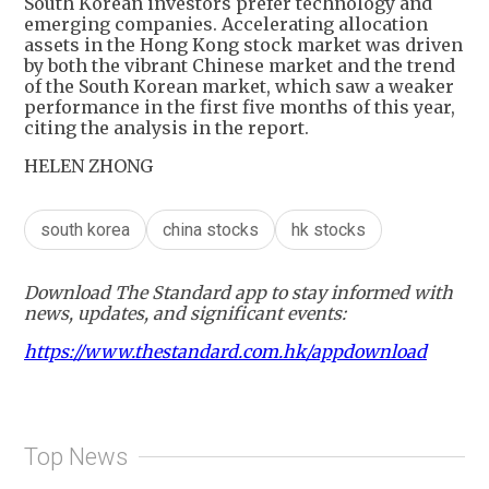
South Korean investors prefer technology and
emerging companies. Accelerating allocation
assets in the Hong Kong stock market was driven
by both the vibrant Chinese market and the trend
of the South Korean market, which saw a weaker
performance in the first five months of this year,
citing the analysis in the report.
HELEN ZHONG
south korea
china stocks
hk stocks
Download The Standard app to stay informed with
news, updates, and significant events:
https://www.thestandard.com.hk/appdownload
Top News