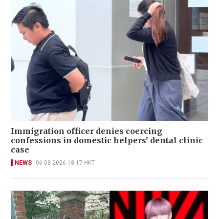
Immigration officer denies coercing
confessions in domestic helpers’ dental clinic
case
NEWS
06-08-2026 18:17 HKT