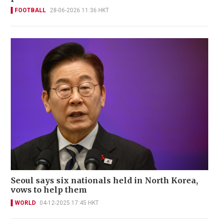
FOOTBALL
28-06-2026 11:36 HKT
Seoul says six nationals held in North Korea,
vows to help them
WORLD
04-12-2025 17:45 HKT