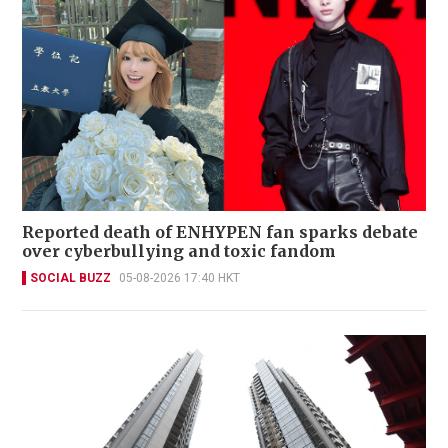
Reported death of ENHYPEN fan sparks debate
over cyberbullying and toxic fandom
SOCIAL BUZZ
05-08-2026 17:40 HKT