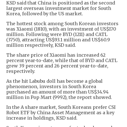
KSD said that China is positioned as the second
largest overseas investment market for South
Korea, followed by the US market.
The hottest stock among South Korean investors
was Xiaomi (1810), with an investment of US$170
million. Following were BYD (1211) and CATL
(3750), attracting US$93.1 million and US$60.9
million respectively, KSD said.
The share price of Xiaomi has increased 62
percent year-to-date, while that of BYD and CATL
grew 39 percent and 26 percent year-to-date,
respectively.
As the hit Labubu doll has become a global
phenomenon, investors in South Korea
purchased an amount of more than US$34.94
million in Pop Mart (9992), the report showed.
In the A share market, South Koreans prefer CSI
Robot ETF by China Asset Management as a key
increase in holdings, KSD said.