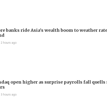
re banks ride Asia's wealth boom to weather rat
nd
12 hours ago
daq open higher as surprise payrolls fall quells 
ars
13 hours ago