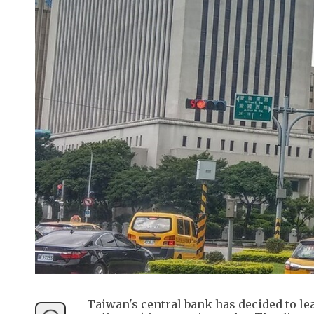
Taiwan's central bank has decided to lea