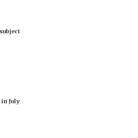
subject
in July