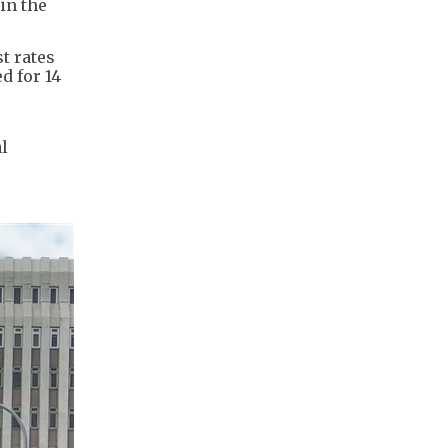
in the
t rates
d for 14
l