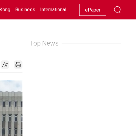
Kong
Business
International
Racing
Lifestyle
Showbiz
ePaper
Top News