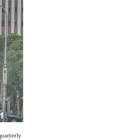
quarterly