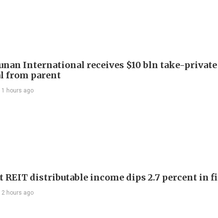
Junan International receives $10 bln take-private
l from parent
11 hours ago
 REIT distributable income dips 2.7 percent in fi
12 hours ago