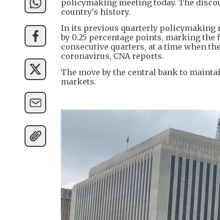
policymaking meeting today. The discount 
country's history.
In its previous quarterly policymaking 
by 0.25 percentage points, marking the f
consecutive quarters, at a time when t
coronavirus, CNA reports.
The move by the central bank to maintai
markets.