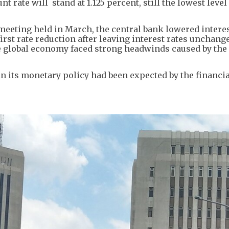
rate will stand at 1.125 percent, still the lowest level 
meeting held in March, the central bank lowered interes
irst rate reduction after leaving interest rates unchange
he global economy faced strong headwinds caused by the
n its monetary policy had been expected by the financia