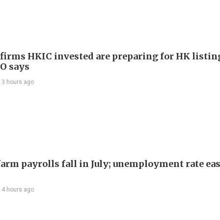
 firms HKIC invested are preparing for HK listin
EO says
13 hours ago
arm payrolls fall in July; unemployment rate ease
14 hours ago