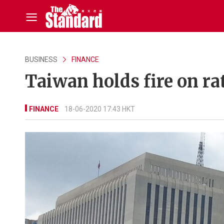
BUSINESS
FINANCE
Taiwan holds fire on rat
FINANCE
18-06-2020 17:43 HKT