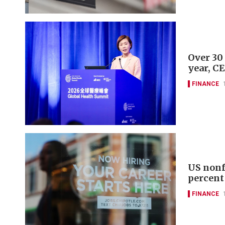
Over 30
year, C
FINANCE
US nonf
percent
FINANCE