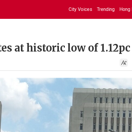
City Voices
Trending
Hong 
es at historic low of 1.12pc