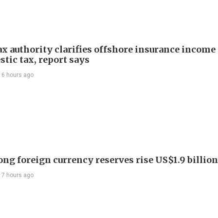
ax authority clarifies offshore insurance income 
tic tax, report says
16 hours ago
ng foreign currency reserves rise US$1.9 billion 
17 hours ago