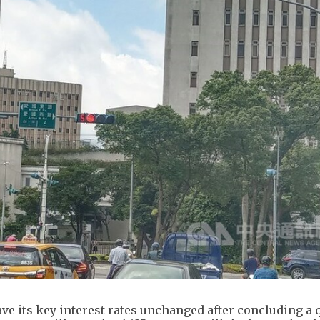
ve its key interest rates unchanged after concluding a 