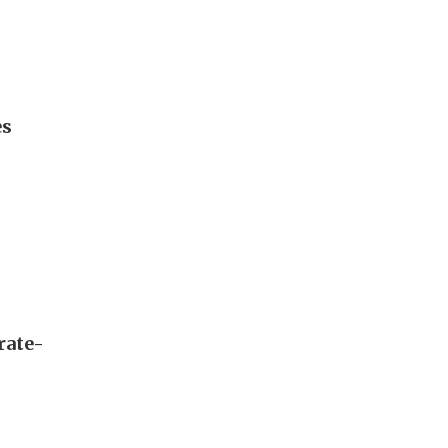
es
rate-