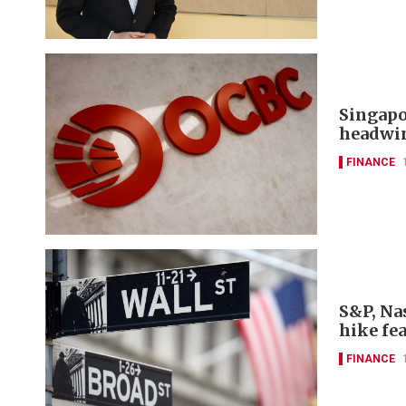
Singapo
headwi
FINANCE
S&P, Nas
hike fe
FINANCE