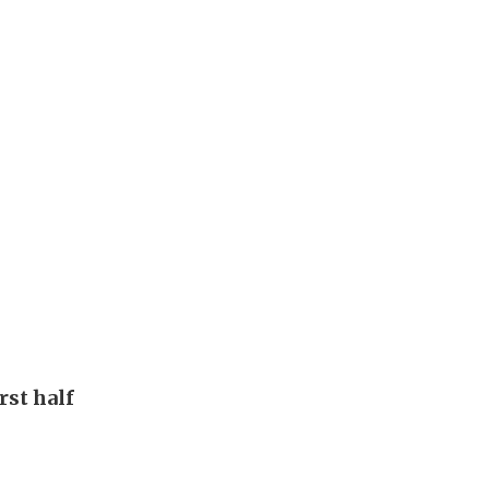
rst half