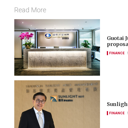
Read More
Guotai 
proposa
FINANCE
Sunlight
FINANCE