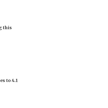
g this
s to 4.1