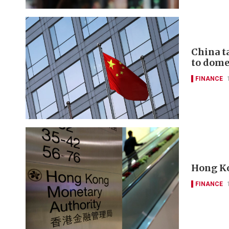
China t
to domes
FINANCE
Hong Ko
FINANCE