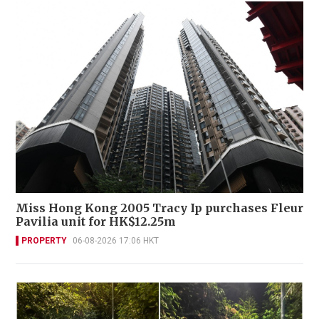
Miss Hong Kong 2005 Tracy Ip purchases Fleur
Pavilia unit for HK$12.25m
PROPERTY
06-08-2026 17:06 HKT