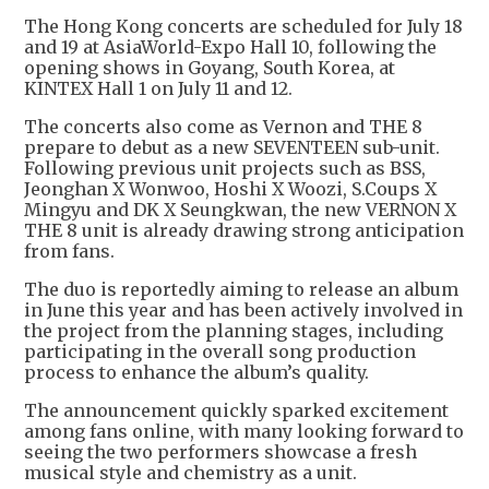
The Hong Kong concerts are scheduled for July 18
and 19 at AsiaWorld-Expo Hall 10, following the
opening shows in Goyang, South Korea, at
KINTEX Hall 1 on July 11 and 12.
The concerts also come as Vernon and THE 8
prepare to debut as a new SEVENTEEN sub-unit.
Following previous unit projects such as BSS,
Jeonghan X Wonwoo, Hoshi X Woozi, S.Coups X
Mingyu and DK X Seungkwan, the new VERNON X
THE 8 unit is already drawing strong anticipation
from fans.
The duo is reportedly aiming to release an album
in June this year and has been actively involved in
the project from the planning stages, including
participating in the overall song production
process to enhance the album’s quality.
The announcement quickly sparked excitement
among fans online, with many looking forward to
seeing the two performers showcase a fresh
musical style and chemistry as a unit.