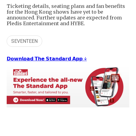
Ticketing details, seating plans and fan benefits
for the Hong Kong shows have yet to be
announced. Further updates are expected from
Pledis Entertainment and HYBE.
SEVENTEEN
𝗗𝗼𝘄𝗻𝗹𝗼𝗮𝗱 𝗧𝗵𝗲 𝗦𝘁𝗮𝗻𝗱𝗮𝗿𝗱 𝗔𝗽𝗽 ↓