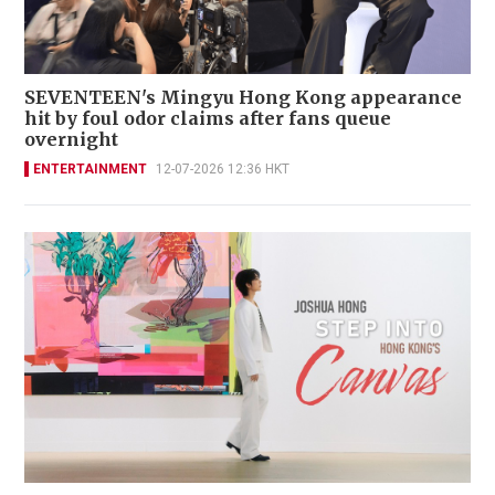
SEVENTEEN's Mingyu Hong Kong appearance
hit by foul odor claims after fans queue
overnight
ENTERTAINMENT
12-07-2026 12:36 HKT