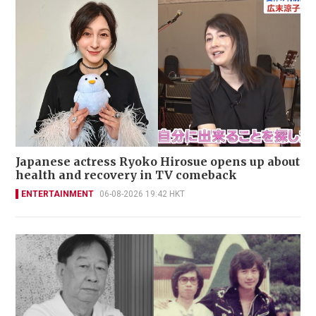
Japanese actress Ryoko Hirosue opens up about
health and recovery in TV comeback
ENTERTAINMENT
06-08-2026 19:42 HKT