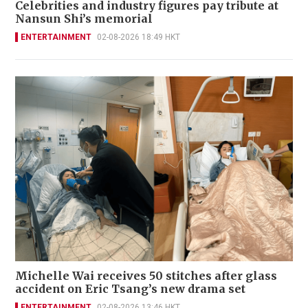
Celebrities and industry figures pay tribute at
Nansun Shi’s memorial
ENTERTAINMENT
02-08-2026 18:49 HKT
Michelle Wai receives 50 stitches after glass
accident on Eric Tsang’s new drama set
ENTERTAINMENT
02-08-2026 13:46 HKT