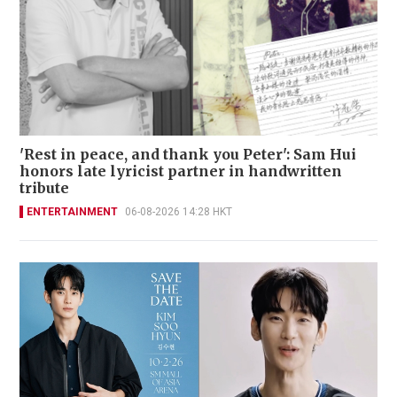
'Rest in peace, and thank you Peter': Sam Hui
honors late lyricist partner in handwritten
tribute
ENTERTAINMENT
06-08-2026 14:28 HKT