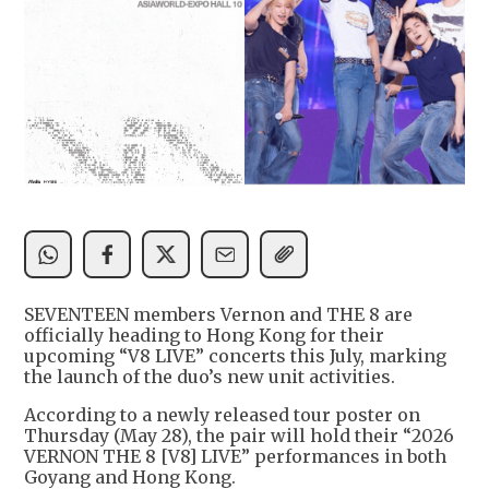
SEVENTEEN members Vernon and THE 8 are
officially heading to Hong Kong for their
upcoming “V8 LIVE” concerts this July, marking
the launch of the duo’s new unit activities.
According to a newly released tour poster on
Thursday (May 28), the pair will hold their “2026
VERNON THE 8 [V8] LIVE” performances in both
Goyang and Hong Kong.