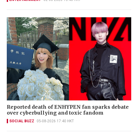
Reported death of ENHYPEN fan sparks debate
over cyberbullying and toxic fandom
SOCIAL BUZZ
05-08-2026 17:40 HKT