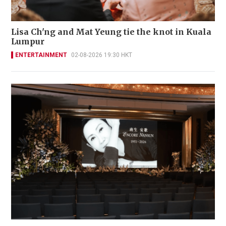
Lisa Ch'ng and Mat Yeung tie the knot in Kuala
Lumpur
ENTERTAINMENT
02-08-2026 19:30 HKT