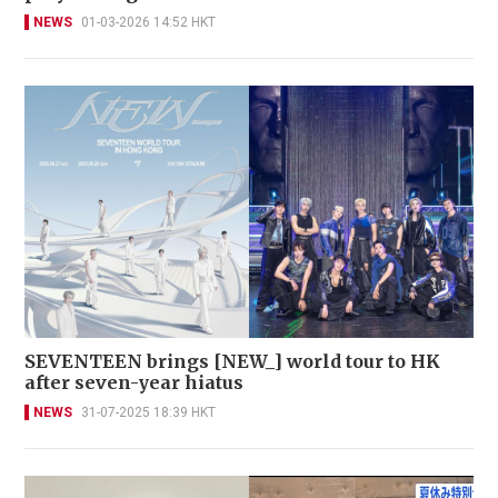
NEWS
01-03-2026 14:52 HKT
SEVENTEEN brings [NEW_] world tour to HK
after seven-year hiatus
NEWS
31-07-2025 18:39 HKT