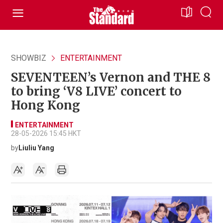
SHOWBIZ
ENTERTAINMENT
SEVENTEEN’s Vernon and THE 8
to bring ‘V8 LIVE’ concert to
Hong Kong
ENTERTAINMENT
28-05-2026 15:45 HKT
by
Liuliu Yang