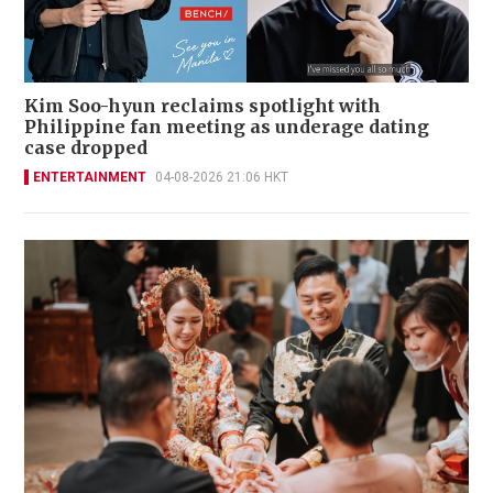
Kim Soo-hyun reclaims spotlight with
Philippine fan meeting as underage dating
case dropped
ENTERTAINMENT
04-08-2026 21:06 HKT