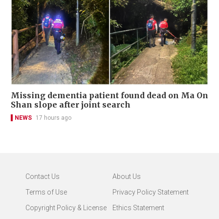
Missing dementia patient found dead on Ma On
Shan slope after joint search
NEWS
17 hours ago
Contact Us
About Us
Terms of Use
Privacy Policy Statement
Copyright Policy & License
Ethics Statement