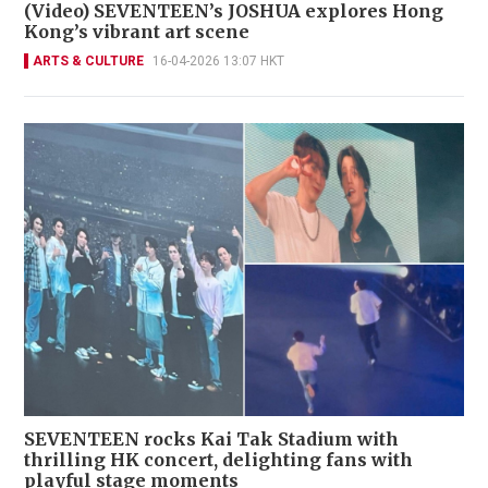
(Video) SEVENTEEN’s JOSHUA explores Hong
Kong’s vibrant art scene
ARTS & CULTURE
16-04-2026 13:07 HKT
SEVENTEEN rocks Kai Tak Stadium with
thrilling HK concert, delighting fans with
playful stage moments