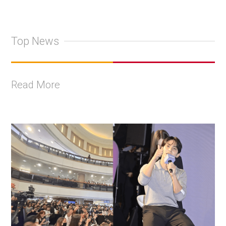
Top News
Read More