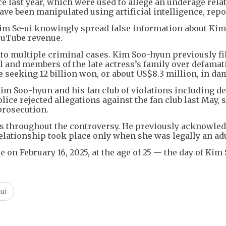
ce last year, which were used to allege an underage rel
ave been manipulated using artificial intelligence, repo
Kim Se-ui knowingly spread false information about Kim
ouTube revenue.
to multiple criminal cases. Kim Soo-hyun previously fi
 and members of the late actress’s family over defamat
le seeking 12 billion won, or about US$8.3 million, in da
im Soo-hyun and his fan club of violations including d
lice rejected allegations against the fan club last May, 
prosecution.
s throughout the controversy. He previously acknowle
relationship took place only when she was legally an adu
on February 16, 2025, at the age of 25 — the day of Kim
ui