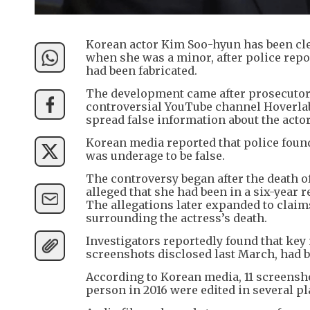
Korean actor Kim Soo-hyun has been clea
when she was a minor, after police repo
had been fabricated.
The development came after prosecutors 
controversial YouTube channel Hoverlab,
spread false information about the actor
Korean media reported that police foun
was underage to be false.
The controversy began after the death o
alleged that she had been in a six-year
The allegations later expanded to claim
surrounding the actress’s death.
Investigators reportedly found that key
screenshots disclosed last March, had b
According to Korean media, 11 screensho
person in 2016 were edited in several p