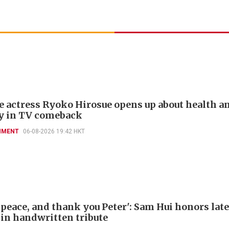
e actress Ryoko Hirosue opens up about health a
y in TV comeback
NMENT
06-08-2026 19:42 HKT
 peace, and thank you Peter': Sam Hui honors late
 in handwritten tribute