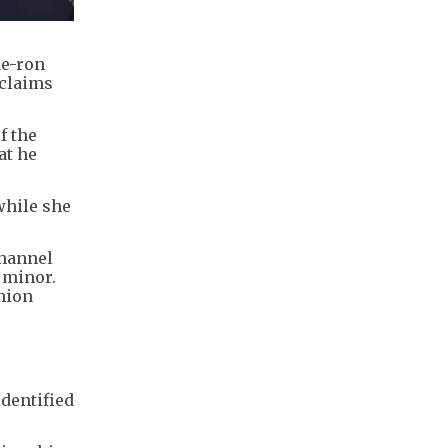
ae-ron
 claims
f the
at he
while she
channel
 minor.
nion
identified