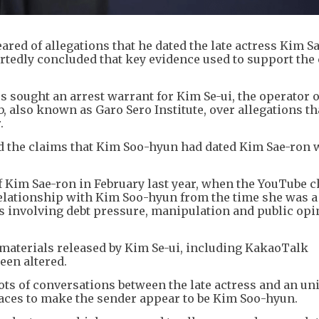
red of allegations that he dated the late actress Kim S
rtedly concluded that key evidence used to support the
sought an arrest warrant for Kim Se-ui, the operator o
 also known as Garo Sero Institute, over allegations th
.
d the claims that Kim Soo-hyun had dated Kim Sae-ron 
f Kim Sae-ron in February last year, when the YouTube 
 relationship with Kim Soo-hyun from the time she was a
s involving debt pressure, manipulation and public opi
 materials released by Kim Se-ui, including KakaoTalk
een altered.
ts of conversations between the late actress and an un
laces to make the sender appear to be Kim Soo-hyun.