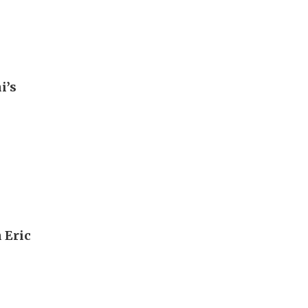
i’s
 Eric