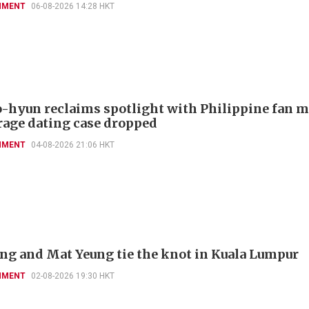
NMENT
06-08-2026 14:28 HKT
-hyun reclaims spotlight with Philippine fan 
rage dating case dropped
NMENT
04-08-2026 21:06 HKT
'ng and Mat Yeung tie the knot in Kuala Lumpur
NMENT
02-08-2026 19:30 HKT