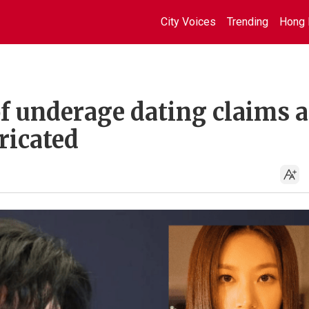
City Voices
Trending
Hong 
f underage dating claims a
ricated