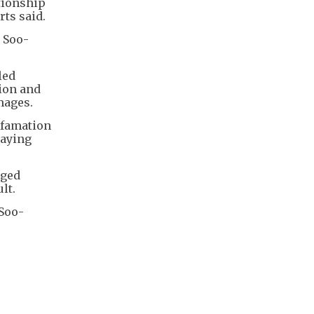
ationship
rts said.
 Soo-
led
ion and
mages.
efamation
saying
dged
lt.
 Soo-