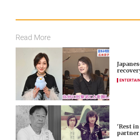
Read More
Japanes
recover
ENTERTAI
'Rest in
partner