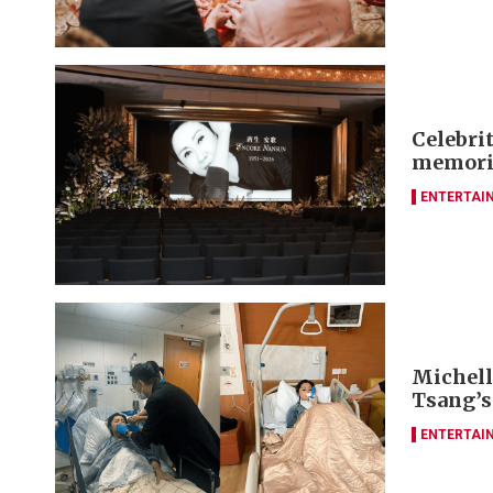
Celebrit
memori
ENTERTAI
Michelle
Tsang’s
ENTERTAI