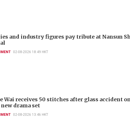
ies and industry figures pay tribute at Nansun Sh
al
NMENT
02-08-2026 18:49 HKT
 Wai receives 50 stitches after glass accident on
 new drama set
NMENT
02-08-2026 13:46 HKT