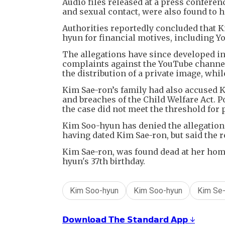
Audio files released at a press conferen
and sexual contact, were also found to h
Authorities reportedly concluded that 
hyun for financial motives, including Y
The allegations have since developed in
complaints against the YouTube channel
the distribution of a private image, whi
Kim Sae-ron’s family had also accused K
and breaches of the Child Welfare Act. Po
the case did not meet the threshold for 
Kim Soo-hyun has denied the allegation
having dated Kim Sae-ron, but said the 
Kim Sae-ron, was found dead at her home 
hyun's 37th birthday.
Kim Soo-hyun
Kim Soo-hyun
Kim Se-
𝗗𝗼𝘄𝗻𝗹𝗼𝗮𝗱 𝗧𝗵𝗲 𝗦𝘁𝗮𝗻𝗱𝗮𝗿𝗱 𝗔𝗽𝗽 ↓