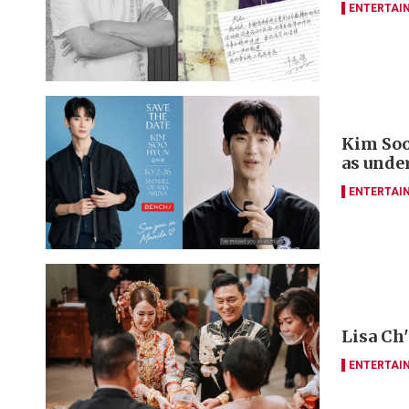
ENTERTAI
Kim Soo
as unde
ENTERTAI
Lisa Ch
ENTERTAI