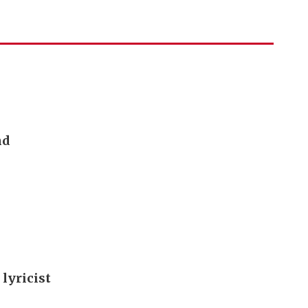
nd
 lyricist