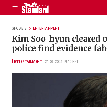
SHOWBIZ
ENTERTAINMENT
Kim Soo-hyun cleared o
police find evidence fab
ENTERTAINMENT
21-05-2026 19:10 HKT