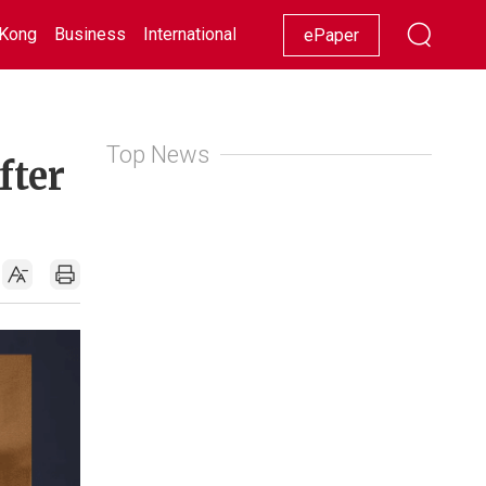
Kong
Business
International
Racing
Lifestyle
Showbiz
ePaper
Top News
fter