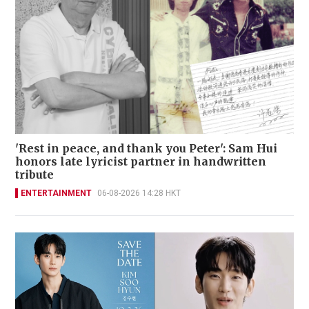
'Rest in peace, and thank you Peter': Sam Hui
honors late lyricist partner in handwritten
tribute
ENTERTAINMENT
06-08-2026 14:28 HKT