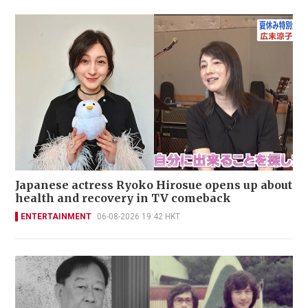
Japanese actress Ryoko Hirosue opens up about
health and recovery in TV comeback
ENTERTAINMENT
06-08-2026 19:42 HKT