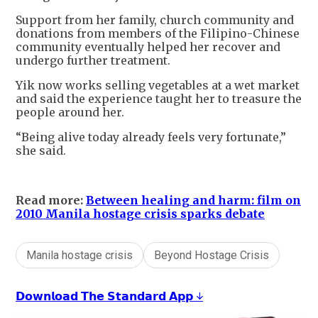
Support from her family, church community and
donations from members of the Filipino-Chinese
community eventually helped her recover and
undergo further treatment.
Yik now works selling vegetables at a wet market
and said the experience taught her to treasure the
people around her.
“Being alive today already feels very fortunate,”
she said.
Read more:
Between healing and harm: film on
2010 Manila hostage crisis sparks debate
Manila hostage crisis
Beyond Hostage Crisis
𝗗𝗼𝘄𝗻𝗹𝗼𝗮𝗱 𝗧𝗵𝗲 𝗦𝘁𝗮𝗻𝗱𝗮𝗿𝗱 𝗔𝗽𝗽 ↓