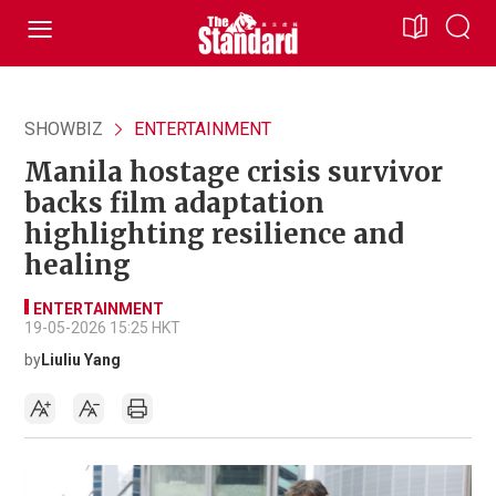
SHOWBIZ
ENTERTAINMENT
Manila hostage crisis survivor
backs film adaptation
highlighting resilience and
healing
ENTERTAINMENT
19-05-2026 15:25 HKT
by
Liuliu Yang