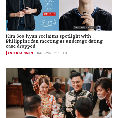
Kim Soo-hyun reclaims spotlight with
Philippine fan meeting as underage dating
case dropped
ENTERTAINMENT
04-08-2026 21:06 HKT