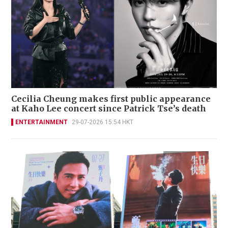
Cecilia Cheung makes first public appearance
at Kaho Lee concert since Patrick Tse’s death
ENTERTAINMENT
29-07-2026 15:54 HKT