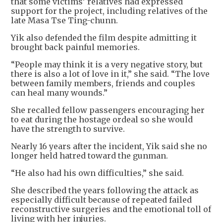
that some victims’ relatives had expressed
support for the project, including relatives of the
late Masa Tse Ting-chunn.
Yik also defended the film despite admitting it
brought back painful memories.
“People may think it is a very negative story, but
there is also a lot of love in it,” she said. “The love
between family members, friends and couples
can heal many wounds.”
She recalled fellow passengers encouraging her
to eat during the hostage ordeal so she would
have the strength to survive.
Nearly 16 years after the incident, Yik said she no
longer held hatred toward the gunman.
“He also had his own difficulties,” she said.
She described the years following the attack as
especially difficult because of repeated failed
reconstructive surgeries and the emotional toll of
living with her injuries.