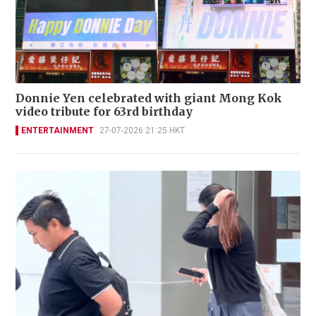
Donnie Yen celebrated with giant Mong Kok
video tribute for 63rd birthday
ENTERTAINMENT
27-07-2026 21:25 HKT