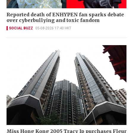
Reported death of ENHYPEN fan sparks debate
over cyberbullying and toxic fandom
SOCIAL BUZZ
05-08-2026 17:40 HKT
Miss Hong Kong 2005 Tracy Ip purchases Fleur