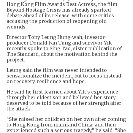
Hong Kong Film Awards Best Actress, the film
Beyond Hostage Crisis has already sparked
debate ahead of its release, with some critics
accusing the production of reopening old
wounds.
Director Tony Leung Hung-wah, investor-
producer Donald Fan Tung and survivor Yik
recently spoke to Sing Tao, sister publication of
The Standard, about the motivation behind the
project.
Leung said the film was never intended to
sensationalize the incident, but to focus instead
on recovery, resilience and hope.
He said he first learned about Yik’s experience
through her eldest son and believed her story
deserved to be told because of her strength after
the attack.
“She raised her children on her own after coming
to Hong Kong from mainland China, and then
experienced such a serious tragedy,” he said. “She