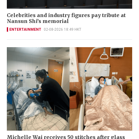
Celebrities and industry figures pay tribute at
Nansun Shi’s memorial
ENTERTAINMENT
02-08-2026 18:49 HKT
Michelle Wai receives 50 stitches after glass