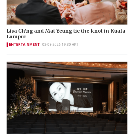
Lisa Ch'ng and Mat Yeung tie the knot in Kuala
Lumpur
ENTERTAINMENT
02-08-2026 19:30 HKT