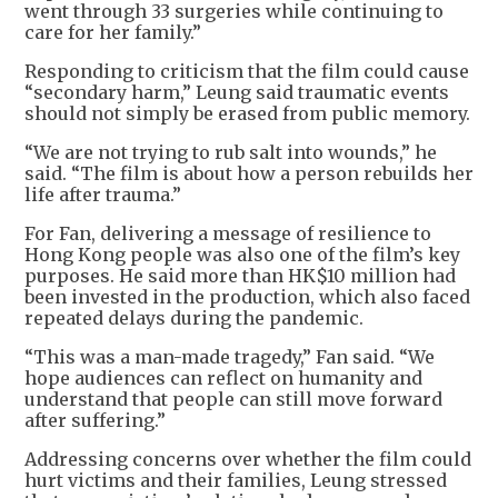
went through 33 surgeries while continuing to
care for her family.”
Responding to criticism that the film could cause
“secondary harm,” Leung said traumatic events
should not simply be erased from public memory.
“We are not trying to rub salt into wounds,” he
said. “The film is about how a person rebuilds her
life after trauma.”
For Fan, delivering a message of resilience to
Hong Kong people was also one of the film’s key
purposes. He said more than HK$10 million had
been invested in the production, which also faced
repeated delays during the pandemic.
“This was a man-made tragedy,” Fan said. “We
hope audiences can reflect on humanity and
understand that people can still move forward
after suffering.”
Addressing concerns over whether the film could
hurt victims and their families, Leung stressed