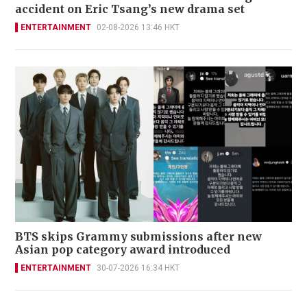
accident on Eric Tsang’s new drama set
ENTERTAINMENT
02-08-2026 13:46 HKT
BTS skips Grammy submissions after new
Asian pop category award introduced
ENTERTAINMENT
30-07-2026 16:34 HKT