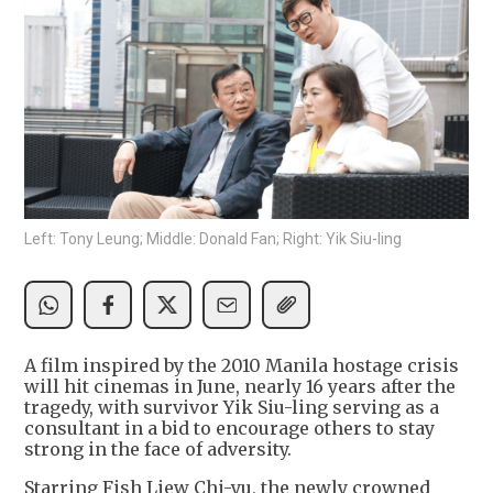
Left: Tony Leung; Middle: Donald Fan; Right: Yik Siu-ling
A film inspired by the 2010 Manila hostage crisis
will hit cinemas in June, nearly 16 years after the
tragedy, with survivor Yik Siu-ling serving as a
consultant in a bid to encourage others to stay
strong in the face of adversity.
Starring Fish Liew Chi-yu, the newly crowned