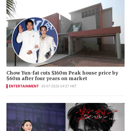
Chow Yun-fat cuts $160m Peak house price by
$60m after four years on market
ENTERTAINMENT
30-07-2026 04:57 HKT