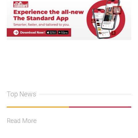
Top News
Read More