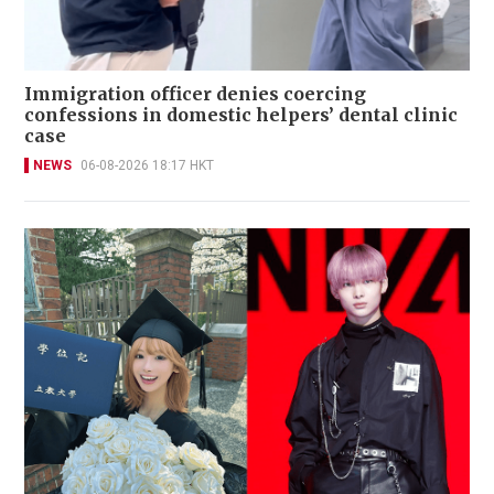
Immigration officer denies coercing
confessions in domestic helpers’ dental clinic
case
NEWS
06-08-2026 18:17 HKT