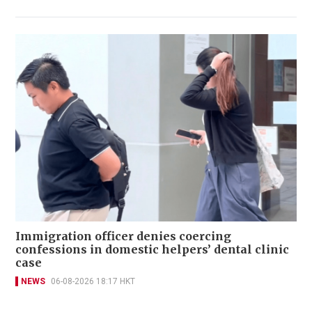
Immigration officer denies coercing
confessions in domestic helpers’ dental clinic
case
NEWS
06-08-2026 18:17 HKT