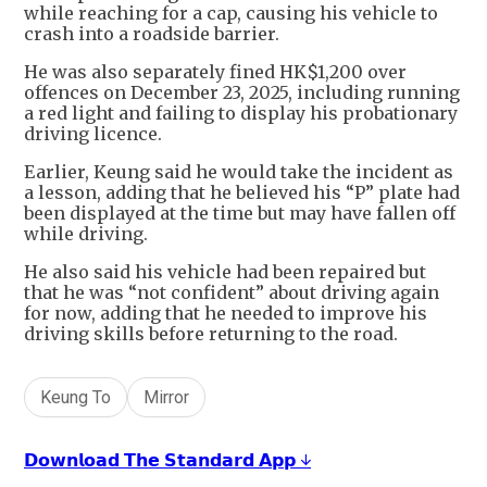
while reaching for a cap, causing his vehicle to
crash into a roadside barrier.
He was also separately fined HK$1,200 over
offences on December 23, 2025, including running
a red light and failing to display his probationary
driving licence.
Earlier, Keung said he would take the incident as
a lesson, adding that he believed his “P” plate had
been displayed at the time but may have fallen off
while driving.
He also said his vehicle had been repaired but
that he was “not confident” about driving again
for now, adding that he needed to improve his
driving skills before returning to the road.
Keung To
Mirror
𝗗𝗼𝘄𝗻𝗹𝗼𝗮𝗱 𝗧𝗵𝗲 𝗦𝘁𝗮𝗻𝗱𝗮𝗿𝗱 𝗔𝗽𝗽 ↓