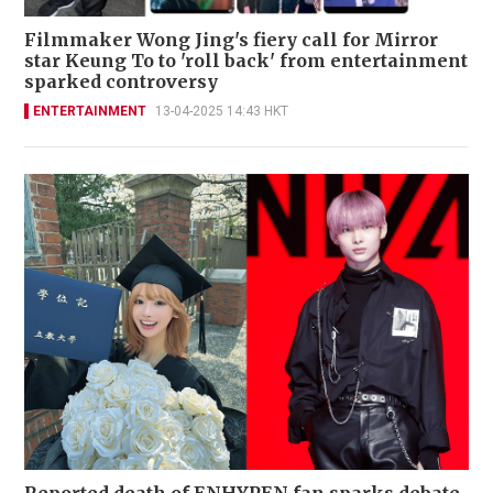
Filmmaker Wong Jing's fiery call for Mirror
star Keung To to 'roll back' from entertainment
sparked controversy
ENTERTAINMENT
13-04-2025 14:43 HKT