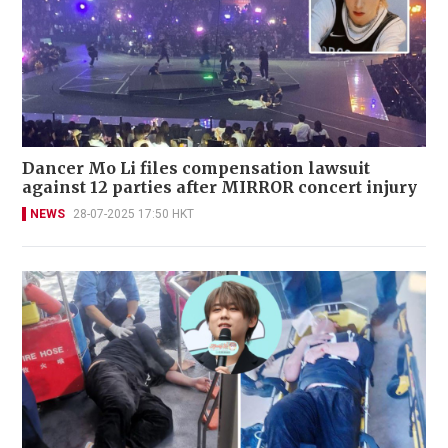
Dancer Mo Li files compensation lawsuit
against 12 parties after MIRROR concert injury
NEWS
28-07-2025 17:50 HKT