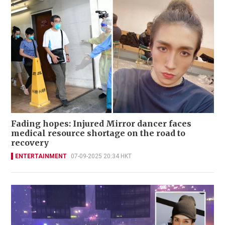
Fading hopes: Injured Mirror dancer faces
medical resource shortage on the road to
recovery
ENTERTAINMENT
07-09-2025 20:34 HKT