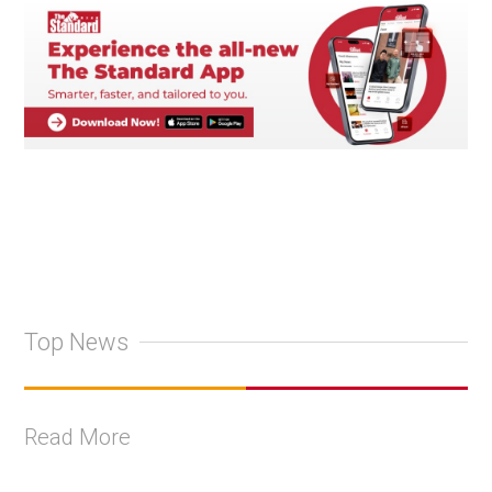
Top News
Read More