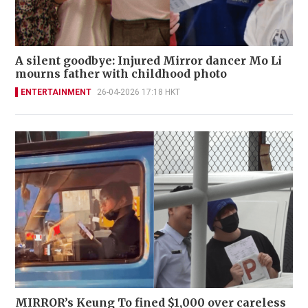
A silent goodbye: Injured Mirror dancer Mo Li
mourns father with childhood photo
ENTERTAINMENT
26-04-2026 17:18 HKT
MIRROR’s Keung To fined $1,000 over careless