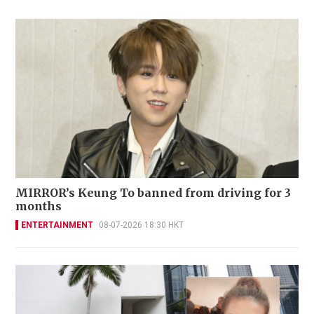
MIRROR’s Keung To banned from driving for 3
months
ENTERTAINMENT
08-07-2026 18:30 HKT