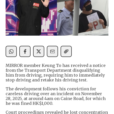
MIRROR member Keung To has received a notice
from the Transport Department disqualifying
him from driving, requiring him to immediately
stop driving and retake his driving test.
The development follows his conviction for
careless driving over an incident on November
28, 2025, at around 4am on Caine Road, for which
he was fined HK$1,000.
Court proceedings revealed he lost concentration