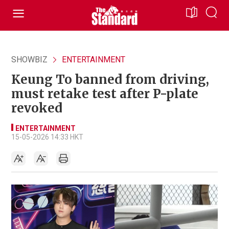
SHOWBIZ
ENTERTAINMENT
Keung To banned from driving,
must retake test after P-plate
revoked
ENTERTAINMENT
15-05-2026 14:33 HKT