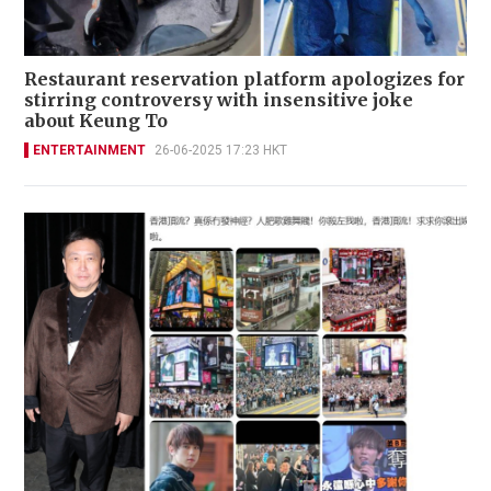
Restaurant reservation platform apologizes for
stirring controversy with insensitive joke
about Keung To
ENTERTAINMENT
26-06-2025 17:23 HKT