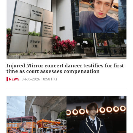
Injured Mirror concert dancer testifies for first
time as court assesses compensation
NEWS
04-05-2026 18:58 HKT