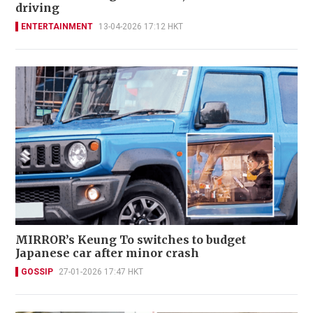
driving
ENTERTAINMENT
13-04-2026 17:12 HKT
MIRROR’s Keung To switches to budget
Japanese car after minor crash
GOSSIP
27-01-2026 17:47 HKT