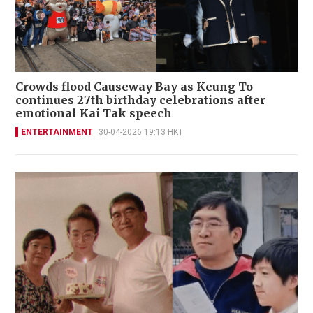
Crowds flood Causeway Bay as Keung To
continues 27th birthday celebrations after
emotional Kai Tak speech
ENTERTAINMENT
30-04-2026 19:13 HKT