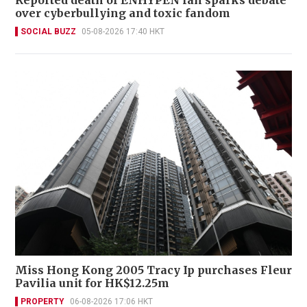
Reported death of ENHYPEN fan sparks debate
over cyberbullying and toxic fandom
SOCIAL BUZZ
05-08-2026 17:40 HKT
Miss Hong Kong 2005 Tracy Ip purchases Fleur
Pavilia unit for HK$12.25m
PROPERTY
06-08-2026 17:06 HKT