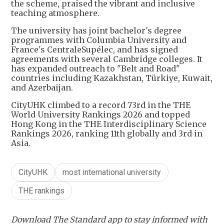
the scheme, praised the vibrant and inclusive
teaching atmosphere.
The university has joint bachelor's degree
programmes with Columbia University and
France's CentraleSupélec, and has signed
agreements with several Cambridge colleges. It
has expanded outreach to "Belt and Road"
countries including Kazakhstan, Türkiye, Kuwait,
and Azerbaijan.
CityUHK climbed to a record 73rd in the THE
World University Rankings 2026 and topped
Hong Kong in the THE Interdisciplinary Science
Rankings 2026, ranking 11th globally and 3rd in
Asia.
CityUHK
most international university
THE rankings
Download The Standard app to stay informed with