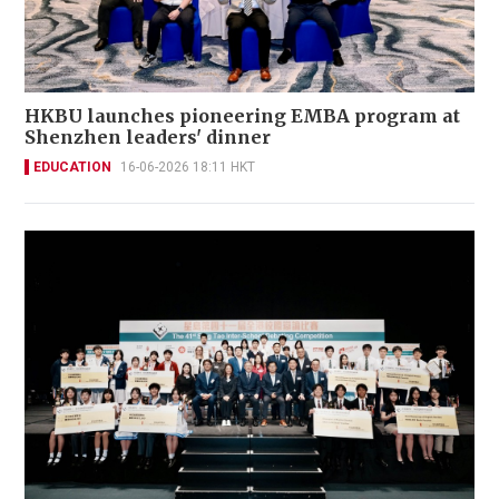
HKBU launches pioneering EMBA program at
Shenzhen leaders' dinner
EDUCATION
16-06-2026 18:11 HKT