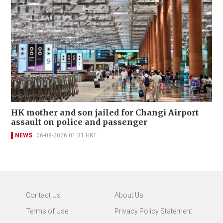
HK mother and son jailed for Changi Airport
assault on police and passenger
NEWS
06-08-2026 01:31 HKT
Contact Us
About Us
Terms of Use
Privacy Policy Statement