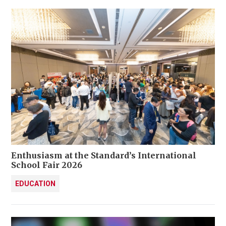
Enthusiasm at the Standard’s International
School Fair 2026
EDUCATION