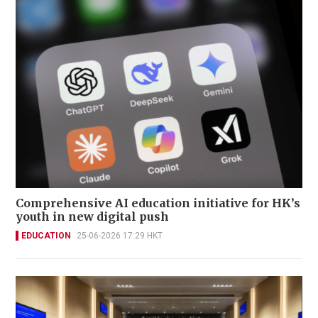
Comprehensive AI education initiative for HK’s
youth in new digital push
EDUCATION
25-06-2026 17:29 HKT