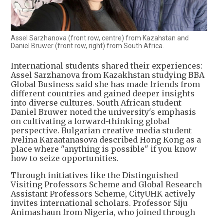
Assel Sarzhanova (front row, centre) from Kazahstan and
Daniel Bruwer (front row, right) from South Africa.
International students shared their experiences:
Assel Sarzhanova from Kazakhstan studying BBA
Global Business said she has made friends from
different countries and gained deeper insights
into diverse cultures. South African student
Daniel Bruwer noted the university's emphasis
on cultivating a forward-thinking global
perspective. Bulgarian creative media student
Ivelina Karaatanasova described Hong Kong as a
place where "anything is possible" if you know
how to seize opportunities.
Through initiatives like the Distinguished
Visiting Professors Scheme and Global Research
Assistant Professors Scheme, CityUHK actively
invites international scholars. Professor Siju
Animashaun from Nigeria, who joined through