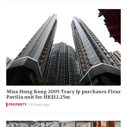
Miss Hong Kong 2005 Tracy Ip purchases Fleur
Pavilia unit for HK$12.25m
PROPERTY
16 hours ago