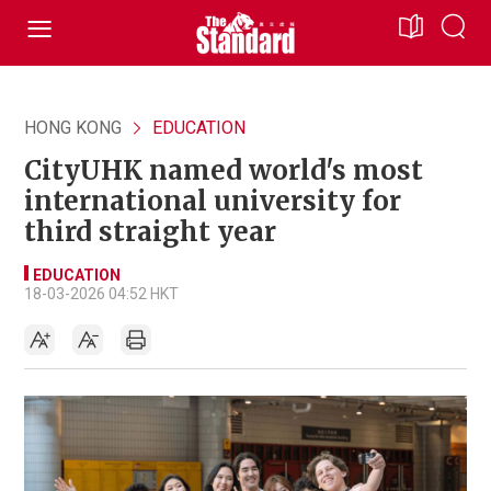
HONG KONG
EDUCATION
CityUHK named world's most
international university for
third straight year
EDUCATION
18-03-2026 04:52 HKT