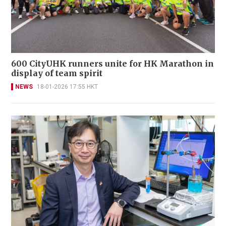
600 CityUHK runners unite for HK Marathon in
display of team spirit
NEWS
18-01-2026 17:55 HKT