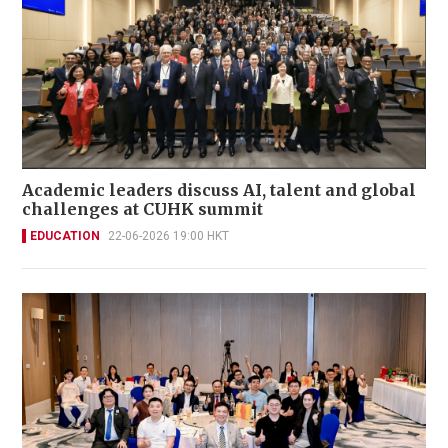
Academic leaders discuss AI, talent and global
challenges at CUHK summit
EDUCATION
22-06-2026 19:00 HKT