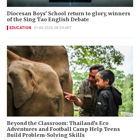
Diocesan Boys' School return to glory, winners
of the Sing Tao English Debate
EDUCATION
01-06-2026 08:04 HKT
Beyond the Classroom: Thailand’s Eco
Adventures and Football Camp Help Teens
Build Problem-Solving Skills