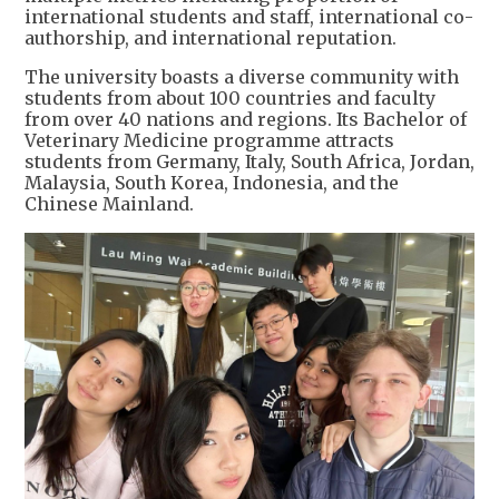
international students and staff, international co-
authorship, and international reputation.
The university boasts a diverse community with
students from about 100 countries and faculty
from over 40 nations and regions. Its Bachelor of
Veterinary Medicine programme attracts
students from Germany, Italy, South Africa, Jordan,
Malaysia, South Korea, Indonesia, and the
Chinese Mainland.