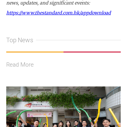
news, updates, and significant events:
https://www.thestandard.com.hk/appdownload
Top News
Read More