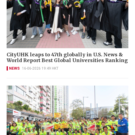
CityUHK leaps to 47th globally in U.S. News &
World Report Best Global Universities Ranking
NEWS
16-06-2026 19:49 HKT