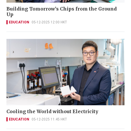
Building Tomorrow’s Chips from the Ground
Up
EDUCATION
05-12-2025 12:00 HKT
Cooling the World without Electricity
EDUCATION
05-12-2025 11:45 HKT