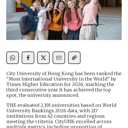
City University of Hong Kong has been ranked the
"Most International University in the World" by
Times Higher Education for 2026, marking the
third consecutive year it has achieved the top
spot, the university announced.
THE evaluated 2,191 universities based on World
University Rankings 2026 data, with 217
institutions from 42 countries and regions
meeting the criteria. CityUHK excelled across
multiple metrics including proportion of