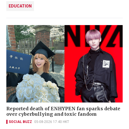
EDUCATION
Reported death of ENHYPEN fan sparks debate
over cyberbullying and toxic fandom
SOCIAL BUZZ
05-08-2026 17:40 HKT