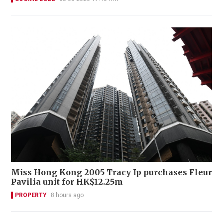
Miss Hong Kong 2005 Tracy Ip purchases Fleur
Pavilia unit for HK$12.25m
PROPERTY
8 hours ago