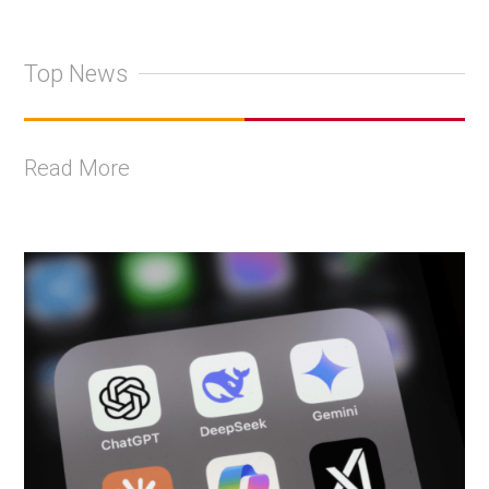
Top News
Read More