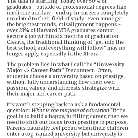
The data is startling. Today, over 50% of
graduates - outside of professional degrees like
medicine and law - end up in careers completely
unrelated to their field of study. Even amongst
the brightest minds, misalignment happens -
over 23% of Harvard MBA graduates cannot
secure a job within six months of graduation.
Clearly, the traditional thinking of “get into the
best school, and everything will follow” may no
longer apply, especially in the AI-era.
The problem lies in what I call the
“
University
Major <> Career Path
”
Disconnect. Often,
students choose a university based on prestige,
without fully understanding how their own
passion, values, and interests strategize with
their major and career path.
It’s worth stepping back to ask a fundamental
question:
What is the purpose of education?
If the
goal is to build a happy, fulfilling career, then we
need to shift our focus from prestige to purpose.
Parents naturally feel proud when their children
enter a top-ranked university, but university is