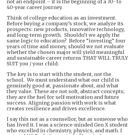
not an endpoint – it is the beginning of a 30- to
40-year career journey.
Think of college education as an investment.
Before buying a company’s stock, we analyze its
prospects: new products, innovative technology,
and long-term growth. Shouldn’t we apply the
same logic to education? Before “investing” four
years of time and money, should we not evaluate
whether the chosen major will yield meaningful
and sustainable career returns THAT WILL TRULY
SUIT you / your child.
The key is to start with the student, not the
school. We must understand what our child is
genuinely good at, passionate about, and what
they value. These are not soft, abstract concepts;
they are the fuel for self-motivation and future
success. Aligning passion with work is what
creates resilience and drives excellence.
I say this not as a counsellor, but as someone who
has lived it. I was a science-minded Gen X student
who excelled in chemistry, physics, and math. I