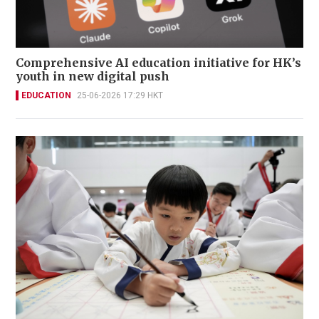
Comprehensive AI education initiative for HK’s
youth in new digital push
EDUCATION
25-06-2026 17:29 HKT