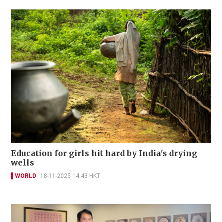
Education for girls hit hard by India's drying
wells
WORLD
18-11-2025 14:43 HKT