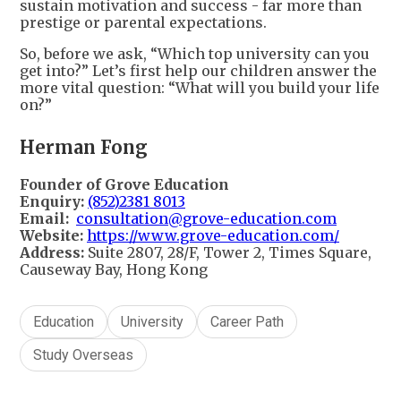
sustain motivation and success - far more than
prestige or parental expectations.
So, before we ask, “Which top university can you
get into?” Let’s first help our children answer the
more vital question: “What will you build your life
on?”
Herman Fong
Founder of Grove Education
Enquiry:
(852)2381 8013
Email:
consultation@grove-education.com
Website:
https://www.grove-education.com/
Address:
Suite 2807, 28/F, Tower 2, Times Square,
Causeway Bay, Hong Kong
Education
University
Career Path
Study Overseas