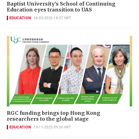
Baptist University's School of Continuing
Education eyes transition to UAS
EDUCATION
26-03-2026 18:07 HKT
RGC funding brings top Hong Kong
researchers to the global stage
EDUCATION
19-11-2025 09:00 HKT