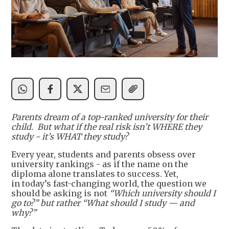
Parents dream of a top-ranked university for their
child. But what if the real risk isn’t WHERE they
study - it’s WHAT they study?
Every year, students and parents obsess over
university rankings - as if the name on the
diploma alone translates to success. Yet,
in today’s fast-changing world, the question we
should be asking is not
“
Which university should I
go to?” but rather “What should I study — and
why
?”