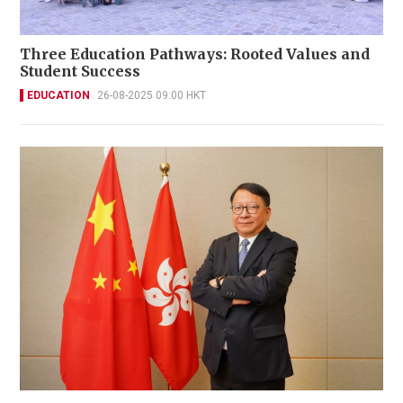
Three Education Pathways: Rooted Values and
Student Success
EDUCATION
26-08-2025 09:00 HKT