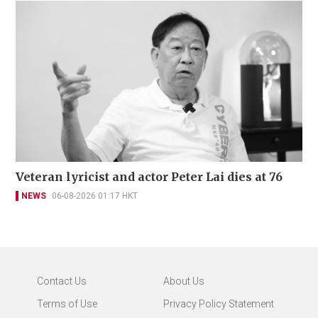
Veteran lyricist and actor Peter Lai dies at 76
NEWS
06-08-2026 01:17 HKT
Contact Us
About Us
Terms of Use
Privacy Policy Statement