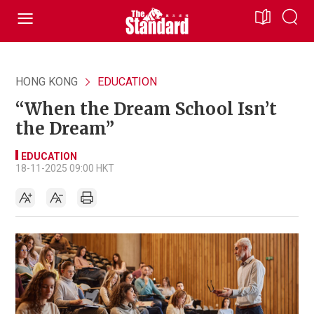
HONG KONG
EDUCATION
“When the Dream School Isn’t
the Dream”
EDUCATION
18-11-2025 09:00 HKT