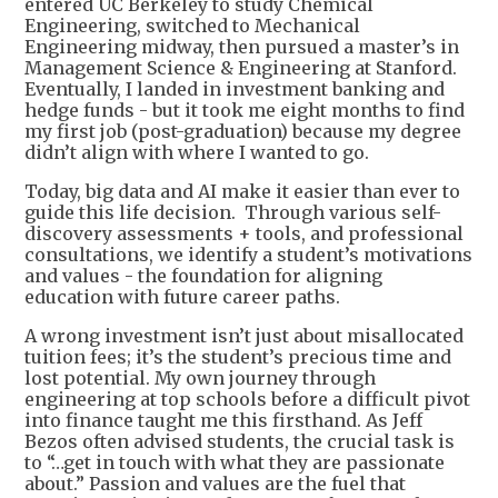
entered UC Berkeley to study Chemical
Engineering, switched to Mechanical
Engineering midway, then pursued a master’s in
Management Science & Engineering at Stanford.
Eventually, I landed in investment banking and
hedge funds - but it took me eight months to find
my first job (post-graduation) because my degree
didn’t align with where I wanted to go.
Today, big data and AI make it easier than ever to
guide this life decision. Through various self-
discovery assessments + tools, and professional
consultations, we identify a student’s motivations
and values - the foundation for aligning
education with future career paths.
A wrong investment isn’t just about misallocated
tuition fees; it’s the student’s precious time and
lost potential. My own journey through
engineering at top schools before a difficult pivot
into finance taught me this firsthand. As Jeff
Bezos often advised students, the crucial task is
to “…get in touch with what they are passionate
about.” Passion and values are the fuel that