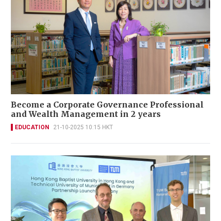
Become a Corporate Governance Professional
and Wealth Management in 2 years
EDUCATION
21-10-2025 10:15 HKT