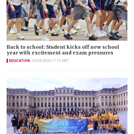
Back to school: Student kicks off new school
year with excitement and exam pressures
EDUCATION
02-09-2025 17:12 HKT