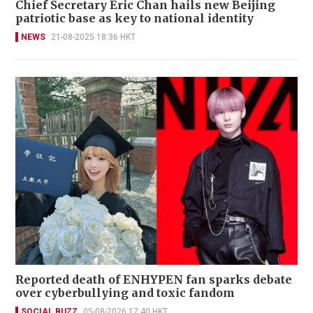
Chief Secretary Eric Chan hails new Beijing
patriotic base as key to national identity
NEWS
21-08-2025 18:36 HKT
Reported death of ENHYPEN fan sparks debate
over cyberbullying and toxic fandom
SOCIAL BUZZ
05-08-2026 17:40 HKT