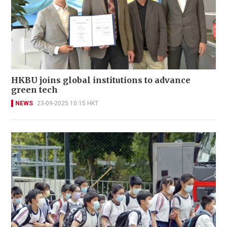
HKBU joins global institutions to advance
green tech
NEWS
23-09-2025 10:15 HKT