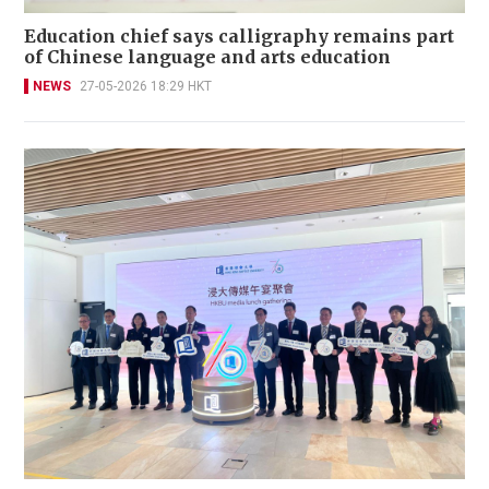
Education chief says calligraphy remains part
of Chinese language and arts education
NEWS
27-05-2026 18:29 HKT