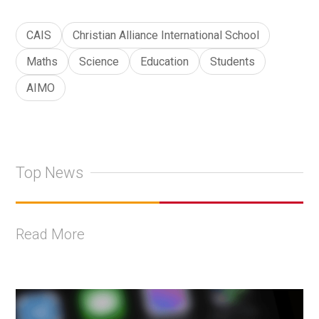
CAIS
Christian Alliance International School
Maths
Science
Education
Students
AIMO
Top News
Read More