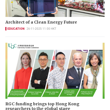
Architect of a Clean Energy Future
EDUCATION
26-11-2025 11:00 HKT
RGC funding brings top Hong Kong
researchers to the global stage