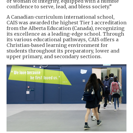
or woman of integrity, equipped with a humble
confidence to serve, lead, and bless society.”
A Canadian-curriculum international school,
CAIS was awarded the highest Tier 1 accreditation
from the Alberta Education (Canada), recognizing
its excellence as a leading-edge school. Through
its various educational pathways, CAIS offers a
Christian-based learning environment for
students throughout its preparatory, lower and
upper primary, and secondary sections.