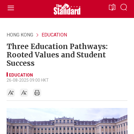
HONG KONG
EDUCATION
Three Education Pathways:
Rooted Values and Student
Success
EDUCATION
26-08-2025 09:00 HKT