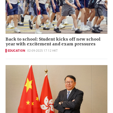
Back to school: Student kicks off new school
year with excitement and exam pressures
EDUCATION
02-09-2025 17:12 HKT