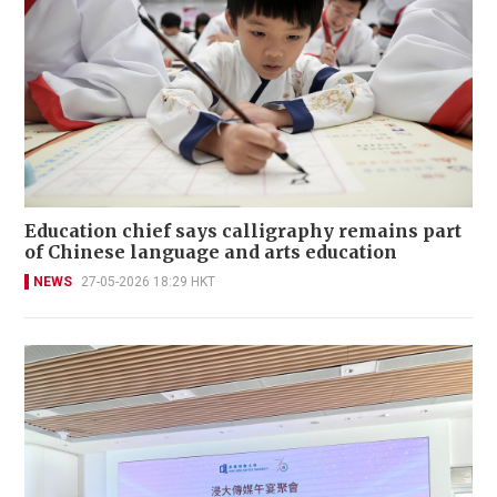
Education chief says calligraphy remains part
of Chinese language and arts education
NEWS
27-05-2026 18:29 HKT