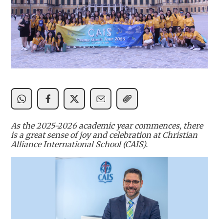
As the 2025-2026 academic year commences, there
is a great sense of joy and celebration at Christian
Alliance International School (CAIS).