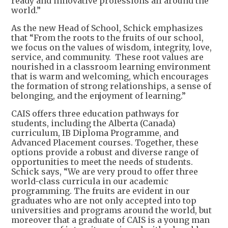
ready and innovative professions all around the
world.”
As the new Head of School, Schick emphasizes
that “From the roots to the fruits of our school,
we focus on the values of wisdom, integrity, love,
service, and community. These root values are
nourished in a classroom learning environment
that is warm and welcoming, which encourages
the formation of strong relationships, a sense of
belonging, and the enjoyment of learning.”
CAIS offers three education pathways for
students, including the Alberta (Canada)
curriculum, IB Diploma Programme, and
Advanced Placement courses. Together, these
options provide a robust and diverse range of
opportunities to meet the needs of students.
Schick says, “We are very proud to offer three
world-class curricula in our academic
programming. The fruits are evident in our
graduates who are not only accepted into top
universities and programs around the world, but
moreover that a graduate of CAIS is a young man