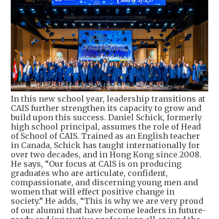
In this new school year, leadership transitions at
CAIS further strengthen its capacity to grow and
build upon this success. Daniel Schick, formerly
high school principal, assumes the role of Head
of School of CAIS. Trained as an English teacher
in Canada, Schick has taught internationally for
over two decades, and in Hong Kong since 2008.
He says, “Our focus at CAIS is on producing
graduates who are articulate, confident,
compassionate, and discerning young men and
women that will effect positive change in
society.” He adds, “This is why we are very proud
of our alumni that have become leaders in future-