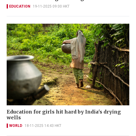
EDUCATION
19-11-2025 09:00 HKT
Education for girls hit hard by India's drying
wells
WORLD
18-11-2025 14:43 HKT