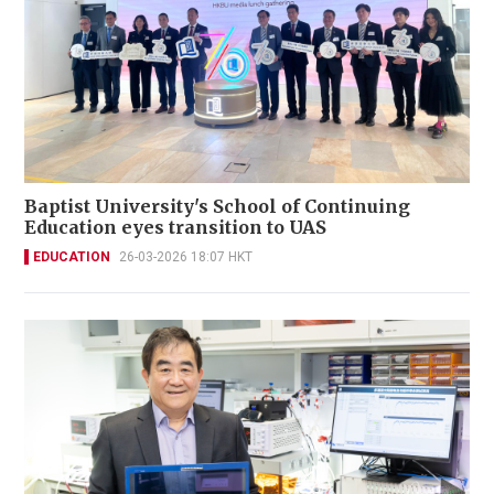
Baptist University's School of Continuing
Education eyes transition to UAS
EDUCATION
26-03-2026 18:07 HKT