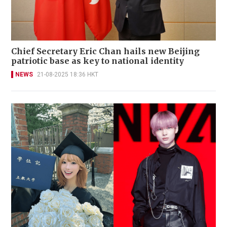
Chief Secretary Eric Chan hails new Beijing
patriotic base as key to national identity
NEWS
21-08-2025 18:36 HKT