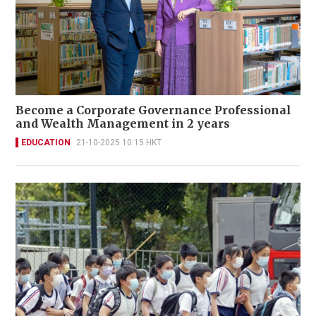
Become a Corporate Governance Professional
and Wealth Management in 2 years
EDUCATION
21-10-2025 10:15 HKT