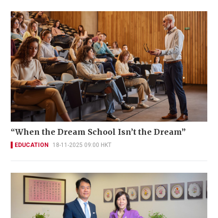
“When the Dream School Isn’t the Dream”
EDUCATION
18-11-2025 09:00 HKT