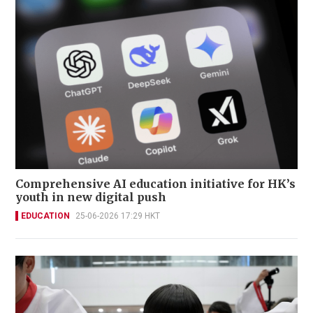
Comprehensive AI education initiative for HK’s
youth in new digital push
EDUCATION
25-06-2026 17:29 HKT