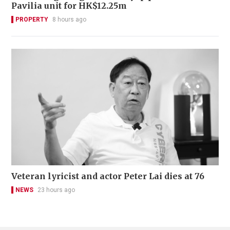
Pavilia unit for HK$12.25m
PROPERTY
8 hours ago
Veteran lyricist and actor Peter Lai dies at 76
NEWS
23 hours ago