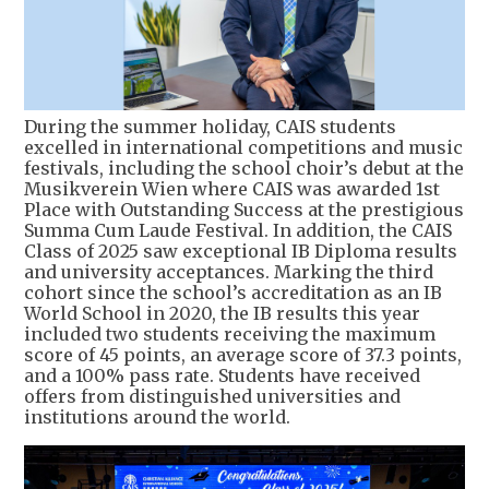
During the summer holiday, CAIS students
excelled in international competitions and music
festivals, including the school choir’s debut at the
Musikverein Wien where CAIS was awarded 1st
Place with Outstanding Success at the prestigious
Summa Cum Laude Festival. In addition, the CAIS
Class of 2025 saw exceptional IB Diploma results
and university acceptances. Marking the third
cohort since the school’s accreditation as an IB
World School in 2020, the IB results this year
included two students receiving the maximum
score of 45 points, an average score of 37.3 points,
and a 100% pass rate. Students have received
offers from distinguished universities and
institutions around the world.