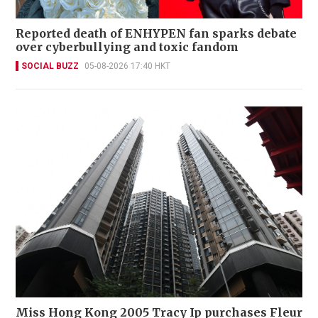
Reported death of ENHYPEN fan sparks debate
over cyberbullying and toxic fandom
SOCIAL BUZZ
05-08-2026 17:40 HKT
Miss Hong Kong 2005 Tracy Ip purchases Fleur