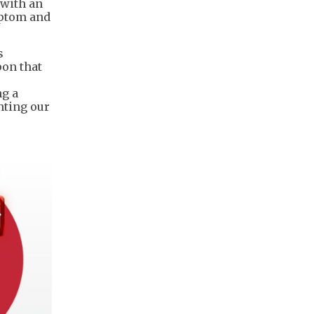
 with an
mptom and
s
pon that
ng a
nting our