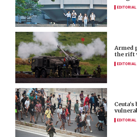
EDITORIAL
Armed p
the rift
EDITORIAL
Ceuta's
vulnerab
EDITORIAL