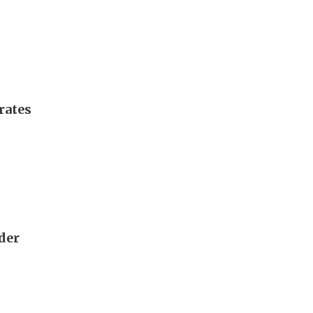
rates
rder