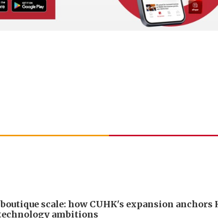
boutique scale: how CUHK's expansion anchors
technology ambitions