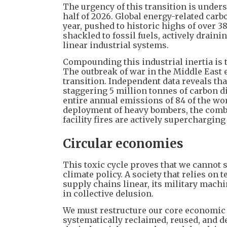
The urgency of this transition is unders
half of 2026. Global energy-related carb
year, pushed to historic highs of over 3
shackled to fossil fuels, actively drain
linear industrial systems.
Compounding this industrial inertia is 
The outbreak of war in the Middle East e
transition. Independent data reveals that
staggering 5 million tonnes of carbon d
entire annual emissions of 84 of the wo
deployment of heavy bombers, the combust
facility fires are actively supercharging
Circular economies
This toxic cycle proves that we cannot 
climate policy. A society that relies on
supply chains linear, its military machi
in collective delusion.
We must restructure our core economic 
systematically reclaimed, reused, and d