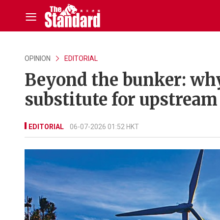
OPINION
EDITORIAL
Beyond the bunker: why
substitute for upstream
EDITORIAL
06-07-2026 01:52 HKT