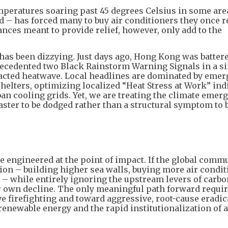
mperatures soaring past 45 degrees Celsius in some are
d – has forced many to buy air conditioners they once 
ces meant to provide relief, however, only add to the
has been dizzying. Just days ago, Hong Kong was battere
cedented two Black Rainstorm Warning Signals in a si
racted heatwave. Local headlines are dominated by eme
lters, optimizing localized “Heat Stress at Work” indi
an cooling grids. Yet, we are treating the climate emerg
isaster to be dodged rather than a structural symptom to 
e engineered at the point of impact. If the global comm
on – building higher sea walls, buying more air condit
– while entirely ignoring the upstream levers of carbo
 own decline. The only meaningful path forward requi
e firefighting and toward aggressive, root-cause eradic
enewable energy and the rapid institutionalization of a