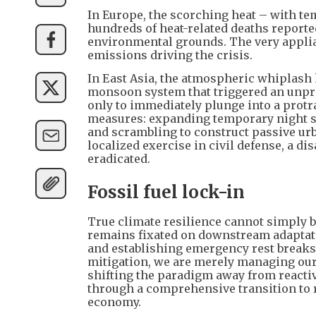
In Europe, the scorching heat – with te
hundreds of heat-related deaths reporte
environmental grounds. The very applian
emissions driving the crisis.
In East Asia, the atmospheric whiplash 
monsoon system that triggered an unpre
only to immediately plunge into a prot
measures: expanding temporary night she
and scrambling to construct passive urb
localized exercise in civil defense, a d
eradicated.
Fossil fuel lock-in
True climate resilience cannot simply b
remains fixated on downstream adaptati
and establishing emergency rest breaks 
mitigation, we are merely managing our
shifting the paradigm away from reactiv
through a comprehensive transition to r
economy.