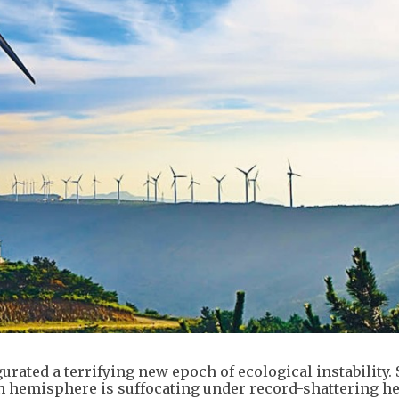
rated a terrifying new epoch of ecological instability.
rn hemisphere is suffocating under record-shattering h