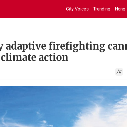
City Voices
Trending
Hong 
 adaptive firefighting can
 climate action