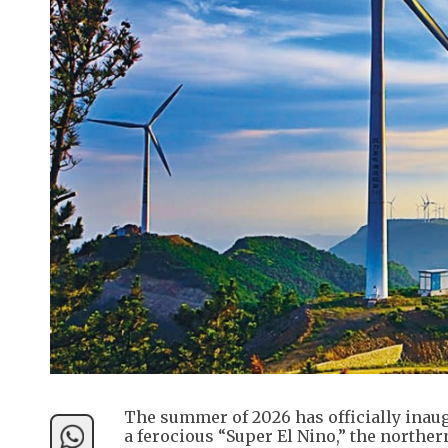
The summer of 2026 has officially inaugu
a ferocious “Super El Nino,” the northe