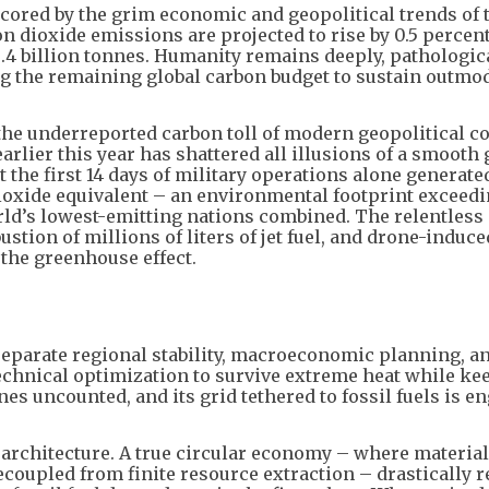
cored by the grim economic and geopolitical trends of t
on dioxide emissions are projected to rise by 0.5 percent
8.4 billion tonnes. Humanity remains deeply, pathologic
ing the remaining global carbon budget to sustain outmo
the underreported carbon toll of modern geopolitical co
arlier this year has shattered all illusions of a smooth
 the first 14 days of military operations alone generate
ioxide equivalent – an environmental footprint exceedi
rld’s lowest-emitting nations combined. The relentless
ion of millions of liters of jet fuel, and drone-induce
 the greenhouse effect.
separate regional stability, macroeconomic planning, a
 technical optimization to survive extreme heat while ke
nes uncounted, and its grid tethered to fossil fuels is e
architecture. A true circular economy – where material
ecoupled from finite resource extraction – drastically 