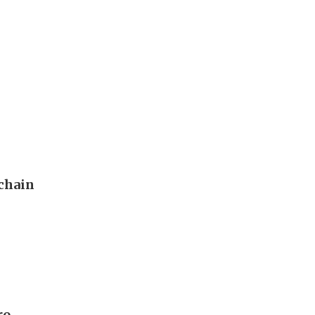
 chain
ro