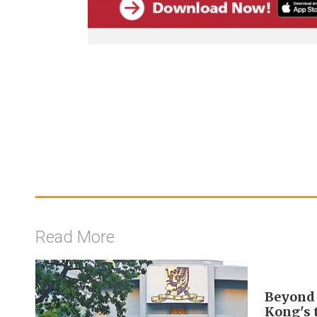
Read More
Beyond 
Kong's 