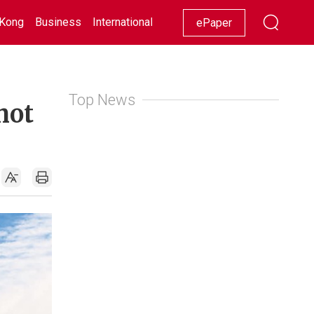
Kong
Business
International
Racing
Lifestyle
Showbiz
ePaper
Top News
not