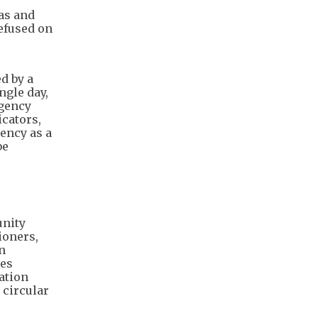
as and
refused on
d by a
ngle day,
rgency
cators,
ency as a
be
unity
ioners,
n
res
ation
 circular