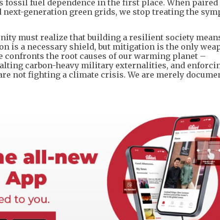
 fossil fuel dependence in the first place. When paired
d next-generation green grids, we stop treating the sy
ty must realize that building a resilient society mean
ion is a necessary shield, but mitigation is the only wea
e confronts the root causes of our warming planet –
halting carbon-heavy military externalities, and enforci
re not fighting a climate crisis. We are merely docume