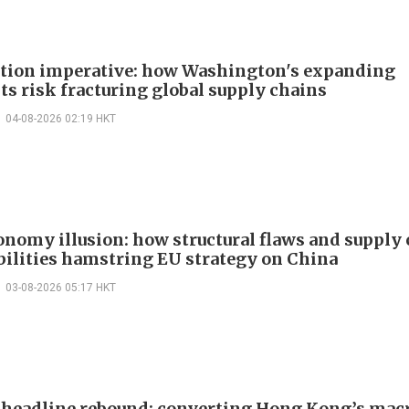
ction imperative: how Washington's expanding
ts risk fracturing global supply chains
04-08-2026 02:19 HKT
onomy illusion: how structural flaws and supply
bilities hamstring EU strategy on China
03-08-2026 05:17 HKT
headline rebound: converting Hong Kong’s mac