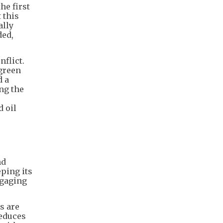
he first
 this
ally
ded,
nflict.
 green
d a
ng the
d oil
nd
eping its
ngaging
s are
reduces