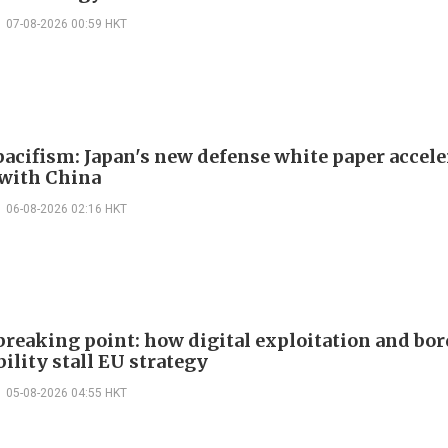
07-08-2026 00:59 HKT
acifism: Japan's new defense white paper accele
 with China
06-08-2026 02:16 HKT
 breaking point: how digital exploitation and bo
ility stall EU strategy
05-08-2026 04:55 HKT