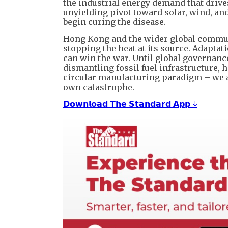
the industrial energy demand that drives
unyielding pivot toward solar, wind, an
begin curing the disease.
Hong Kong and the wider global communi
stopping the heat at its source. Adaptat
can win the war. Until global governanc
dismantling fossil fuel infrastructure, 
circular manufacturing paradigm – we a
own catastrophe.
𝗗𝗼𝘄𝗻𝗹𝗼𝗮𝗱 𝗧𝗵𝗲 𝗦𝘁𝗮𝗻𝗱𝗮𝗿𝗱 𝗔𝗽𝗽 ↓