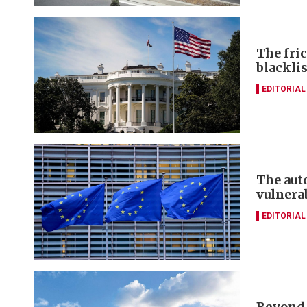
The fri
blacklis
EDITORIAL
The aut
vulnera
EDITORIAL
Beyond 