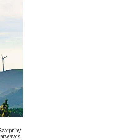
 Swept by
eatwaves.