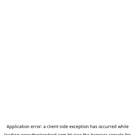
Application error: a
client
-side exception has occurred while
loading
www.thestandard.com.hk
(see the
browser console
for