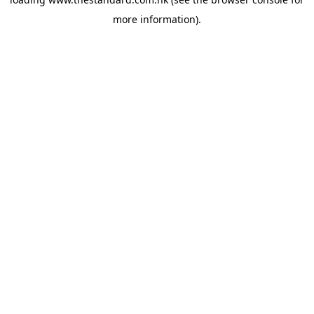
more information).