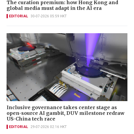
The curation premium: how Hong Kong and
global media must adapt in the AI era
EDITORIAL
30-07-2026 05:59 HKT
Inclusive governance takes center stage as
open-source AI gambit, DUV milestone redraw
US-China tech race
EDITORIAL
29-07-2026 02:16 HKT