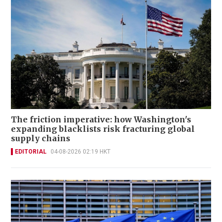
The friction imperative: how Washington's
expanding blacklists risk fracturing global
supply chains
EDITORIAL
04-08-2026 02:19 HKT