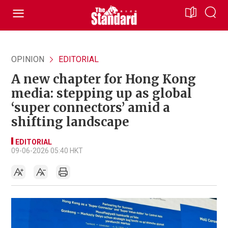
OPINION
EDITORIAL
A new chapter for Hong Kong
media: stepping up as global
‘super connectors’ amid a
shifting landscape
EDITORIAL
09-06-2026 05:40 HKT