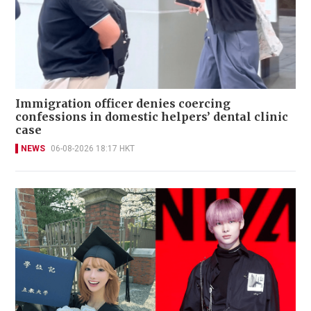
Immigration officer denies coercing
confessions in domestic helpers’ dental clinic
case
NEWS
06-08-2026 18:17 HKT