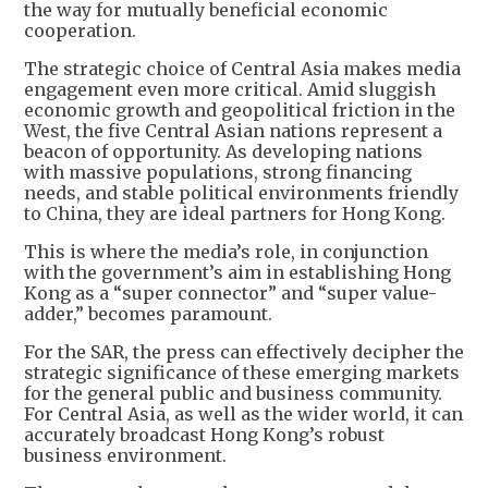
the way for mutually beneficial economic
cooperation.
The strategic choice of Central Asia makes media
engagement even more critical. Amid sluggish
economic growth and geopolitical friction in the
West, the five Central Asian nations represent a
beacon of opportunity. As developing nations
with massive populations, strong financing
needs, and stable political environments friendly
to China, they are ideal partners for Hong Kong.
This is where the media’s role, in conjunction
with the government’s aim in establishing Hong
Kong as a “super connector” and “super value-
adder,” becomes paramount.
For the SAR, the press can effectively decipher the
strategic significance of these emerging markets
for the general public and business community.
For Central Asia, as well as the wider world, it can
accurately broadcast Hong Kong’s robust
business environment.