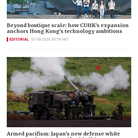
Beyond boutique scale: how CUHK's expansion
anchors Hong Kong's technology ambitions
EDITORIAL
07-08-2026 00:59 HKT
Armed pacifism: Japan's new defense white