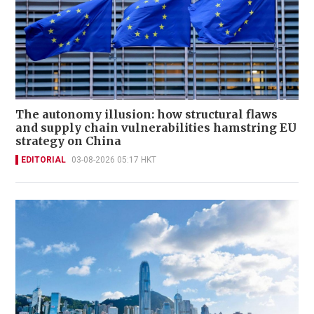
The autonomy illusion: how structural flaws
and supply chain vulnerabilities hamstring EU
strategy on China
EDITORIAL
03-08-2026 05:17 HKT