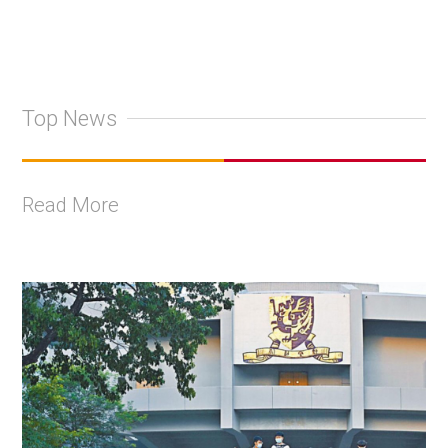
Top News
Read More