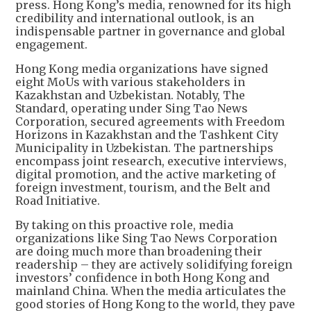
press. Hong Kong’s media, renowned for its high
credibility and international outlook, is an
indispensable partner in governance and global
engagement.
Hong Kong media organizations have signed
eight MoUs with various stakeholders in
Kazakhstan and Uzbekistan. Notably, The
Standard, operating under Sing Tao News
Corporation, secured agreements with Freedom
Horizons in Kazakhstan and the Tashkent City
Municipality in Uzbekistan. The partnerships
encompass joint research, executive interviews,
digital promotion, and the active marketing of
foreign investment, tourism, and the Belt and
Road Initiative.
By taking on this proactive role, media
organizations like Sing Tao News Corporation
are doing much more than broadening their
readership – they are actively solidifying foreign
investors’ confidence in both Hong Kong and
mainland China. When the media articulates the
good stories of Hong Kong to the world, they pave