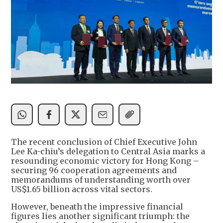
The recent conclusion of Chief Executive John
Lee Ka-chiu’s delegation to Central Asia marks a
resounding economic victory for Hong Kong –
securing 96 cooperation agreements and
memorandums of understanding worth over
US$1.65 billion across vital sectors.
However, beneath the impressive financial
figures lies another significant triumph: the