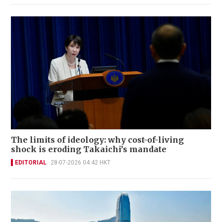
The limits of ideology: why cost-of-living
shock is eroding Takaichi’s mandate
EDITORIAL
28-07-2026 04:42 HKT