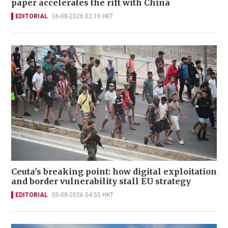
paper accelerates the rift with China
EDITORIAL
06-08-2026 02:16 HKT
Ceuta's breaking point: how digital exploitation
and border vulnerability stall EU strategy
EDITORIAL
05-08-2026 04:55 HKT