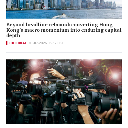
Beyond headline rebound: converting Hong
Kong’s macro momentum into enduring capital
depth
EDITORIAL
31-07-2026 05:52 HKT