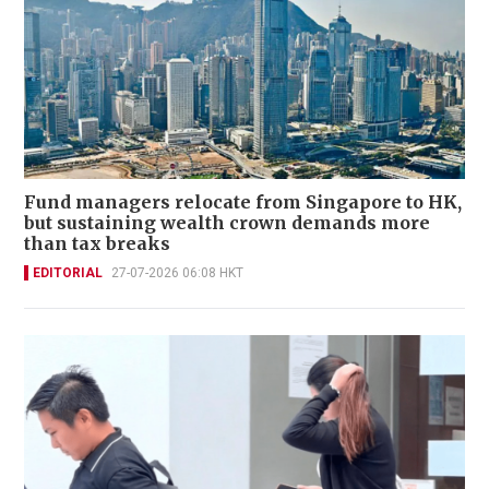
Fund managers relocate from Singapore to HK,
but sustaining wealth crown demands more
than tax breaks
EDITORIAL
27-07-2026 06:08 HKT