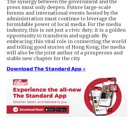
The synergy between the government and the
press must only deepen. Future large-scale
forums and international events hosted by the
administration must continue to leverage the
formidable power of local media. For the media
industry, this is not just a civic duty; it is a golden
opportunity to transform and upgrade. By
embracing this vital role in connecting the world
and telling good stories of Hong Kong, the media
will also be the joint author of a prosperous and
stable new chapter for the city.
𝗗𝗼𝘄𝗻𝗹𝗼𝗮𝗱 𝗧𝗵𝗲 𝗦𝘁𝗮𝗻𝗱𝗮𝗿𝗱 𝗔𝗽𝗽 ↓