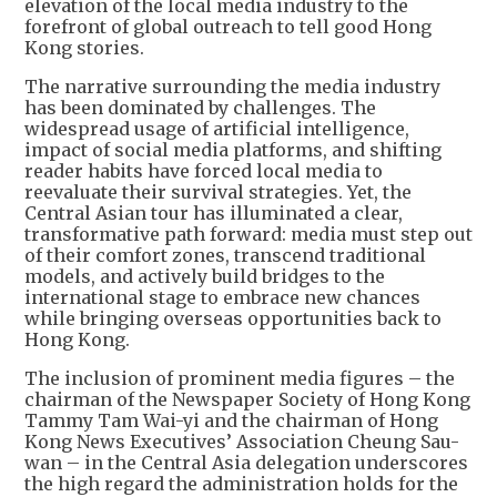
elevation of the local media industry to the
forefront of global outreach to tell good Hong
Kong stories.
The narrative surrounding the media industry
has been dominated by challenges. The
widespread usage of artificial intelligence,
impact of social media platforms, and shifting
reader habits have forced local media to
reevaluate their survival strategies. Yet, the
Central Asian tour has illuminated a clear,
transformative path forward: media must step out
of their comfort zones, transcend traditional
models, and actively build bridges to the
international stage to embrace new chances
while bringing overseas opportunities back to
Hong Kong.
The inclusion of prominent media figures – the
chairman of the Newspaper Society of Hong Kong
Tammy Tam Wai-yi and the chairman of Hong
Kong News Executives’ Association Cheung Sau-
wan – in the Central Asia delegation underscores
the high regard the administration holds for the