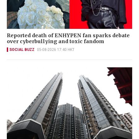
Reported death of ENHYPEN fan sparks debate
over cyberbullying and toxic fandom
SOCIAL BUZZ
05-08-2026 17:40 HKT