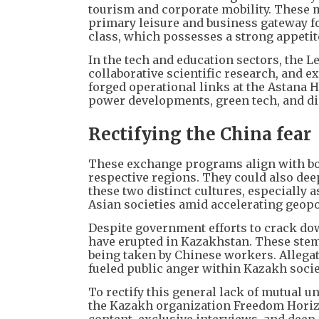
tourism and corporate mobility. These m
primary leisure and business gateway f
class, which possesses a strong appetite
In the tech and education sectors, the
collaborative scientific research, and e
forged operational links at the Astana H
power developments, green tech, and di
Rectifying the China fear
These exchange programs align with bot
respective regions. They could also de
these two distinct cultures, especially 
Asian societies amid accelerating geopol
Despite government efforts to crack do
have erupted in Kazakhstan. These stem
being taken by Chinese workers. Allega
fueled public anger within Kazakh socie
To rectify this general lack of mutual
the Kazakh organization Freedom Horiz
content, exclusive interviews, and deep