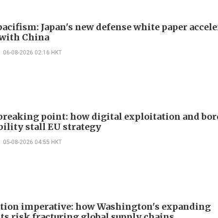
acifism: Japan's new defense white paper accele
 with China
06-08-2026 02:16 HKT
 breaking point: how digital exploitation and bo
ility stall EU strategy
05-08-2026 04:55 HKT
ction imperative: how Washington's expanding
ts risk fracturing global supply chains