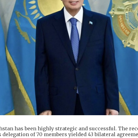
khstan has been highly strategic and successful. The rec
 delegation of 70 members yielded 43 bilateral agreem