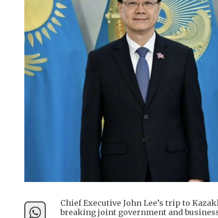
Chief Executive John Lee’s trip to Kaza
breaking joint government and business