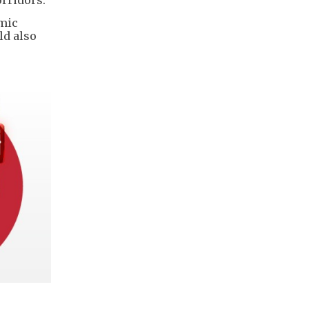
omic
ld also