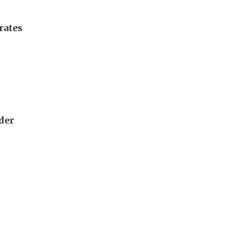
rates
rder