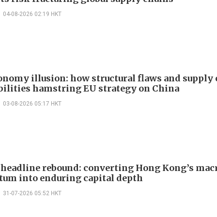
04-08-2026 02:19 HKT
onomy illusion: how structural flaws and supply
bilities hamstring EU strategy on China
03-08-2026 05:17 HKT
headline rebound: converting Hong Kong’s mac
m into enduring capital depth
31-07-2026 05:52 HKT