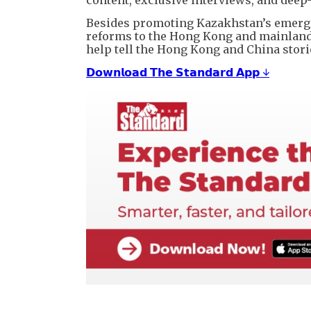
Besides promoting Kazakhstan’s emergin
reforms to the Hong Kong and mainlan
help tell the Hong Kong and China storie
𝗗𝗼𝘄𝗻𝗹𝗼𝗮𝗱 𝗧𝗵𝗲 𝗦𝘁𝗮𝗻𝗱𝗮𝗿𝗱 𝗔𝗽𝗽 ↓