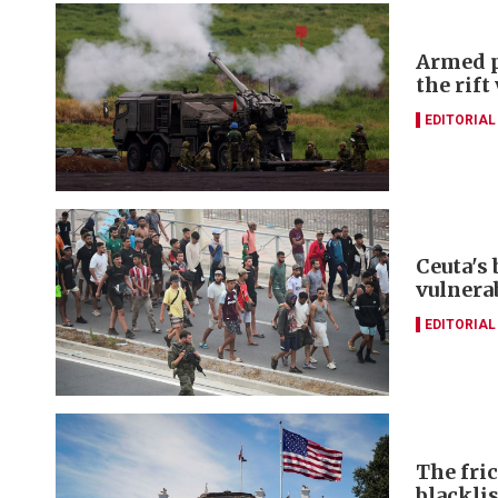
Armed p
the rift
EDITORIAL
Ceuta's
vulnerab
EDITORIAL
The fri
blacklis