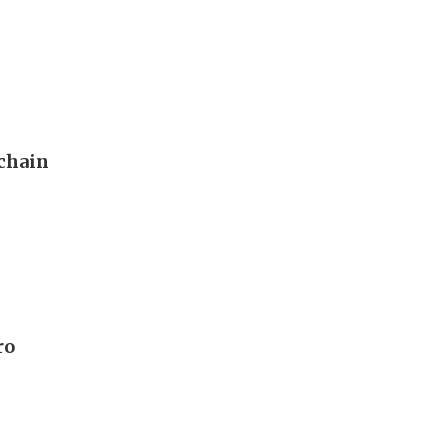
 chain
ro