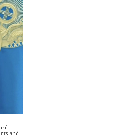
ord-
ents and