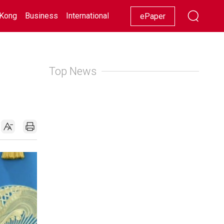
Kong
Business
International
Racing
Lifestyle
Showbiz
ePaper
Top News
d