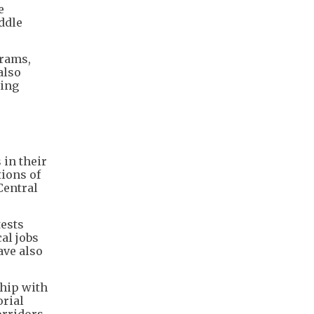
e
ddle
grams,
also
ting
in their
ions of
Central
tests
al jobs
ave also
ship with
rial
rridors.