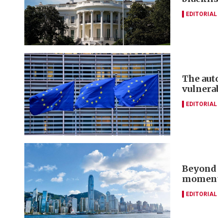
EDITORIAL
The aut
vulnera
EDITORIAL
Beyond 
momentu
EDITORIAL