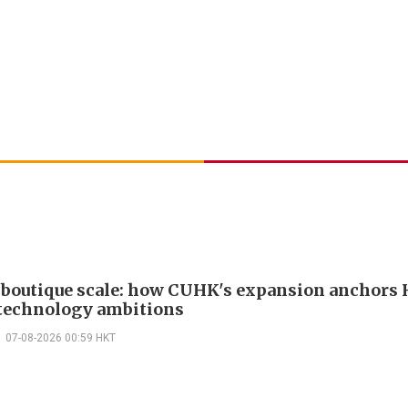
boutique scale: how CUHK's expansion anchors
technology ambitions
07-08-2026 00:59 HKT