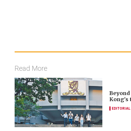
Read More
Beyond 
Kong's 
EDITORIAL