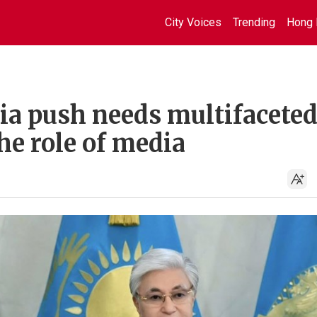
City Voices
Trending
Hong 
ia push needs multifacete
he role of media