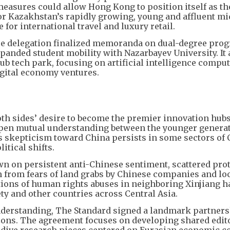
easures could allow Hong Kong to position itself as th
or Kazakhstan’s rapidly growing, young and affluent mi
 for international travel and luxury retail.
 Lee delegation finalized memoranda on dual-degree pro
xpanded student mobility with Nazarbayev University. It 
ub tech park, focusing on artificial intelligence compu
gital economy ventures.
h sides’ desire to become the premier innovation hubs 
epen mutual understanding between the younger generat
as skepticism toward China persists in some sectors of 
itical shifts.
wn on persistent anti-Chinese sentiment, scattered pro
 from fears of land grabs by Chinese companies and loc
tions of human rights abuses in neighboring Xinjiang h
ty and other countries across Central Asia.
 understanding, The Standard signed a landmark partner
ons. The agreement focuses on developing shared edito
-dive research pieces centered on Eurasian economic co