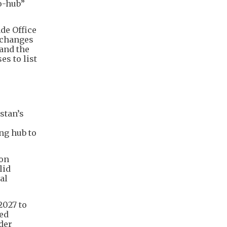
o-hub”
de Office
Exchanges
and the
s to list
stan’s
ng hub to
 on
lid
al
2027 to
ced
der