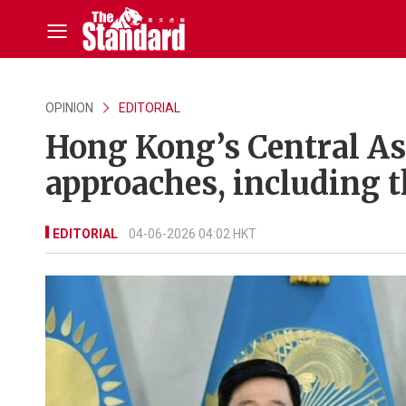
OPINION
EDITORIAL
Hong Kong’s Central As
approaches, including t
EDITORIAL
04-06-2026 04:02 HKT