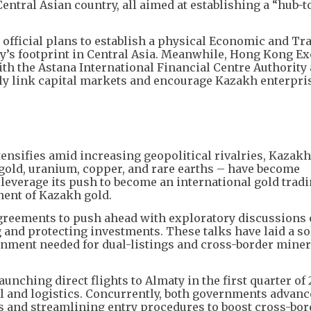
tral Asian country, all aimed at establishing a “hub-t
icial plans to establish a physical Economic and Tra
ity’s footprint in Central Asia. Meanwhile, Hong Kong 
h the Astana International Financial Centre Authority 
ly link capital markets and encourage Kazakh enterprise
tensifies amid increasing geopolitical rivalries, Kazakh
gold, uranium, copper, and rare earths – have become
leverage its push to become an international gold tradi
ment of Kazakh gold.
 agreements to push ahead with exploratory discussions
and protecting investments. These talks have laid a so
ignment needed for dual-listings and cross-border miner
unching direct flights to Almaty in the first quarter of 
l and logistics. Concurrently, both governments advan
s and streamlining entry procedures to boost cross-bor