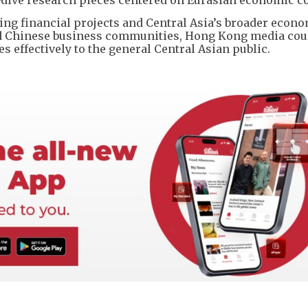
g financial projects and Central Asia’s broader econ
d Chinese business communities, Hong Kong media cou
s effectively to the general Central Asian public.