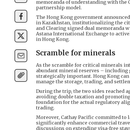
memoranda of understanding with the Cen
partnership model.
The Hong Kong government announced off
in Kazakhstan, institutionalizing the c
and Clearing signed dual memoranda wit
Astana International Exchange to active
in Hong Kong.
Scramble for minerals
As the scramble for critical minerals in
abundant mineral reserves – including 
strategically important. Hong Kong can 
manage the storage, trading, and settle
During the trip, the two sides reached
avoiding double taxation and promoting 
foundation for the actual regulatory al
trading.
Moreover, Cathay Pacific committed to la
significantly enhance commercial trave
discussions on extending visa-free stay