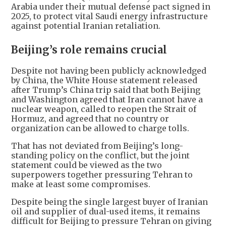
Arabia under their mutual defense pact signed in
2025, to protect vital Saudi energy infrastructure
against potential Iranian retaliation.
Beijing’s role remains crucial
Despite not having been publicly acknowledged
by China, the White House statement released
after Trump’s China trip said that both Beijing
and Washington agreed that Iran cannot have a
nuclear weapon, called to reopen the Strait of
Hormuz, and agreed that no country or
organization can be allowed to charge tolls.
That has not deviated from Beijing’s long-
standing policy on the conflict, but the joint
statement could be viewed as the two
superpowers together pressuring Tehran to
make at least some compromises.
Despite being the single largest buyer of Iranian
oil and supplier of dual-used items, it remains
difficult for Beijing to pressure Tehran on giving