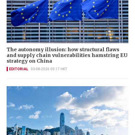
The autonomy illusion: how structural flaws
and supply chain vulnerabilities hamstring EU
strategy on China
EDITORIAL
03-08-2026 05:17 HKT