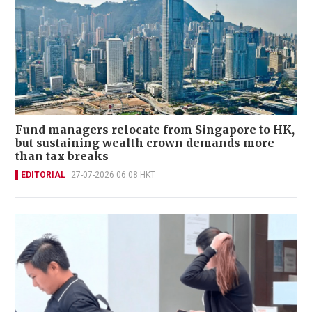
Fund managers relocate from Singapore to HK,
but sustaining wealth crown demands more
than tax breaks
EDITORIAL
27-07-2026 06:08 HKT