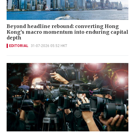
Beyond headline rebound: converting Hong
Kong’s macro momentum into enduring capital
depth
EDITORIAL
31-07-2026 05:52 HKT