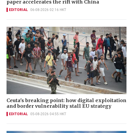
paper accelerates the rift with China
EDITORIAL
06-08-2026 02:16 HKT
Ceuta's breaking point: how digital exploitation
and border vulnerability stall EU strategy
EDITORIAL
05-08-2026 04:55 HKT