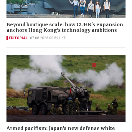
Beyond boutique scale: how CUHK's expansion
anchors Hong Kong's technology ambitions
EDITORIAL
07-08-2026 00:59 HKT
Armed pacifism: Japan's new defense white