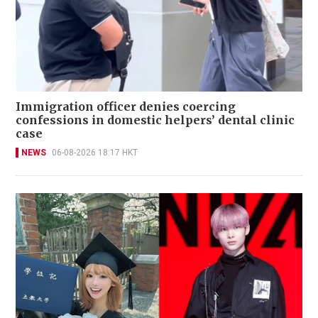
Immigration officer denies coercing
confessions in domestic helpers’ dental clinic
case
NEWS
06-08-2026 18:17 HKT