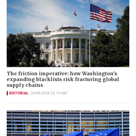
The friction imperative: how Washington's
expanding blacklists risk fracturing global
supply chains
EDITORIAL
04-08-2026 02:19 HKT