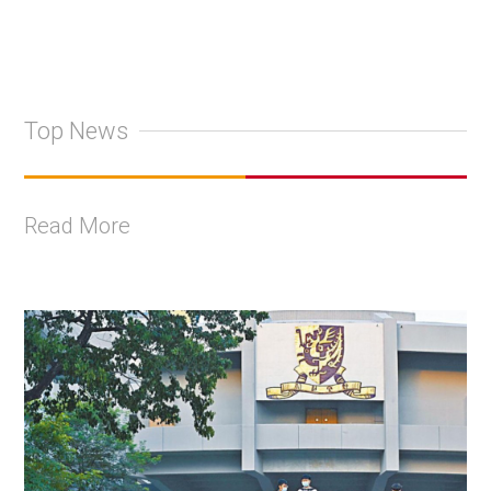
Top News
Read More