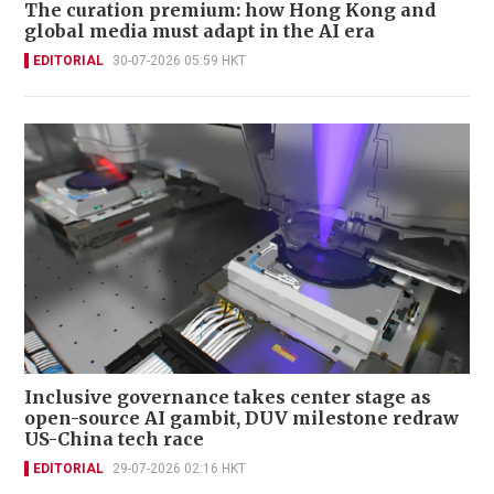
The curation premium: how Hong Kong and
global media must adapt in the AI era
EDITORIAL
30-07-2026 05:59 HKT
Inclusive governance takes center stage as
open-source AI gambit, DUV milestone redraw
US-China tech race
EDITORIAL
29-07-2026 02:16 HKT