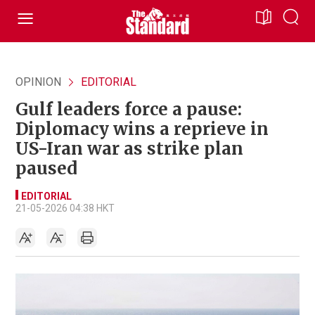
OPINION
EDITORIAL
Gulf leaders force a pause:
Diplomacy wins a reprieve in
US-Iran war as strike plan
paused
EDITORIAL
21-05-2026 04:38 HKT