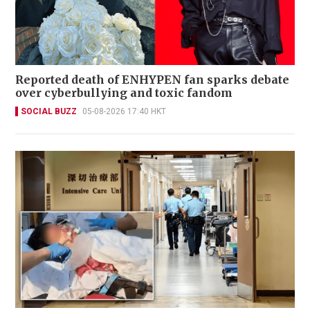
Reported death of ENHYPEN fan sparks debate
over cyberbullying and toxic fandom
SOCIAL BUZZ
05-08-2026 17:40 HKT