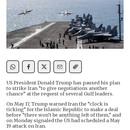
US President Donald Trump has paused his plan
to strike Iran “to give negotiations another
chance” at the request of several Gulf leaders.
On May 17, Trump warned Iran the “clock is
ticking” for the Islamic Republic to make a deal
before “there won’t be anything left of them,” and
on Monday signaled the US had scheduled a May
19 attack on Iran.