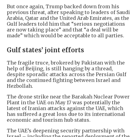
But once again, Trump backed down from his
previous threat, after speaking to leaders of Saudi
Arabia, Qatar and the United Arab Emirates, as the
Gulf leaders told him that “serious negotiations
are now taking place” and that “a deal will be
made” which would be acceptable to all parties.
Gulf states’ joint efforts
The fragile truce, brokered by Pakistan with the
help of Beijing, is still hanging by a thread,
despite sporadic attacks across the Persian Gulf
and the continued fighting between Israel and
Hezbollah.
The drone strike near the Barakah Nuclear Power
Plant in the UAE on May 17 was potentially the
latest of Iranian attacks against the UAE, which
has suffered a great loss due to its international
economic and tourism hub status.
The UAE’s deepening security partnership with
Israel – including the reported deployment of the