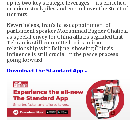
up its two key strategic leverages – its enriched
uranium stockpiles and control over the Strait of
Hormuz.
Nevertheless, Iran’s latest appointment of
parliament speaker Mohammad Bagher Ghalibaf
as special envoy for China affairs signaled that
Tehran is still committed to its unique
relationship with Beijing, showing China’s
influence is still crucial in the peace process
going forward.
𝗗𝗼𝘄𝗻𝗹𝗼𝗮𝗱 𝗧𝗵𝗲 𝗦𝘁𝗮𝗻𝗱𝗮𝗿𝗱 𝗔𝗽𝗽 ↓