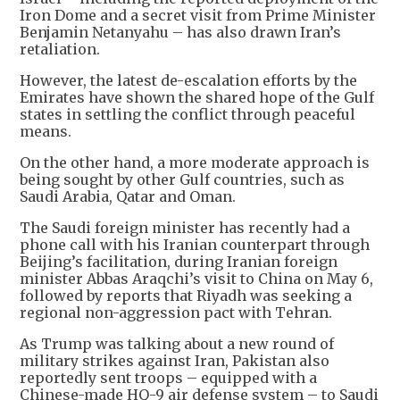
Iron Dome and a secret visit from Prime Minister
Benjamin Netanyahu – has also drawn Iran’s
retaliation.
However, the latest de-escalation efforts by the
Emirates have shown the shared hope of the Gulf
states in settling the conflict through peaceful
means.
On the other hand, a more moderate approach is
being sought by other Gulf countries, such as
Saudi Arabia, Qatar and Oman.
The Saudi foreign minister has recently had a
phone call with his Iranian counterpart through
Beijing’s facilitation, during Iranian foreign
minister Abbas Araqchi’s visit to China on May 6,
followed by reports that Riyadh was seeking a
regional non-aggression pact with Tehran.
As Trump was talking about a new round of
military strikes against Iran, Pakistan also
reportedly sent troops – equipped with a
Chinese-made HQ-9 air defense system – to Saudi