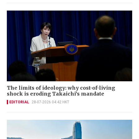
The limits of ideology: why cost-of-living
shock is eroding Takaichi’s mandate
EDITORIAL
28-07-2026 04:42 HKT