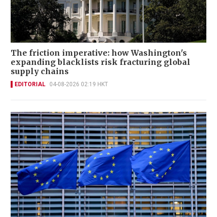
The friction imperative: how Washington's
expanding blacklists risk fracturing global
supply chains
EDITORIAL
04-08-2026 02:19 HKT