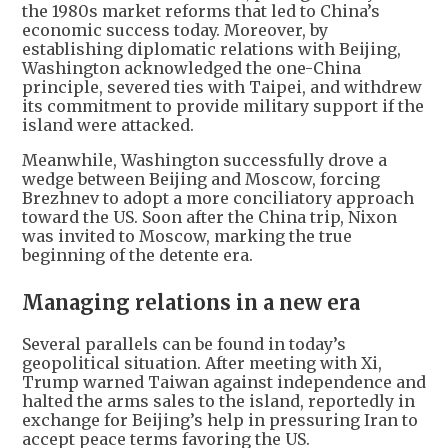
the 1980s market reforms that led to China’s
economic success today. Moreover, by
establishing diplomatic relations with Beijing,
Washington acknowledged the one-China
principle, severed ties with Taipei, and withdrew
its commitment to provide military support if the
island were attacked.
Meanwhile, Washington successfully drove a
wedge between Beijing and Moscow, forcing
Brezhnev to adopt a more conciliatory approach
toward the US. Soon after the China trip, Nixon
was invited to Moscow, marking the true
beginning of the detente era.
Managing relations in a new era
Several parallels can be found in today’s
geopolitical situation. After meeting with Xi,
Trump warned Taiwan against independence and
halted the arms sales to the island, reportedly in
exchange for Beijing’s help in pressuring Iran to
accept peace terms favoring the US.