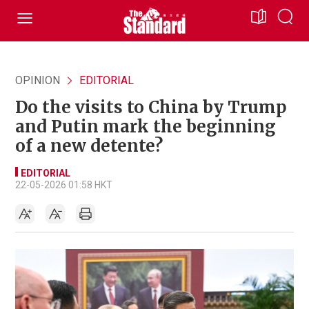
OPINION
EDITORIAL
Do the visits to China by Trump
and Putin mark the beginning
of a new detente?
EDITORIAL
22-05-2026 01:58 HKT