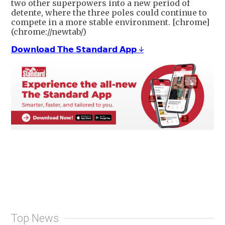
two other superpowers into a new period of
detente, where the three poles could continue to
compete in a more stable environment. [chrome]
(chrome://newtab/)
𝗗𝗼𝘄𝗻𝗹𝗼𝗮𝗱 𝗧𝗵𝗲 𝗦𝘁𝗮𝗻𝗱𝗮𝗿𝗱 𝗔𝗽𝗽 ↓
Top News