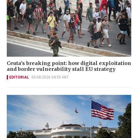
Ceuta's breaking point: how digital exploitation
and border vulnerability stall EU strategy
EDITORIAL
05-08-2026 04:55 HKT