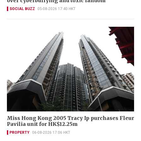
over cyberbullying and toxic fandom
SOCIAL BUZZ
05-08-2026 17:40 HKT
Miss Hong Kong 2005 Tracy Ip purchases Fleur
Pavilia unit for HK$12.25m
PROPERTY
06-08-2026 17:06 HKT