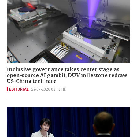
Inclusive governance takes center stage as
open-source AI gambit, DUV milestone redraw
US-China tech race
EDITORIAL
29-07-2026 02:16 HKT