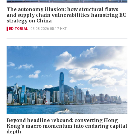
The autonomy illusion: how structural flaws
and supply chain vulnerabilities hamstring EU
strategy on China
EDITORIAL
03-08-2026 05:17 HKT
Beyond headline rebound: converting Hong
Kong’s macro momentum into enduring capital
depth