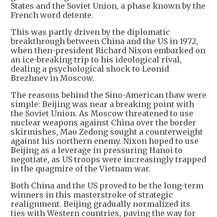
States and the Soviet Union, a phase known by the
French word detente.
This was partly driven by the diplomatic
breakthrough between China and the US in 1972,
when then-president Richard Nixon embarked on
an ice-breaking trip to his ideological rival,
dealing a psychological shock to Leonid
Brezhnev in Moscow.
The reasons behind the Sino-American thaw were
simple: Beijing was near a breaking point with
the Soviet Union. As Moscow threatened to use
nuclear weapons against China over the border
skirmishes, Mao Zedong sought a counterweight
against his northern enemy. Nixon hoped to use
Beijing as a leverage in pressuring Hanoi to
negotiate, as US troops were increasingly trapped
in the quagmire of the Vietnam war.
Both China and the US proved to be the long-term
winners in this masterstroke of strategic
realignment. Beijing gradually normalized its
ties with Western countries, paving the way for