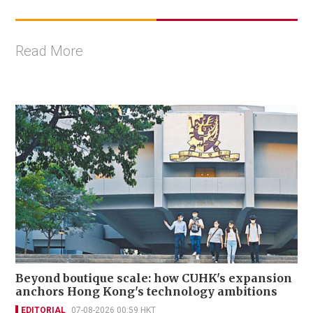
Read More
Beyond boutique scale: how CUHK's expansion
anchors Hong Kong's technology ambitions
EDITORIAL
07-08-2026 00:59 HKT