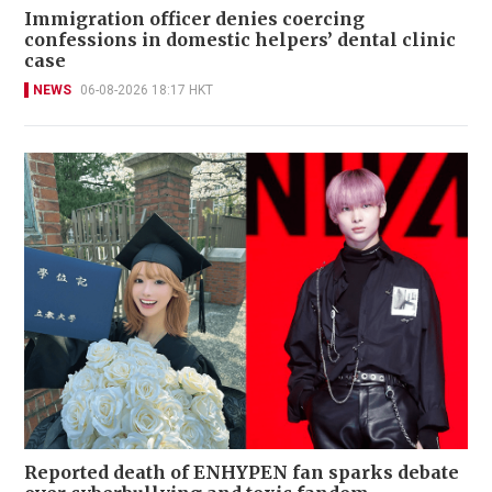
Immigration officer denies coercing
confessions in domestic helpers’ dental clinic
case
NEWS
06-08-2026 18:17 HKT
Reported death of ENHYPEN fan sparks debate