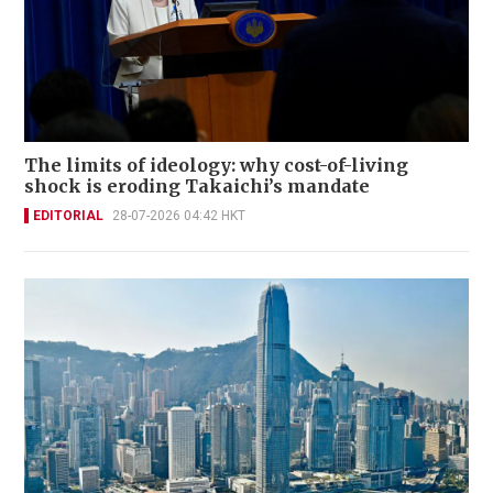
The limits of ideology: why cost-of-living
shock is eroding Takaichi’s mandate
EDITORIAL
28-07-2026 04:42 HKT