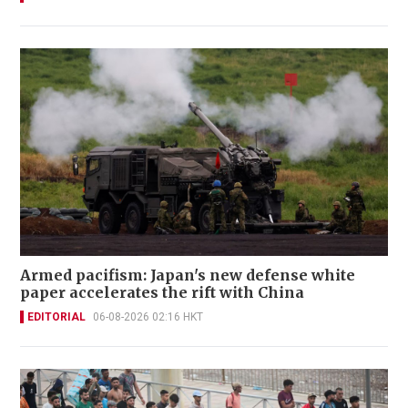
Armed pacifism: Japan's new defense white
paper accelerates the rift with China
EDITORIAL
06-08-2026 02:16 HKT