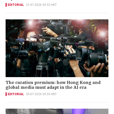
EDITORIAL
31-07-2026 05:52 HKT
The curation premium: how Hong Kong and
global media must adapt in the AI era
EDITORIAL
30-07-2026 05:59 HKT