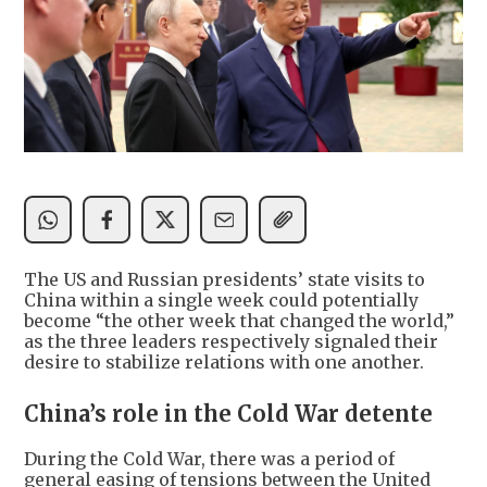
The US and Russian presidents’ state visits to
China within a single week could potentially
become “the other week that changed the world,”
as the three leaders respectively signaled their
desire to stabilize relations with one another.
China’s role in the Cold War detente
During the Cold War, there was a period of
general easing of tensions between the United