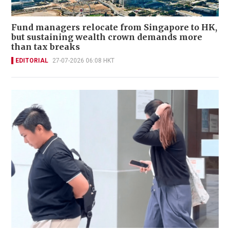
Fund managers relocate from Singapore to HK,
but sustaining wealth crown demands more
than tax breaks
EDITORIAL
27-07-2026 06:08 HKT