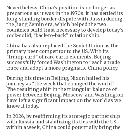
Nevertheless, China’s position is no longer as
precarious as it was in the 1970s. It has settled its
long-standing border dispute with Russia during
the Jiang Zemin era, which helped the two
countries build trust necessary to develop today’s
rock-solid, “back-to-back” relationship.
China has also replaced the Soviet Union as the
primary peer competitor to the US. With its
“trump card” of rare earth elements, Beijing
successfully forced Washington to reach a trade
truce and adopt a more pragmatic China policy.
During his time in Beijing, Nixon hailed his
journey as “the week that changed the world.”
The resulting shift in the triangular balance of
power between Beijing, Moscow, and Washington
have left a significant impact on the world as we
know it today.
In 2026, by reaffirming its strategic partnership
with Russia and stabilizing its ties with the US
within a week, China could potentially bring the