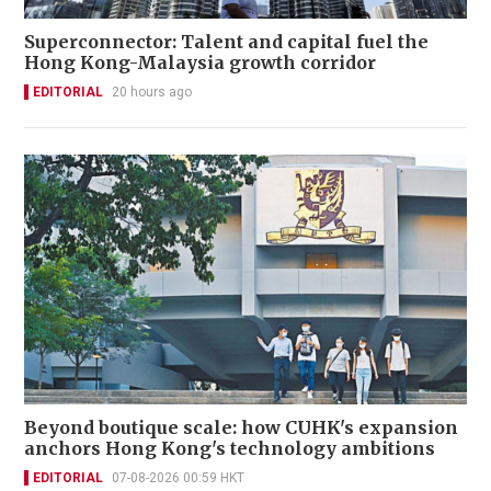
Superconnector: Talent and capital fuel the
Hong Kong-Malaysia growth corridor
EDITORIAL
20 hours ago
Beyond boutique scale: how CUHK's expansion
anchors Hong Kong's technology ambitions
EDITORIAL
07-08-2026 00:59 HKT