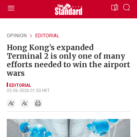
OPINION
EDITORIAL
Hong Kong’s expanded
Terminal 2 is only one of many
efforts needed to win the airport
wars
EDITORIAL
03-06-2026 01:50 HKT