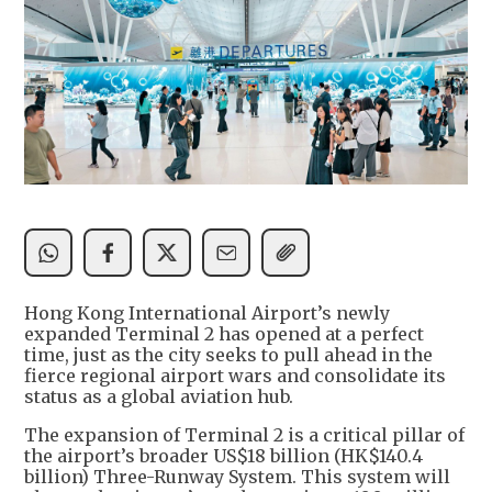
Hong Kong International Airport’s newly
expanded Terminal 2 has opened at a perfect
time, just as the city seeks to pull ahead in the
fierce regional airport wars and consolidate its
status as a global aviation hub.
The expansion of Terminal 2 is a critical pillar of
the airport’s broader US$18 billion (HK$140.4
billion) Three-Runway System. This system will