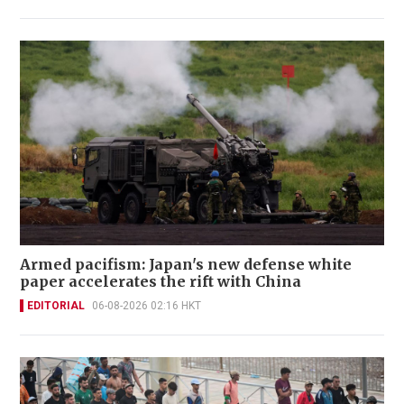
Armed pacifism: Japan's new defense white
paper accelerates the rift with China
EDITORIAL
06-08-2026 02:16 HKT