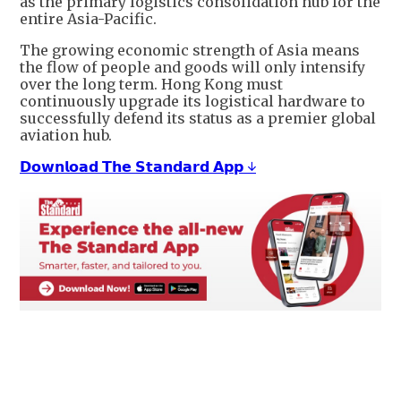
as the primary logistics consolidation hub for the
entire Asia-Pacific.
The growing economic strength of Asia means
the flow of people and goods will only intensify
over the long term. Hong Kong must
continuously upgrade its logistical hardware to
successfully defend its status as a premier global
aviation hub.
𝗗𝗼𝘄𝗻𝗹𝗼𝗮𝗱 𝗧𝗵𝗲 𝗦𝘁𝗮𝗻𝗱𝗮𝗿𝗱 𝗔𝗽𝗽 ↓