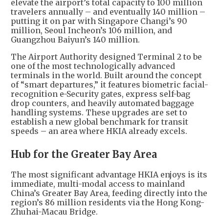
elevate the airport’s total capacity to 100 million
travelers annually – and eventually 140 million –
putting it on par with Singapore Changi’s 90
million, Seoul Incheon’s 106 million, and
Guangzhou Baiyun’s 140 million.
The Airport Authority designed Terminal 2 to be
one of the most technologically advanced
terminals in the world. Built around the concept
of “smart departures,” it features biometric facial-
recognition e-Security gates, express self-bag
drop counters, and heavily automated baggage
handling systems. These upgrades are set to
establish a new global benchmark for transit
speeds – an area where HKIA already excels.
Hub for the Greater Bay Area
The most significant advantage HKIA enjoys is its
immediate, multi-modal access to mainland
China’s Greater Bay Area, feeding directly into the
region’s 86 million residents via the Hong Kong-
Zhuhai-Macau Bridge.