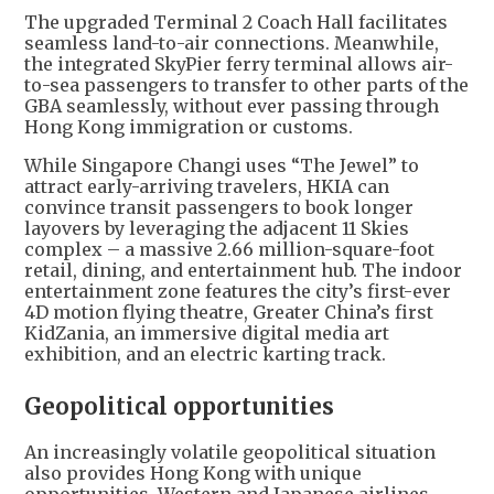
The upgraded Terminal 2 Coach Hall facilitates
seamless land-to-air connections. Meanwhile,
the integrated SkyPier ferry terminal allows air-
to-sea passengers to transfer to other parts of the
GBA seamlessly, without ever passing through
Hong Kong immigration or customs.
While Singapore Changi uses “The Jewel” to
attract early-arriving travelers, HKIA can
convince transit passengers to book longer
layovers by leveraging the adjacent 11 Skies
complex – a massive 2.66 million-square-foot
retail, dining, and entertainment hub. The indoor
entertainment zone features the city’s first-ever
4D motion flying theatre, Greater China’s first
KidZania, an immersive digital media art
exhibition, and an electric karting track.
Geopolitical opportunities
An increasingly volatile geopolitical situation
also provides Hong Kong with unique