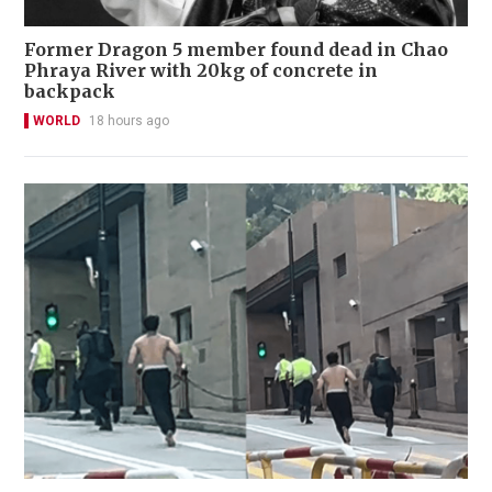
Former Dragon 5 member found dead in Chao
Phraya River with 20kg of concrete in
backpack
WORLD
18 hours ago