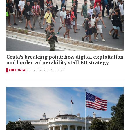
Ceuta's breaking point: how digital exploitation
and border vulnerability stall EU strategy
EDITORIAL
05-08-2026 04:55 HKT