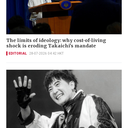
The limits of ideology: why cost-of-living
shock is eroding Takaichi’s mandate
EDITORIAL
28-07-2026 04:42 HKT