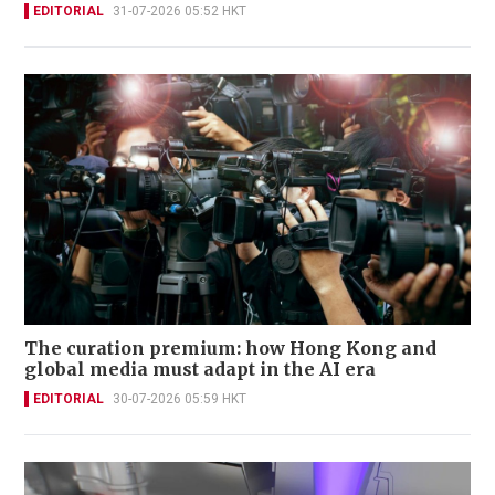
EDITORIAL
31-07-2026 05:52 HKT
The curation premium: how Hong Kong and
global media must adapt in the AI era
EDITORIAL
30-07-2026 05:59 HKT