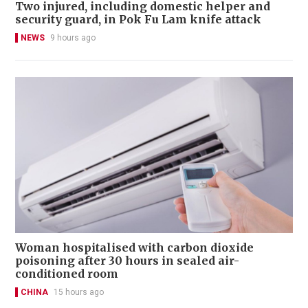
Two injured, including domestic helper and
security guard, in Pok Fu Lam knife attack
NEWS
9 hours ago
Woman hospitalised with carbon dioxide
poisoning after 30 hours in sealed air-
conditioned room
CHINA
15 hours ago