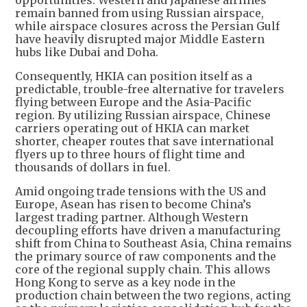
opportunities. Western and Japanese airlines
remain banned from using Russian airspace,
while airspace closures across the Persian Gulf
have heavily disrupted major Middle Eastern
hubs like Dubai and Doha.
Consequently, HKIA can position itself as a
predictable, trouble-free alternative for travelers
flying between Europe and the Asia-Pacific
region. By utilizing Russian airspace, Chinese
carriers operating out of HKIA can market
shorter, cheaper routes that save international
flyers up to three hours of flight time and
thousands of dollars in fuel.
Amid ongoing trade tensions with the US and
Europe, Asean has risen to become China’s
largest trading partner. Although Western
decoupling efforts have driven a manufacturing
shift from China to Southeast Asia, China remains
the primary source of raw components and the
core of the regional supply chain. This allows
Hong Kong to serve as a key node in the
production chain between the two regions, acting