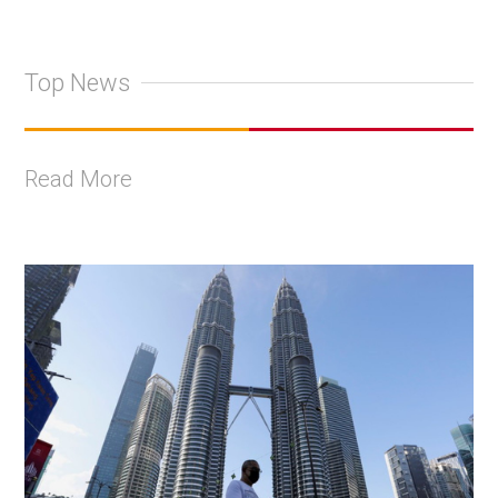
Top News
Read More