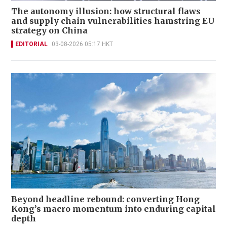
The autonomy illusion: how structural flaws
and supply chain vulnerabilities hamstring EU
strategy on China
EDITORIAL
03-08-2026 05:17 HKT
Beyond headline rebound: converting Hong
Kong’s macro momentum into enduring capital
depth