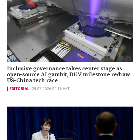
Inclusive governance takes center stage as
open-source AI gambit, DUV milestone redraw
US-China tech race
EDITORIAL
29-07-2026 02:16 HKT