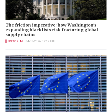
The friction imperative: how Washington's
expanding blacklists risk fracturing global
supply chains
EDITORIAL
04-08-2026 02:19 HKT