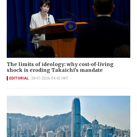
The limits of ideology: why cost-of-living
shock is eroding Takaichi’s mandate
EDITORIAL
28-07-2026 04:42 HKT