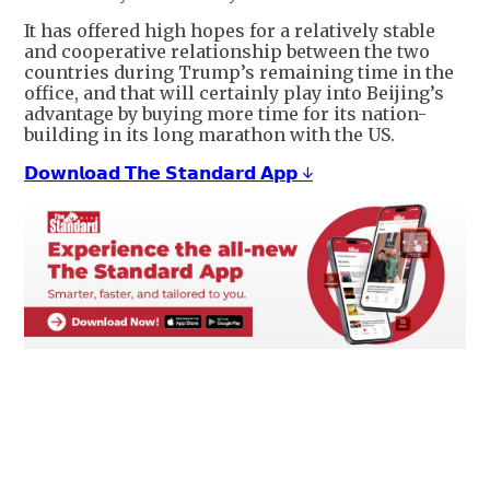
It has offered high hopes for a relatively stable
and cooperative relationship between the two
countries during Trump’s remaining time in the
office, and that will certainly play into Beijing’s
advantage by buying more time for its nation-
building in its long marathon with the US.
𝗗𝗼𝘄𝗻𝗹𝗼𝗮𝗱 𝗧𝗵𝗲 𝗦𝘁𝗮𝗻𝗱𝗮𝗿𝗱 𝗔𝗽𝗽 ↓