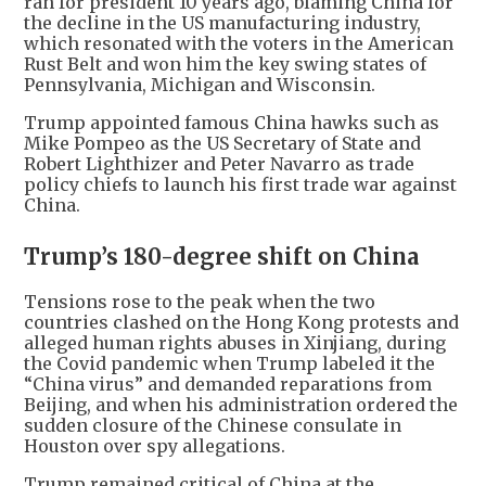
ran for president 10 years ago, blaming China for
the decline in the US manufacturing industry,
which resonated with the voters in the American
Rust Belt and won him the key swing states of
Pennsylvania, Michigan and Wisconsin.
Trump appointed famous China hawks such as
Mike Pompeo as the US Secretary of State and
Robert Lighthizer and Peter Navarro as trade
policy chiefs to launch his first trade war against
China.
Trump’s 180-degree shift on China
Tensions rose to the peak when the two
countries clashed on the Hong Kong protests and
alleged human rights abuses in Xinjiang, during
the Covid pandemic when Trump labeled it the
“China virus” and demanded reparations from
Beijing, and when his administration ordered the
sudden closure of the Chinese consulate in
Houston over spy allegations.
Trump remained critical of China at the