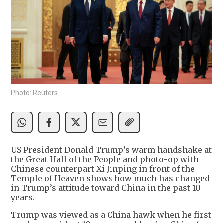
Photo: Reuters
US President Donald Trump’s warm handshake at
the Great Hall of the People and photo-op with
Chinese counterpart Xi Jinping in front of the
Temple of Heaven shows how much has changed
in Trump’s attitude toward China in the past 10
years.
Trump was viewed as a China hawk when he first