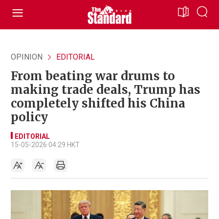
OPINION
EDITORIAL
From beating war drums to
making trade deals, Trump has
completely shifted his China
policy
EDITORIAL
15-05-2026 04:29 HKT