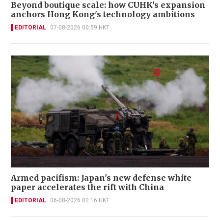
Beyond boutique scale: how CUHK's expansion
anchors Hong Kong's technology ambitions
EDITORIAL
07-08-2026 00:59 HKT
Armed pacifism: Japan's new defense white
paper accelerates the rift with China
EDITORIAL
06-08-2026 02:16 HKT