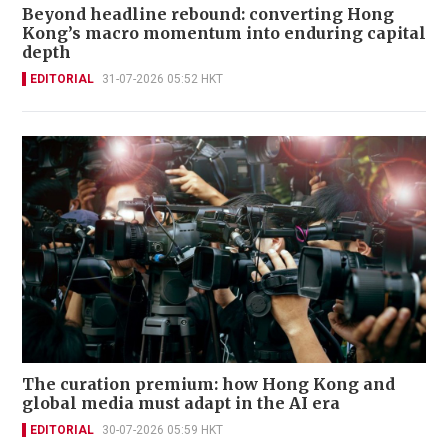
Beyond headline rebound: converting Hong
Kong’s macro momentum into enduring capital
depth
EDITORIAL
31-07-2026 05:52 HKT
The curation premium: how Hong Kong and
global media must adapt in the AI era
EDITORIAL
30-07-2026 05:59 HKT