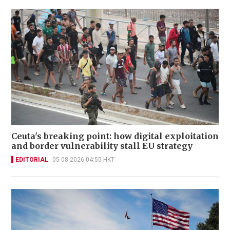
Ceuta's breaking point: how digital exploitation
and border vulnerability stall EU strategy
EDITORIAL
05-08-2026 04:55 HKT