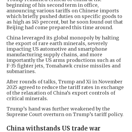
beginning of his second term in office,
announcing various tariffs on Chinese imports
which briefly pushed duties on specific goods to
as high as 145 percent, but he soon found out that
Beijing had come prepared this time around.
China leveraged its global monopoly by halting
the export of rare earth minerals, severely
impacting US automotive and smartphone
manufacturing supply chains, and more
importantly the US arms productions such as of
F-35 fighter jets, Tomahawk cruise missiles and
submarines.
After rounds of talks, Trump and Xi in November
2025 agreed to reduce the tariff rates in exchange
of the relaxation of China’s export controls of
critical minerals.
Trump’s hand was further weakened by the
Supreme Court overturn on Trump’s tariff policy.
China withstands US trade war