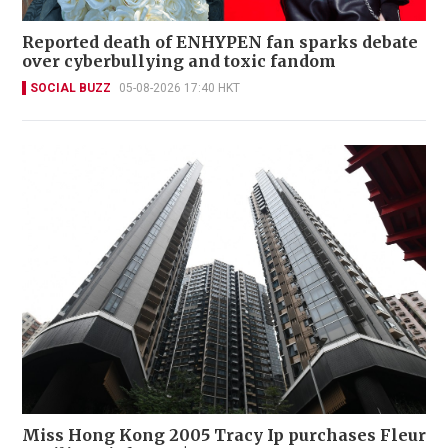
Reported death of ENHYPEN fan sparks debate
over cyberbullying and toxic fandom
SOCIAL BUZZ
05-08-2026 17:40 HKT
Miss Hong Kong 2005 Tracy Ip purchases Fleur