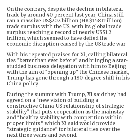
On the contrary, despite the decline in bilateral
trade by around 40 percent last year, China still
ran a massive US$202 billion (HK$1.58 trillion)
trade surplus with the US, with its global trade
surplus reaching a record of nearly US$1.2
trillion, which seemed to have defied the
economic disruption caused by the US trade war.
With his repeated praises for Xi, calling bilateral
ties “better than ever before” and bringing a star-
studded business delegation with him to Beijing
with the aim of “opening up” the Chinese market,
Trump has gone through a 180-degree shift in his
China policy.
During the summit with Trump, Xi said they had
agreed on a “new vision of building a
constructive China-US relationship of strategic
stability” that puts cooperation as the mainstay
and “healthy stability with competition within
proper limits,” which Xi said would provide
“strategic guidance” for bilateral ties over the
next three years and beyond.