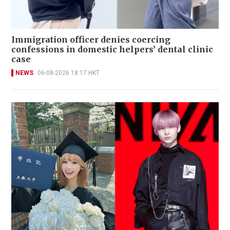
Immigration officer denies coercing
confessions in domestic helpers’ dental clinic
case
NEWS
06-08-2026 18:17 HKT