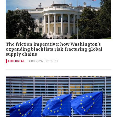
The friction imperative: how Washington's
expanding blacklists risk fracturing global
supply chains
EDITORIAL
04-08-2026 02:19 HKT