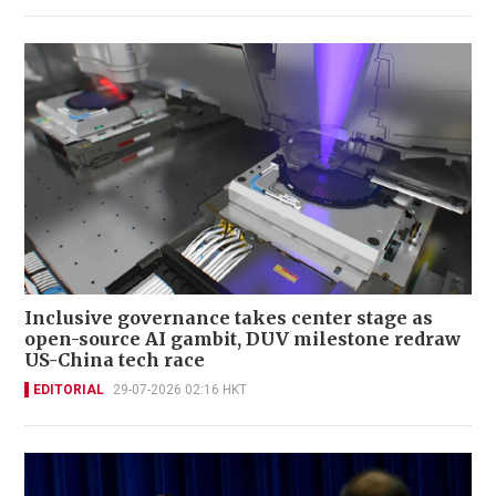
Inclusive governance takes center stage as
open-source AI gambit, DUV milestone redraw
US-China tech race
EDITORIAL
29-07-2026 02:16 HKT