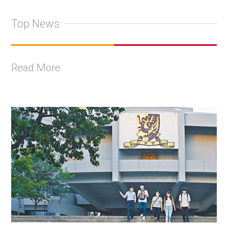
Top News
Read More