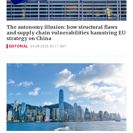
The autonomy illusion: how structural flaws
and supply chain vulnerabilities hamstring EU
strategy on China
EDITORIAL
03-08-2026 05:17 HKT