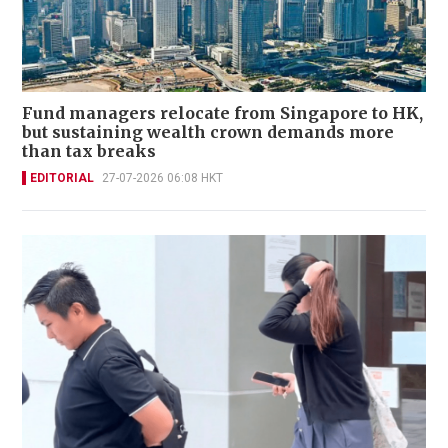
Fund managers relocate from Singapore to HK,
but sustaining wealth crown demands more
than tax breaks
EDITORIAL
27-07-2026 06:08 HKT