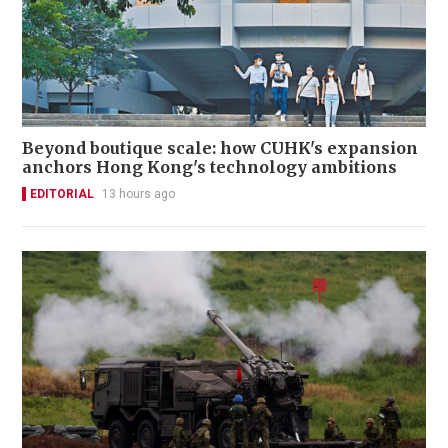
Beyond boutique scale: how CUHK's expansion
anchors Hong Kong's technology ambitions
EDITORIAL
13 hours ago