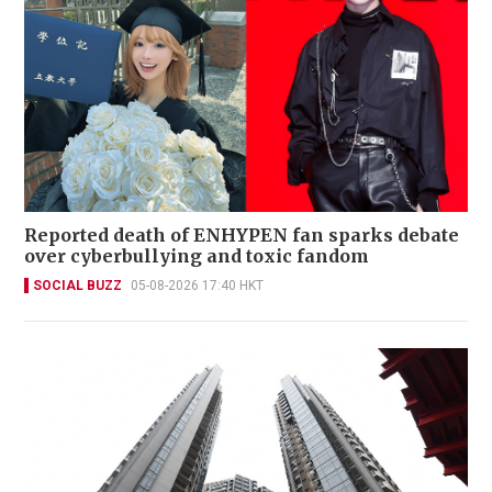
Reported death of ENHYPEN fan sparks debate
over cyberbullying and toxic fandom
SOCIAL BUZZ
05-08-2026 17:40 HKT