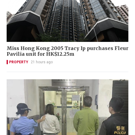
Miss Hong Kong 2005 Tracy Ip purchases Fleur
Pavilia unit for HK$12.25m
PROPERTY
21 hours ago