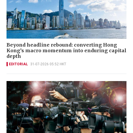
Beyond headline rebound: converting Hong
Kong’s macro momentum into enduring capital
depth
EDITORIAL
31-07-2026 05:52 HKT