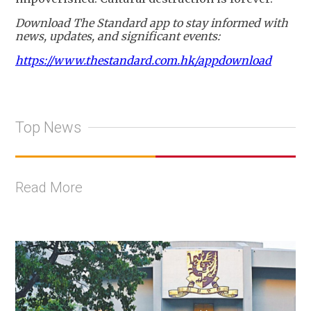
Download The Standard app to stay informed with
news, updates, and significant events:
https://www.thestandard.com.hk/appdownload
Top News
Read More