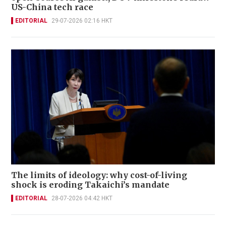
US-China tech race
EDITORIAL
29-07-2026 02:16 HKT
The limits of ideology: why cost-of-living
shock is eroding Takaichi’s mandate
EDITORIAL
28-07-2026 04:42 HKT