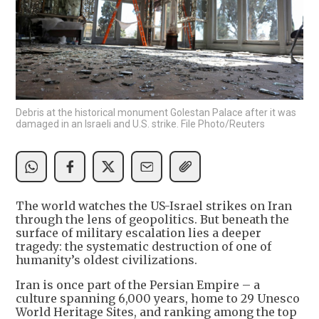
Debris at the historical monument Golestan Palace after it was
damaged in an Israeli and U.S. strike. File Photo/Reuters
The world watches the US-Israel strikes on Iran
through the lens of geopolitics. But beneath the
surface of military escalation lies a deeper
tragedy: the systematic destruction of one of
humanity’s oldest civilizations.
Iran is once part of the Persian Empire – a
culture spanning 6,000 years, home to 29 Unesco
World Heritage Sites, and ranking among the top