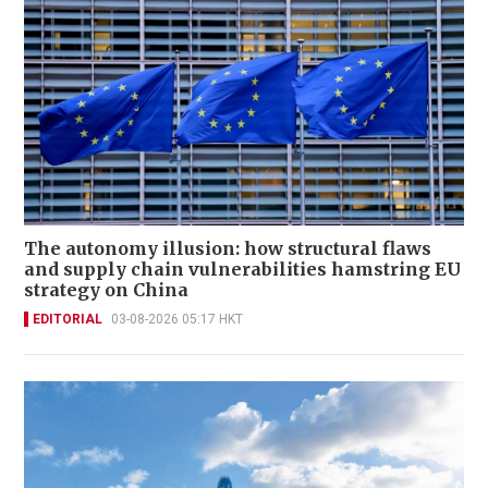
The autonomy illusion: how structural flaws
and supply chain vulnerabilities hamstring EU
strategy on China
EDITORIAL
03-08-2026 05:17 HKT