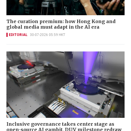
The curation premium: how Hong Kong and
global media must adapt in the AI era
EDITORIAL
30-07-2026 05:59 HKT
Inclusive governance takes center stage as
open-source AI gambit, DUV milestone redraw