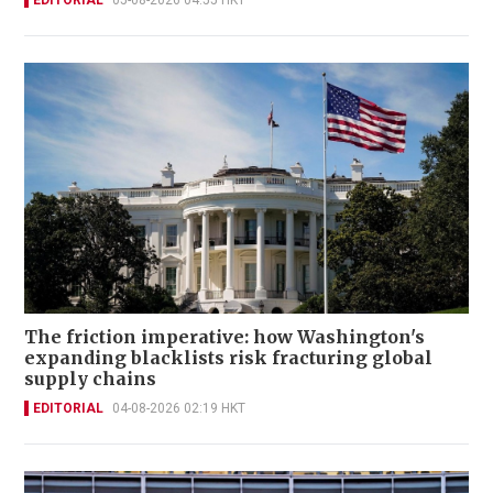
EDITORIAL
05-08-2026 04:55 HKT
The friction imperative: how Washington's
expanding blacklists risk fracturing global
supply chains
EDITORIAL
04-08-2026 02:19 HKT