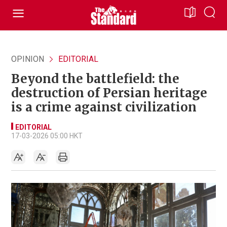
OPINION
EDITORIAL
Beyond the battlefield: the
destruction of Persian heritage
is a crime against civilization
EDITORIAL
17-03-2026 05:00 HKT