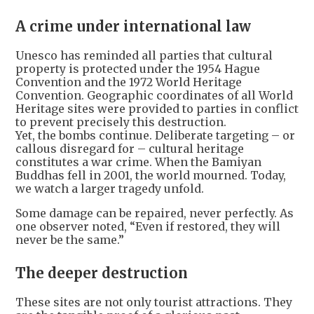
A crime under international law
Unesco has reminded all parties that cultural
property is protected under the 1954 Hague
Convention and the 1972 World Heritage
Convention. Geographic coordinates of all World
Heritage sites were provided to parties in conflict
to prevent precisely this destruction.
Yet, the bombs continue. Deliberate targeting – or
callous disregard for – cultural heritage
constitutes a war crime. When the Bamiyan
Buddhas fell in 2001, the world mourned. Today,
we watch a larger tragedy unfold.
Some damage can be repaired, never perfectly. As
one observer noted, “Even if restored, they will
never be the same.”
The deeper destruction
These sites are not only tourist attractions. They