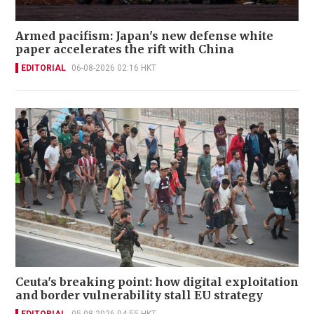
Armed pacifism: Japan's new defense white
paper accelerates the rift with China
EDITORIAL
06-08-2026 02:16 HKT
Ceuta's breaking point: how digital exploitation
and border vulnerability stall EU strategy