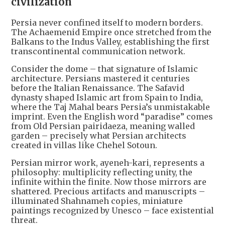
civilization
Persia never confined itself to modern borders.
The Achaemenid Empire once stretched from the
Balkans to the Indus Valley, establishing the first
transcontinental communication network.
Consider the dome – that signature of Islamic
architecture. Persians mastered it centuries
before the Italian Renaissance. The Safavid
dynasty shaped Islamic art from Spain to India,
where the Taj Mahal bears Persia’s unmistakable
imprint. Even the English word “paradise” comes
from Old Persian pairidaeza, meaning walled
garden – precisely what Persian architects
created in villas like Chehel Sotoun.
Persian mirror work, ayeneh-kari, represents a
philosophy: multiplicity reflecting unity, the
infinite within the finite. Now those mirrors are
shattered. Precious artifacts and manuscripts –
illuminated Shahnameh copies, miniature
paintings recognized by Unesco – face existential
threat.