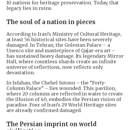
10 nations for heritage preservation. Today, that
legacy lies in ruins.
The soul of a nation in pieces
According to Iran’s Ministry of Cultural Heritage,
at least 56 historical sites have been severely
damaged. In Tehran, the Golestan Palace – a
Unesco site and masterpiece of Qajar-era art –
has sustained heavy damage. Its legendary Mirror
Hall, where countless shards create an infinite
universe of reflections, now reflects only
devastation.
In Isfahan, the Chehel Sotoun – the “Forty-
Column Palace” – lies wounded. This pavilion,
where 20 columns are reflected in water to create
the illusion of 40, embodies the Persian vision of
paradise. Four of Iran’s 29 World Heritage sites
are already confirmed damaged.
The Persian imprint on world