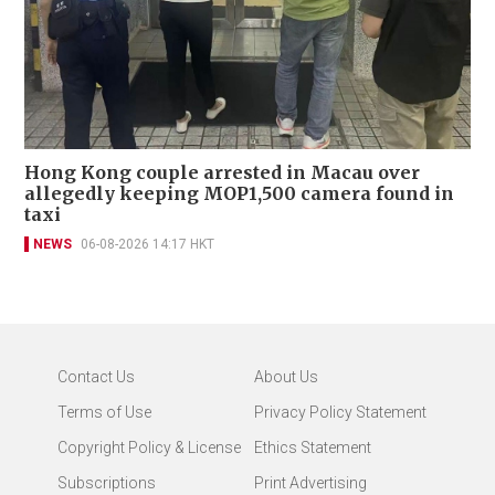
Hong Kong couple arrested in Macau over
allegedly keeping MOP1,500 camera found in
taxi
NEWS
06-08-2026 14:17 HKT
Contact Us
About Us
Terms of Use
Privacy Policy Statement
Copyright Policy & License
Ethics Statement
Subscriptions
Print Advertising