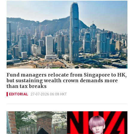
Fund managers relocate from Singapore to HK,
but sustaining wealth crown demands more
than tax breaks
EDITORIAL
27-07-2026 06:08 HKT