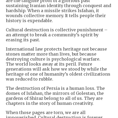
are the tangible proof of a glorious past
sustaining Iranian identity through conquest and
hardship. When a missile strikes Isfahan, it
wounds collective memory. It tells people their
history is expendable.
Cultural destruction is collective punishment –
an attempt to break a community’s spirit by
erasing its past.
International law protects heritage not because
stones matter more than lives, but because
destroying culture is psychological warfare.
The world looks away at its peril. Future
generations will ask how we stood by while the
heritage of one of humanity’s oldest civilizations
was reduced to rubble.
The destruction of Persia is a human loss. The
domes of Isfahan, the mirrors of Golestan, the
gardens of Shiraz belong to all of us. They are
chapters in the story of human creativity.
When those pages are torn, we are all
impoverished. Cultural destruction is forever.