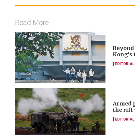
Read More
Beyond 
Kong's 
EDITORIAL
Armed p
the rift
EDITORIAL