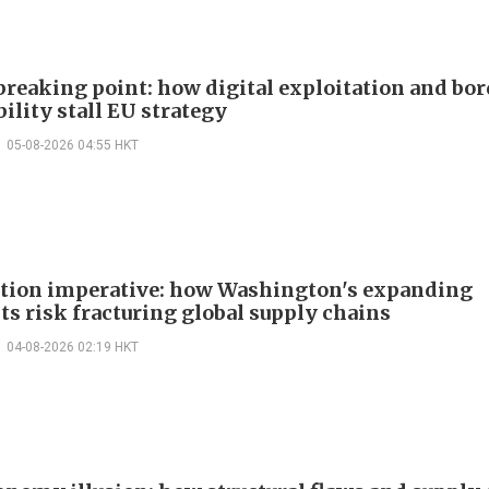
 breaking point: how digital exploitation and bo
ility stall EU strategy
05-08-2026 04:55 HKT
ction imperative: how Washington's expanding
ts risk fracturing global supply chains
04-08-2026 02:19 HKT