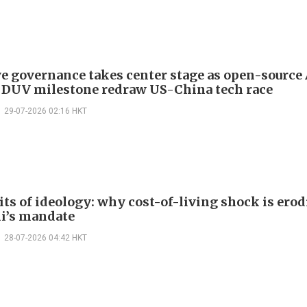
ve governance takes center stage as open-source
 DUV milestone redraw US-China tech race
29-07-2026 02:16 HKT
its of ideology: why cost-of-living shock is ero
i’s mandate
28-07-2026 04:42 HKT