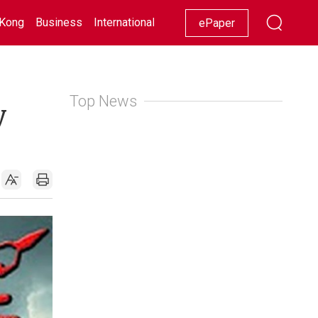
Kong
Business
International
Racing
Lifestyle
Showbiz
ePaper
Top News
y