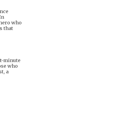
ince
In
 hero who
s that
st-minute
hose who
t, a