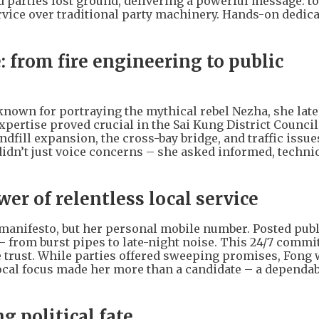
d parties lost ground, delivering a powerful message: t
vice over traditional party machinery. Hands-on dedica
 from fire engineering to public
 known for portraying the mythical rebel Nezha, she lat
 expertise proved crucial in the Sai Kung District Counci
fill expansion, the cross-bay bridge, and traffic issues
dn’t just voice concerns – she asked informed, techni
er of relentless local service
 manifesto, but her personal mobile number. Posted publi
 – from burst pipes to late-night noise. This 24/7 comm
e trust. While parties offered sweeping promises, Fong
local focus made her more than a candidate – a dependab
g political fate