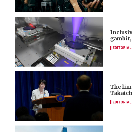
Inclusi
gambit,
EDITORIAL
The lim
Takaich
EDITORIAL