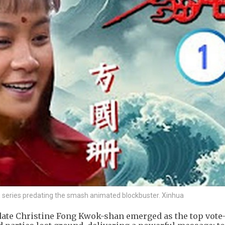
on series predating the smash animated blockbuster. Xinhua
date Christine Fong Kwok-shan emerged as the top vote-