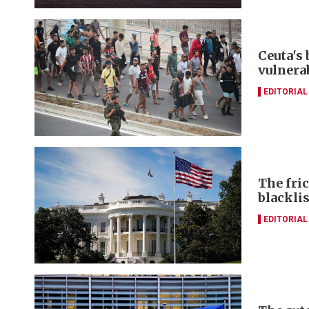
Ceuta's
vulnerab
EDITORIAL
The fri
blacklis
EDITORIAL