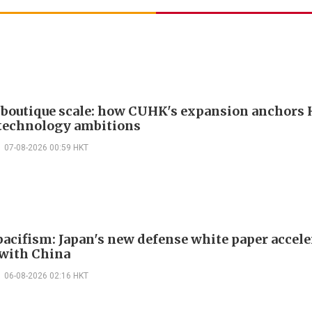
boutique scale: how CUHK's expansion anchors
technology ambitions
07-08-2026 00:59 HKT
acifism: Japan's new defense white paper accele
 with China
06-08-2026 02:16 HKT