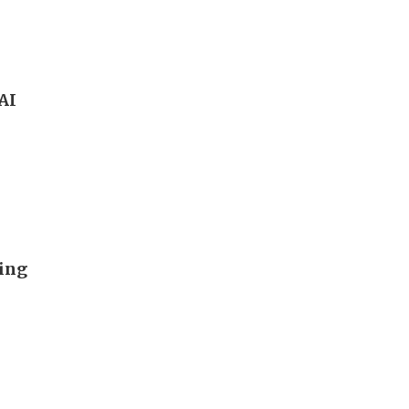
 AI
ding