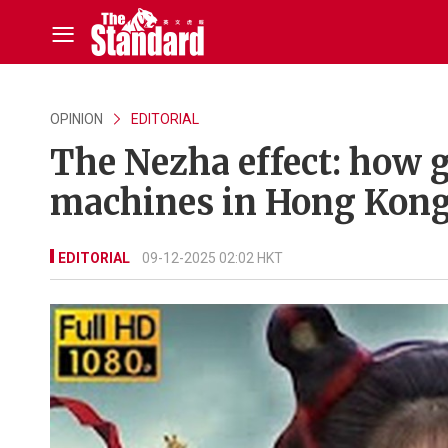
OPINION
EDITORIAL
The Nezha effect: how g
machines in Hong Kong’
EDITORIAL
09-12-2025 02:02 HKT