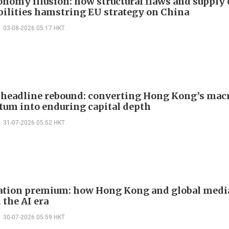
onomy illusion: how structural flaws and supply
bilities hamstring EU strategy on China
03-08-2026 05:17 HKT
headline rebound: converting Hong Kong’s mac
m into enduring capital depth
31-07-2026 05:52 HKT
ation premium: how Hong Kong and global medi
 the AI era
30-07-2026 05:59 HKT