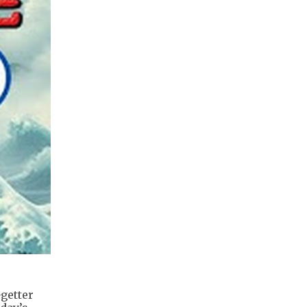
getter