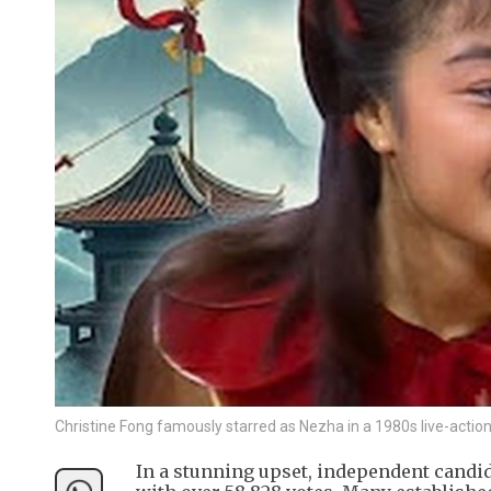
Christine Fong famously starred as Nezha in a 1980s live-acti
In a stunning upset, independent candi