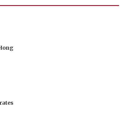
 Hong
rates