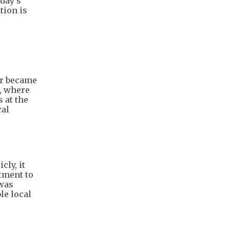
oday’s
tion is
er became
l, where
 at the
cal
cly, it
itment to
 was
le local