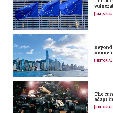
The aut
vulnera
EDITORIAL
Beyond 
momentu
EDITORIAL
The cur
adapt in
EDITORIAL