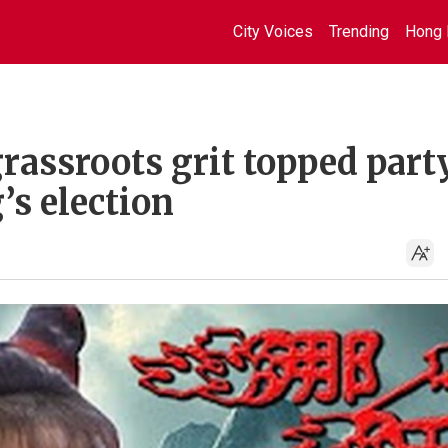
City Voices
Trending
Hong 
rassroots grit topped part
s election