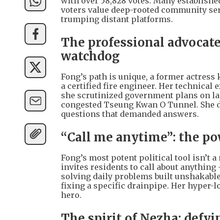
with over 58,828 votes. Many establishe
voters value deep-rooted community ser
trumping distant platforms.
The professional advocate:
watchdog
Fong’s path is unique, a former actress
a certified fire engineer. Her technical
she scrutinized government plans on land
congested Tseung Kwan O Tunnel. She di
questions that demanded answers.
“Call me anytime”: the pow
Fong’s most potent political tool isn’t a
invites residents to call about anything
solving daily problems built unshakabl
fixing a specific drainpipe. Her hyper-
hero.
The spirit of Nezha: defyin