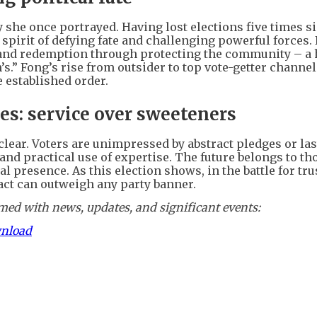
y she once portrayed. Having lost elections five times s
spirit of defying fate and challenging powerful forces. 
 and redemption through protecting the community – a
’s.” Fong’s rise from outsider to top vote-getter channel
e established order.
ies: service over sweeteners
clear. Voters are unimpressed by abstract pledges or la
and practical use of expertise. The future belongs to t
 presence. As this election shows, in the battle for trus
act can outweigh any party banner.
ed with news, updates, and significant events:
wnload