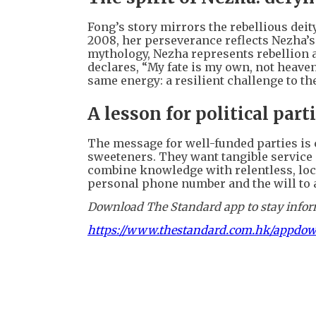
Fong’s story mirrors the rebellious deit
2008, her perseverance reflects Nezha’s 
mythology, Nezha represents rebellion
declares, “My fate is my own, not heaven
same energy: a resilient challenge to th
A lesson for political part
The message for well-funded parties is 
sweeteners. They want tangible service 
combine knowledge with relentless, local
personal phone number and the will to 
Download The Standard app to stay inform
https://www.thestandard.com.hk/appdo