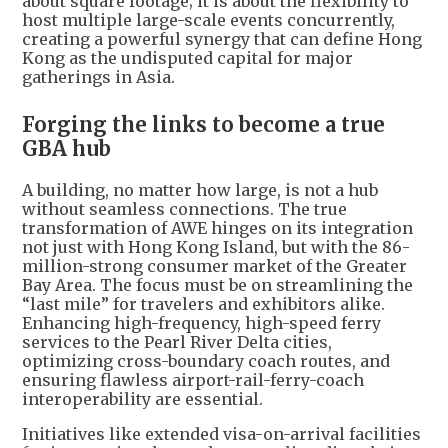
about square footage; it is about the flexibility to
host multiple large-scale events concurrently,
creating a powerful synergy that can define Hong
Kong as the undisputed capital for major
gatherings in Asia.
Forging the links to become a true
GBA hub
A building, no matter how large, is not a hub
without seamless connections. The true
transformation of AWE hinges on its integration
not just with Hong Kong Island, but with the 86-
million-strong consumer market of the Greater
Bay Area. The focus must be on streamlining the
“last mile” for travelers and exhibitors alike.
Enhancing high-frequency, high-speed ferry
services to the Pearl River Delta cities,
optimizing cross-boundary coach routes, and
ensuring flawless airport-rail-ferry-coach
interoperability are essential.
Initiatives like extended visa-on-arrival facilities