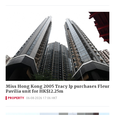
Miss Hong Kong 2005 Tracy Ip purchases Fleur
Pavilia unit for HK$12.25m
PROPERTY
06-08-2026 17:06 HKT