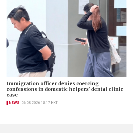
Immigration officer denies coercing
confessions in domestic helpers’ dental clinic
case
NEWS
06-08-2026 18:17 HKT