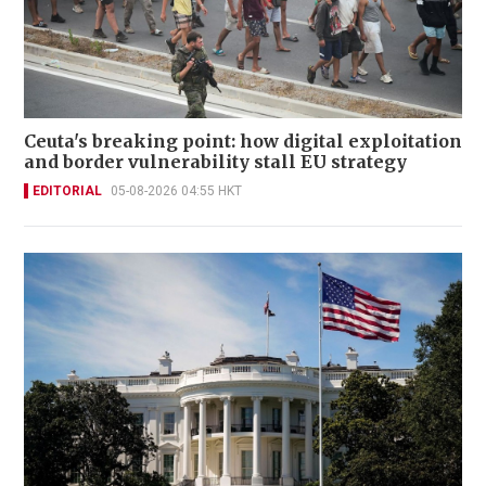
Ceuta's breaking point: how digital exploitation
and border vulnerability stall EU strategy
EDITORIAL
05-08-2026 04:55 HKT