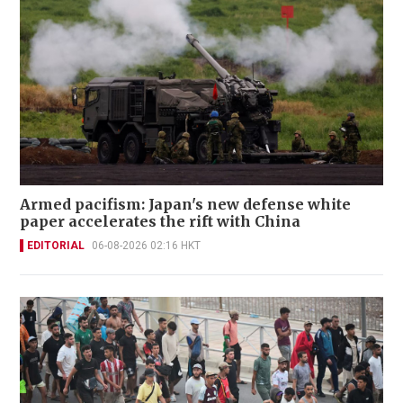
Armed pacifism: Japan's new defense white
paper accelerates the rift with China
EDITORIAL
06-08-2026 02:16 HKT