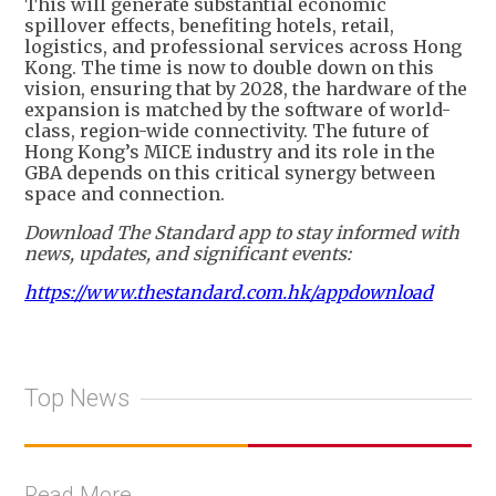
This will generate substantial economic
spillover effects, benefiting hotels, retail,
logistics, and professional services across Hong
Kong. The time is now to double down on this
vision, ensuring that by 2028, the hardware of the
expansion is matched by the software of world-
class, region-wide connectivity. The future of
Hong Kong’s MICE industry and its role in the
GBA depends on this critical synergy between
space and connection.
Download The Standard app to stay informed with
news, updates, and significant events:
https://www.thestandard.com.hk/appdownload
Top News
Read More