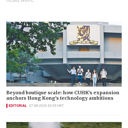
Beyond boutique scale: how CUHK's expansion
anchors Hong Kong's technology ambitions
EDITORIAL
07-08-2026 00:59 HKT