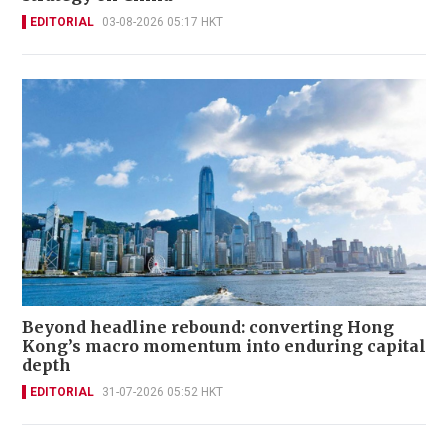
EDITORIAL
03-08-2026 05:17 HKT
Beyond headline rebound: converting Hong
Kong’s macro momentum into enduring capital
depth
EDITORIAL
31-07-2026 05:52 HKT