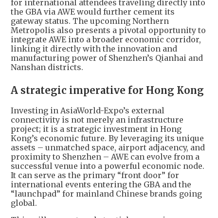
for international attendees traveling directly into
the GBA via AWE would further cement its
gateway status. The upcoming Northern
Metropolis also presents a pivotal opportunity to
integrate AWE into a broader economic corridor,
linking it directly with the innovation and
manufacturing power of Shenzhen’s Qianhai and
Nanshan districts.
A strategic imperative for Hong Kong
Investing in AsiaWorld-Expo’s external
connectivity is not merely an infrastructure
project; it is a strategic investment in Hong
Kong’s economic future. By leveraging its unique
assets – unmatched space, airport adjacency, and
proximity to Shenzhen – AWE can evolve from a
successful venue into a powerful economic node.
It can serve as the primary “front door” for
international events entering the GBA and the
“launchpad” for mainland Chinese brands going
global.