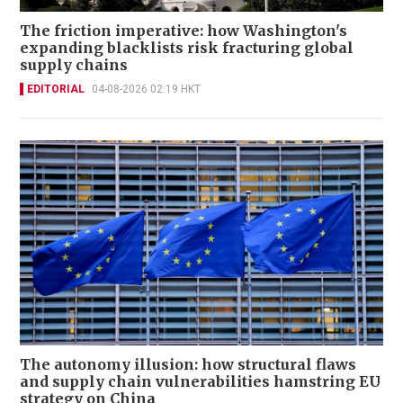
The friction imperative: how Washington's
expanding blacklists risk fracturing global
supply chains
EDITORIAL
04-08-2026 02:19 HKT
The autonomy illusion: how structural flaws
and supply chain vulnerabilities hamstring EU
strategy on China