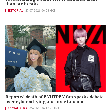
than tax breaks
EDITORIAL
27-07-2026 06:08 HKT
Reported death of ENHYPEN fan sparks debate
over cyberbullying and toxic fandom
SOCIAL BUZZ
05-08-2026 17:40 HKT