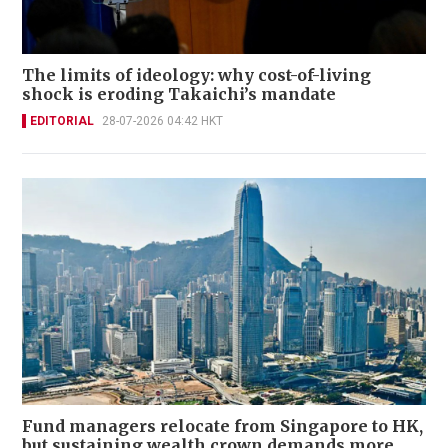
The limits of ideology: why cost-of-living
shock is eroding Takaichi’s mandate
EDITORIAL
28-07-2026 04:42 HKT
Fund managers relocate from Singapore to HK,
but sustaining wealth crown demands more