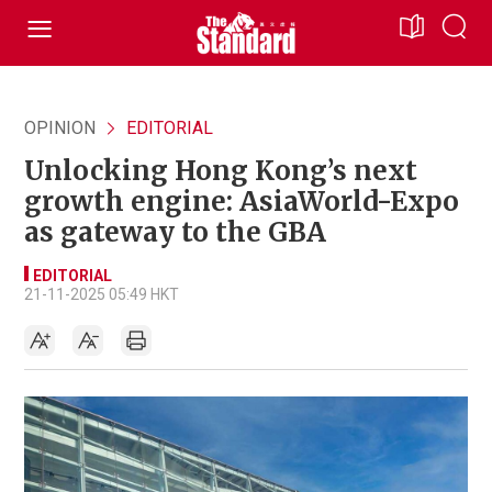
OPINION
EDITORIAL
Unlocking Hong Kong’s next
growth engine: AsiaWorld-Expo
as gateway to the GBA
EDITORIAL
21-11-2025 05:49 HKT