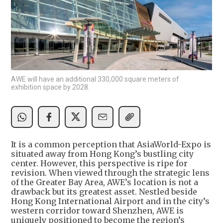
AWE will have an additional 330,000 square meters of
exhibition space by 2028.
It is a common perception that AsiaWorld-Expo is
situated away from Hong Kong’s bustling city
center. However, this perspective is ripe for
revision. When viewed through the strategic lens
of the Greater Bay Area, AWE’s location is not a
drawback but its greatest asset. Nestled beside
Hong Kong International Airport and in the city’s
western corridor toward Shenzhen, AWE is
uniquely positioned to become the region’s