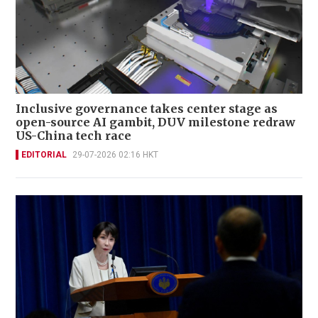
Inclusive governance takes center stage as
open-source AI gambit, DUV milestone redraw
US-China tech race
EDITORIAL
29-07-2026 02:16 HKT