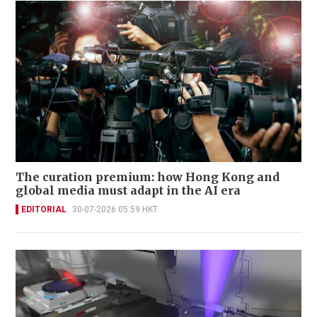
The curation premium: how Hong Kong and
global media must adapt in the AI era
EDITORIAL
30-07-2026 05:59 HKT