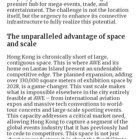
premier hub for mega-events, trade, and
entertainment. The challenge is not the location
itself, but the urgency to enhance its connective
infrastructure to fully realize this potential.
The unparalleled advantage of space
and scale
Hong Kong is chronically short of large,
contiguous space. This is where AWE and its
home on Lantau Island present an undeniable
competitive edge. The planned expansion, adding
over 330,000 square meters of exhibition space by
2028, is a game-changer. This vast scale makes
what is impossible elsewhere in the city entirely
feasible at AWE – from international aviation
expos and massive tech conventions to world-
tour concerts and large-scale sporting events.
This capacity addresses a critical market need,
allowing Hong Kong to capture a segment of the
global events industry that it has previously had
to cede to competitors. This space is not just