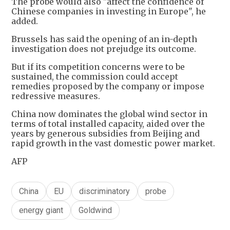
The probe would also "affect the confidence of
Chinese companies in investing in Europe", he
added.
Brussels has said the opening of an in-depth
investigation does not prejudge its outcome.
But if its competition concerns were to be
sustained, the commission could accept
remedies proposed by the company or impose
redressive measures.
China now dominates the global wind sector in
terms of total installed capacity, aided over the
years by generous subsidies from Beijing and
rapid growth in the vast domestic power market.
AFP
China
EU
discriminatory
probe
energy giant
Goldwind