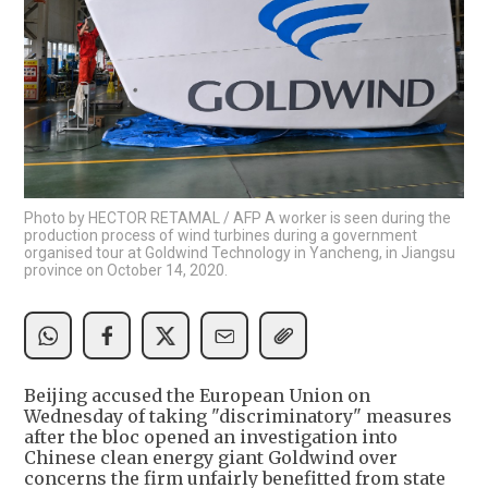
Photo by HECTOR RETAMAL / AFP A worker is seen during the
production process of wind turbines during a government
organised tour at Goldwind Technology in Yancheng, in Jiangsu
province on October 14, 2020.
Beijing accused the European Union on
Wednesday of taking "discriminatory" measures
after the bloc opened an investigation into
Chinese clean energy giant Goldwind over
concerns the firm unfairly benefitted from state