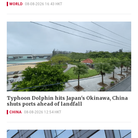
WORLD
08-08-2026 16:43 HKT
Typhoon Dolphin hits Japan's Okinawa, China
shuts ports ahead of landfall
CHINA
08-08-2026 12:54 HKT