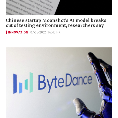
Chinese startup Moonshot's AI model breaks
out of testing environment, researchers say
INNOVATION
07-08-2026 16:45 HKT