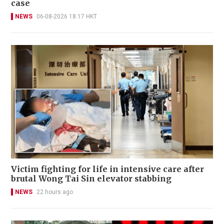
case
NEWS
06-08-2026 18:17 HKT
Victim fighting for life in intensive care after
brutal Wong Tai Sin elevator stabbing
NEWS
22 hours ago