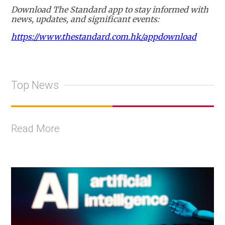
Download The Standard app to stay informed with
news, updates, and significant events:
https://www.thestandard.com.hk/appdownload
Top News
Read More