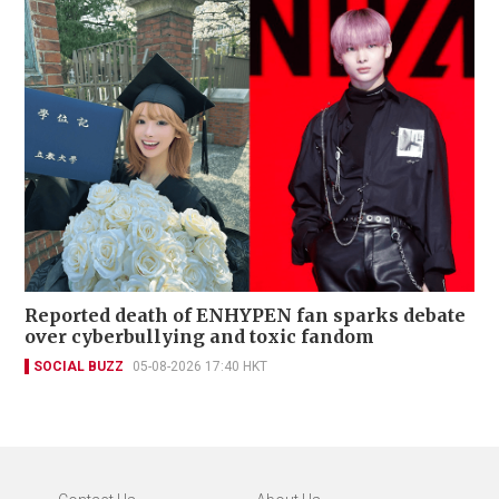
Reported death of ENHYPEN fan sparks debate
over cyberbullying and toxic fandom
SOCIAL BUZZ
05-08-2026 17:40 HKT