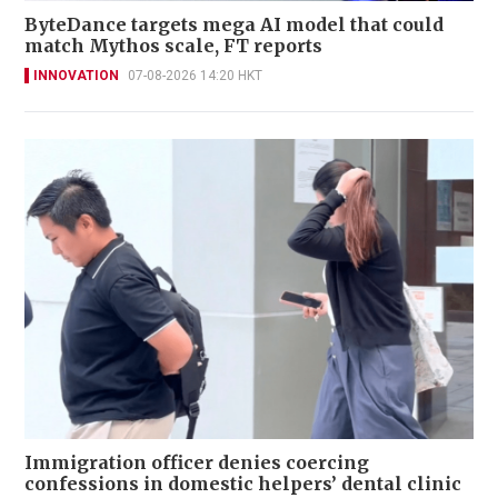
ByteDance targets mega AI model that could
match Mythos scale, FT reports
INNOVATION
07-08-2026 14:20 HKT
Immigration officer denies coercing
confessions in domestic helpers’ dental clinic