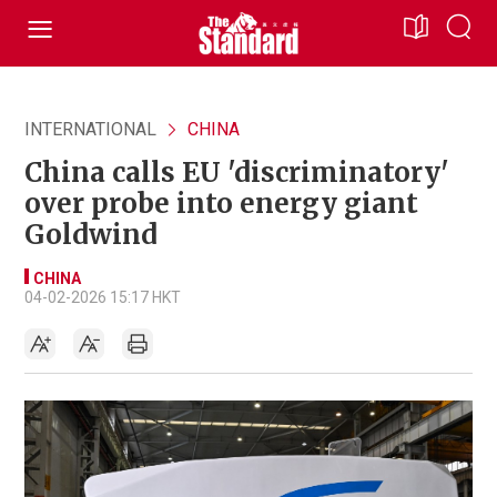
INTERNATIONAL
CHINA
China calls EU 'discriminatory'
over probe into energy giant
Goldwind
CHINA
04-02-2026 15:17 HKT