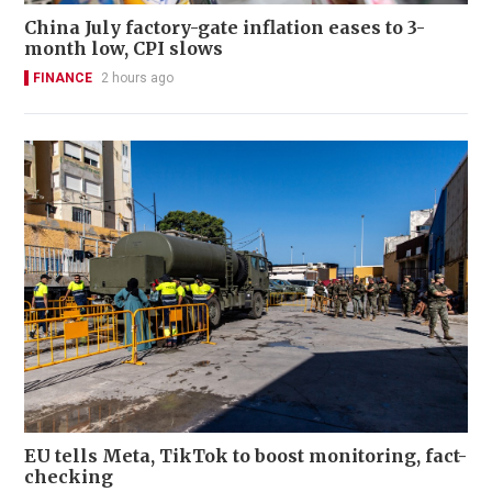
China July factory-gate inflation eases to 3-
month low, CPI slows
FINANCE
2 hours ago
EU tells Meta, TikTok to boost monitoring, fact-
checking