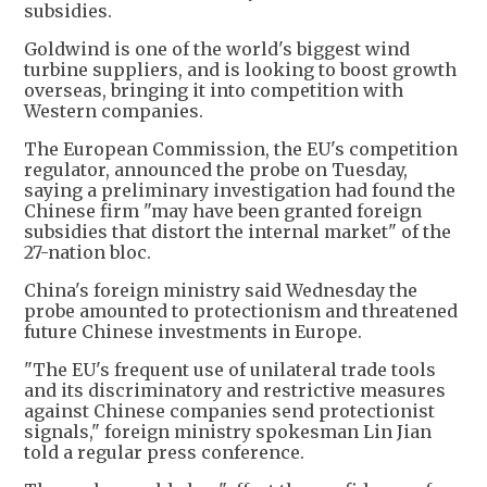
subsidies.
Goldwind is one of the world's biggest wind
turbine suppliers, and is looking to boost growth
overseas, bringing it into competition with
Western companies.
The European Commission, the EU's competition
regulator, announced the probe on Tuesday,
saying a preliminary investigation had found the
Chinese firm "may have been granted foreign
subsidies that distort the internal market" of the
27-nation bloc.
China's foreign ministry said Wednesday the
probe amounted to protectionism and threatened
future Chinese investments in Europe.
"The EU's frequent use of unilateral trade tools
and its discriminatory and restrictive measures
against Chinese companies send protectionist
signals," foreign ministry spokesman Lin Jian
told a regular press conference.