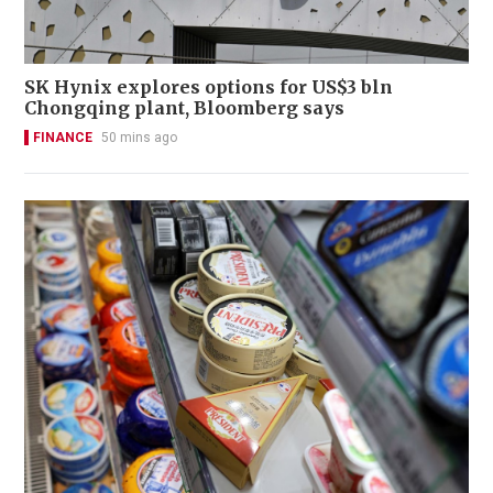
SK Hynix explores options for US$3 bln
Chongqing plant, Bloomberg says
FINANCE
50 mins ago