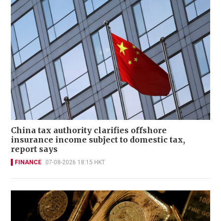
China tax authority clarifies offshore
insurance income subject to domestic tax,
report says
FINANCE
07-08-2026 18:15 HKT