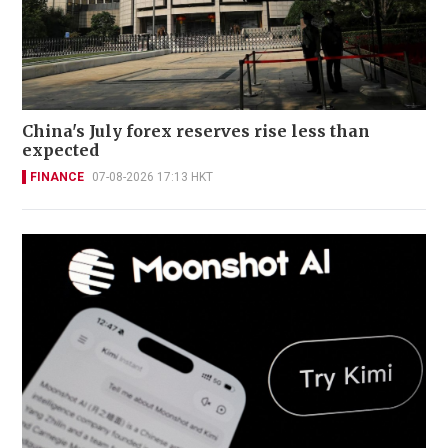
China's July forex reserves rise less than
expected
FINANCE
07-08-2026 17:13 HKT