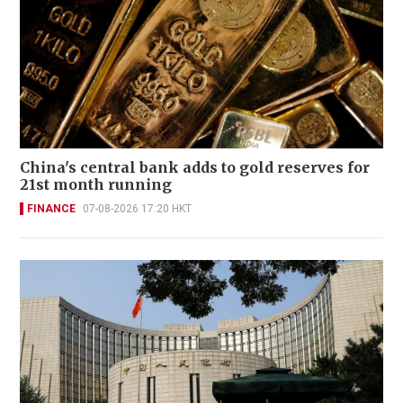
China's central bank adds to gold reserves for
21st month running
FINANCE
07-08-2026 17:20 HKT