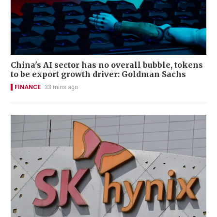
China's AI sector has no overall bubble, tokens
to be export growth driver: Goldman Sachs
FINANCE
33 mins ago