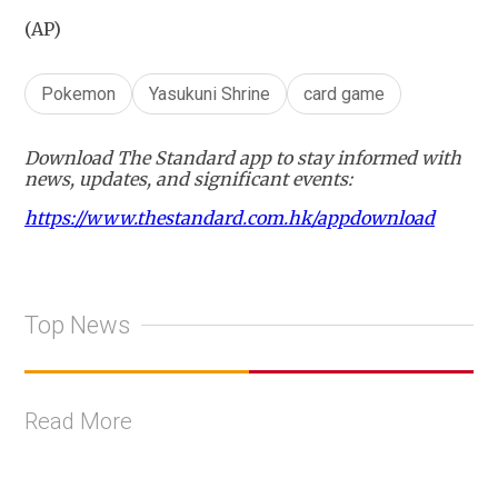
(AP)
Pokemon
Yasukuni Shrine
card game
Download The Standard app to stay informed with
news, updates, and significant events:
https://www.thestandard.com.hk/appdownload
Top News
Read More