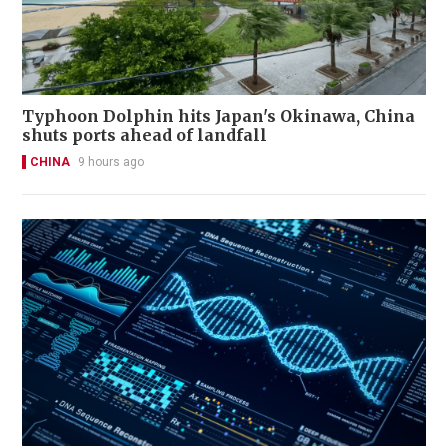
Typhoon Dolphin hits Japan's Okinawa, China
shuts ports ahead of landfall
CHINA
9 hours ago