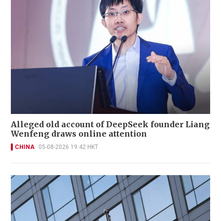
Alleged old account of DeepSeek founder Liang
Wenfeng draws online attention
CHINA
05-08-2026 19:42 HKT