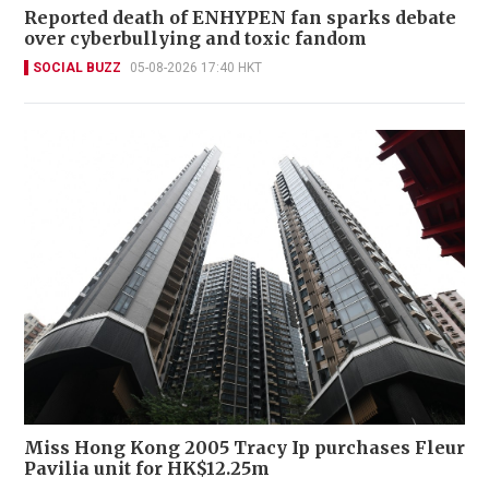
Reported death of ENHYPEN fan sparks debate
over cyberbullying and toxic fandom
SOCIAL BUZZ
05-08-2026 17:40 HKT
Miss Hong Kong 2005 Tracy Ip purchases Fleur
Pavilia unit for HK$12.25m