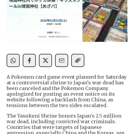
A Pokemon card game event planned for Saturday
at a controversial shrine to Japan's war dead has
been canceled and the Pokemon Company
apologized for posting an event notice on its
website following a backlash from China, as
tensions between the two sides escalated.
The Yasukuni Shrine honors Japan's 2.5 million
war dead, including convicted war criminals.
Countries that were targets of Japanese
aggression, especially China and the Koreas, see