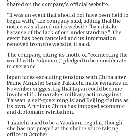
shared on the company's official website.
“It was an event that should not have been held to
begin with," the company said, adding that the
notice was shared on its website “by mistake
because of the lack of our understanding.” The
event has been canceled and its information
removed from the website, it said.
The company, citing its motto of “connecting the
world with Pokemon,” pledged to be considerate
to everyone.
Japan faces escalating tensions with China after
Prime Minister Sanae Takaichi made remarks in
November suggesting that Japan could become
involved if China takes military action against
Taiwan, a self-governing island Beijing claims as
its own. A furious China has imposed economic
and diplomatic retribution.
Takaichi used to be a Yasukuni regular, though
she has not prayed at the shrine since taking
office in October.