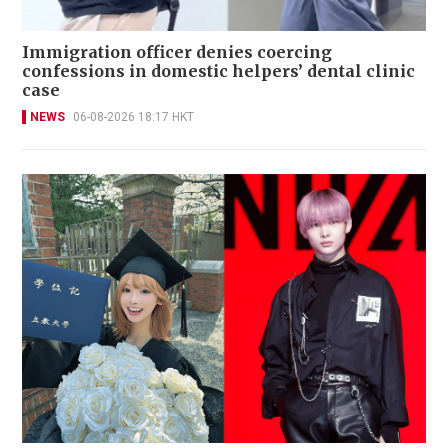
Immigration officer denies coercing
confessions in domestic helpers’ dental clinic
case
NEWS
06-08-2026 18:17 HKT