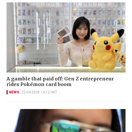
A gamble that paid off: Gen Z entrepreneur
rides Pokémon card boom
NEWS
22-04-2026 14:12 HKT