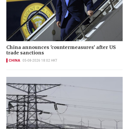
China announces 'countermeasures' after US
trade sanctions
CHINA
05-08-2026 18:02 HKT