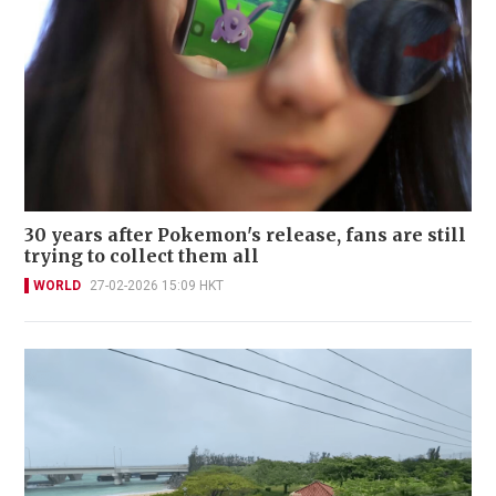
30 years after Pokemon's release, fans are still
trying to collect them all
WORLD
27-02-2026 15:09 HKT