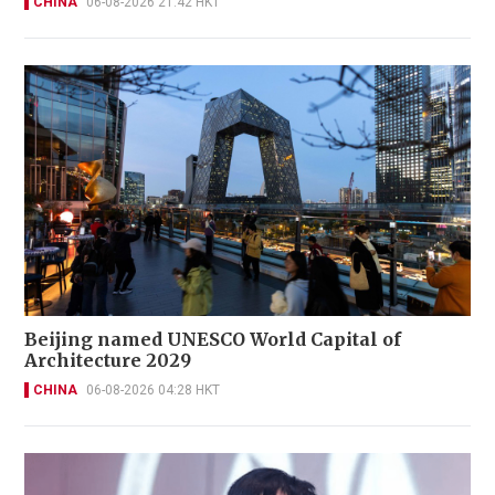
CHINA
06-08-2026 21:42 HKT
Beijing named UNESCO World Capital of
Architecture 2029
CHINA
06-08-2026 04:28 HKT