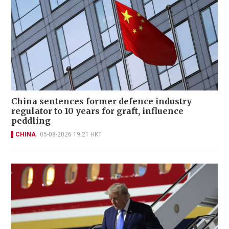
China sentences former defence industry
regulator to 10 years for graft, influence
peddling
CHINA
05-08-2026 19:21 HKT