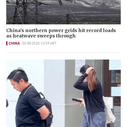
China's northern power grids hit record loads
as heatwave sweeps through
CHINA
05-08-2026 10:59 HKT