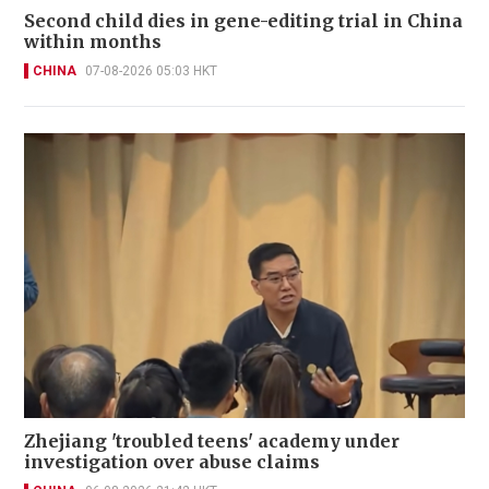
Second child dies in gene-editing trial in China
within months
CHINA
07-08-2026 05:03 HKT
Zhejiang 'troubled teens' academy under
investigation over abuse claims