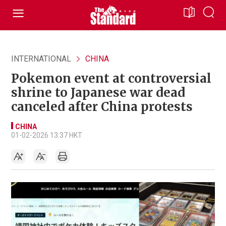
INTERNATIONAL
CHINA
Pokemon event at controversial
shrine to Japanese war dead
canceled after China protests
CHINA
01-02-2026 13:37 HKT