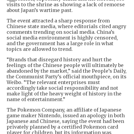
visits to the shrine as showing a lack of remorse
about Japan’s wartime past.
The event attracted a sharp response from
Chinese state media, where editorials cited angry
comments trending on social media. China’s
social media environment is highly censored,
and the government has a large role in what
topics are allowed to trend.
“Brands that disregard history and hurt the
feelings of the Chinese people will ultimately be
abandoned by the market,” said the People’s Daily,
the Communist Party’s official mouthpiece, on its
Weibo. “The relevant enterprises must
accordingly take social responsibility and not
make light of the heavy weight of history in the
name of entertainment.”
The Pokemon Company, an affiliate of Japanese
game maker Nintendo, issued an apology in both
Japanese and Chinese, saying the event had been
privately planned by a certified Pokemon card
player for children, but its information was