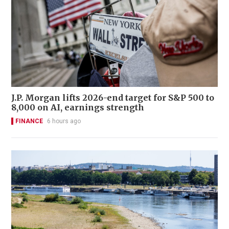
J.P. Morgan lifts 2026-end target for S&P 500 to
8,000 on AI, earnings strength
FINANCE
6 hours ago