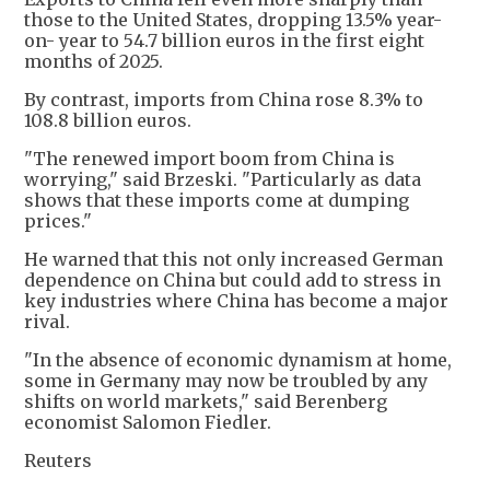
those to the United States, dropping 13.5% year-
on- year to 54.7 billion euros in the first eight
months of 2025.
By contrast, imports from China rose 8.3% to
108.8 billion euros.
"The renewed import boom from China is
worrying," said Brzeski. "Particularly as data
shows that these imports come at dumping
prices."
He warned that this not only increased German
dependence on China but could add to stress in
key industries where China has become a major
rival.
"In the absence of economic dynamism at home,
some in Germany may now be troubled by any
shifts on world markets," said Berenberg
economist Salomon Fiedler.
Reuters