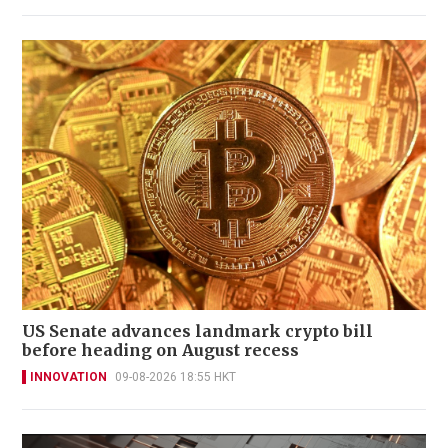
US Senate advances landmark crypto bill
before heading on August recess
INNOVATION
09-08-2026 18:55 HKT