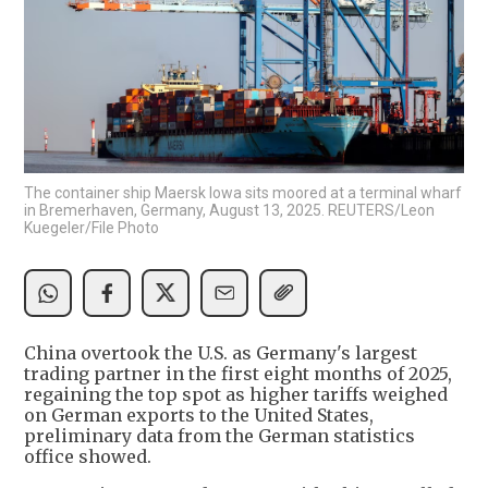
The container ship Maersk Iowa sits moored at a terminal wharf
in Bremerhaven, Germany, August 13, 2025. REUTERS/Leon
Kuegeler/File Photo
China overtook the U.S. as Germany's largest
trading partner in the first eight months of 2025,
regaining the top spot as higher tariffs weighed
on German exports to the United States,
preliminary data from the German statistics
office showed.