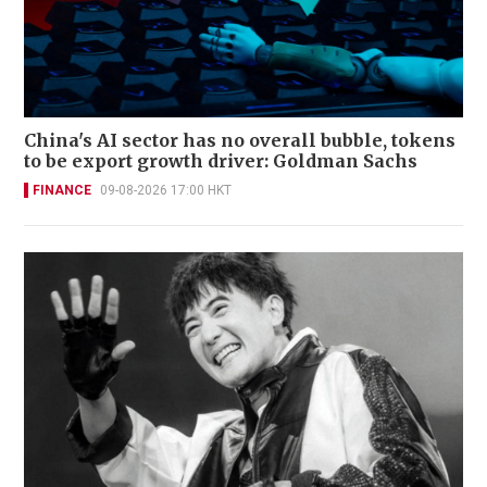
China's AI sector has no overall bubble, tokens
to be export growth driver: Goldman Sachs
FINANCE
09-08-2026 17:00 HKT