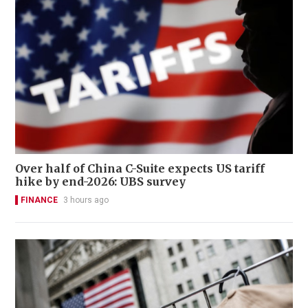
Over half of China C-Suite expects US tariff
hike by end-2026: UBS survey
FINANCE
3 hours ago