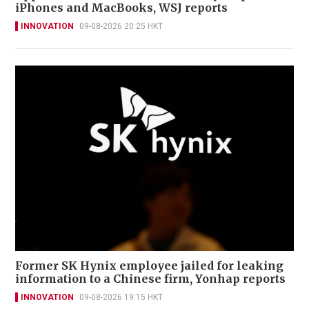
iPhones and MacBooks, WSJ reports
INNOVATION
09-08-2026 20:25 HKT
Former SK Hynix employee jailed for leaking
information to a Chinese firm, Yonhap reports
INNOVATION
09-08-2026 19:15 HKT