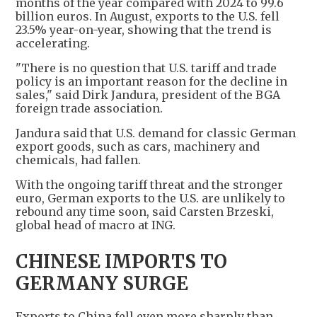
months of the year compared with 2024 to 99.6
billion euros. In August, exports to the U.S. fell
23.5% year-on-year, showing that the trend is
accelerating.
"There is no question that U.S. tariff and trade
policy is an important reason for the decline in
sales," said Dirk Jandura, president of the BGA
foreign trade association.
Jandura said that U.S. demand for classic German
export goods, such as cars, machinery and
chemicals, had fallen.
With the ongoing tariff threat and the stronger
euro, German exports to the U.S. are unlikely to
rebound any time soon, said Carsten Brzeski,
global head of macro at ING.
CHINESE IMPORTS TO
GERMANY SURGE
Exports to China fell even more sharply than