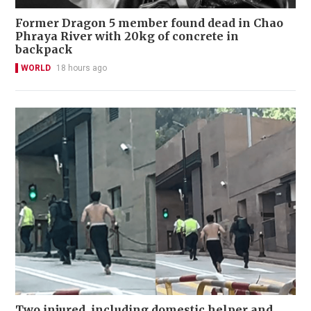
Former Dragon 5 member found dead in Chao
Phraya River with 20kg of concrete in
backpack
WORLD
18 hours ago
Two injured, including domestic helper and