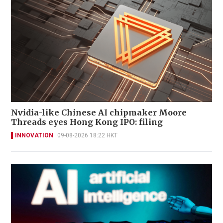
Nvidia-like Chinese AI chipmaker Moore
Threads eyes Hong Kong IPO: filing
INNOVATION
09-08-2026 18:22 HKT