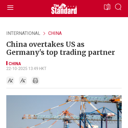
INTERNATIONAL
CHINA
China overtakes US as
Germany's top trading partner
CHINA
22-10-2025 13:49 HKT