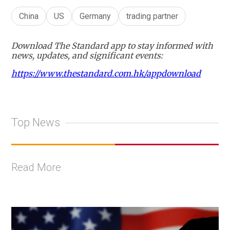
China
US
Germany
trading partner
Download The Standard app to stay informed with
news, updates, and significant events:
https://www.thestandard.com.hk/appdownload
Top News
Read More