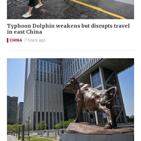
Typhoon Dolphin weakens but disrupts travel
in east China
CHINA
7 hours ago