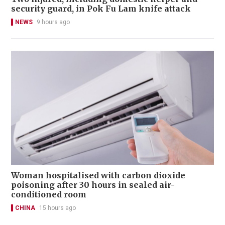
security guard, in Pok Fu Lam knife attack
NEWS
9 hours ago
Woman hospitalised with carbon dioxide
poisoning after 30 hours in sealed air-
conditioned room
CHINA
15 hours ago