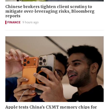
Chinese brokers tighten client scrutiny to
mitigate over-leveraging risks, Bloomberg
reports
FINANCE
9 hours ago
Apple tests China's CXMT memory chips for