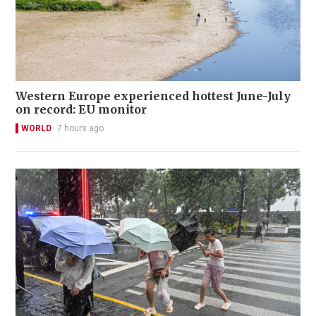
Western Europe experienced hottest June-July
on record: EU monitor
WORLD
7 hours ago