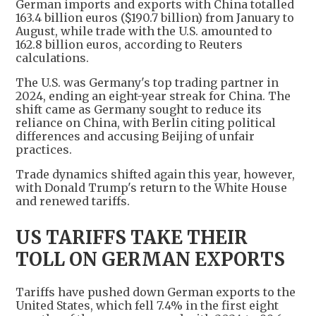
German imports and exports with China totalled
163.4 billion euros ($190.7 billion) from January to
August, while trade with the U.S. amounted to
162.8 billion euros, according to Reuters
calculations.
The U.S. was Germany's top trading partner in
2024, ending an eight-year streak for China. The
shift came as Germany sought to reduce its
reliance on China, with Berlin citing political
differences and accusing Beijing of unfair
practices.
Trade dynamics shifted again this year, however,
with Donald Trump's return to the White House
and renewed tariffs.
US TARIFFS TAKE THEIR
TOLL ON GERMAN EXPORTS
Tariffs have pushed down German exports to the
United States, which fell 7.4% in the first eight